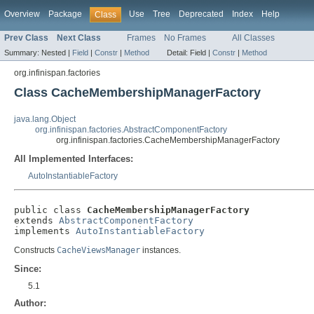
Overview
Package
Use
Tree
Deprecated
Index
Help
Class
Prev Class
Next Class
Frames
No Frames
All Classes
Summary:
Nested |
Field
|
Constr
|
Method
Detail:
Field |
Constr
|
Method
org.infinispan.factories
Class CacheMembershipManagerFactory
java.lang.Object
org.infinispan.factories.AbstractComponentFactory
org.infinispan.factories.CacheMembershipManagerFactory
All Implemented Interfaces:
AutoInstantiableFactory
public class 
CacheMembershipManagerFactory
extends 
AbstractComponentFactory
implements 
AutoInstantiableFactory
Constructs
CacheViewsManager
instances.
Since:
5.1
Author: