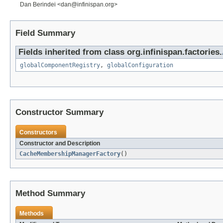
Dan Berindei <dan@infinispan.org>
Field Summary
Fields inherited from class org.infinispan.factories.
globalComponentRegistry
,
globalConfiguration
Constructor Summary
Constructors
Constructor and Description
CacheMembershipManagerFactory
()
Method Summary
Methods