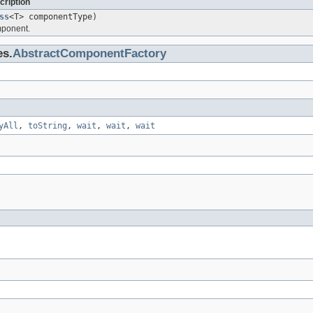
cription
ss
<T> componentType)
mponent.
es.
AbstractComponentFactory
yAll
,
toString
,
wait
,
wait
,
wait