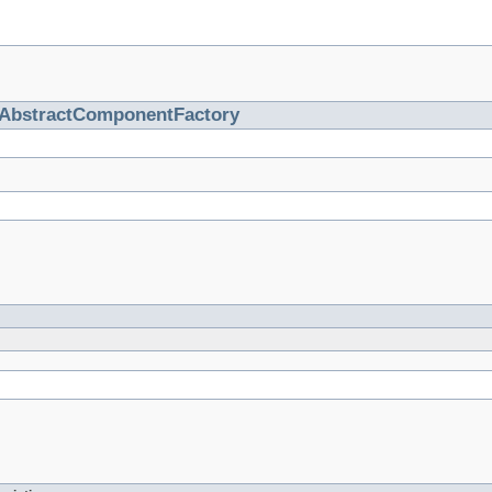
AbstractComponentFactory