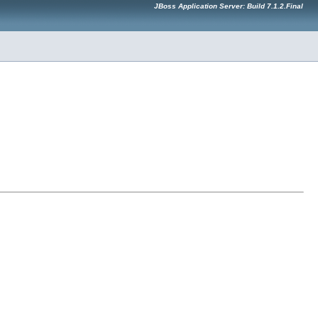
JBoss Application Server: Build 7.1.2.Final