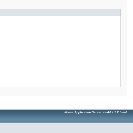
JBoss Application Server: Build 7.1.2.Final