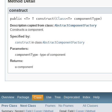
Method Detail
construct
public <T> T construct(
Class
<T> componentType)
Description copied from class:
AbstractComponentFactory
Constructs a component.
Specified by:
construct
in class
AbstractComponentFactory
Parameters:
componentType
- type of component
Returns:
a component
Overview
Package
Use
Tree
Deprecated
Index
Help
Class
Prev Class
Next Class
Frames
No Frames
All Classes
Summary:
Nested |
Field
|
Constr
|
Method
Detail:
Field |
Constr
|
Method