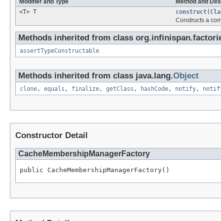
Modifier and Type
Method and Des
<T> T
construct
(
Cla
Constructs a co
Methods inherited from class org.infinispan.factori
assertTypeConstructable
Methods inherited from class java.lang.
Object
clone
,
equals
,
finalize
,
getClass
,
hashCode
,
notify
,
notif
Constructor Detail
CacheMembershipManagerFactory
public CacheMembershipManagerFactory()