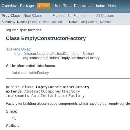
Overview
Package
Use
Tree
Deprecated
Index
Help
Class
Prev Class
Next Class
Frames
No Frames
All Classes
Summary:
Nested |
Field
|
Constr
|
Method
Detail:
Field |
Constr
|
Method
org.infinispan.factories
Class EmptyConstructorFactory
java.lang.Object
org.infinispan.factories.AbstractComponentFactory
org.infinispan.factories.EmptyConstructorFactory
All Implemented Interfaces:
AutoInstantiableFactory
public class 
EmptyConstructorFactory
extends 
AbstractComponentFactory
implements 
AutoInstantiableFactory
Factory for building global-scope components which have default empty constr
Since:
4.0
Author: