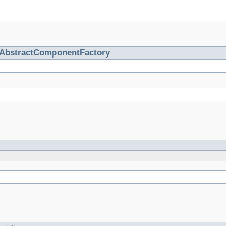
AbstractComponentFactory