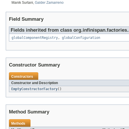
Manik Surtani,
Galder Zamarreno
Field Summary
Fields inherited from class org.infinispan.factories.
globalComponentRegistry
,
globalConfiguration
Constructor Summary
Constructors
Constructor and Description
EmptyConstructorFactory
()
Method Summary
Methods