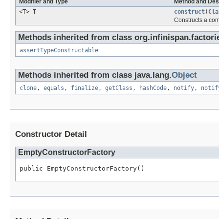
Modifier and Type
Method and Des
<T> T
construct
(
Cla
Constructs a co
Methods inherited from class org.infinispan.factori
assertTypeConstructable
Methods inherited from class java.lang.
Object
clone
,
equals
,
finalize
,
getClass
,
hashCode
,
notify
,
notif
Constructor Detail
EmptyConstructorFactory
public EmptyConstructorFactory()