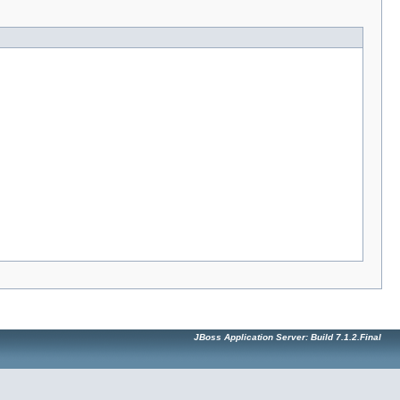
JBoss Application Server: Build 7.1.2.Final