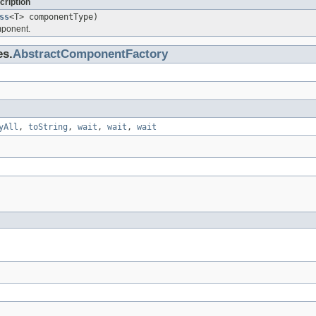
cription
ss
<T> componentType)
mponent.
es.
AbstractComponentFactory
yAll
,
toString
,
wait
,
wait
,
wait