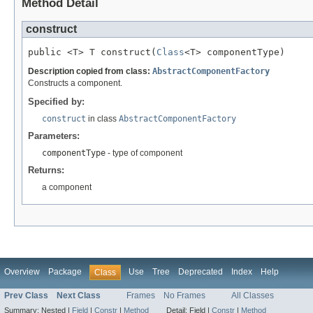
Method Detail
construct
public <T> T construct(
Class
<T> componentType)
Description copied from class:
AbstractComponentFactory
Constructs a component.
Specified by:
construct
in class
AbstractComponentFactory
Parameters:
componentType
- type of component
Returns:
a component
Overview
Package
Use
Tree
Deprecated
Index
Help
Class
Prev Class
Next Class
Frames
No Frames
All Classes
Summary:
Nested |
Field
|
Constr
|
Method
Detail:
Field |
Constr
|
Method