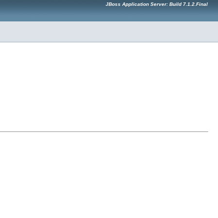
JBoss Application Server: Build 7.1.2.Final