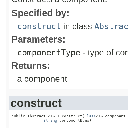
Specified by:
construct
in class
Abstra
Parameters:
componentType
- type of c
Returns:
a component
construct
public abstract <T> T construct(
Class
<T> componentT
String
 componentName)