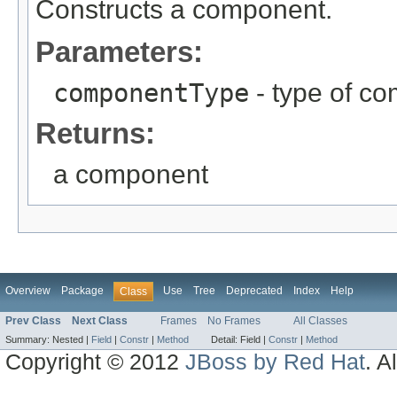
Constructs a component.
Parameters:
componentType
- type of c
Returns:
a component
Overview
Package
Use
Tree
Deprecated
Index
Help
Class
Prev Class
Next Class
Frames
No Frames
All Classes
Summary:
Nested |
Field
|
Constr
|
Method
Detail:
Field |
Constr
|
Method
Copyright © 2012
JBoss by Red Hat
. A