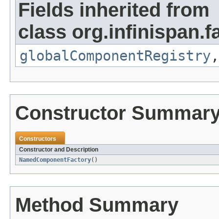
Fields inherited from
class org.infinispan.f
globalComponentRegistry
Constructor Summar
Constructors
Constructor and Description
NamedComponentFactory
()
Method Summary