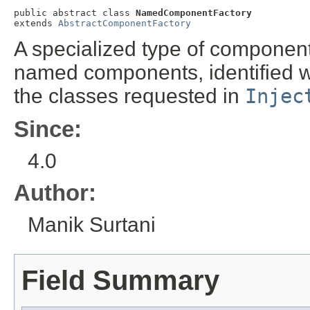
public abstract class 
NamedComponentFactory
extends 
AbstractComponentFactory
A specialized type of component
named components, identified w
the classes requested in
Injec
Since:
4.0
Author:
Manik Surtani
Field Summary