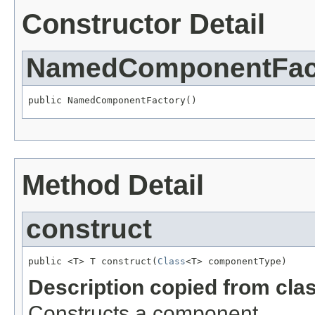
Constructor Detail
NamedComponentFac
public NamedComponentFactory()
Method Detail
construct
public <T> T construct(
Class
<T> componentType)
Description copied from cla
Constructs a component.