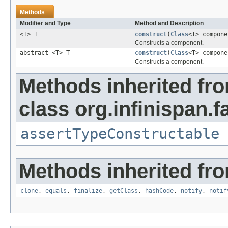
Methods
Modifier and Type
Method and Description
<T> T
construct
(
Class
<T> compone
Constructs a component.
abstract <T> T
construct
(
Class
<T> compon
Constructs a component.
Methods inherited fr
class org.infinispan.f
assertTypeConstructable
Methods inherited fro
clone
,
equals
,
finalize
,
getClass
,
hashCode
,
notify
,
notif