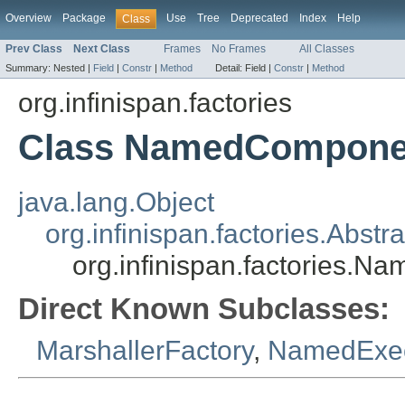
Overview
Package
Use
Tree
Deprecated
Index
Help
Class
Prev Class
Next Class
Frames
No Frames
All Classes
Summary:
Nested |
Field
|
Constr
|
Method
Detail:
Field |
Constr
|
Method
org.infinispan.factories
Class NamedCompone
java.lang.Object
org.infinispan.factories.Abs
org.infinispan.factories.
Direct Known Subclasses:
MarshallerFactory
,
NamedExec