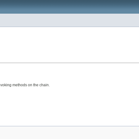
nvoking methods on the chain.