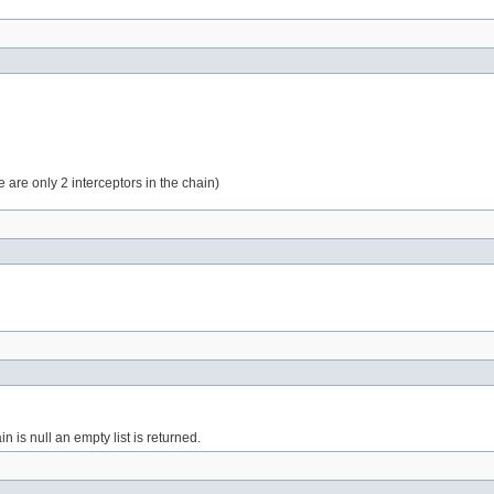
re are only 2 interceptors in the chain)
in is null an empty list is returned.