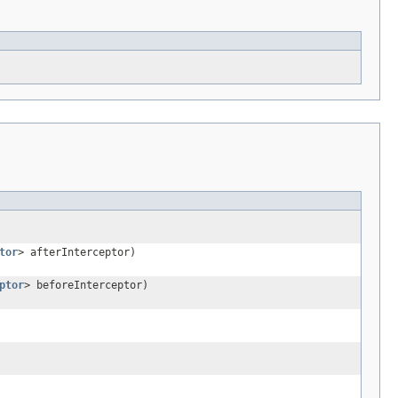
tor
> afterInterceptor)
ptor
> beforeInterceptor)