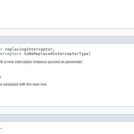
r
 replacingInterceptor,

erceptor
> toBeReplacedInterceptorType)
with a new interceptor instance passed as parameter.
n
d be swapped with the new one
,
