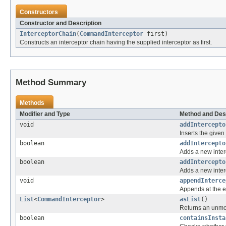
Constructors
Constructor and Description
InterceptorChain
(
CommandInterceptor
first)
Constructs an interceptor chain having the supplied interceptor as first.
Method Summary
Methods
Modifier and Type
Method and Des
void
addIntercepto
Inserts the given
boolean
addIntercepto
Adds a new interce
boolean
addIntercepto
Adds a new interce
void
appendInterce
Appends at the e
List
<
CommandInterceptor
>
asList
()
Returns an unmofi
boolean
containsInsta