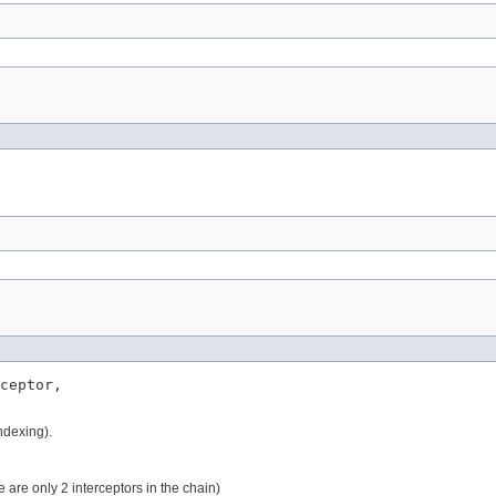
ceptor,

indexing).
re are only 2 interceptors in the chain)