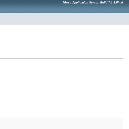
JBoss Application Server: Build 7.1.2.Final