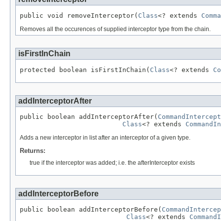
public void removeInterceptor(
Class
<? extends 
Comma
Removes all the occurences of supplied interceptor type from the chain.
isFirstInChain
protected boolean isFirstInChain(
Class
<? extends 
Co
addInterceptorAfter
public boolean addInterceptorAfter(
CommandIntercept
Class
<? extends 
CommandIn
Adds a new interceptor in list after an interceptor of a given type.
Returns:
true if the interceptor was added; i.e. the afterInterceptor exists
addInterceptorBefore
public boolean addInterceptorBefore(
CommandIntercep
Class
<? extends 
CommandI