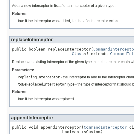
Adds a new interceptor in list after an interceptor of a given type.
Returns:
true if the interceptor was added; i.e. the afterInterceptor exists
replaceInterceptor
public boolean replaceInterceptor(
CommandIntercepto
Class
<? extends 
CommandInt
Replaces an existing interceptor of the given type in the interceptor chain 
Parameters:
replacingInterceptor
- the interceptor to add to the interceptor chai
toBeReplacedInterceptorType
- the type of interceptor that shoul
Returns:
true if the interceptor was replaced
appendInterceptor
public void appendInterceptor(
CommandInterceptor
 ci
                     boolean isCustom)