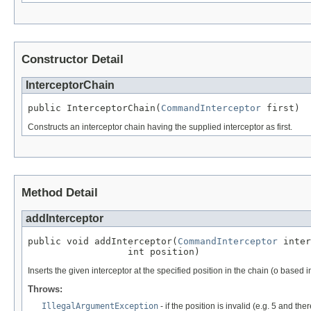
Constructor Detail
InterceptorChain
public InterceptorChain(
CommandInterceptor
 first)
Constructs an interceptor chain having the supplied interceptor as first.
Method Detail
addInterceptor
public void addInterceptor(
CommandInterceptor
 inter
                  int position)
Inserts the given interceptor at the specified position in the chain (o based 
Throws:
IllegalArgumentException
- if the position is invalid (e.g. 5 and the