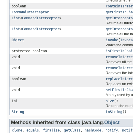
Checks whether t
boolean
containsInter
CommandInterceptor
getFirstInCha
List
<
CommandInterceptor
>
getIntercepto
Returns all inte
List
<
CommandInterceptor
>
getIntercepto
Returns all the i
Object
invoke
(
Invoca
Walks the comman
protected boolean
isFirstInChai
void
removeInterce
Removes all the 
void
removeInterce
Removes the inte
boolean
replaceInterc
Replaces an exist
void
setFirstInCha
Mainly used by un
int
size
()
Returns the numbe
String
toString
()
Methods inherited from class java.lang.
Object
clone
,
equals
,
finalize
,
getClass
,
hashCode
,
notify
,
notif