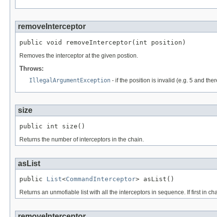
removeInterceptor
public void removeInterceptor(int position)
Removes the interceptor at the given postion.
Throws:
IllegalArgumentException
- if the position is invalid (e.g. 5 and the
size
public int size()
Returns the number of interceptors in the chain.
asList
public 
List
<
CommandInterceptor
> asList()
Returns an unmofiable list with all the interceptors in sequence. If first in cha
removeInterceptor