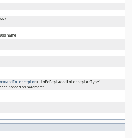
ss)
class name.
ommandInterceptor
> toBeReplacedInterceptorType)
nstance passed as parameter.