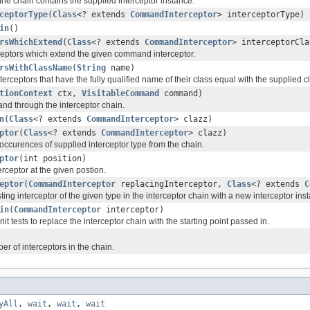
he chain contains the supplied interceptor instance.
ceptorType
(
Class
<? extends
CommandInterceptor
> interceptorType)
in
()
rsWhichExtend
(
Class
<? extends
CommandInterceptor
> interceptorCla
rceptors which extend the given command interceptor.
rsWithClassName
(
String
name)
nterceptors that have the fully qualified name of their class equal with the supplied 
tionContext
ctx,
VisitableCommand
command)
d through the interceptor chain.
n
(
Class
<? extends
CommandInterceptor
> clazz)
ptor
(
Class
<? extends
CommandInterceptor
> clazz)
occurences of supplied interceptor type from the chain.
ptor
(int position)
rceptor at the given postion.
eptor
(
CommandInterceptor
replacingInterceptor,
Class
<? extends
C
ing interceptor of the given type in the interceptor chain with a new interceptor i
in
(
CommandInterceptor
interceptor)
it tests to replace the interceptor chain with the starting point passed in.
r of interceptors in the chain.
yAll
,
wait
,
wait
,
wait