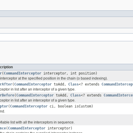
cription
r
(
CommandInterceptor
interceptor, int position)
 interceptor at the specified position in the chain (o based indexing).
rAfter
(
CommandInterceptor
toAdd,
Class
<? extends
CommandIntercep
ptor in list after an interceptor of a given type.
rBefore
(
CommandInterceptor
toAdd,
Class
<? extends
CommandInterce
ptor in list after an interceptor of a given type.
ptor
(
CommandInterceptor
ci, boolean isCustom)
nd.
able list with all the interceptors in sequence.
nce
(
CommandInterceptor
interceptor)