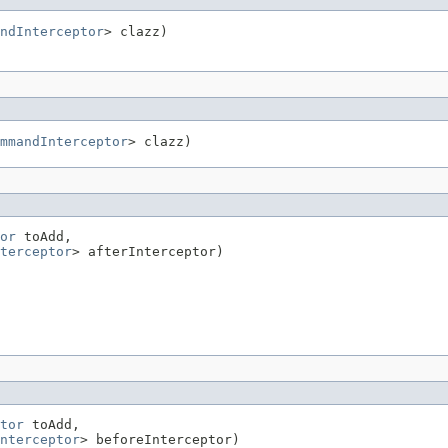
ndInterceptor
> clazz)
mmandInterceptor
> clazz)
or
 toAdd,

terceptor
> afterInterceptor)
tor
 toAdd,

nterceptor
> beforeInterceptor)