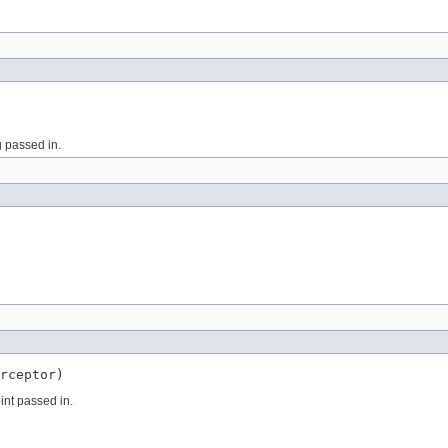
g passed in.
rceptor)
oint passed in.