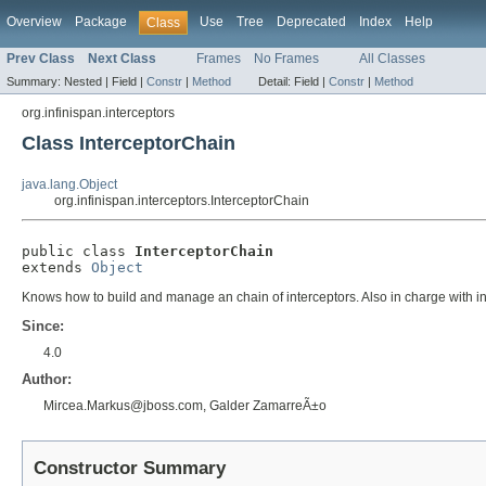
Overview
Package
Use
Tree
Deprecated
Index
Help
Class
Prev Class
Next Class
Frames
No Frames
All Classes
Summary:
Nested |
Field |
Constr
|
Method
Detail:
Field |
Constr
|
Method
org.infinispan.interceptors
Class InterceptorChain
java.lang.Object
org.infinispan.interceptors.InterceptorChain
public class 
InterceptorChain
extends 
Object
Knows how to build and manage an chain of interceptors. Also in charge with i
Since:
4.0
Author:
Mircea.Markus@jboss.com, Galder ZamarreÃ±o
Constructor Summary