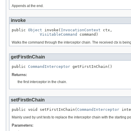
Appends at the end.
invoke
public 
Object
 invoke(
InvocationContext
 ctx,

VisitableCommand
 command)
Walks the command through the interceptor chain. The received ctx is bein
getFirstInChain
public 
CommandInterceptor
 getFirstInChain()
Returns:
the first interceptor in the chain.
setFirstInChain
public void setFirstInChain(
CommandInterceptor
 inte
Mainly used by unit tests to replace the interceptor chain with the starting p
Parameters: