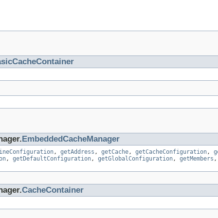
sicCacheContainer
nager.
EmbeddedCacheManager
ineConfiguration
,
getAddress
,
getCache
,
getCacheConfiguration
,
g
on
,
getDefaultConfiguration
,
getGlobalConfiguration
,
getMembers
nager.
CacheContainer