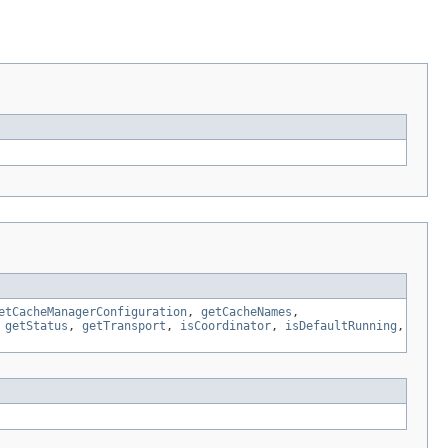
etCacheManagerConfiguration
,
getCacheNames
,
,
getStatus
,
getTransport
,
isCoordinator
,
isDefaultRunning
,