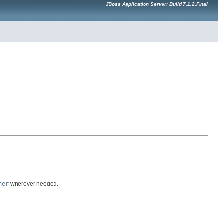
JBoss Application Server: Build 7.1.2.Final
ner
wherever needed.