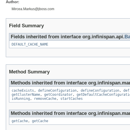
Author:
Mircea.Markus@jboss.com
Field Summary
Fields inherited from interface org.infinispan.api.
Ba
DEFAULT_CACHE_NAME
Method Summary
Methods inherited from interface org.infinispan.ma
cacheExists
,
defineConfiguration
,
defineConfiguration
,
def
getClusterName
,
getCoordinator
,
getDefaultCacheConfigurati
isRunning
,
removeCache
,
startCaches
Methods inherited from interface org.infinispan.ma
getCache
,
getCache