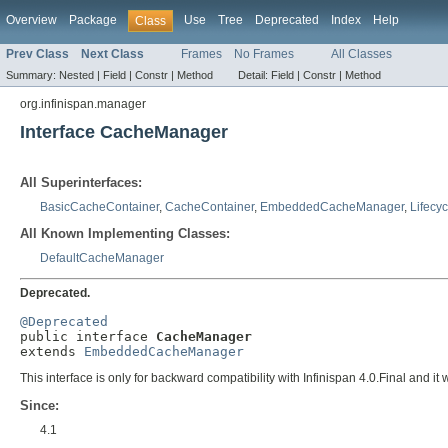
Overview
Package
Use
Tree
Deprecated
Index
Help
Class
Prev Class
Next Class
Frames
No Frames
All Classes
Summary:
Nested |
Field |
Constr |
Method
Detail:
Field |
Constr |
Method
org.infinispan.manager
Interface CacheManager
All Superinterfaces:
BasicCacheContainer
,
CacheContainer
,
EmbeddedCacheManager
,
Lifecyc
All Known Implementing Classes:
DefaultCacheManager
Deprecated.
@Deprecated

public interface 
CacheManager
extends 
EmbeddedCacheManager
This interface is only for backward compatibility with Infinispan 4.0.Final and it
Since:
4.1