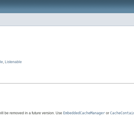
le
,
Listenable
 will be removed in a future version. Use
EmbeddedCacheManager
or
CacheContai