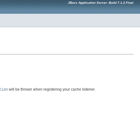
JBoss Application Server: Build 7.1.2.Final
tion
will be thrown when registering your cache listener.