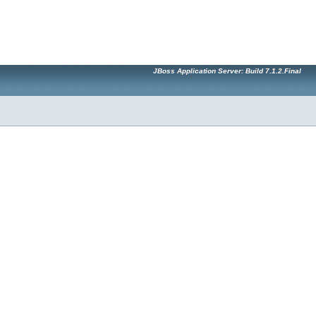
JBoss Application Server: Build 7.1.2.Final