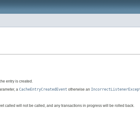
he entry is created.
parameter, a
CacheEntryCreatedEvent
otherwise an
IncorrectListenerExcep
yet called will not be called, and any transactions in progress will be rolled back.