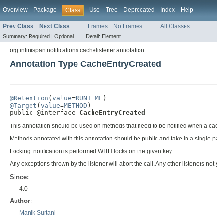
Overview
Package
Use
Tree
Deprecated
Index
Help
Class
Prev Class
Next Class
Frames
No Frames
All Classes
Summary:
Required |
Optional
Detail:
Element
org.infinispan.notifications.cachelistener.annotation
Annotation Type CacheEntryCreated
@Retention
(
value
=
RUNTIME
@Target
(
value
=
METHOD
)

public @interface 
CacheEntryCreated
This annotation should be used on methods that need to be notified when a cac
Methods annotated with this annotation should be public and take in a single 
Locking: notification is performed WITH locks on the given key.
Any exceptions thrown by the listener will abort the call. Any other listeners not 
Since:
4.0
Author:
Manik Surtani