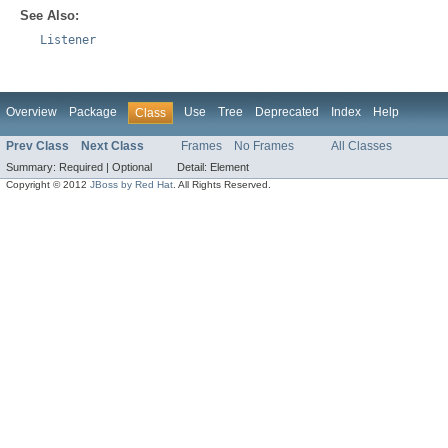
See Also:
Listener
Overview
Package
Use
Tree
Deprecated
Index
Help
Class
Prev Class
Next Class
Frames
No Frames
All Classes
Summary:
Required |
Optional
Detail:
Element
Copyright © 2012
JBoss by Red Hat
. All Rights Reserved.