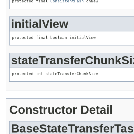
protected final 
ConsistentHash
 chNew
initialView
protected final boolean initialView
stateTransferChunkSi
protected int stateTransferChunkSize
Constructor Detail
BaseStateTransferTa