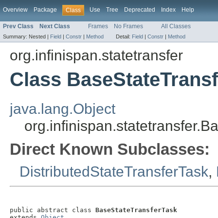
Overview
Package
Use
Tree
Deprecated
Index
Help
Class
Prev Class
Next Class
Frames
No Frames
All Classes
Summary:
Nested |
Field
|
Constr
|
Method
Detail:
Field
|
Constr
|
Method
org.infinispan.statetransfer
Class BaseStateTrans
java.lang.Object
org.infinispan.statetransfer.
Direct Known Subclasses:
DistributedStateTransferTask
,
public abstract class 
BaseStateTransferTask
extends 
Object