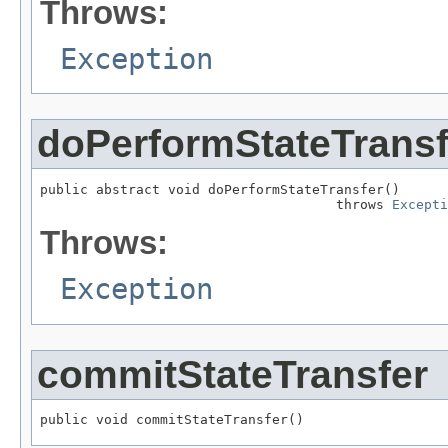
Throws:
Exception
doPerformStateTransf
public abstract void doPerformStateTransfer()

                                     throws 
Excepti
Throws:
Exception
commitStateTransfer
public void commitStateTransfer()