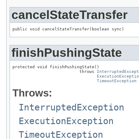
cancelStateTransfer
public void cancelStateTransfer(boolean sync)
finishPushingState
protected void finishPushingState()

                           throws 
InterruptedExcept
ExecutionExceptio
TimeoutException
Throws:
InterruptedException
ExecutionException
TimeoutException