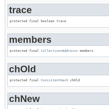
trace
protected final boolean trace
members
protected final 
Collection
<
Address
> members
chOld
protected final 
ConsistentHash
 chOld
chNew