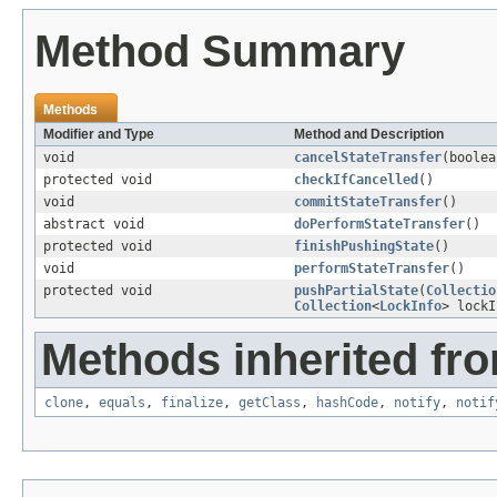
Method Summary
Methods
Modifier and Type
Method and Description
void
cancelStateTransfer
(boolea
protected void
checkIfCancelled
()
void
commitStateTransfer
()
abstract void
doPerformStateTransfer
()
protected void
finishPushingState
()
void
performStateTransfer
()
protected void
pushPartialState
(
Collectio
Collection
<
LockInfo
> lockI
Methods inherited fro
clone
,
equals
,
finalize
,
getClass
,
hashCode
,
notify
,
notif