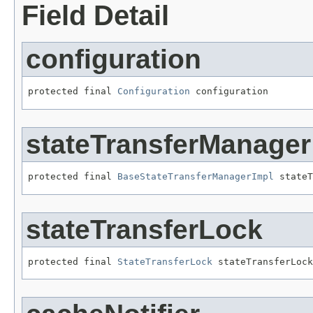
Field Detail
configuration
protected final 
Configuration
 configuration
stateTransferManager
protected final 
BaseStateTransferManagerImpl
 stateT
stateTransferLock
protected final 
StateTransferLock
 stateTransferLock