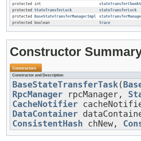
protected int
stateTransferChunkS
protected
StateTransferLock
stateTransferLock
protected
BaseStateTransferManagerImpl
stateTransferManage
protected boolean
trace
Constructor Summar
Constructors
Constructor and Description
BaseStateTransferTask
(
Bas
RpcManager
rpcManager,
St
CacheNotifier
cacheNotif
DataContainer
dataContai
ConsistentHash
chNew,
Con