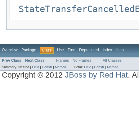
StateTransferCancelled
Overview
Package
Use
Tree
Deprecated
Index
Help
Class
Prev Class
Next Class
Frames
No Frames
All Classes
Summary:
Nested |
Field
|
Constr
|
Method
Detail:
Field
|
Constr
|
Method
Copyright © 2012
JBoss by Red Hat
. A