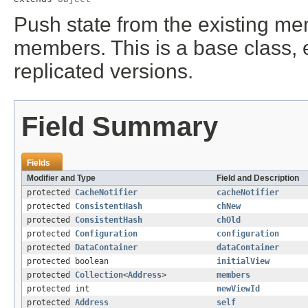
Push state from the existing me
members. This is a base class, 
replicated versions.
Field Summary
Fields
Modifier and Type
Field and Description
protected
CacheNotifier
cacheNotifier
protected
ConsistentHash
chNew
protected
ConsistentHash
chOld
protected
Configuration
configuration
protected
DataContainer
dataContainer
protected boolean
initialView
protected
Collection
<
Address
>
members
protected int
newViewId
protected
Address
self