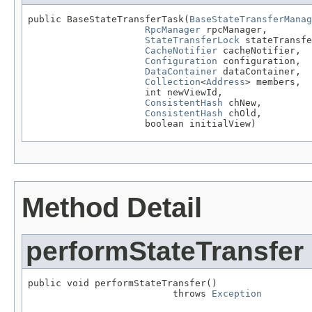
public BaseStateTransferTask(
BaseStateTransferManag
RpcManager
 rpcManager,

StateTransferLock
 stateTransfe
CacheNotifier
 cacheNotifier,

Configuration
 configuration,

DataContainer
 dataContainer,

Collection
<
Address
> members,

                     int newViewId,

ConsistentHash
 chNew,

ConsistentHash
 chOld,

                     boolean initialView)
Method Detail
performStateTransfer
public void performStateTransfer()

                          throws 
Exception