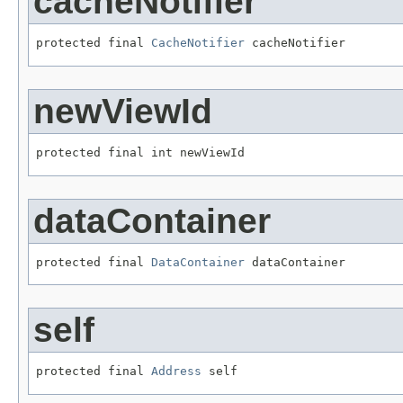
cacheNotifier
protected final 
CacheNotifier
 cacheNotifier
newViewId
protected final int newViewId
dataContainer
protected final 
DataContainer
 dataContainer
self
protected final 
Address
 self