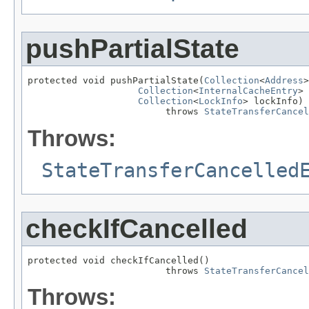
pushPartialState
protected void pushPartialState(
Collection
<
Address
>
Collection
<
InternalCacheEntry
> 
Collection
<
LockInfo
> lockInfo)

                         throws 
StateTransferCancel
Throws:
StateTransferCancelled
checkIfCancelled
protected void checkIfCancelled()

                         throws 
StateTransferCancel
Throws: