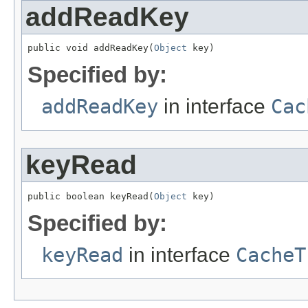
addReadKey
public void addReadKey(
Object
 key)
Specified by:
addReadKey
in interface
Cac
keyRead
public boolean keyRead(
Object
 key)
Specified by:
keyRead
in interface
CacheT