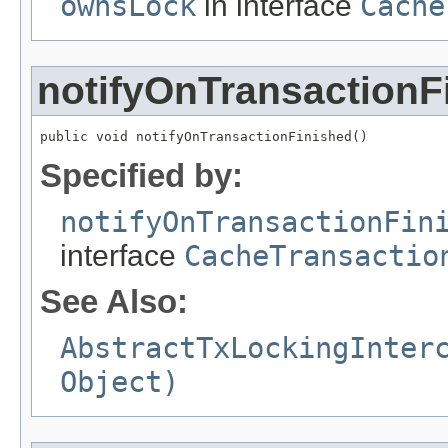
ownsLock
in interface
Cache
notifyOnTransactionF
public void notifyOnTransactionFinished()
Specified by:
notifyOnTransactionFin
interface
CacheTransactio
See Also:
AbstractTxLockingInter
Object)