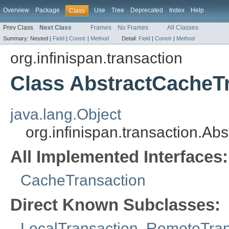
Overview
Package
Use
Tree
Deprecated
Index
Help
Class
Prev Class
Next Class
Frames
No Frames
All Classes
Summary:
Nested |
Field
|
Constr
|
Method
Detail:
Field
|
Constr
|
Method
org.infinispan.transaction
Class AbstractCacheT
java.lang.Object
org.infinispan.transaction.A
All Implemented Interfaces:
CacheTransaction
Direct Known Subclasses:
LocalTransaction
,
RemoteTran