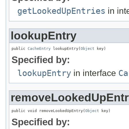
getLookedUpEntries
in int
lookupEntry
public 
CacheEntry
 lookupEntry(
Object
 key)
Specified by:
lookupEntry
in interface
Ca
removeLookedUpEntr
public void removeLookedUpEntry(
Object
 key)
Specified by: