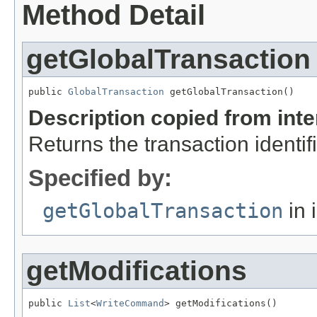
Method Detail
getGlobalTransaction
public 
GlobalTransaction
 getGlobalTransaction()
Description copied from int
Returns the transaction identifi
Specified by:
getGlobalTransaction
in 
getModifications
public 
List
<
WriteCommand
> getModifications()