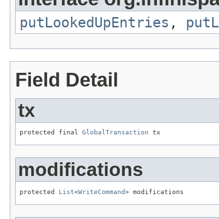
putLookedUpEntries
,
putL
Field Detail
tx
protected final 
GlobalTransaction
 tx
modifications
protected 
List
<
WriteCommand
> modifications