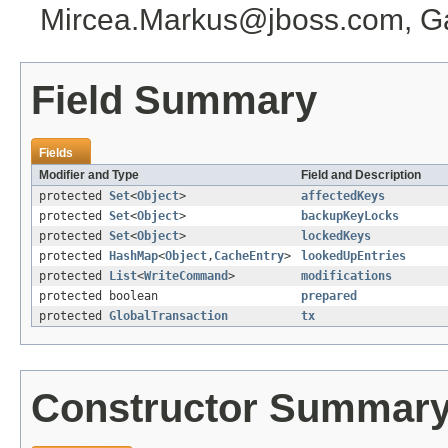
Mircea.Markus@jboss.com, G
Field Summary
Fields
Modifier and Type
Field and Description
protected
Set
<
Object
>
affectedKeys
protected
Set
<
Object
>
backupKeyLocks
protected
Set
<
Object
>
lockedKeys
protected
HashMap
<
Object
,
CacheEntry
>
lookedUpEntries
protected
List
<
WriteCommand
>
modifications
protected boolean
prepared
protected
GlobalTransaction
tx
Constructor Summar