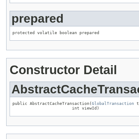
prepared
protected volatile boolean prepared
Constructor Detail
AbstractCacheTransa
public AbstractCacheTransaction(
GlobalTransaction
 t
                        int viewId)