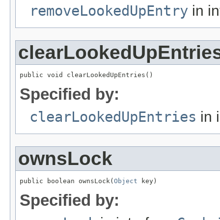
removeLookedUpEntry
in i
clearLookedUpEntrie
public void clearLookedUpEntries()
Specified by:
clearLookedUpEntries
in 
ownsLock
public boolean ownsLock(
Object
 key)
Specified by: