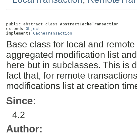
public abstract class 
AbstractCacheTransaction
extends 
Object
implements 
CacheTransaction
Base class for local and remote 
aggregated modification list an
here but in subclasses. This is 
fact that, for remote transactio
modifications list at creation tim
Since:
4.2
Author: