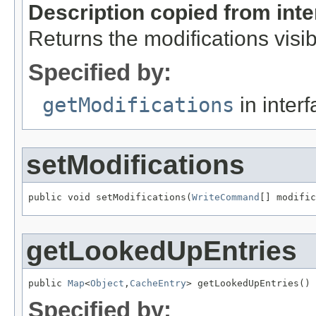
Description copied from int
Returns the modifications visib
Specified by:
getModifications
in inter
setModifications
public void setModifications(
WriteCommand
[] modific
getLookedUpEntries
public 
Map
<
Object
,
CacheEntry
> getLookedUpEntries()
Specified by: