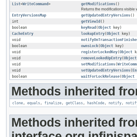
List
<
WriteCommand
>
getModifications
()
Returns the modifications visible w
EntryVersionsMap
getUpdatedEntryVersions
()
int
getViewId
()
boolean
keyRead
(
Object
key)
CacheEntry
lookupEntry
(
Object
key)
void
notifyOnTransactionFinishe
boolean
ownsLock
(
Object
key)
void
registerLockedKey
(
Object
k
void
removeLookedUpEntry
(
Object
void
setModifications
(
WriteComm
void
setUpdatedEntryVersions
(
En
boolean
waitForLockRelease
(
Object
k
Methods inherited fro
clone
,
equals
,
finalize
,
getClass
,
hashCode
,
notify
,
notif
Methods inherited fr
interface org.infinisp