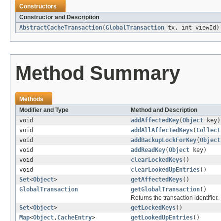
Constructors
Constructor and Description
AbstractCacheTransaction
(
GlobalTransaction
tx, int viewId)
Method Summary
Methods
Modifier and Type
Method and Description
void
addAffectedKey
(
Object
key)
void
addAllAffectedKeys
(
Collect
void
addBackupLockForKey
(
Object
void
addReadKey
(
Object
key)
void
clearLockedKeys
()
void
clearLookedUpEntries
()
Set
<
Object
>
getAffectedKeys
()
GlobalTransaction
getGlobalTransaction
()
Returns the transaction identifier.
Set
<
Object
>
getLockedKeys
()
Map
<
Object
,
CacheEntry
>
getLookedUpEntries
()