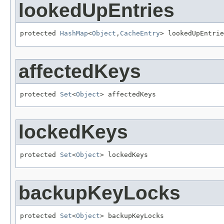
lookedUpEntries
protected 
HashMap
<
Object
,
CacheEntry
> lookedUpEntrie
affectedKeys
protected 
Set
<
Object
> affectedKeys
lockedKeys
protected 
Set
<
Object
> lockedKeys
backupKeyLocks
protected 
Set
<
Object
> backupKeyLocks