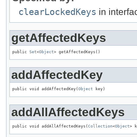
clearLockedKeys
in interf
getAffectedKeys
public 
Set
<
Object
> getAffectedKeys()
addAffectedKey
public void addAffectedKey(
Object
 key)
addAllAffectedKeys
public void addAllAffectedKeys(
Collection
<
Object
> k