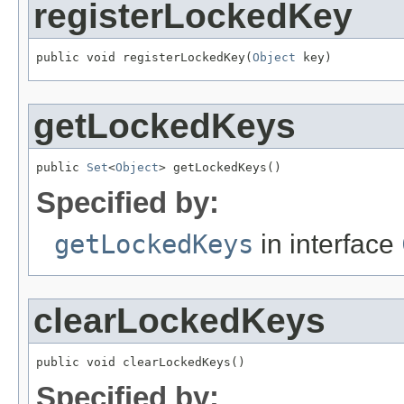
registerLockedKey
public void registerLockedKey(
Object
 key)
getLockedKeys
public 
Set
<
Object
> getLockedKeys()
Specified by:
getLockedKeys
in interface
clearLockedKeys
public void clearLockedKeys()
Specified by: