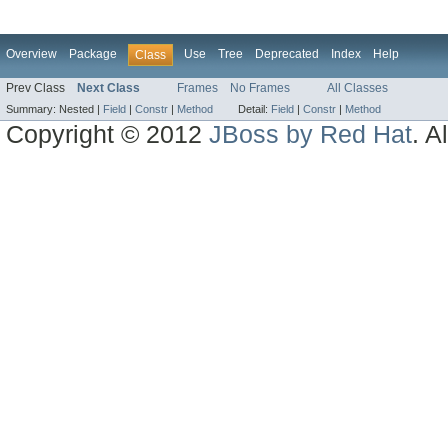
Overview
Package
Use
Tree
Deprecated
Index
Help
Class
Prev Class
Next Class
Frames
No Frames
All Classes
Summary:
Nested |
Field
|
Constr
|
Method
Detail:
Field
|
Constr
|
Method
Copyright © 2012
JBoss by Red Hat
. A