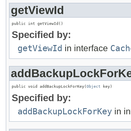
getViewId
public int getViewId()
Specified by:
getViewId
in interface
Cach
addBackupLockForK
public void addBackupLockForKey(
Object
 key)
Specified by:
addBackupLockForKey
in i