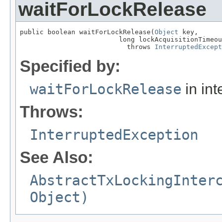
waitForLockRelease
public boolean waitForLockRelease(
Object
 key,

                         long lockAcquisitionTimeou
                           throws 
InterruptedExcept
Specified by:
waitForLockRelease
in int
Throws:
InterruptedException
See Also:
AbstractTxLockingInter
Object)