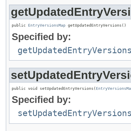
getUpdatedEntryVers
public 
EntryVersionsMap
 getUpdatedEntryVersions()
Specified by:
getUpdatedEntryVersion
setUpdatedEntryVers
public void setUpdatedEntryVersions(
EntryVersionsMa
Specified by:
setUpdatedEntryVersion