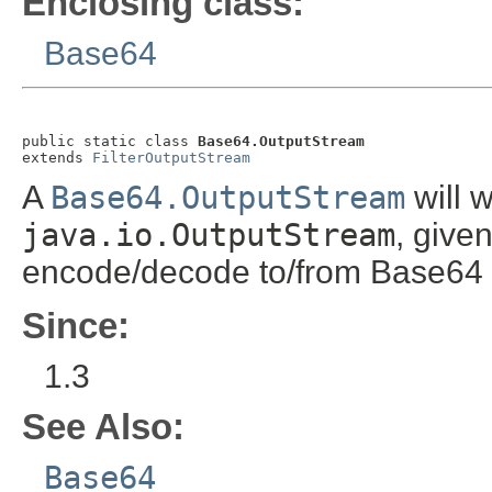
Enclosing class:
Base64
public static class 
Base64.OutputStream
extends 
FilterOutputStream
A
Base64.OutputStream
will w
java.io.OutputStream
, give
encode/decode to/from Base64 no
Since:
1.3
See Also:
Base64