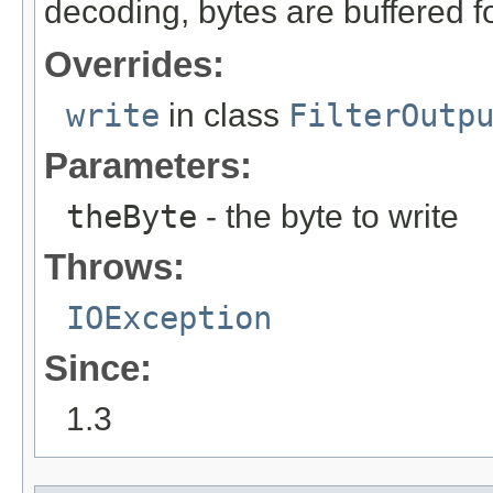
decoding, bytes are buffered fo
Overrides:
write
in class
FilterOutp
Parameters:
theByte
- the byte to write
Throws:
IOException
Since:
1.3