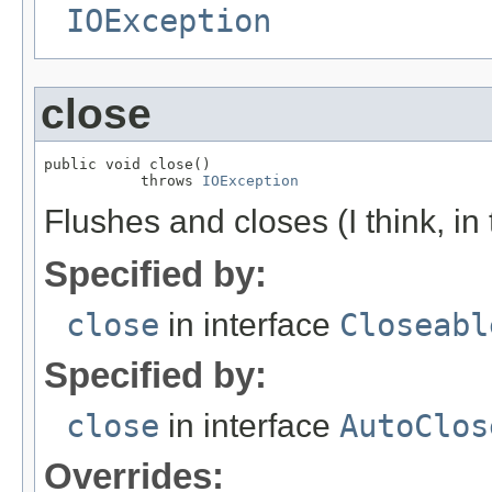
IOException
close
public void close()

           throws 
IOException
Flushes and closes (I think, in
Specified by:
close
in interface
Closeabl
Specified by:
close
in interface
AutoClos
Overrides: