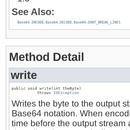
See Also:
Base64.ENCODE
,
Base64.DECODE
,
Base64.DONT_BREAK_LINES
Method Detail
write
public void write(int theByte)

           throws 
IOException
Writes the byte to the output s
Base64 notation. When encodin
time before the output stream a