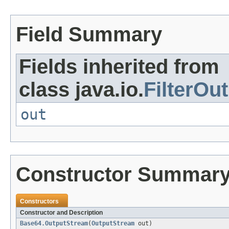
Field Summary
Fields inherited from
class java.io.
FilterOu
out
Constructor Summar
Constructors
Constructor and Description
Base64.OutputStream
(
OutputStream
out)