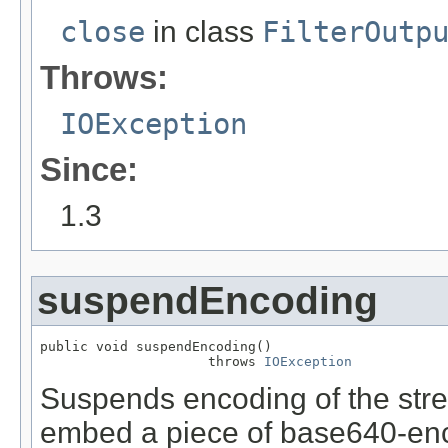
close
in class
FilterOutp
Throws:
IOException
Since:
1.3
suspendEncoding
public void suspendEncoding()

                     throws 
IOException
Suspends encoding of the stre
embed a piece of base640-enc