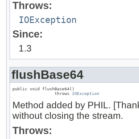
Throws:
IOException
Since:
1.3
flushBase64
public void flushBase64()

                 throws 
IOException
Method added by PHIL. [Thanks
without closing the stream.
Throws: