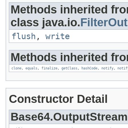
Methods inherited fr
class java.io.
FilterOu
flush
,
write
Methods inherited fro
clone
,
equals
,
finalize
,
getClass
,
hashCode
,
notify
,
notif
Constructor Detail
Base64.OutputStream