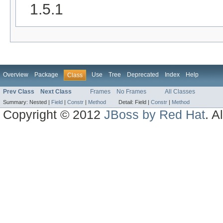
1.5.1
Overview
Package
Use
Tree
Deprecated
Index
Help
Class
Prev Class
Next Class
Frames
No Frames
All Classes
Summary:
Nested |
Field
|
Constr
|
Method
Detail:
Field |
Constr
|
Method
Copyright © 2012
JBoss by Red Hat
. A