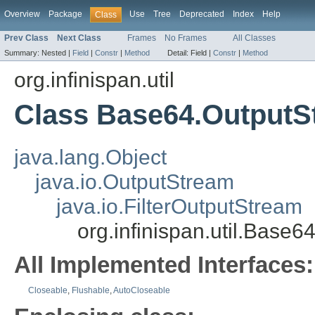
Overview
Package
Use
Tree
Deprecated
Index
Help
Class
Prev Class
Next Class
Frames
No Frames
All Classes
Summary:
Nested |
Field
|
Constr
|
Method
Detail:
Field |
Constr
|
Method
org.infinispan.util
Class Base64.OutputS
java.lang.Object
java.io.OutputStream
java.io.FilterOutputStream
org.infinispan.util.Base
All Implemented Interfaces:
Closeable
,
Flushable
,
AutoCloseable