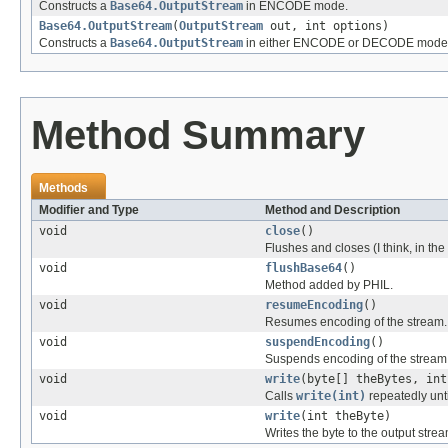
Constructs a
Base64.OutputStream
in ENCODE mode.
Base64.OutputStream
(
OutputStream
out, int options)
Constructs a
Base64.OutputStream
in either ENCODE or DECODE mode
Method Summary
Methods
Modifier and Type
Method and Description
void
close
()
Flushes and closes (I think, in th
void
flushBase64
()
Method added by PHIL.
void
resumeEncoding
()
Resumes encoding of the stream.
void
suspendEncoding
()
Suspends encoding of the stream
void
write
(byte[] theBytes, int
Calls
write(int)
repeatedly unt
void
write
(int theByte)
Writes the byte to the output stre