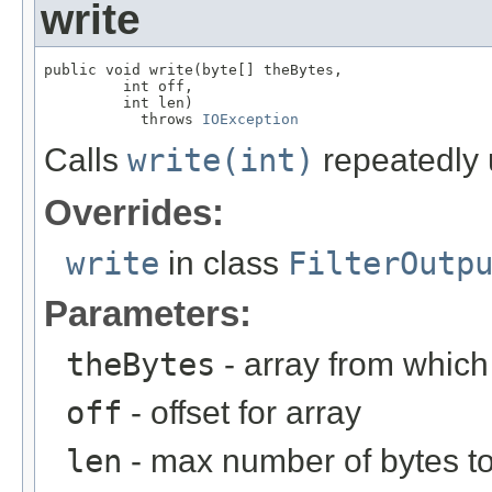
write
public void write(byte[] theBytes,

         int off,

         int len)

           throws 
IOException
Calls
write(int)
repeatedly 
Overrides:
write
in class
FilterOutp
Parameters:
theBytes
- array from which
off
- offset for array
len
- max number of bytes to