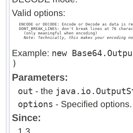
Valid options:
   ENCODE or DECODE: Encode or Decode as data is re
   DONT_BREAK_LINES: don't break lines at 76 charac
     (only meaningful when encoding)

Note: Technically, this makes your encoding no
Example:
new Base64.Outpu
)
Parameters:
out
- the
java.io.OutputS
options
- Specified options.
Since:
1.3