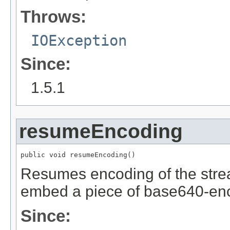
Throws:
IOException
Since:
1.5.1
resumeEncoding
public void resumeEncoding()
Resumes encoding of the strea
embed a piece of base640-enc
Since: