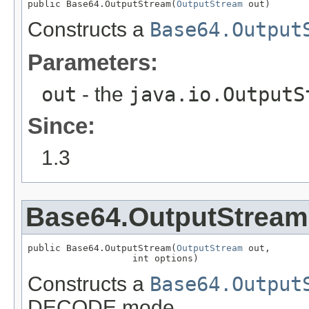
public Base64.OutputStream(
OutputStream
 out)
Constructs a
Base64.Output
Parameters:
out
- the
java.io.OutputS
Since:
1.3
Base64.OutputStream
public Base64.OutputStream(
OutputStream
 out,

                   int options)
Constructs a
Base64.Output
DECODE mode.