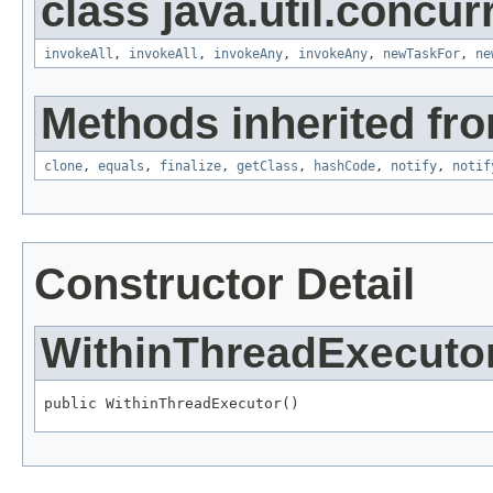
class java.util.concur
invokeAll
,
invokeAll
,
invokeAny
,
invokeAny
,
newTaskFor
,
ne
Methods inherited fro
clone
,
equals
,
finalize
,
getClass
,
hashCode
,
notify
,
notif
Constructor Detail
WithinThreadExecuto
public WithinThreadExecutor()