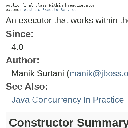
public final class 
WithinThreadExecutor
extends 
AbstractExecutorService
An executor that works within th
Since:
4.0
Author:
Manik Surtani (
manik@jboss.o
See Also:
Java Concurrency In Practice
Constructor Summar