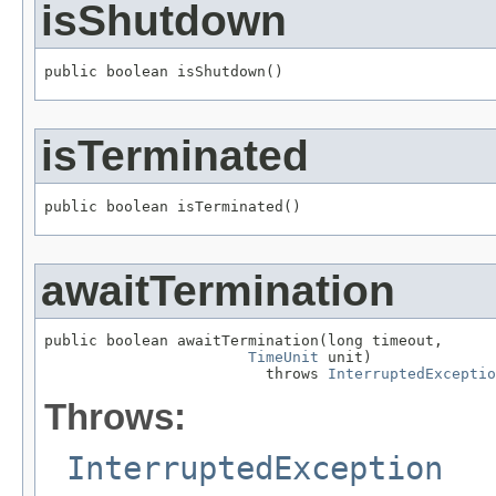
isShutdown
public boolean isShutdown()
isTerminated
public boolean isTerminated()
awaitTermination
public boolean awaitTermination(long timeout,

TimeUnit
 unit)

                         throws 
InterruptedExceptio
Throws:
InterruptedException