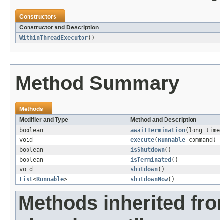
Constructors
Constructor and Description
WithinThreadExecutor
()
Method Summary
Methods
Modifier and Type
Method and Description
boolean
awaitTermination
(long tim
void
execute
(
Runnable
command)
boolean
isShutdown
()
boolean
isTerminated
()
void
shutdown
()
List
<
Runnable
>
shutdownNow
()
Methods inherited fr