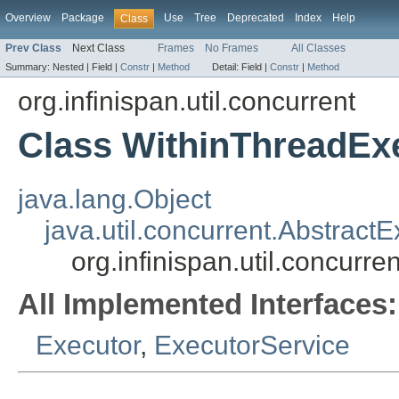
Overview
Package
Use
Tree
Deprecated
Index
Help
Class
Prev Class
Next Class
Frames
No Frames
All Classes
Summary:
Nested |
Field |
Constr
|
Method
Detail:
Field |
Constr
|
Method
org.infinispan.util.concurrent
Class WithinThreadEx
java.lang.Object
java.util.concurrent.Abstract
org.infinispan.util.concurr
All Implemented Interfaces:
Executor
,
ExecutorService