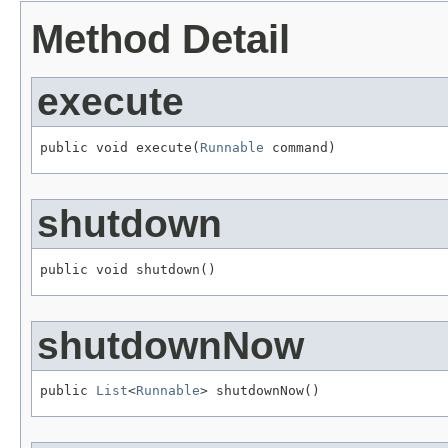
Method Detail
execute
public void execute(
Runnable
 command)
shutdown
public void shutdown()
shutdownNow
public 
List
<
Runnable
> shutdownNow()