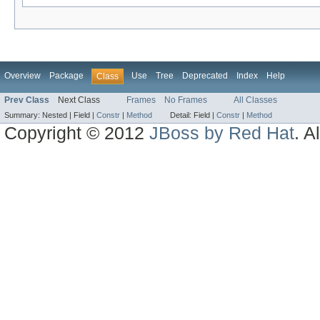
Overview
Package
Use
Tree
Deprecated
Index
Help
Class
Prev Class
Next Class
Frames
No Frames
All Classes
Summary:
Nested |
Field |
Constr
|
Method
Detail:
Field |
Constr
|
Method
Copyright © 2012
JBoss by Red Hat
. A