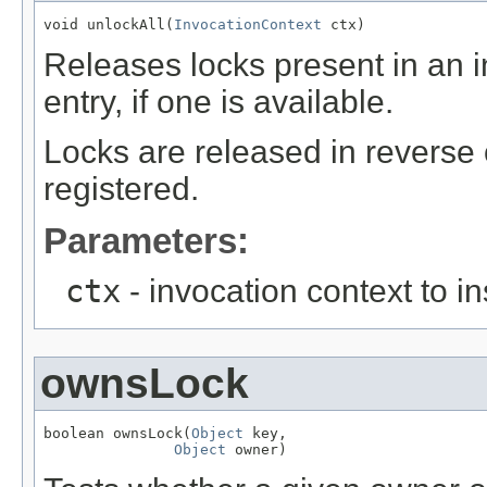
void unlockAll(
InvocationContext
 ctx)
Releases locks present in an i
entry, if one is available.
Locks are released in reverse 
registered.
Parameters:
ctx
- invocation context to i
ownsLock
boolean ownsLock(
Object
 key,

Object
 owner)