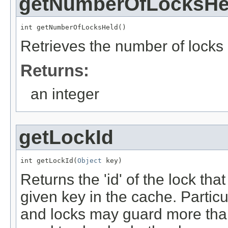
getNumberOfLocksHe
int getNumberOfLocksHeld()
Retrieves the number of locks 
Returns:
an integer
getLockId
int getLockId(
Object
 key)
Returns the 'id' of the lock tha
given key in the cache. Particul
and locks may guard more tha