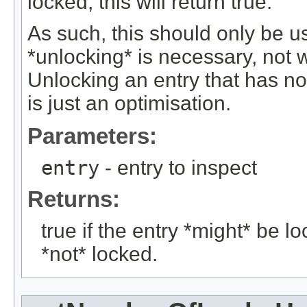
locked, this will return true.
As such, this should only be 
*unlocking* is necessary, not 
Unlocking an entry that has no
is just an optimisation.
Parameters:
entry
- entry to inspect
Returns:
true if the entry *might* be loc
*not* locked.