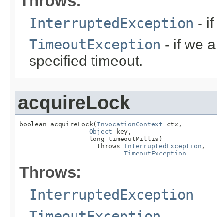
Throws:
InterruptedException
- i
TimeoutException
- if we a
specified timeout.
acquireLock
boolean acquireLock(
InvocationContext
 ctx,

Object
 key,

                  long timeoutMillis)

                    throws 
InterruptedException
,

TimeoutException
Throws:
InterruptedException
TimeoutException