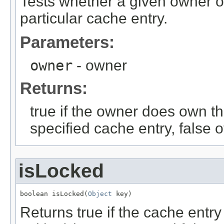
Tests whether a given owner o
particular cache entry.
Parameters:
owner
- owner
Returns:
true if the owner does own th
specified cache entry, false 
isLocked
boolean isLocked(
Object
 key)
Returns true if the cache entry 