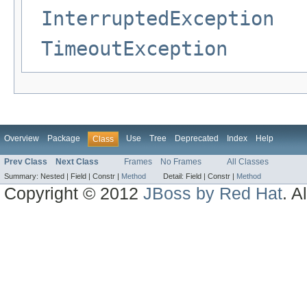
InterruptedException
TimeoutException
Overview
Package
Use
Tree
Deprecated
Index
Help
Class
Prev Class
Next Class
Frames
No Frames
All Classes
Summary:
Nested |
Field |
Constr |
Method
Detail:
Field |
Constr |
Method
Copyright © 2012
JBoss by Red Hat
. A