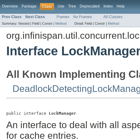
Overview
Package
Use
Tree
Deprecated
Index
Help
Class
Prev Class
Next Class
Frames
No Frames
All Classes
Summary:
Nested |
Field |
Constr |
Method
Detail:
Field |
Constr |
Method
org.infinispan.util.concurrent.lo
Interface LockManage
All Known Implementing Cl
DeadlockDetectingLockManag
public interface 
LockManager
An interface to deal with all asp
for cache entries.