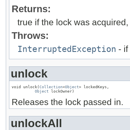
Returns:
true if the lock was acquired,
Throws:
InterruptedException
- i
unlock
void unlock(
Collection
<
Object
> lockedKeys,

Object
 lockOwner)
Releases the lock passed in.
unlockAll