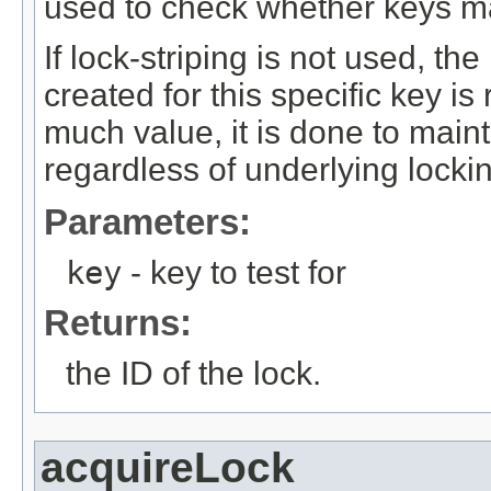
used to check whether keys m
If lock-striping is not used, th
created for this specific key is
much value, it is done to maint
regardless of underlying lock
Parameters:
key
- key to test for
Returns:
the ID of the lock.
acquireLock