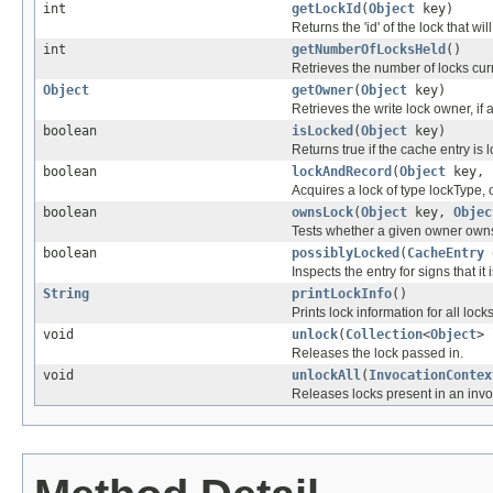
int
getLockId
(
Object
key)
Returns the 'id' of the lock that w
int
getNumberOfLocksHeld
()
Retrieves the number of locks curr
Object
getOwner
(
Object
key)
Retrieves the write lock owner, if 
boolean
isLocked
(
Object
key)
Returns true if the cache entry is 
boolean
lockAndRecord
(
Object
key,
Acquires a lock of type lockType, o
boolean
ownsLock
(
Object
key,
Objec
Tests whether a given owner owns 
boolean
possiblyLocked
(
CacheEntry
Inspects the entry for signs that 
String
printLockInfo
()
Prints lock information for all locks
void
unlock
(
Collection
<
Object
>
Releases the lock passed in.
void
unlockAll
(
InvocationContex
Releases locks present in an invoc