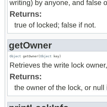
writing) by anyone, and false 
Returns:
true of locked; false if not.
getOwner
Object
 getOwner(
Object
 key)
Retrieves the write lock owner, 
Returns:
the owner of the lock, or null 