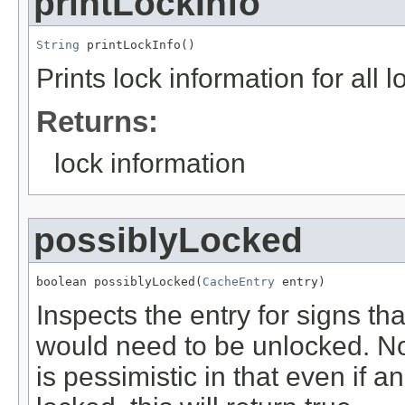
printLockInfo
String
 printLockInfo()
Prints lock information for all l
Returns:
lock information
possiblyLocked
boolean possiblyLocked(
CacheEntry
 entry)
Inspects the entry for signs th
would need to be unlocked. Note
is pessimistic in that even if a