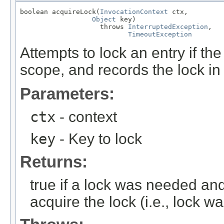
boolean acquireLock(
InvocationContext
 ctx,

Object
 key)

                    throws 
InterruptedException
,

TimeoutException
Attempts to lock an entry if the
scope, and records the lock in 
Parameters:
ctx
- context
key
- Key to lock
Returns:
true if a lock was needed and 
acquire the lock (i.e., lock w