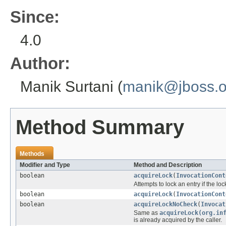
Since:
4.0
Author:
Manik Surtani (
manik@jboss.o
Method Summary
Methods
Modifier and Type
Method and Description
boolean
acquireLock
(
InvocationCont
Attempts to lock an entry if the lo
boolean
acquireLock
(
InvocationCont
boolean
acquireLockNoCheck
(
Invocat
Same as
acquireLock(org.in
is already acquired by the caller.