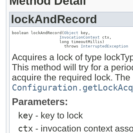
Method Detail
lockAndRecord
boolean lockAndRecord(
Object
 key,

InvocationContext
 ctx,

                    long timeoutMillis)

                      throws 
InterruptedException
Acquires a lock of type lockTyp
This method will try for a perio
acquire the required lock. The 
Configuration.getLockAcq
Parameters:
key
- key to lock
ctx
- invocation context asso