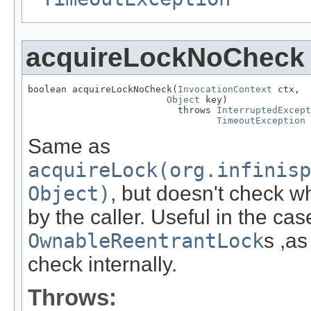
acquireLockNoCheck
boolean acquireLockNoCheck(
InvocationContext
 ctx,

Object
 key)

                           throws 
InterruptedExcept
TimeoutException
Same as
acquireLock(org.infinisp
Object)
, but doesn't check w
by the caller. Useful in the cas
OwnableReentrantLock
s ,as
check internally.
Throws: