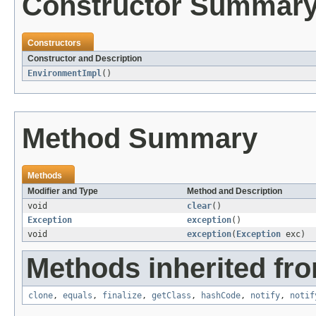
Constructor Summar
Constructors
Constructor and Description
EnvironmentImpl
()
Method Summary
Methods
Modifier and Type
Method and Description
void
clear
()
Exception
exception
()
void
exception
(
Exception
exc)
Methods inherited fro
clone
,
equals
,
finalize
,
getClass
,
hashCode
,
notify
,
notif