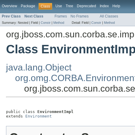
Overview
Package
Use
Tree
Deprecated
Index
Help
Class
Prev Class
Next Class
Frames
No Frames
All Classes
Summary:
Nested |
Field |
Constr
|
Method
Detail:
Field |
Constr
|
Method
org.jboss.com.sun.corba.se.imp
Class EnvironmentImp
java.lang.Object
org.omg.CORBA.Environmen
org.jboss.com.sun.corba.s
public class 
EnvironmentImpl
extends 
Environment