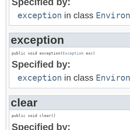
Specified by:
exception
in class
Enviro
exception
public void exception(
Exception
 exc)
Specified by:
exception
in class
Enviro
clear
public void clear()
Specified by: