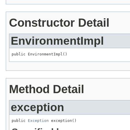
Constructor Detail
EnvironmentImpl
public EnvironmentImpl()
Method Detail
exception
public 
Exception
 exception()