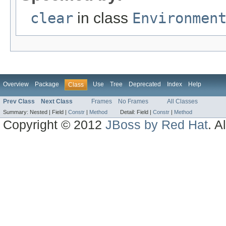
clear
in class
Environmen
Overview
Package
Use
Tree
Deprecated
Index
Help
Class
Prev Class
Next Class
Frames
No Frames
All Classes
Summary:
Nested |
Field |
Constr
|
Method
Detail:
Field |
Constr
|
Method
Copyright © 2012
JBoss by Red Hat
. A