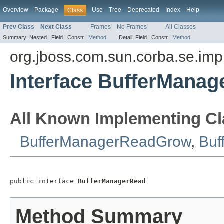
Overview
Package
Use
Tree
Deprecated
Index
Help
Class
Prev Class
Next Class
Frames
No Frames
All Classes
Summary:
Nested |
Field |
Constr |
Method
Detail:
Field |
Constr |
Method
org.jboss.com.sun.corba.se.imp
Interface BufferMana
All Known Implementing Cl
BufferManagerReadGrow
,
Buf
public interface 
BufferManagerRead
Method Summary