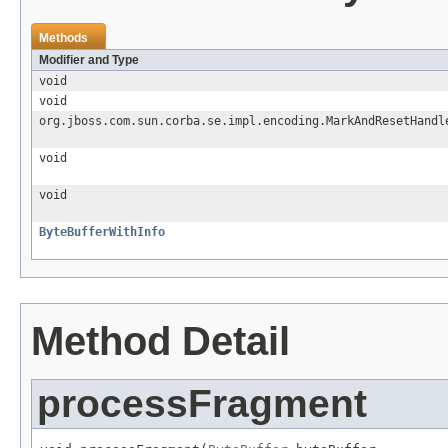
Methods
Modifier and Type
void
void
org.jboss.com.sun.corba.se.impl.encoding.MarkAndResetHandl
void
void
ByteBufferWithInfo
Method Detail
processFragment