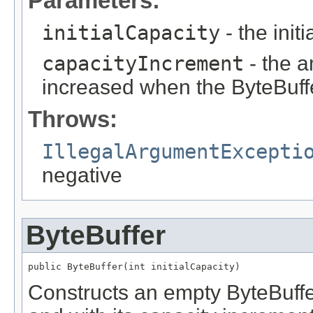
Parameters:
initialCapacity
- the init
capacityIncrement
- the a
increased when the ByteBuffe
Throws:
IllegalArgumentExcepti
negative
ByteBuffer
public ByteBuffer(int initialCapacity)
Constructs an empty ByteBuffer 