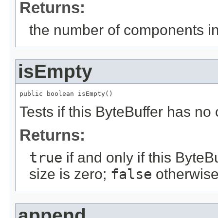
Returns:
the number of components in 
isEmpty
public boolean isEmpty()
Tests if this ByteBuffer has n
Returns:
true
if and only if this ByteB
size is zero;
false
otherwise
append