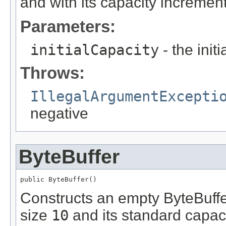
and with its capacity increment
Parameters:
initialCapacity
- the init
Throws:
IllegalArgumentExcepti
negative
ByteBuffer
public ByteBuffer()
Constructs an empty ByteBuffer 
size
10
and its standard capaci