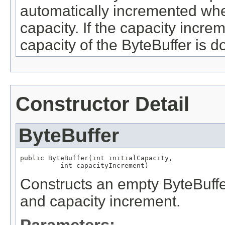
automatically incremented whe
capacity. If the capacity increm
capacity of the ByteBuffer is d
Constructor Detail
ByteBuffer
public ByteBuffer(int initialCapacity,

          int capacityIncrement)
Constructs an empty ByteBuffer 
and capacity increment.