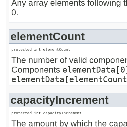
Any array elements following t
0.
elementCount
protected int elementCount
The number of valid componen
Components
elementData[0
elementData[elementCount
capacityIncrement
protected int capacityIncrement
The amount by which the capaci