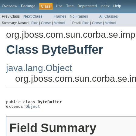
Overview
Package
Use
Tree
Deprecated
Index
Help
Class
Prev Class
Next Class
Frames
No Frames
All Classes
Summary:
Nested |
Field
|
Constr
|
Method
Detail:
Field
|
Constr
|
Method
org.jboss.com.sun.corba.se.impl
Class ByteBuffer
java.lang.Object
org.jboss.com.sun.corba.se.im
public class 
ByteBuffer
extends 
Object
Field Summary