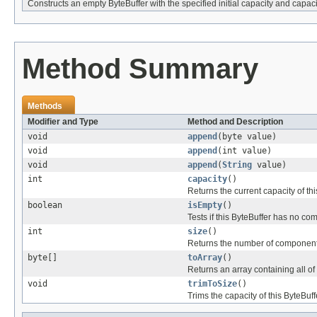
Constructs an empty ByteBuffer with the specified initial capacity and capac
Method Summary
Methods
Modifier and Type
Method and Description
void
append
(byte value)
void
append
(int value)
void
append
(
String
value)
int
capacity
()
Returns the current capacity of thi
boolean
isEmpty
()
Tests if this ByteBuffer has no co
int
size
()
Returns the number of components 
byte[]
toArray
()
Returns an array containing all of 
void
trimToSize
()
Trims the capacity of this ByteBuff