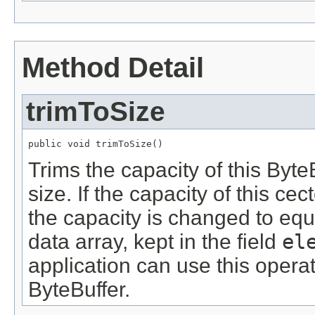
Method Detail
trimToSize
public void trimToSize()
Trims the capacity of this Byte
size. If the capacity of this cec
the capacity is changed to equa
data array, kept in the field
el
application can use this operat
ByteBuffer.