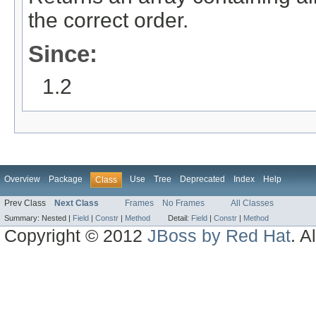
the correct order.
Since:
1.2
Overview
Package
Use
Tree
Deprecated
Index
Help
Class
Prev Class
Next Class
Frames
No Frames
All Classes
Summary:
Nested |
Field
|
Constr
|
Method
Detail:
Field
|
Constr
|
Method
Copyright © 2012
JBoss by Red Hat
. A