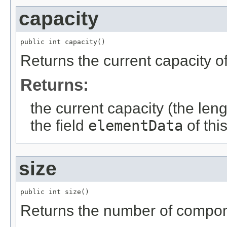
capacity
public int capacity()
Returns the current capacity of
Returns:
the current capacity (the lengt
the field
elementData
of thi
size
public int size()
Returns the number of compone