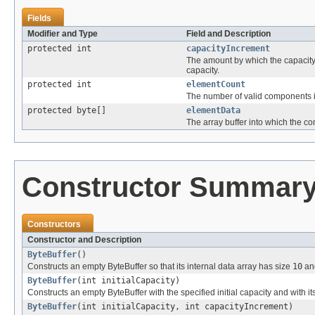
Fields
Modifier and Type
Field and Description
protected int
capacityIncrement
The amount by which the capacity 
capacity.
protected int
elementCount
The number of valid components i
protected byte[]
elementData
The array buffer into which the co
Constructor Summar
Constructors
Constructor and Description
ByteBuffer
()
Constructs an empty ByteBuffer so that its internal data array has size
10
and
ByteBuffer
(int initialCapacity)
Constructs an empty ByteBuffer with the specified initial capacity and with i
ByteBuffer
(int initialCapacity, int capacityIncrement)