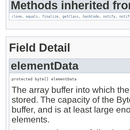
Methods inherited fro
clone
,
equals
,
finalize
,
getClass
,
hashCode
,
notify
,
notif
Field Detail
elementData
protected byte[] elementData
The array buffer into which th
stored. The capacity of the Byte
buffer, and is at least large en
elements.