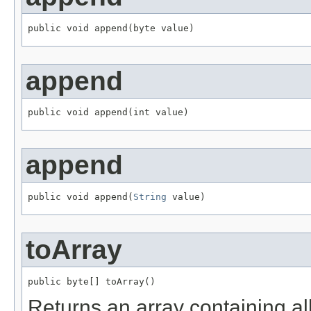
public void append(byte value)
append
public void append(int value)
append
public void append(
String
 value)
toArray
public byte[] toArray()
Returns an array containing all