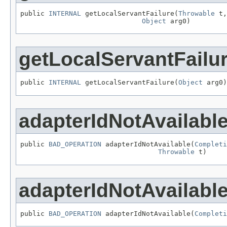
public 
INTERNAL
 getLocalServantFailure(
Throwable
 t,

Object
 arg0)
getLocalServantFailu
public 
INTERNAL
 getLocalServantFailure(
Object
 arg0)
adapterIdNotAvailabl
public 
BAD_OPERATION
 adapterIdNotAvailable(
Completi
Throwable
 t)
adapterIdNotAvailabl
public 
BAD_OPERATION
 adapterIdNotAvailable(
Completi