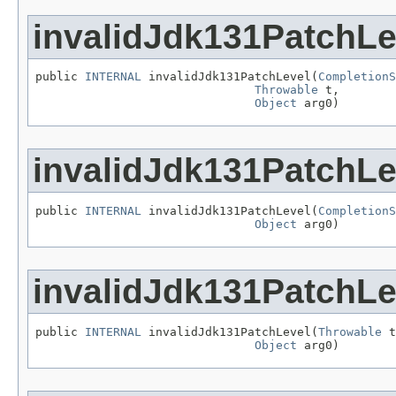
invalidJdk131PatchLe
public 
INTERNAL
 invalidJdk131PatchLevel(
CompletionS
Throwable
 t,

Object
 arg0)
invalidJdk131PatchLe
public 
INTERNAL
 invalidJdk131PatchLevel(
CompletionS
Object
 arg0)
invalidJdk131PatchLe
public 
INTERNAL
 invalidJdk131PatchLevel(
Throwable
 t
Object
 arg0)