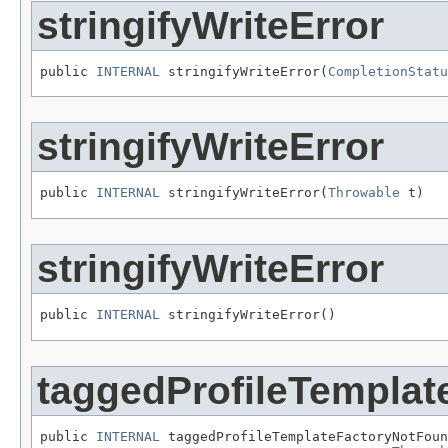
stringifyWriteError
public 
INTERNAL
 stringifyWriteError(
CompletionStatu
stringifyWriteError
public 
INTERNAL
 stringifyWriteError(
Throwable
 t)
stringifyWriteError
public 
INTERNAL
 stringifyWriteError()
taggedProfileTempla
public 
INTERNAL
 taggedProfileTemplateFactoryNotFoun