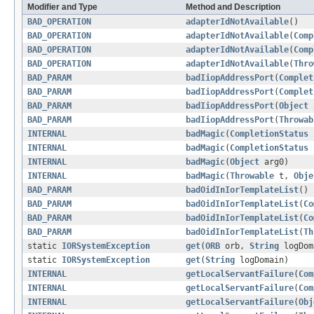
Modifier and Type
Method and Description
BAD_OPERATION
adapterIdNotAvailable
()
BAD_OPERATION
adapterIdNotAvailable
(
Comp
BAD_OPERATION
adapterIdNotAvailable
(
Comp
BAD_OPERATION
adapterIdNotAvailable
(
Thro
BAD_PARAM
badIiopAddressPort
(
Complet
BAD_PARAM
badIiopAddressPort
(
Complet
BAD_PARAM
badIiopAddressPort
(
Object
BAD_PARAM
badIiopAddressPort
(
Throwab
INTERNAL
badMagic
(
CompletionStatus
INTERNAL
badMagic
(
CompletionStatus
INTERNAL
badMagic
(
Object
arg0)
INTERNAL
badMagic
(
Throwable
t,
Obje
BAD_PARAM
badOidInIorTemplateList
()
BAD_PARAM
badOidInIorTemplateList
(
Co
BAD_PARAM
badOidInIorTemplateList
(
Co
BAD_PARAM
badOidInIorTemplateList
(
Th
static
IORSystemException
get
(
ORB
orb,
String
logDom
static
IORSystemException
get
(
String
logDomain)
INTERNAL
getLocalServantFailure
(
Com
INTERNAL
getLocalServantFailure
(
Com
INTERNAL
getLocalServantFailure
(
Obj