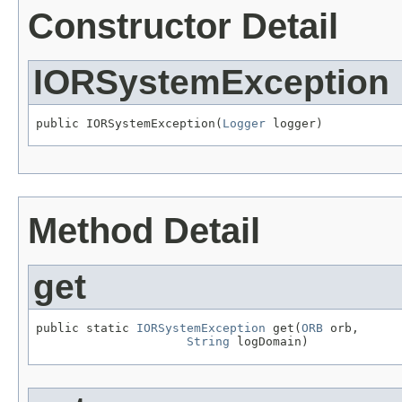
Constructor Detail
IORSystemException
public IORSystemException(
Logger
 logger)
Method Detail
get
public static 
IORSystemException
 get(
ORB
 orb,

String
 logDomain)