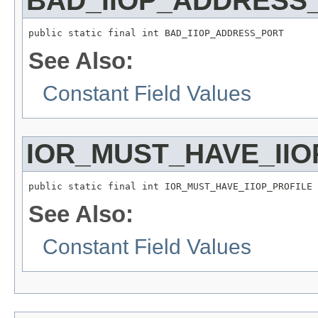
BAD_IIOP_ADDRESS
public static final int BAD_IIOP_ADDRESS_PORT
See Also:
Constant Field Values
IOR_MUST_HAVE_IIO
public static final int IOR_MUST_HAVE_IIOP_PROFILE
See Also:
Constant Field Values