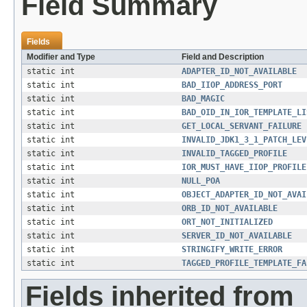
Field Summary
Fields
Modifier and Type
Field and Description
static int
ADAPTER_ID_NOT_AVAILABLE
static int
BAD_IIOP_ADDRESS_PORT
static int
BAD_MAGIC
static int
BAD_OID_IN_IOR_TEMPLATE_LI
static int
GET_LOCAL_SERVANT_FAILURE
static int
INVALID_JDK1_3_1_PATCH_LEV
static int
INVALID_TAGGED_PROFILE
static int
IOR_MUST_HAVE_IIOP_PROFILE
static int
NULL_POA
static int
OBJECT_ADAPTER_ID_NOT_AVAI
static int
ORB_ID_NOT_AVAILABLE
static int
ORT_NOT_INITIALIZED
static int
SERVER_ID_NOT_AVAILABLE
static int
STRINGIFY_WRITE_ERROR
static int
TAGGED_PROFILE_TEMPLATE_FA
Fields inherited from