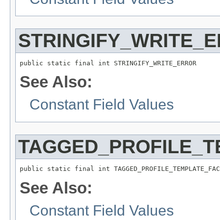
STRINGIFY_WRITE_
public static final int STRINGIFY_WRITE_ERROR
See Also:
Constant Field Values
TAGGED_PROFILE_T
public static final int TAGGED_PROFILE_TEMPLATE_FAC
See Also:
Constant Field Values