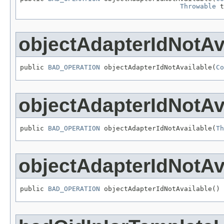
Throwable
 t
objectAdapterIdNotAv
public 
BAD_OPERATION
 objectAdapterIdNotAvailable(
Co
objectAdapterIdNotAv
public 
BAD_OPERATION
 objectAdapterIdNotAvailable(
Th
objectAdapterIdNotAv
public 
BAD_OPERATION
 objectAdapterIdNotAvailable()