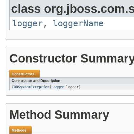
class org.jboss.com.s
logger
,
loggerName
Constructor Summar
Constructors
Constructor and Description
IORSystemException
(
Logger
logger)
Method Summary
Methods