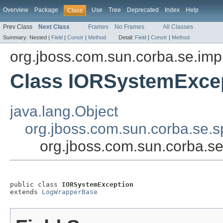
Overview
Package
Use
Tree
Deprecated
Index
Help
Class
Prev Class
Next Class
Frames
No Frames
All Classes
Summary:
Nested |
Field
|
Constr
|
Method
Detail:
Field
|
Constr
|
Method
org.jboss.com.sun.corba.se.imp
Class IORSystemExce
java.lang.Object
org.jboss.com.sun.corba.se.
org.jboss.com.sun.corba.s
public class 
IORSystemException
extends 
LogWrapperBase