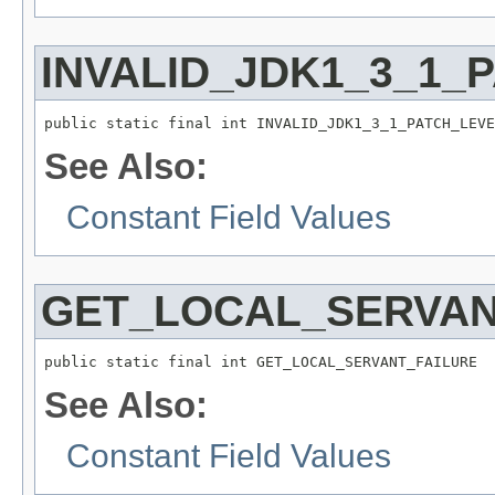
INVALID_JDK1_3_1_
public static final int INVALID_JDK1_3_1_PATCH_LEVE
See Also:
Constant Field Values
GET_LOCAL_SERVAN
public static final int GET_LOCAL_SERVANT_FAILURE
See Also:
Constant Field Values