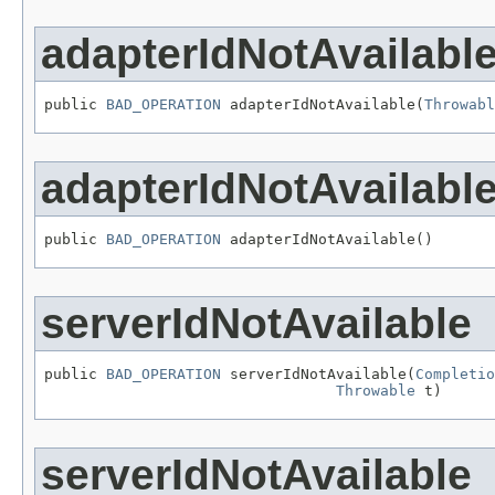
adapterIdNotAvailabl
public 
BAD_OPERATION
 adapterIdNotAvailable(
Throwabl
adapterIdNotAvailabl
public 
BAD_OPERATION
 adapterIdNotAvailable()
serverIdNotAvailable
public 
BAD_OPERATION
 serverIdNotAvailable(
Completio
Throwable
 t)
serverIdNotAvailable