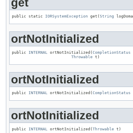
get
public static 
IORSystemException
 get(
String
 logDoma
ortNotInitialized
public 
INTERNAL
 ortNotInitialized(
CompletionStatus
 
Throwable
 t)
ortNotInitialized
public 
INTERNAL
 ortNotInitialized(
CompletionStatus
 
ortNotInitialized
public 
INTERNAL
 ortNotInitialized(
Throwable
 t)