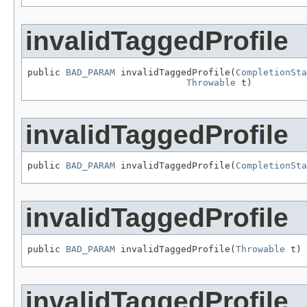
invalidTaggedProfile
public 
BAD_PARAM
 invalidTaggedProfile(
CompletionSta
Throwable
 t)
invalidTaggedProfile
public 
BAD_PARAM
 invalidTaggedProfile(
CompletionSta
invalidTaggedProfile
public 
BAD_PARAM
 invalidTaggedProfile(
Throwable
 t)
invalidTaggedProfile