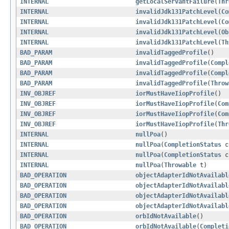
INTERNAL
getLocalServantFailure
(
Thr
INTERNAL
invalidJdk131PatchLevel
(
Co
INTERNAL
invalidJdk131PatchLevel
(
Co
INTERNAL
invalidJdk131PatchLevel
(
Ob
INTERNAL
invalidJdk131PatchLevel
(
Th
BAD_PARAM
invalidTaggedProfile
()
BAD_PARAM
invalidTaggedProfile
(
Compl
BAD_PARAM
invalidTaggedProfile
(
Compl
BAD_PARAM
invalidTaggedProfile
(
Throw
INV_OBJREF
iorMustHaveIiopProfile
()
INV_OBJREF
iorMustHaveIiopProfile
(
Com
INV_OBJREF
iorMustHaveIiopProfile
(
Com
INV_OBJREF
iorMustHaveIiopProfile
(
Thr
INTERNAL
nullPoa
()
INTERNAL
nullPoa
(
CompletionStatus
c
INTERNAL
nullPoa
(
CompletionStatus
c
INTERNAL
nullPoa
(
Throwable
t)
BAD_OPERATION
objectAdapterIdNotAvailabl
BAD_OPERATION
objectAdapterIdNotAvailabl
BAD_OPERATION
objectAdapterIdNotAvailabl
BAD_OPERATION
objectAdapterIdNotAvailabl
BAD_OPERATION
orbIdNotAvailable
()
BAD_OPERATION
orbIdNotAvailable
(
Completi