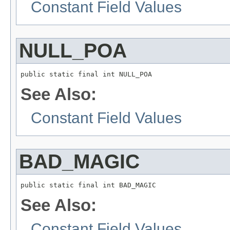
Constant Field Values
NULL_POA
public static final int NULL_POA
See Also:
Constant Field Values
BAD_MAGIC
public static final int BAD_MAGIC
See Also:
Constant Field Values