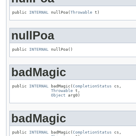
public 
INTERNAL
 nullPoa(
Throwable
 t)
nullPoa
public 
INTERNAL
 nullPoa()
badMagic
public 
INTERNAL
 badMagic(
CompletionStatus
 cs,

Throwable
 t,

Object
 arg0)
badMagic
public 
INTERNAL
 badMagic(
CompletionStatus
 cs,
