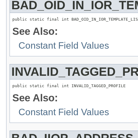
BAD_OID_IN_IOR_TE
public static final int BAD_OID_IN_IOR_TEMPLATE_LIS
See Also:
Constant Field Values
INVALID_TAGGED_PR
public static final int INVALID_TAGGED_PROFILE
See Also:
Constant Field Values