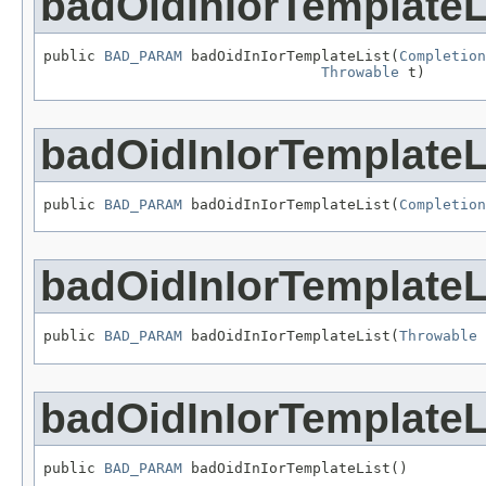
badOidInIorTemplateL
public 
BAD_PARAM
 badOidInIorTemplateList(
Completion
Throwable
 t)
badOidInIorTemplateL
public 
BAD_PARAM
 badOidInIorTemplateList(
Completion
badOidInIorTemplateL
public 
BAD_PARAM
 badOidInIorTemplateList(
Throwable
 
badOidInIorTemplateL
public 
BAD_PARAM
 badOidInIorTemplateList()