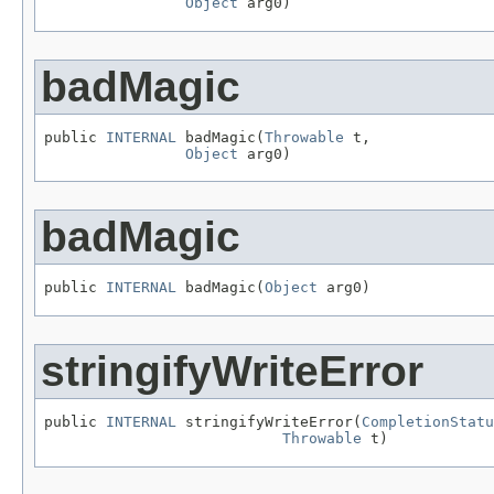
Object
 arg0)
badMagic
public 
INTERNAL
 badMagic(
Throwable
 t,

Object
 arg0)
badMagic
public 
INTERNAL
 badMagic(
Object
 arg0)
stringifyWriteError
public 
INTERNAL
 stringifyWriteError(
CompletionStatu
Throwable
 t)