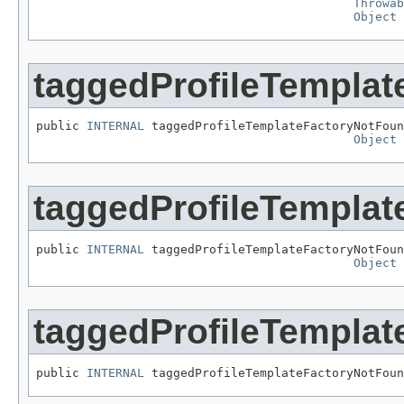
Throwab
Object
 
taggedProfileTempla
public 
INTERNAL
 taggedProfileTemplateFactoryNotFoun
Object
 
taggedProfileTempla
public 
INTERNAL
 taggedProfileTemplateFactoryNotFoun
Object
 
taggedProfileTempla
public 
INTERNAL
 taggedProfileTemplateFactoryNotFoun