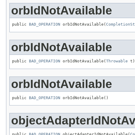
orbIdNotAvailable
public 
BAD_OPERATION
 orbIdNotAvailable(
CompletionSt
orbIdNotAvailable
public 
BAD_OPERATION
 orbIdNotAvailable(
Throwable
 t)
orbIdNotAvailable
public 
BAD_OPERATION
 orbIdNotAvailable()
objectAdapterIdNotAv
public 
BAD_OPERATION
 objectAdapterIdNotAvailable(
Co