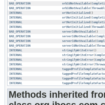
BAD_OPERATION
orbIdNotAvailable
(
Completi
BAD_OPERATION
orbIdNotAvailable
(
Throwabl
INTERNAL
ortNotInitialized
()
INTERNAL
ortNotInitialized
(
Completi
INTERNAL
ortNotInitialized
(
Completi
INTERNAL
ortNotInitialized
(
Throwabl
BAD_OPERATION
serverIdNotAvailable
()
BAD_OPERATION
serverIdNotAvailable
(
Compl
BAD_OPERATION
serverIdNotAvailable
(
Compl
BAD_OPERATION
serverIdNotAvailable
(
Throw
INTERNAL
stringifyWriteError
()
INTERNAL
stringifyWriteError
(
Comple
INTERNAL
stringifyWriteError
(
Comple
INTERNAL
stringifyWriteError
(
Throwa
INTERNAL
taggedProfileTemplateFacto
INTERNAL
taggedProfileTemplateFacto
INTERNAL
taggedProfileTemplateFacto
INTERNAL
taggedProfileTemplateFacto
Methods inherited fr