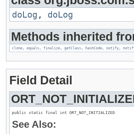
class org.jboss.com.s
doLog
,
doLog
Methods inherited fro
clone
,
equals
,
finalize
,
getClass
,
hashCode
,
notify
,
notif
Field Detail
ORT_NOT_INITIALIZ
public static final int ORT_NOT_INITIALIZED
See Also: