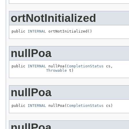
ortNotInitialized
public 
INTERNAL
 ortNotInitialized()
nullPoa
public 
INTERNAL
 nullPoa(
CompletionStatus
 cs,

Throwable
 t)
nullPoa
public 
INTERNAL
 nullPoa(
CompletionStatus
 cs)
nullPoa