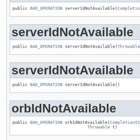
public 
BAD_OPERATION
 serverIdNotAvailable(
Completio
serverIdNotAvailable
public 
BAD_OPERATION
 serverIdNotAvailable(
Throwable
serverIdNotAvailable
public 
BAD_OPERATION
 serverIdNotAvailable()
orbIdNotAvailable
public 
BAD_OPERATION
 orbIdNotAvailable(
CompletionSt
Throwable
 t)