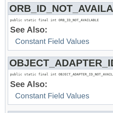
ORB_ID_NOT_AVAIL
public static final int ORB_ID_NOT_AVAILABLE
See Also:
Constant Field Values
OBJECT_ADAPTER_I
public static final int OBJECT_ADAPTER_ID_NOT_AVAIL
See Also:
Constant Field Values