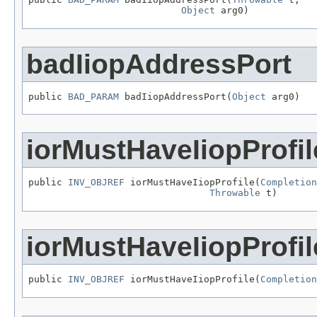
Object
 arg0)
badIiopAddressPort
public 
BAD_PARAM
 badIiopAddressPort(
Object
 arg0)
iorMustHaveIiopProfil
public 
INV_OBJREF
 iorMustHaveIiopProfile(
Completion
Throwable
 t)
iorMustHaveIiopProfil
public 
INV_OBJREF
 iorMustHaveIiopProfile(
Completion