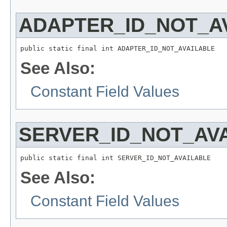
ADAPTER_ID_NOT_A
public static final int ADAPTER_ID_NOT_AVAILABLE
See Also:
Constant Field Values
SERVER_ID_NOT_AV
public static final int SERVER_ID_NOT_AVAILABLE
See Also:
Constant Field Values