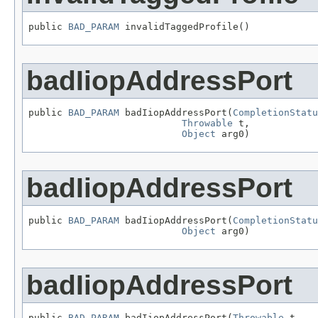
public 
BAD_PARAM
 invalidTaggedProfile()
badIiopAddressPort
public 
BAD_PARAM
 badIiopAddressPort(
CompletionStatu
Throwable
 t,

Object
 arg0)
badIiopAddressPort
public 
BAD_PARAM
 badIiopAddressPort(
CompletionStatu
Object
 arg0)
badIiopAddressPort
public 
BAD_PARAM
 badIiopAddressPort(
Throwable
 t,
