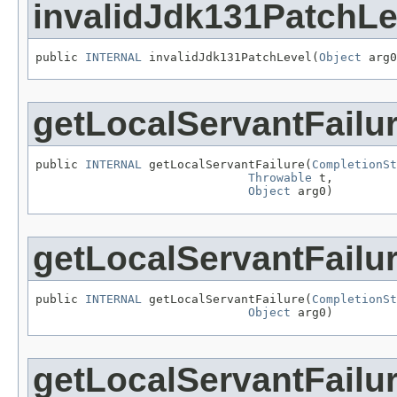
invalidJdk131PatchLe
public 
INTERNAL
 invalidJdk131PatchLevel(
Object
 arg0
getLocalServantFailu
public 
INTERNAL
 getLocalServantFailure(
CompletionSt
Throwable
 t,

Object
 arg0)
getLocalServantFailu
public 
INTERNAL
 getLocalServantFailure(
CompletionSt
Object
 arg0)
getLocalServantFailu