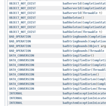
OBJECT_NOT_EXIST
badServerId
(
CompletionStat
OBJECT_NOT_EXIST
badServerId
(
CompletionStat
OBJECT_NOT_EXIST
badServerId
(
Throwable
t)
OBJECT_NOT_EXIST
badSkeleton
()
OBJECT_NOT_EXIST
badSkeleton
(
CompletionStat
OBJECT_NOT_EXIST
badSkeleton
(
CompletionStat
OBJECT_NOT_EXIST
badSkeleton
(
Throwable
t)
BAD_OPERATION
badStringBounds
(
Completion
BAD_OPERATION
badStringBounds
(
Completion
BAD_OPERATION
badStringBounds
(
Object
ar
BAD_OPERATION
badStringBounds
(
Throwable
DATA_CONVERSION
badStringifiedIor
()
DATA_CONVERSION
badStringifiedIor
(
Completi
DATA_CONVERSION
badStringifiedIor
(
Completi
DATA_CONVERSION
badStringifiedIor
(
Throwabl
DATA_CONVERSION
badStringifiedIorLen
()
DATA_CONVERSION
badStringifiedIorLen
(
Compl
DATA_CONVERSION
badStringifiedIorLen
(
Compl
DATA_CONVERSION
badStringifiedIorLen
(
Throw
INTERNAL
badSystemExceptionInLocate
INTERNAL
badSystemExceptionInLocate
INTERNAL
badSystemExceptionInLocate