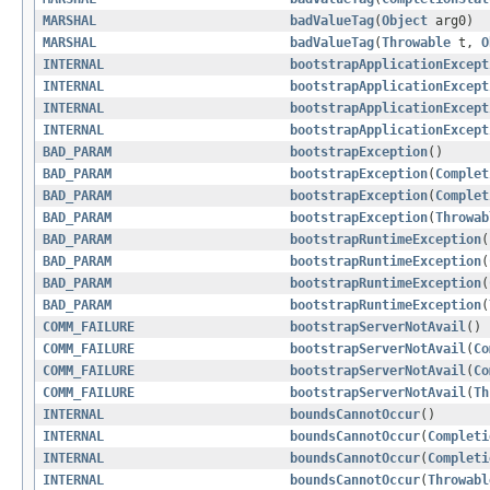
MARSHAL
badValueTag
(
Object
arg0)
MARSHAL
badValueTag
(
Throwable
t,
O
INTERNAL
bootstrapApplicationExcept
INTERNAL
bootstrapApplicationExcept
INTERNAL
bootstrapApplicationExcept
INTERNAL
bootstrapApplicationExcept
BAD_PARAM
bootstrapException
()
BAD_PARAM
bootstrapException
(
Complet
BAD_PARAM
bootstrapException
(
Complet
BAD_PARAM
bootstrapException
(
Throwab
BAD_PARAM
bootstrapRuntimeException
(
BAD_PARAM
bootstrapRuntimeException
(
BAD_PARAM
bootstrapRuntimeException
(
BAD_PARAM
bootstrapRuntimeException
(
COMM_FAILURE
bootstrapServerNotAvail
()
COMM_FAILURE
bootstrapServerNotAvail
(
Co
COMM_FAILURE
bootstrapServerNotAvail
(
Co
COMM_FAILURE
bootstrapServerNotAvail
(
Th
INTERNAL
boundsCannotOccur
()
INTERNAL
boundsCannotOccur
(
Completi
INTERNAL
boundsCannotOccur
(
Completi
INTERNAL
boundsCannotOccur
(
Throwabl