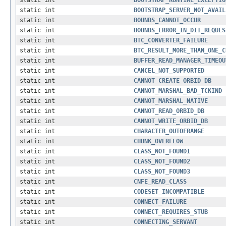
static int
BOOTSTRAP_RUNTIME_EXCEPTIO
static int
BOOTSTRAP_SERVER_NOT_AVAIL
static int
BOUNDS_CANNOT_OCCUR
static int
BOUNDS_ERROR_IN_DII_REQUES
static int
BTC_CONVERTER_FAILURE
static int
BTC_RESULT_MORE_THAN_ONE_C
static int
BUFFER_READ_MANAGER_TIMEOU
static int
CANCEL_NOT_SUPPORTED
static int
CANNOT_CREATE_ORBID_DB
static int
CANNOT_MARSHAL_BAD_TCKIND
static int
CANNOT_MARSHAL_NATIVE
static int
CANNOT_READ_ORBID_DB
static int
CANNOT_WRITE_ORBID_DB
static int
CHARACTER_OUTOFRANGE
static int
CHUNK_OVERFLOW
static int
CLASS_NOT_FOUND1
static int
CLASS_NOT_FOUND2
static int
CLASS_NOT_FOUND3
static int
CNFE_READ_CLASS
static int
CODESET_INCOMPATIBLE
static int
CONNECT_FAILURE
static int
CONNECT_REQUIRES_STUB
static int
CONNECTING_SERVANT