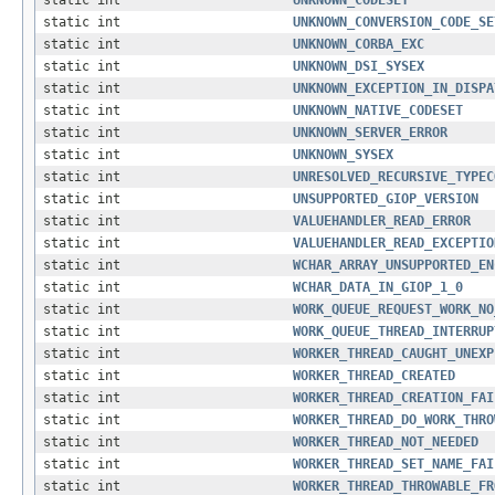
static int
UNKNOWN_CODESET
static int
UNKNOWN_CONVERSION_CODE_SE
static int
UNKNOWN_CORBA_EXC
static int
UNKNOWN_DSI_SYSEX
static int
UNKNOWN_EXCEPTION_IN_DISPA
static int
UNKNOWN_NATIVE_CODESET
static int
UNKNOWN_SERVER_ERROR
static int
UNKNOWN_SYSEX
static int
UNRESOLVED_RECURSIVE_TYPEC
static int
UNSUPPORTED_GIOP_VERSION
static int
VALUEHANDLER_READ_ERROR
static int
VALUEHANDLER_READ_EXCEPTIO
static int
WCHAR_ARRAY_UNSUPPORTED_EN
static int
WCHAR_DATA_IN_GIOP_1_0
static int
WORK_QUEUE_REQUEST_WORK_NO
static int
WORK_QUEUE_THREAD_INTERRUP
static int
WORKER_THREAD_CAUGHT_UNEXP
static int
WORKER_THREAD_CREATED
static int
WORKER_THREAD_CREATION_FAI
static int
WORKER_THREAD_DO_WORK_THRO
static int
WORKER_THREAD_NOT_NEEDED
static int
WORKER_THREAD_SET_NAME_FAI
static int
WORKER_THREAD_THROWABLE_FR