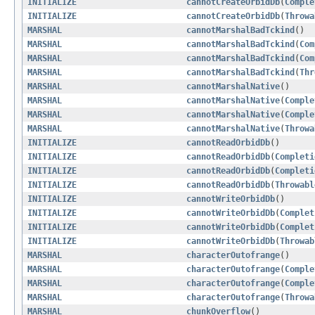
INITIALIZE
cannotCreateOrbidDb
(
Comple
INITIALIZE
cannotCreateOrbidDb
(
Throwa
MARSHAL
cannotMarshalBadTckind
()
MARSHAL
cannotMarshalBadTckind
(
Com
MARSHAL
cannotMarshalBadTckind
(
Com
MARSHAL
cannotMarshalBadTckind
(
Thr
MARSHAL
cannotMarshalNative
()
MARSHAL
cannotMarshalNative
(
Comple
MARSHAL
cannotMarshalNative
(
Comple
MARSHAL
cannotMarshalNative
(
Throwa
INITIALIZE
cannotReadOrbidDb
()
INITIALIZE
cannotReadOrbidDb
(
Completi
INITIALIZE
cannotReadOrbidDb
(
Completi
INITIALIZE
cannotReadOrbidDb
(
Throwabl
INITIALIZE
cannotWriteOrbidDb
()
INITIALIZE
cannotWriteOrbidDb
(
Complet
INITIALIZE
cannotWriteOrbidDb
(
Complet
INITIALIZE
cannotWriteOrbidDb
(
Throwab
MARSHAL
characterOutofrange
()
MARSHAL
characterOutofrange
(
Comple
MARSHAL
characterOutofrange
(
Comple
MARSHAL
characterOutofrange
(
Throwa
MARSHAL
chunkOverflow
()