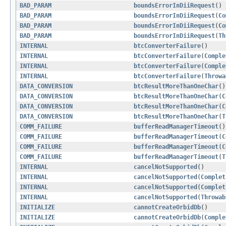
BAD_PARAM
boundsErrorInDiiRequest
()
BAD_PARAM
boundsErrorInDiiRequest
(
Co
BAD_PARAM
boundsErrorInDiiRequest
(
Co
BAD_PARAM
boundsErrorInDiiRequest
(
Th
INTERNAL
btcConverterFailure
()
INTERNAL
btcConverterFailure
(
Comple
INTERNAL
btcConverterFailure
(
Comple
INTERNAL
btcConverterFailure
(
Throwa
DATA_CONVERSION
btcResultMoreThanOneChar
()
DATA_CONVERSION
btcResultMoreThanOneChar
(
C
DATA_CONVERSION
btcResultMoreThanOneChar
(
C
DATA_CONVERSION
btcResultMoreThanOneChar
(
T
COMM_FAILURE
bufferReadManagerTimeout
()
COMM_FAILURE
bufferReadManagerTimeout
(
C
COMM_FAILURE
bufferReadManagerTimeout
(
C
COMM_FAILURE
bufferReadManagerTimeout
(
T
INTERNAL
cancelNotSupported
()
INTERNAL
cancelNotSupported
(
Complet
INTERNAL
cancelNotSupported
(
Complet
INTERNAL
cancelNotSupported
(
Throwab
INITIALIZE
cannotCreateOrbidDb
()
INITIALIZE
cannotCreateOrbidDb
(
Comple