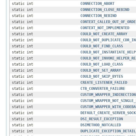
static int
CONNECTION_ABORT
static int
CONNECTION_CLOSE_REBIND
static int
CONNECTION_REBIND
static int
CONTEXT_CALLED_OUT_OF_ORDE
static int
CONTEXT_NOT_IMPLEMENTED
static int
COULD_NOT_CREATE_ARRAY
static int
COULD_NOT_DUPLICATE_CDR_IN
static int
COULD_NOT_FIND_CLASS
static int
COULD_NOT_INSTANTIATE_HELP
static int
COULD_NOT_INVOKE_HELPER_RE
static int
COULD_NOT_LOAD_CLASS
static int
COULD_NOT_SET_ARRAY
static int
COULD_NOT_SKIP_BYTES
static int
CREATE_LISTENER_FAILED
static int
CTB_CONVERTER_FAILURE
static int
CUSTOM_WRAPPER_INDIRECTION
static int
CUSTOM_WRAPPER_NOT_SINGLE_
static int
CUSTOM_WRAPPER_WITH_CODEBA
static int
DEFAULT_CREATE_SERVER_SOCK
static int
DSI_RESULT_EXCEPTION
static int
DSIMETHOD_NOTCALLED
static int
DUPLICATE_EXCEPTION_DETAIL