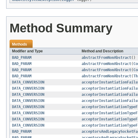
Method Summary
Methods
Modifier and Type
Method and Description
BAD_PARAM
abstractFromNonAbstract
()
BAD_PARAM
abstractFromNonAbstract
(
Co
BAD_PARAM
abstractFromNonAbstract
(
Co
BAD_PARAM
abstractFromNonAbstract
(
Th
DATA_CONVERSION
acceptorInstantiationFailu
DATA_CONVERSION
acceptorInstantiationFailu
DATA_CONVERSION
acceptorInstantiationFailu
DATA_CONVERSION
acceptorInstantiationFailu
DATA_CONVERSION
acceptorInstantiationTypeF
DATA_CONVERSION
acceptorInstantiationTypeF
DATA_CONVERSION
acceptorInstantiationTypeF
DATA_CONVERSION
acceptorInstantiationTypeF
BAD_PARAM
acceptorsAndLegacySocketFa
BAD_PARAM
acceptorsAndLegacySocketFa