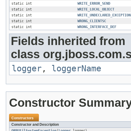
static int
WRITE_ERROR_SEND
static int
WRITE_LOCAL_OBJECT
static int
WRITE_UNDECLARED_EXCEPTION
static int
WRONG_CLIENTSC
static int
WRONG_INTERFACE_DEF
Fields inherited from
class org.jboss.com.s
logger
,
loggerName
Constructor Summar
Constructors
Constructor and Description
ORBUtilSystemException
(
Logger
logger)