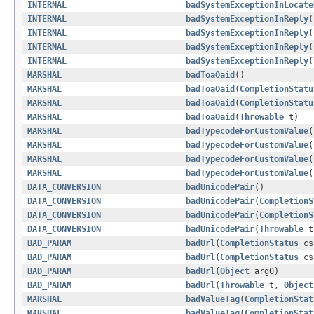
INTERNAL
badSystemExceptionInLocate
INTERNAL
badSystemExceptionInReply
(
INTERNAL
badSystemExceptionInReply
(
INTERNAL
badSystemExceptionInReply
(
INTERNAL
badSystemExceptionInReply
(
MARSHAL
badToaOaid
()
MARSHAL
badToaOaid
(
CompletionStatu
MARSHAL
badToaOaid
(
CompletionStatu
MARSHAL
badToaOaid
(
Throwable
t)
MARSHAL
badTypecodeForCustomValue
(
MARSHAL
badTypecodeForCustomValue
(
MARSHAL
badTypecodeForCustomValue
(
MARSHAL
badTypecodeForCustomValue
(
DATA_CONVERSION
badUnicodePair
()
DATA_CONVERSION
badUnicodePair
(
CompletionS
DATA_CONVERSION
badUnicodePair
(
CompletionS
DATA_CONVERSION
badUnicodePair
(
Throwable
t
BAD_PARAM
badUrl
(
CompletionStatus
c
BAD_PARAM
badUrl
(
CompletionStatus
c
BAD_PARAM
badUrl
(
Object
arg0)
BAD_PARAM
badUrl
(
Throwable
t,
Object
MARSHAL
badValueTag
(
CompletionStat
MARSHAL
badValueTag
(
CompletionStat