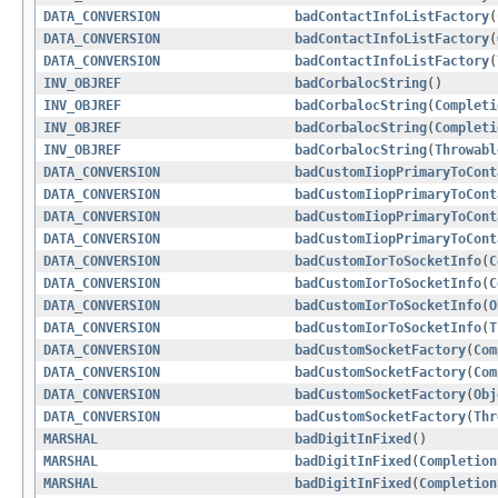
DATA_CONVERSION
badContactInfoListFactory
(
DATA_CONVERSION
badContactInfoListFactory
(
DATA_CONVERSION
badContactInfoListFactory
(
INV_OBJREF
badCorbalocString
()
INV_OBJREF
badCorbalocString
(
Completi
INV_OBJREF
badCorbalocString
(
Completi
INV_OBJREF
badCorbalocString
(
Throwabl
DATA_CONVERSION
badCustomIiopPrimaryToCont
DATA_CONVERSION
badCustomIiopPrimaryToCont
DATA_CONVERSION
badCustomIiopPrimaryToCont
DATA_CONVERSION
badCustomIiopPrimaryToCont
DATA_CONVERSION
badCustomIorToSocketInfo
(
C
DATA_CONVERSION
badCustomIorToSocketInfo
(
C
DATA_CONVERSION
badCustomIorToSocketInfo
(
O
DATA_CONVERSION
badCustomIorToSocketInfo
(
T
DATA_CONVERSION
badCustomSocketFactory
(
Com
DATA_CONVERSION
badCustomSocketFactory
(
Com
DATA_CONVERSION
badCustomSocketFactory
(
Obj
DATA_CONVERSION
badCustomSocketFactory
(
Thr
MARSHAL
badDigitInFixed
()
MARSHAL
badDigitInFixed
(
Completion
MARSHAL
badDigitInFixed
(
Completion