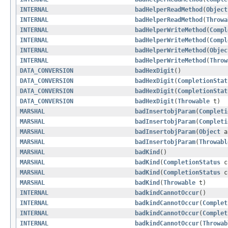
INTERNAL
badHelperReadMethod
(
Object
INTERNAL
badHelperReadMethod
(
Throwa
INTERNAL
badHelperWriteMethod
(
Compl
INTERNAL
badHelperWriteMethod
(
Compl
INTERNAL
badHelperWriteMethod
(
Objec
INTERNAL
badHelperWriteMethod
(
Throw
DATA_CONVERSION
badHexDigit
()
DATA_CONVERSION
badHexDigit
(
CompletionStat
DATA_CONVERSION
badHexDigit
(
CompletionStat
DATA_CONVERSION
badHexDigit
(
Throwable
t)
MARSHAL
badInsertobjParam
(
Completi
MARSHAL
badInsertobjParam
(
Completi
MARSHAL
badInsertobjParam
(
Object
a
MARSHAL
badInsertobjParam
(
Throwabl
MARSHAL
badKind
()
MARSHAL
badKind
(
CompletionStatus
c
MARSHAL
badKind
(
CompletionStatus
c
MARSHAL
badKind
(
Throwable
t)
INTERNAL
badkindCannotOccur
()
INTERNAL
badkindCannotOccur
(
Complet
INTERNAL
badkindCannotOccur
(
Complet
INTERNAL
badkindCannotOccur
(
Throwab