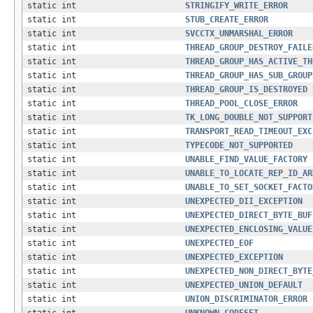
static int
STRINGIFY_WRITE_ERROR
static int
STUB_CREATE_ERROR
static int
SVCCTX_UNMARSHAL_ERROR
static int
THREAD_GROUP_DESTROY_FAILE
static int
THREAD_GROUP_HAS_ACTIVE_TH
static int
THREAD_GROUP_HAS_SUB_GROUP
static int
THREAD_GROUP_IS_DESTROYED
static int
THREAD_POOL_CLOSE_ERROR
static int
TK_LONG_DOUBLE_NOT_SUPPORT
static int
TRANSPORT_READ_TIMEOUT_EXC
static int
TYPECODE_NOT_SUPPORTED
static int
UNABLE_FIND_VALUE_FACTORY
static int
UNABLE_TO_LOCATE_REP_ID_AR
static int
UNABLE_TO_SET_SOCKET_FACTO
static int
UNEXPECTED_DII_EXCEPTION
static int
UNEXPECTED_DIRECT_BYTE_BUF
static int
UNEXPECTED_ENCLOSING_VALUE
static int
UNEXPECTED_EOF
static int
UNEXPECTED_EXCEPTION
static int
UNEXPECTED_NON_DIRECT_BYTE
static int
UNEXPECTED_UNION_DEFAULT
static int
UNION_DISCRIMINATOR_ERROR