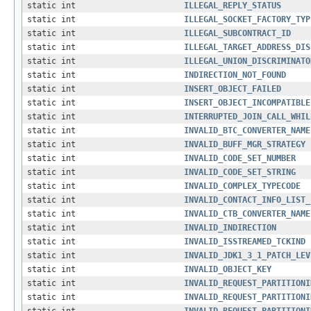
static int
ILLEGAL_REPLY_STATUS
static int
ILLEGAL_SOCKET_FACTORY_TYP
static int
ILLEGAL_SUBCONTRACT_ID
static int
ILLEGAL_TARGET_ADDRESS_DIS
static int
ILLEGAL_UNION_DISCRIMINATO
static int
INDIRECTION_NOT_FOUND
static int
INSERT_OBJECT_FAILED
static int
INSERT_OBJECT_INCOMPATIBLE
static int
INTERRUPTED_JOIN_CALL_WHIL
static int
INVALID_BTC_CONVERTER_NAME
static int
INVALID_BUFF_MGR_STRATEGY
static int
INVALID_CODE_SET_NUMBER
static int
INVALID_CODE_SET_STRING
static int
INVALID_COMPLEX_TYPECODE
static int
INVALID_CONTACT_INFO_LIST_
static int
INVALID_CTB_CONVERTER_NAME
static int
INVALID_INDIRECTION
static int
INVALID_ISSTREAMED_TCKIND
static int
INVALID_JDK1_3_1_PATCH_LEV
static int
INVALID_OBJECT_KEY
static int
INVALID_REQUEST_PARTITIONI
static int
INVALID_REQUEST_PARTITIONI