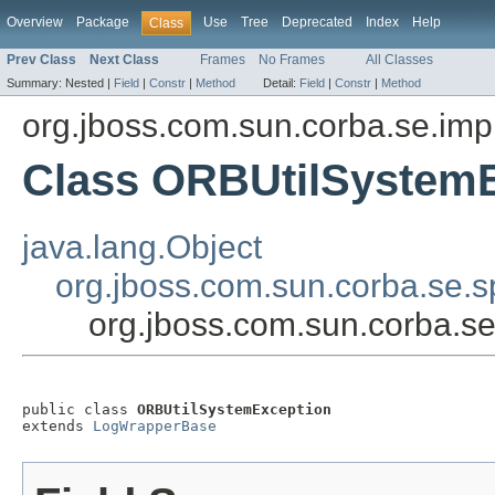
Overview
Package
Use
Tree
Deprecated
Index
Help
Class
Prev Class
Next Class
Frames
No Frames
All Classes
Summary:
Nested |
Field
|
Constr
|
Method
Detail:
Field
|
Constr
|
Method
org.jboss.com.sun.corba.se.imp
Class ORBUtilSystem
java.lang.Object
org.jboss.com.sun.corba.se.
org.jboss.com.sun.corba.s
public class 
ORBUtilSystemException
extends 
LogWrapperBase