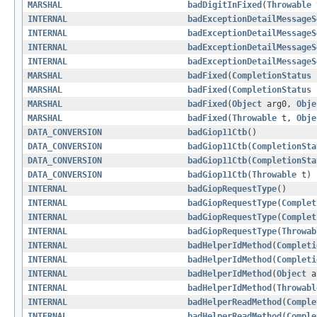
MARSHAL
badDigitInFixed
(
Throwable
INTERNAL
badExceptionDetailMessageS
INTERNAL
badExceptionDetailMessageS
INTERNAL
badExceptionDetailMessageS
INTERNAL
badExceptionDetailMessageS
MARSHAL
badFixed
(
CompletionStatus
MARSHAL
badFixed
(
CompletionStatus
MARSHAL
badFixed
(
Object
arg0,
Obje
MARSHAL
badFixed
(
Throwable
t,
Obje
DATA_CONVERSION
badGiop11Ctb
()
DATA_CONVERSION
badGiop11Ctb
(
CompletionSta
DATA_CONVERSION
badGiop11Ctb
(
CompletionSta
DATA_CONVERSION
badGiop11Ctb
(
Throwable
t)
INTERNAL
badGiopRequestType
()
INTERNAL
badGiopRequestType
(
Complet
INTERNAL
badGiopRequestType
(
Complet
INTERNAL
badGiopRequestType
(
Throwab
INTERNAL
badHelperIdMethod
(
Completi
INTERNAL
badHelperIdMethod
(
Completi
INTERNAL
badHelperIdMethod
(
Object
a
INTERNAL
badHelperIdMethod
(
Throwabl
INTERNAL
badHelperReadMethod
(
Comple
INTERNAL
badHelperReadMethod
(
Comple