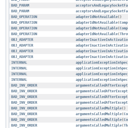
BAD_PARAM
acceptorsAndLegacySocketFa
BAD_PARAM
acceptorsAndLegacySocketFa
BAD_OPERATION
adapterIdNotAvailable
()
BAD_OPERATION
adapterIdNotAvailable
(
Comp
BAD_OPERATION
adapterIdNotAvailable
(
Comp
BAD_OPERATION
adapterIdNotAvailable
(
Thro
OBJ_ADAPTER
adapterInactiveInActivatio
OBJ_ADAPTER
adapterInactiveInActivatio
OBJ_ADAPTER
adapterInactiveInActivatio
OBJ_ADAPTER
adapterInactiveInActivatio
INTERNAL
applicationExceptionInSpec
INTERNAL
applicationExceptionInSpec
INTERNAL
applicationExceptionInSpec
INTERNAL
applicationExceptionInSpec
BAD_INV_ORDER
argumentsCalledAfterExcept
BAD_INV_ORDER
argumentsCalledAfterExcept
BAD_INV_ORDER
argumentsCalledAfterExcept
BAD_INV_ORDER
argumentsCalledAfterExcept
BAD_INV_ORDER
argumentsCalledMultiple
()
BAD_INV_ORDER
argumentsCalledMultiple
(
Co
BAD_INV_ORDER
argumentsCalledMultiple
(
Co
BAD_INV_ORDER
argumentsCalledMultiple
(
Th