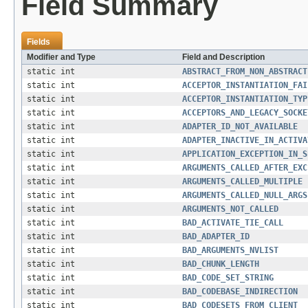
Field Summary
Fields
Modifier and Type
Field and Description
static int
ABSTRACT_FROM_NON_ABSTRACT
static int
ACCEPTOR_INSTANTIATION_FAI
static int
ACCEPTOR_INSTANTIATION_TYP
static int
ACCEPTORS_AND_LEGACY_SOCKE
static int
ADAPTER_ID_NOT_AVAILABLE
static int
ADAPTER_INACTIVE_IN_ACTIVA
static int
APPLICATION_EXCEPTION_IN_S
static int
ARGUMENTS_CALLED_AFTER_EXC
static int
ARGUMENTS_CALLED_MULTIPLE
static int
ARGUMENTS_CALLED_NULL_ARGS
static int
ARGUMENTS_NOT_CALLED
static int
BAD_ACTIVATE_TIE_CALL
static int
BAD_ADAPTER_ID
static int
BAD_ARGUMENTS_NVLIST
static int
BAD_CHUNK_LENGTH
static int
BAD_CODE_SET_STRING
static int
BAD_CODEBASE_INDIRECTION
static int
BAD_CODESETS_FROM_CLIENT