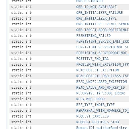
static int
ORB_DESTROYED
static int
ORB_ID_NOT_AVAILABLE
static int
ORB_INITIALIZER_FAILURE
static int
ORB_INITIALIZER_TYPE
static int
ORB_INITIALREFERENCE_SYNTA
static int
ORB_TARGET_ADDR_PREFERENCE
static int
PEEKSTRING_FAILED
static int
PERSISTENT_SERVER_INIT_ERR
static int
PERSISTENT_SERVERID_NOT_SE
static int
PERSISTENT_SERVERPORT_NOT_
static int
POSITIVE_END_TAG
static int
PROBLEM_WITH_EXCEPTION_TYP
static int
READ_OBJECT_EXCEPTION
static int
READ_OBJECT_LOAD_CLASS_FAI
static int
READ_UNDECLARED_EXCEPTION
static int
READ_VALUE_AND_NO_REP_ID
static int
RECURSIVE_TYPECODE_ERROR
static int
RECV_MSG_ERROR
static int
REF_TYPE_INDIR_TYPE
static int
REMARSHAL_WITH_NOWHERE_TO_
static int
REQUEST_CANCELED
static int
REQUEST_REQUIRES_STUB
static int
RequestDispatcherRegistry_