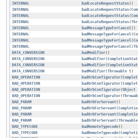
INTERNAL
badLocateRequestStatus
()
INTERNAL
badLocateRequestStatus
(
Com
INTERNAL
badLocateRequestStatus
(
Com
INTERNAL
badLocateRequestStatus
(
Thr
INTERNAL
badMessageTypeForCancel
()
INTERNAL
badMessageTypeForCancel
(
Co
INTERNAL
badMessageTypeForCancel
(
Co
INTERNAL
badMessageTypeForCancel
(
Th
DATA_CONVERSION
badModifier
()
DATA_CONVERSION
badModifier
(
CompletionStat
DATA_CONVERSION
badModifier
(
CompletionStat
DATA_CONVERSION
badModifier
(
Throwable
t)
BAD_OPERATION
badOrbConfigurator
(
Complet
BAD_OPERATION
badOrbConfigurator
(
Complet
BAD_OPERATION
badOrbConfigurator
(
Object
BAD_OPERATION
badOrbConfigurator
(
Throwab
BAD_PARAM
badOrbForServant
()
BAD_PARAM
badOrbForServant
(
Completio
BAD_PARAM
badOrbForServant
(
Completio
BAD_PARAM
badOrbForServant
(
Throwable
BAD_TYPECODE
badRemoteTypecode
()
BAD_TYPECODE
badRemoteTypecode
(
Completi