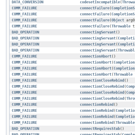
DATA_CONVERSION
codesetIncompatible
(
Throwa
COMM_FAILURE
connectFailure
(
CompletionS
COMM_FAILURE
connectFailure
(
CompletionS
COMM_FAILURE
connectFailure
(
Object
arg
COMM_FAILURE
connectFailure
(
Throwable
t
BAD_OPERATION
connectingServant
()
BAD_OPERATION
connectingServant
(
Completi
BAD_OPERATION
connectingServant
(
Completi
BAD_OPERATION
connectingServant
(
Throwabl
COMM_FAILURE
connectionAbort
()
COMM_FAILURE
connectionAbort
(
Completion
COMM_FAILURE
connectionAbort
(
Completion
COMM_FAILURE
connectionAbort
(
Throwable
COMM_FAILURE
connectionCloseRebind
()
COMM_FAILURE
connectionCloseRebind
(
Comp
COMM_FAILURE
connectionCloseRebind
(
Comp
COMM_FAILURE
connectionCloseRebind
(
Thro
COMM_FAILURE
connectionRebind
()
COMM_FAILURE
connectionRebind
(
Completio
COMM_FAILURE
connectionRebind
(
Completio
COMM_FAILURE
connectionRebind
(
Throwable
BAD_OPERATION
connectRequiresStub
()
BAD_OPERATION
connectRequiresStub
(
Comple