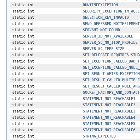
static int
RUNTIMEEXCEPTION
static int
SECURITY_EXCEPTION_IN_ACCE
static int
SELECTION_KEY_INVALID
static int
SEND_DEFERRED_NOTIMPLEMENT
static int
SERVANT_NOT_FOUND
static int
SERVER_ID_NOT_AVAILABLE
static int
SERVER_SC_NO_IIOP_PROFILE
static int
SERVER_SC_TEMP_SIZE
static int
SET_DELEGATE_REQUIRES_STUB
static int
SET_EXCEPTION_CALLED_BAD_T
static int
SET_EXCEPTION_CALLED_NULL_
static int
SET_RESULT_AFTER_EXCEPTION
static int
SET_RESULT_CALLED_MULTIPLE
static int
SET_RESULT_CALLED_NULL_ARG
static int
SOCKET_FACTORY_AND_CONTACT
static int
STATEMENT_NOT_REACHABLE1
static int
STATEMENT_NOT_REACHABLE2
static int
STATEMENT_NOT_REACHABLE3
static int
STATEMENT_NOT_REACHABLE4
static int
STATEMENT_NOT_REACHABLE5
static int
STATEMENT_NOT_REACHABLE6
static int
STRING_EXPECTED