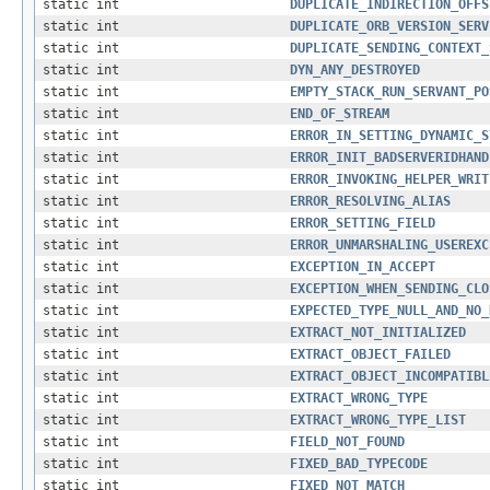
static int
DUPLICATE_INDIRECTION_OFFS
static int
DUPLICATE_ORB_VERSION_SERV
static int
DUPLICATE_SENDING_CONTEXT_
static int
DYN_ANY_DESTROYED
static int
EMPTY_STACK_RUN_SERVANT_PO
static int
END_OF_STREAM
static int
ERROR_IN_SETTING_DYNAMIC_S
static int
ERROR_INIT_BADSERVERIDHAND
static int
ERROR_INVOKING_HELPER_WRIT
static int
ERROR_RESOLVING_ALIAS
static int
ERROR_SETTING_FIELD
static int
ERROR_UNMARSHALING_USEREXC
static int
EXCEPTION_IN_ACCEPT
static int
EXCEPTION_WHEN_SENDING_CLO
static int
EXPECTED_TYPE_NULL_AND_NO_
static int
EXTRACT_NOT_INITIALIZED
static int
EXTRACT_OBJECT_FAILED
static int
EXTRACT_OBJECT_INCOMPATIBL
static int
EXTRACT_WRONG_TYPE
static int
EXTRACT_WRONG_TYPE_LIST
static int
FIELD_NOT_FOUND
static int
FIXED_BAD_TYPECODE
static int
FIXED_NOT_MATCH