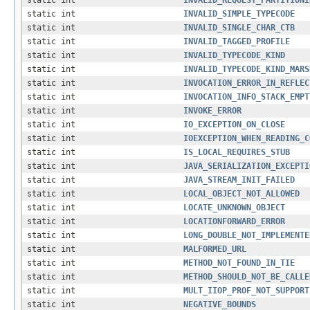
static int
INVALID_REQUEST_PARTITIONI
static int
INVALID_SIMPLE_TYPECODE
static int
INVALID_SINGLE_CHAR_CTB
static int
INVALID_TAGGED_PROFILE
static int
INVALID_TYPECODE_KIND
static int
INVALID_TYPECODE_KIND_MARS
static int
INVOCATION_ERROR_IN_REFLEC
static int
INVOCATION_INFO_STACK_EMPT
static int
INVOKE_ERROR
static int
IO_EXCEPTION_ON_CLOSE
static int
IOEXCEPTION_WHEN_READING_C
static int
IS_LOCAL_REQUIRES_STUB
static int
JAVA_SERIALIZATION_EXCEPTI
static int
JAVA_STREAM_INIT_FAILED
static int
LOCAL_OBJECT_NOT_ALLOWED
static int
LOCATE_UNKNOWN_OBJECT
static int
LOCATIONFORWARD_ERROR
static int
LONG_DOUBLE_NOT_IMPLEMENTE
static int
MALFORMED_URL
static int
METHOD_NOT_FOUND_IN_TIE
static int
METHOD_SHOULD_NOT_BE_CALLE
static int
MULT_IIOP_PROF_NOT_SUPPORT
static int
NEGATIVE_BOUNDS