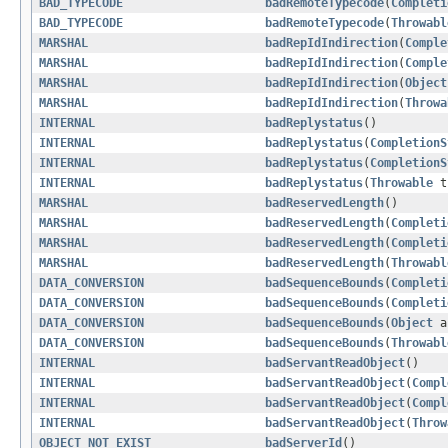
BAD_TYPECODE
badRemoteTypecode
(
Completi
BAD_TYPECODE
badRemoteTypecode
(
Throwabl
MARSHAL
badRepIdIndirection
(
Comple
MARSHAL
badRepIdIndirection
(
Comple
MARSHAL
badRepIdIndirection
(
Object
MARSHAL
badRepIdIndirection
(
Throwa
INTERNAL
badReplystatus
()
INTERNAL
badReplystatus
(
CompletionS
INTERNAL
badReplystatus
(
CompletionS
INTERNAL
badReplystatus
(
Throwable
t
MARSHAL
badReservedLength
()
MARSHAL
badReservedLength
(
Completi
MARSHAL
badReservedLength
(
Completi
MARSHAL
badReservedLength
(
Throwabl
DATA_CONVERSION
badSequenceBounds
(
Completi
DATA_CONVERSION
badSequenceBounds
(
Completi
DATA_CONVERSION
badSequenceBounds
(
Object
a
DATA_CONVERSION
badSequenceBounds
(
Throwabl
INTERNAL
badServantReadObject
()
INTERNAL
badServantReadObject
(
Compl
INTERNAL
badServantReadObject
(
Compl
INTERNAL
badServantReadObject
(
Throw
OBJECT_NOT_EXIST
badServerId
()