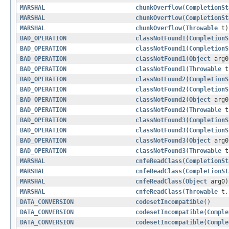
MARSHAL
chunkOverflow
(
CompletionSt
MARSHAL
chunkOverflow
(
CompletionSt
MARSHAL
chunkOverflow
(
Throwable
t)
BAD_OPERATION
classNotFound1
(
CompletionS
BAD_OPERATION
classNotFound1
(
CompletionS
BAD_OPERATION
classNotFound1
(
Object
arg0
BAD_OPERATION
classNotFound1
(
Throwable
t
BAD_OPERATION
classNotFound2
(
CompletionS
BAD_OPERATION
classNotFound2
(
CompletionS
BAD_OPERATION
classNotFound2
(
Object
arg0
BAD_OPERATION
classNotFound2
(
Throwable
t
BAD_OPERATION
classNotFound3
(
CompletionS
BAD_OPERATION
classNotFound3
(
CompletionS
BAD_OPERATION
classNotFound3
(
Object
arg0
BAD_OPERATION
classNotFound3
(
Throwable
t
MARSHAL
cnfeReadClass
(
CompletionSt
MARSHAL
cnfeReadClass
(
CompletionSt
MARSHAL
cnfeReadClass
(
Object
arg0)
MARSHAL
cnfeReadClass
(
Throwable
t
DATA_CONVERSION
codesetIncompatible
()
DATA_CONVERSION
codesetIncompatible
(
Comple
DATA_CONVERSION
codesetIncompatible
(
Comple