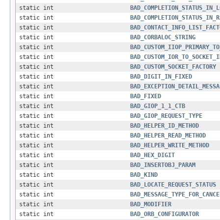
static int
BAD_COMPLETION_STATUS_IN_L
static int
BAD_COMPLETION_STATUS_IN_R
static int
BAD_CONTACT_INFO_LIST_FACT
static int
BAD_CORBALOC_STRING
static int
BAD_CUSTOM_IIOP_PRIMARY_TO
static int
BAD_CUSTOM_IOR_TO_SOCKET_I
static int
BAD_CUSTOM_SOCKET_FACTORY
static int
BAD_DIGIT_IN_FIXED
static int
BAD_EXCEPTION_DETAIL_MESSA
static int
BAD_FIXED
static int
BAD_GIOP_1_1_CTB
static int
BAD_GIOP_REQUEST_TYPE
static int
BAD_HELPER_ID_METHOD
static int
BAD_HELPER_READ_METHOD
static int
BAD_HELPER_WRITE_METHOD
static int
BAD_HEX_DIGIT
static int
BAD_INSERTOBJ_PARAM
static int
BAD_KIND
static int
BAD_LOCATE_REQUEST_STATUS
static int
BAD_MESSAGE_TYPE_FOR_CANCE
static int
BAD_MODIFIER
static int
BAD_ORB_CONFIGURATOR