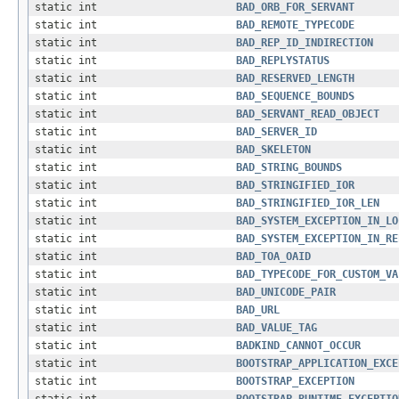
static int
BAD_ORB_FOR_SERVANT
static int
BAD_REMOTE_TYPECODE
static int
BAD_REP_ID_INDIRECTION
static int
BAD_REPLYSTATUS
static int
BAD_RESERVED_LENGTH
static int
BAD_SEQUENCE_BOUNDS
static int
BAD_SERVANT_READ_OBJECT
static int
BAD_SERVER_ID
static int
BAD_SKELETON
static int
BAD_STRING_BOUNDS
static int
BAD_STRINGIFIED_IOR
static int
BAD_STRINGIFIED_IOR_LEN
static int
BAD_SYSTEM_EXCEPTION_IN_LO
static int
BAD_SYSTEM_EXCEPTION_IN_RE
static int
BAD_TOA_OAID
static int
BAD_TYPECODE_FOR_CUSTOM_VA
static int
BAD_UNICODE_PAIR
static int
BAD_URL
static int
BAD_VALUE_TAG
static int
BADKIND_CANNOT_OCCUR
static int
BOOTSTRAP_APPLICATION_EXCE
static int
BOOTSTRAP_EXCEPTION