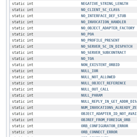
static int
NEGATIVE_STRING_LENGTH
static int
NO_CLIENT_SC_CLASS
static int
NO_INTERFACE_DEF_STUB
static int
NO_INVOCATION_HANDLER
static int
NO_OBJECT_ADAPTER_FACTORY
static int
NO_POA
static int
NO_PROFILE_PRESENT
static int
NO_SERVER_SC_IN_DISPATCH
static int
NO_SERVER_SUBCONTRACT
static int
NO_TOA
static int
NON_EXISTENT_ORBID
static int
NULL_IOR
static int
NULL_NOT_ALLOWED
static int
NULL_OBJECT_REFERENCE
static int
NULL_OUT_CALL
static int
NULL_PARAM
static int
NULL_REPLY_IN_GET_ADDR_DIS
static int
NUM_INVOCATIONS_ALREADY_ZE
static int
OBJECT_ADAPTER_ID_NOT_AVAI
static int
OBJREF_FROM_FOREIGN_ORB
static int
ORB_CONFIGURATOR_ERROR
static int
ORB_CONNECT_ERROR