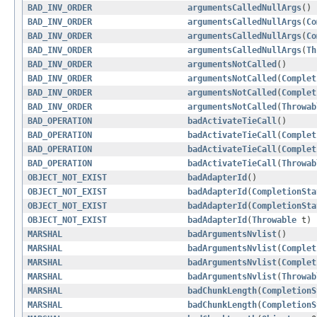
BAD_INV_ORDER
argumentsCalledNullArgs
()
BAD_INV_ORDER
argumentsCalledNullArgs
(
Co
BAD_INV_ORDER
argumentsCalledNullArgs
(
Co
BAD_INV_ORDER
argumentsCalledNullArgs
(
Th
BAD_INV_ORDER
argumentsNotCalled
()
BAD_INV_ORDER
argumentsNotCalled
(
Complet
BAD_INV_ORDER
argumentsNotCalled
(
Complet
BAD_INV_ORDER
argumentsNotCalled
(
Throwab
BAD_OPERATION
badActivateTieCall
()
BAD_OPERATION
badActivateTieCall
(
Complet
BAD_OPERATION
badActivateTieCall
(
Complet
BAD_OPERATION
badActivateTieCall
(
Throwab
OBJECT_NOT_EXIST
badAdapterId
()
OBJECT_NOT_EXIST
badAdapterId
(
CompletionSta
OBJECT_NOT_EXIST
badAdapterId
(
CompletionSta
OBJECT_NOT_EXIST
badAdapterId
(
Throwable
t)
MARSHAL
badArgumentsNvlist
()
MARSHAL
badArgumentsNvlist
(
Complet
MARSHAL
badArgumentsNvlist
(
Complet
MARSHAL
badArgumentsNvlist
(
Throwab
MARSHAL
badChunkLength
(
CompletionS
MARSHAL
badChunkLength
(
CompletionS