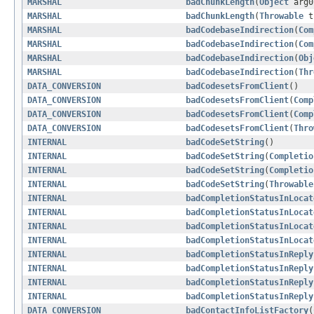
MARSHAL
badChunkLength
(
Object
arg
MARSHAL
badChunkLength
(
Throwable
t
MARSHAL
badCodebaseIndirection
(
Com
MARSHAL
badCodebaseIndirection
(
Com
MARSHAL
badCodebaseIndirection
(
Obj
MARSHAL
badCodebaseIndirection
(
Thr
DATA_CONVERSION
badCodesetsFromClient
()
DATA_CONVERSION
badCodesetsFromClient
(
Comp
DATA_CONVERSION
badCodesetsFromClient
(
Comp
DATA_CONVERSION
badCodesetsFromClient
(
Thro
INTERNAL
badCodeSetString
()
INTERNAL
badCodeSetString
(
Completio
INTERNAL
badCodeSetString
(
Completio
INTERNAL
badCodeSetString
(
Throwable
INTERNAL
badCompletionStatusInLocat
INTERNAL
badCompletionStatusInLocat
INTERNAL
badCompletionStatusInLocat
INTERNAL
badCompletionStatusInLocat
INTERNAL
badCompletionStatusInReply
INTERNAL
badCompletionStatusInReply
INTERNAL
badCompletionStatusInReply
INTERNAL
badCompletionStatusInReply
DATA_CONVERSION
badContactInfoListFactory
(