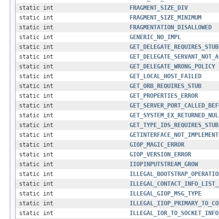
static int
FRAGMENT_SIZE_DIV
static int
FRAGMENT_SIZE_MINIMUM
static int
FRAGMENTATION_DISALLOWED
static int
GENERIC_NO_IMPL
static int
GET_DELEGATE_REQUIRES_STUB
static int
GET_DELEGATE_SERVANT_NOT_A
static int
GET_DELEGATE_WRONG_POLICY
static int
GET_LOCAL_HOST_FAILED
static int
GET_ORB_REQUIRES_STUB
static int
GET_PROPERTIES_ERROR
static int
GET_SERVER_PORT_CALLED_BEF
static int
GET_SYSTEM_EX_RETURNED_NUL
static int
GET_TYPE_IDS_REQUIRES_STUB
static int
GETINTERFACE_NOT_IMPLEMENT
static int
GIOP_MAGIC_ERROR
static int
GIOP_VERSION_ERROR
static int
IIOPINPUTSTREAM_GROW
static int
ILLEGAL_BOOTSTRAP_OPERATIO
static int
ILLEGAL_CONTACT_INFO_LIST_
static int
ILLEGAL_GIOP_MSG_TYPE
static int
ILLEGAL_IIOP_PRIMARY_TO_CO
static int
ILLEGAL_IOR_TO_SOCKET_INFO