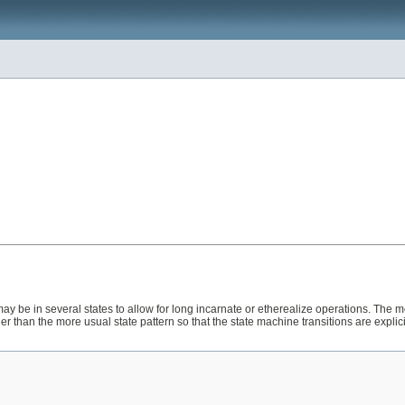
ay be in several states to allow for long incarnate or etherealize operations. The m
ther than the more usual state pattern so that the state machine transitions are explicit