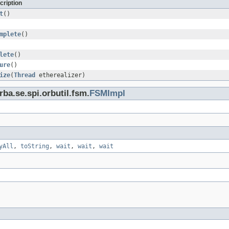
cription
t
()
mplete
()
lete
()
ure
()
ize
(
Thread
etherealizer)
ba.se.spi.orbutil.fsm.
FSMImpl
yAll
,
toString
,
wait
,
wait
,
wait