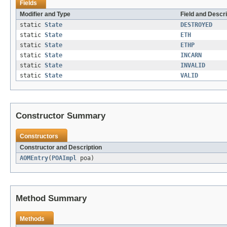
Fields
Modifier and Type
Field and Descri
static
State
DESTROYED
static
State
ETH
static
State
ETHP
static
State
INCARN
static
State
INVALID
static
State
VALID
Constructor Summary
Constructors
Constructor and Description
AOMEntry
(
POAImpl
poa)
Method Summary
Methods