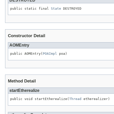
DESTROYED
public static final 
State
 DESTROYED
Constructor Detail
AOMEntry
public AOMEntry(
POAImpl
 poa)
Method Detail
startEtherealize
public void startEtherealize(
Thread
 etherealizer)