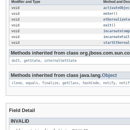
Modifier and Type
Method and Des
void
activateObjec
void
enter
()
void
etherealizeCo
void
exit
()
void
incarnateComp
void
incarnateFail
void
startEthereal
Methods inherited from class org.jboss.com.sun.cor
doIt
,
getState
,
internalSetState
Methods inherited from class java.lang.
Object
clone
,
equals
,
finalize
,
getClass
,
hashCode
,
notify
,
notif
Field Detail
INVALID