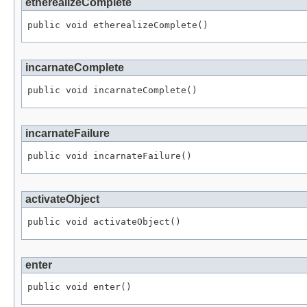
etherealizeComplete
public void etherealizeComplete()
incarnateComplete
public void incarnateComplete()
incarnateFailure
public void incarnateFailure()
activateObject
public void activateObject()
enter
public void enter()