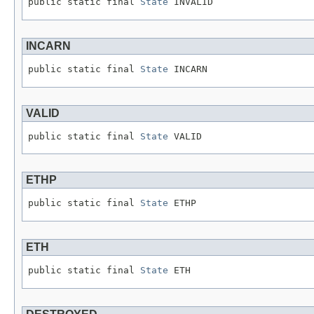
public static final 
State
 INVALID
INCARN
public static final 
State
 INCARN
VALID
public static final 
State
 VALID
ETHP
public static final 
State
 ETHP
ETH
public static final 
State
 ETH