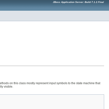
JBoss Application Server: Build 7.1.2.Final
ethods on this class mostly represent input symbols to the state machine that
ly visible.