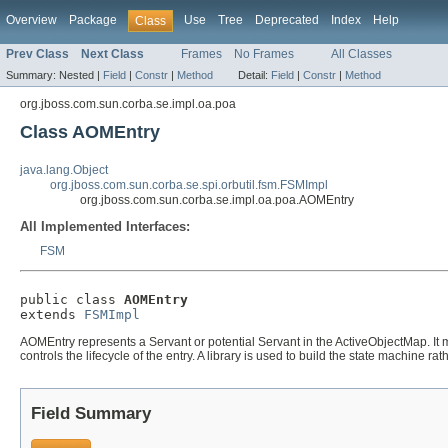
Overview
Package
Use
Tree
Deprecated
Index
Help
Class
Prev Class
Next Class
Frames
No Frames
All Classes
Summary:
Nested |
Field
|
Constr
|
Method
Detail:
Field
|
Constr
|
Method
org.jboss.com.sun.corba.se.impl.oa.poa
Class AOMEntry
java.lang.Object
org.jboss.com.sun.corba.se.spi.orbutil.fsm.FSMImpl
org.jboss.com.sun.corba.se.impl.oa.poa.AOMEntry
All Implemented Interfaces:
FSM
public class 
AOMEntry
extends 
FSMImpl
AOMEntry represents a Servant or potential Servant in the ActiveObjectMap. It m
controls the lifecycle of the entry. A library is used to build the state machine ra
Field Summary