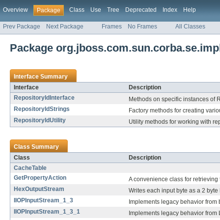
Overview
Class
Use
Tree
Deprecated
Index
Help
Package
Prev Package
Next Package
Frames
No Frames
All Classes
Package org.jboss.com.sun.corba.se.impl
Interface Summary
Interface
Description
RepositoryIdInterface
Methods on specific instances of R
RepositoryIdStrings
Factory methods for creating vario
RepositoryIdUtility
Utility methods for working with re
Class Summary
Class
Description
CacheTable
GetPropertyAction
A convenience class for retrieving 
HexOutputStream
Writes each input byte as a 2 byte 
IIOPInputStream_1_3
Implements legacy behavior from b
IIOPInputStream_1_3_1
Implements legacy behavior from L