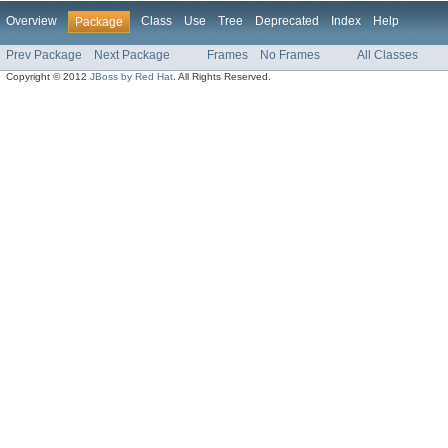
Overview
Class
Use
Tree
Deprecated
Index
Help
Package
Prev Package
Next Package
Frames
No Frames
All Classes
Copyright © 2012
JBoss by Red Hat
. All Rights Reserved.