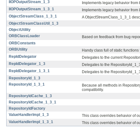
IIOPOutputStream_1_3
Implements legacy behavior from b
IIOPOutputStream_1_3_1
Implements legacy behavior from L
ObjectStreamClass_1_3_1
A ObjectStreamClass_1_3_1 describe
ObjectStreamClassUtil_1_3
ObjectUtility
ORBClassLoader
Based on feedback from bug report
ORBConstants
ORBUtility
Handy class full of static functions
RepIdDelegator
Delegates to the current Repositor
RepIdDelegator_1_3
Delegates to the RepositoryId_1_3
RepIdDelegator_1_3_1
Delegates to the RepositoryId_1_3
RepositoryId_1_3
RepositoryId_1_3_1
Because all methods in RepositoryId
compatibility.
RepositoryIdCache_1_3
RepositoryIdCache_1_3_1
RepositoryIdFactory
ValueHandlerImpl_1_3
This class overrides behavior of o
ValueHandlerImpl_1_3_1
This class overrides behavior of o