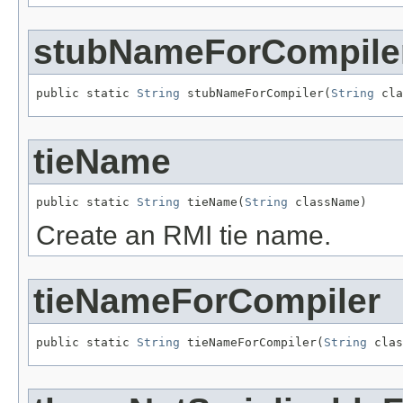
stubNameForCompile
public static 
String
 stubNameForCompiler(
String
 cla
tieName
public static 
String
 tieName(
String
 className)
Create an RMI tie name.
tieNameForCompiler
public static 
String
 tieNameForCompiler(
String
 clas