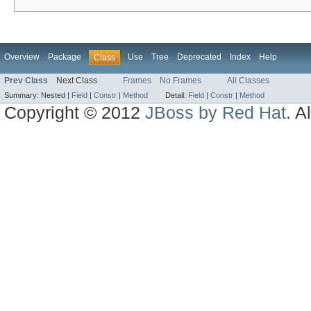
Overview
Package
Use
Tree
Deprecated
Index
Help
Class
Prev Class
Next Class
Frames
No Frames
All Classes
Summary:
Nested |
Field
|
Constr
|
Method
Detail:
Field
|
Constr
|
Method
Copyright © 2012
JBoss by Red Hat
. A