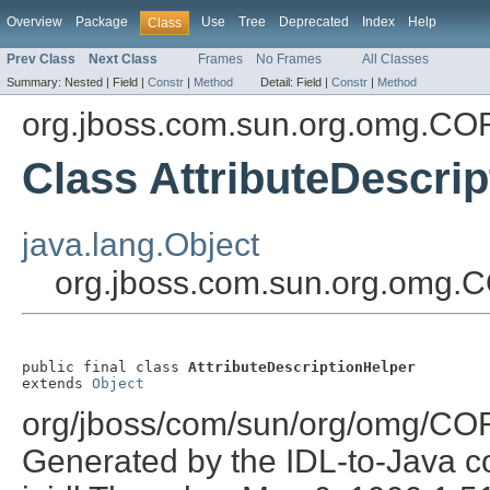
Overview
Package
Use
Tree
Deprecated
Index
Help
Class
Prev Class
Next Class
Frames
No Frames
All Classes
Summary:
Nested |
Field |
Constr
|
Method
Detail:
Field |
Constr
|
Method
org.jboss.com.sun.org.omg.C
Class AttributeDescri
java.lang.Object
org.jboss.com.sun.org.omg.C
public final class 
AttributeDescriptionHelper
extends 
Object
org/jboss/com/sun/org/omg/COR
Generated by the IDL-to-Java co