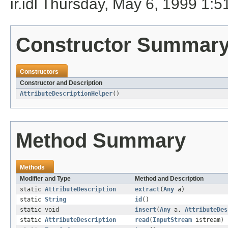
ir.idl Thursday, May 6, 1999 1
Constructor Summar
Constructors
Constructor and Description
AttributeDescriptionHelper
()
Method Summary
Methods
Modifier and Type
Method and Description
static
AttributeDescription
extract
(
Any
a)
static
String
id
()
static void
insert
(
Any
a,
AttributeDes
static
AttributeDescription
read
(
InputStream
istream)