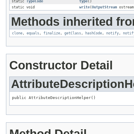
static
TypeCode
type
()
static void
write
(
OutputStream
ostrea
Methods inherited fro
clone
,
equals
,
finalize
,
getClass
,
hashCode
,
notify
,
notif
Constructor Detail
AttributeDescriptionH
public AttributeDescriptionHelper()
Method Detail