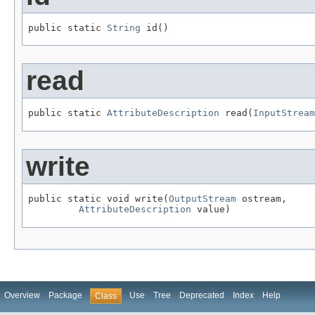
public static 
String
 id()
read
public static 
AttributeDescription
 read(
InputStream
write
public static void write(
OutputStream
 ostream,

AttributeDescription
 value)
Overview
Package
Use
Tree
Deprecated
Index
Help
Class