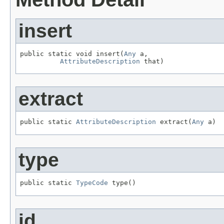
insert
public static void insert(
Any
 a,

AttributeDescription
 that)
extract
public static 
AttributeDescription
 extract(
Any
 a)
type
public static 
TypeCode
 type()
id