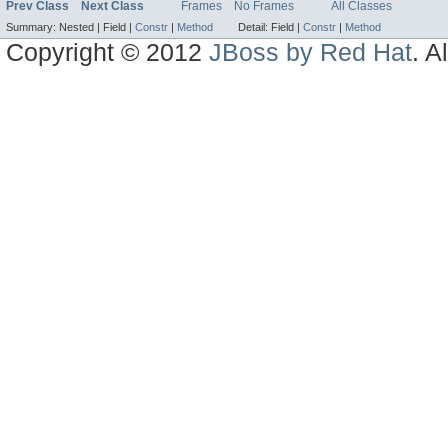
Prev Class
Next Class
Frames
No Frames
All Classes
Summary:
Nested |
Field |
Constr
|
Method
Detail:
Field |
Constr
|
Method
Copyright © 2012
JBoss by Red Hat
. A