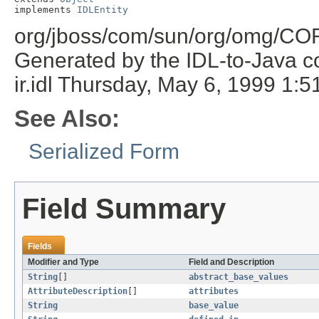
implements 
IDLEntity
org/jboss/com/sun/org/omg/COR
Generated by the IDL-to-Java co
ir.idl Thursday, May 6, 1999 1
See Also:
Serialized Form
Field Summary
Fields
Modifier and Type
Field and Description
String
[]
abstract_base_values
AttributeDescription
[]
attributes
String
base_value