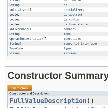
String
defined_in
String
id
Initializer
[]
initializers
boolean
is_abstract
boolean
is_custom
boolean
is_truncatable
ValueMember
[]
members
String
name
OperationDescription
[]
operations
String
[]
supported_interfaces
TypeCode
type
String
version
Constructor Summar
Constructors
Constructor and Description
FullValueDescription
()