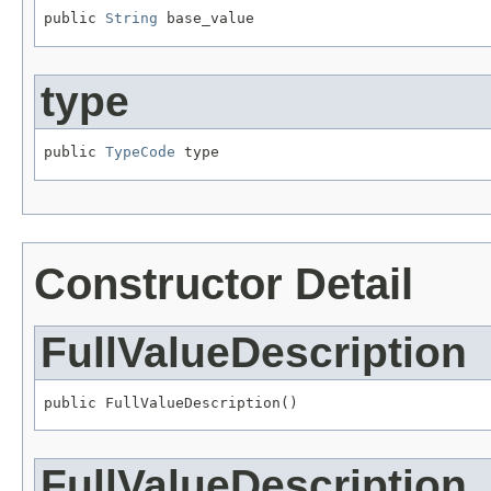
public 
String
 base_value
type
public 
TypeCode
 type
Constructor Detail
FullValueDescription
public FullValueDescription()
FullValueDescription