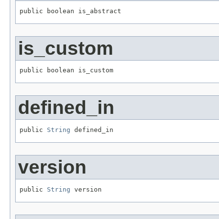
public boolean is_abstract
is_custom
public boolean is_custom
defined_in
public 
String
 defined_in
version
public 
String
 version