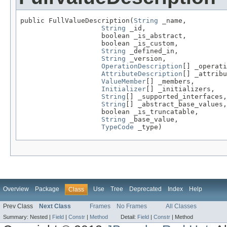
public FullValueDescription(
String
 _name,

String
 _id,

                    boolean _is_abstract,

                    boolean _is_custom,

String
 _defined_in,

String
 _version,

OperationDescription
[] _operati
AttributeDescription
[] _attribu
ValueMember
[] _members,

Initializer
[] _initializers,

String
[] _supported_interfaces,

String
[] _abstract_base_values,

                    boolean _is_truncatable,

String
 _base_value,

TypeCode
 _type)
Overview
Package
Use
Tree
Deprecated
Index
Help
Class
Prev Class
Next Class
Frames
No Frames
All Classes
Summary:
Nested |
Field
|
Constr
|
Method
Detail:
Field
|
Constr
|
Method