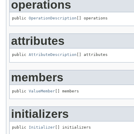
operations
public 
OperationDescription
[] operations
attributes
public 
AttributeDescription
[] attributes
members
public 
ValueMember
[] members
initializers
public 
Initializer
[] initializers