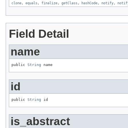
clone
,
equals
,
finalize
,
getClass
,
hashCode
,
notify
,
notif
Field Detail
name
public 
String
 name
id
public 
String
 id
is_abstract