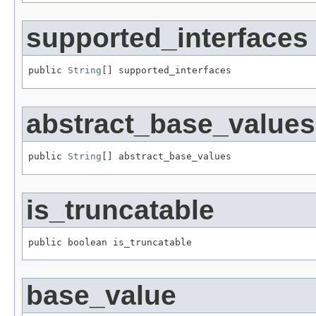
supported_interfaces
public 
String
[] supported_interfaces
abstract_base_values
public 
String
[] abstract_base_values
is_truncatable
public boolean is_truncatable
base_value