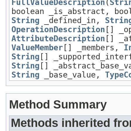
FullValueDescription
(
Stri
boolean _is_abstract, boo
String
_defined_in,
Strin
OperationDescription
[] _o
AttributeDescription
[] _a
ValueMember
[] _members,
I
String
[] _supported_inter
String
[] _abstract_base_v
String
_base_value,
TypeC
Method Summary
Methods inherited fro