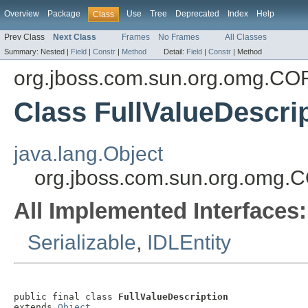
Overview
Package
Use
Tree
Deprecated
Index
Help
Class
Prev Class
Next Class
Frames
No Frames
All Classes
Summary:
Nested |
Field
|
Constr
|
Method
Detail:
Field
|
Constr
|
Method
org.jboss.com.sun.org.omg.C
Class FullValueDescri
java.lang.Object
org.jboss.com.sun.org.omg.
All Implemented Interfaces:
Serializable
,
IDLEntity
public final class 
FullValueDescription
extends 
Object