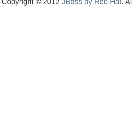
Copyright © 2012
JBoss by Red Hat
. A