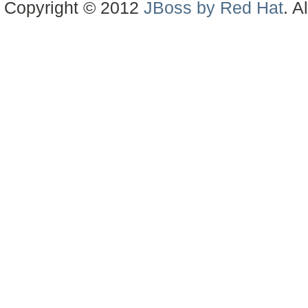
Copyright © 2012
JBoss by Red Hat
. A