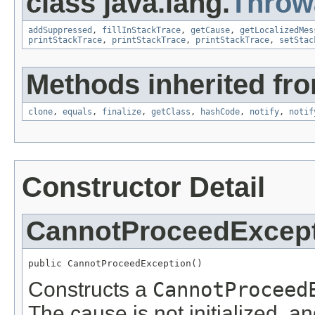
class java.lang.
Throw
addSuppressed
,
fillInStackTrace
,
getCause
,
getLocalizedMes
printStackTrace
,
printStackTrace
,
printStackTrace
,
setStac
Methods inherited fro
clone
,
equals
,
finalize
,
getClass
,
hashCode
,
notify
,
notif
Constructor Detail
CannotProceedExcep
public CannotProceedException()
Constructs a
CannotProceed
The cause is not initialized, a