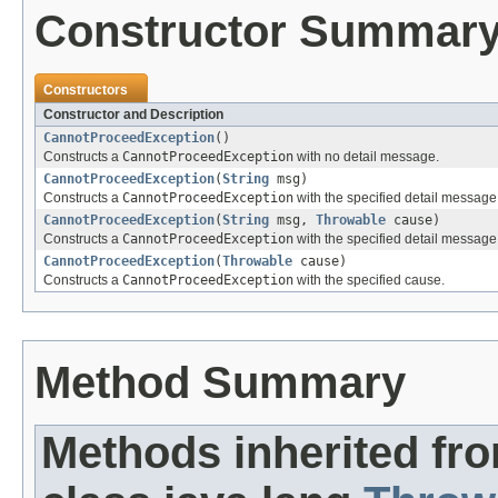
Constructor Summar
Constructors
Constructor and Description
CannotProceedException
()
Constructs a
CannotProceedException
with no detail message.
CannotProceedException
(
String
msg)
Constructs a
CannotProceedException
with the specified detail message
CannotProceedException
(
String
msg,
Throwable
cause)
Constructs a
CannotProceedException
with the specified detail messag
CannotProceedException
(
Throwable
cause)
Constructs a
CannotProceedException
with the specified cause.
Method Summary
Methods inherited fr