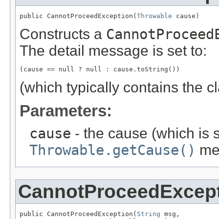
public CannotProceedException(
Throwable
 cause)
Constructs a
CannotProceed
The detail message is set to:
(cause == null ? null : cause.toString())
(which typically contains the 
Parameters:
cause
- the cause (which is s
Throwable.getCause()
me
CannotProceedExcep
public CannotProceedException(
String
 msg,
