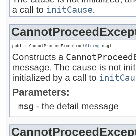
a call to
initCause
.
CannotProceedExcep
public CannotProceedException(
String
 msg)
Constructs a
CannotProceed
message. The cause is not ini
initialized by a call to
initCau
Parameters:
msg
- the detail message
CannotProceedExcep