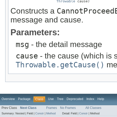
Throwable
 cause)
Constructs a
CannotProceed
message and cause.
Parameters:
msg
- the detail message
cause
- the cause (which is s
Throwable.getCause()
me
Overview
Package
Use
Tree
Deprecated
Index
Help
Class
Prev Class
Next Class
Frames
No Frames
All Classes
Summary:
Nested |
Field |
Constr
|
Method
Detail:
Field |
Constr
|
Method