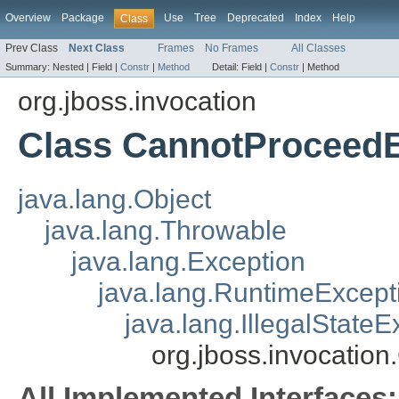
Overview
Package
Use
Tree
Deprecated
Index
Help
Class
Prev Class
Next Class
Frames
No Frames
All Classes
Summary:
Nested |
Field |
Constr
|
Method
Detail:
Field |
Constr
|
Method
org.jboss.invocation
Class CannotProceedE
java.lang.Object
java.lang.Throwable
java.lang.Exception
java.lang.RuntimeExcept
java.lang.IllegalStateE
org.jboss.invocatio
All Implemented Interfaces: