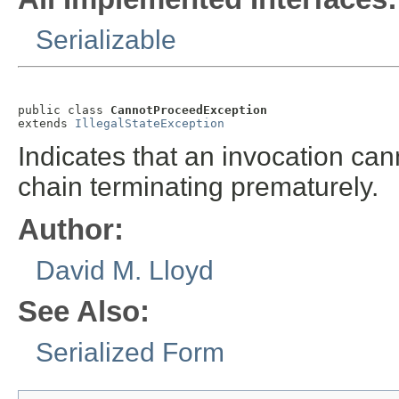
Serializable
public class 
CannotProceedException
extends 
IllegalStateException
Indicates that an invocation can
chain terminating prematurely.
Author:
David M. Lloyd
See Also:
Serialized Form