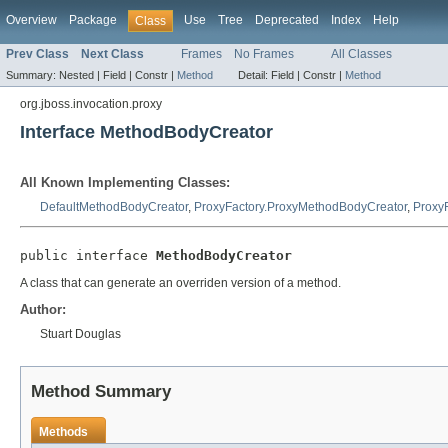
Overview
Package
Use
Tree
Deprecated
Index
Help
Class
Prev Class
Next Class
Frames
No Frames
All Classes
Summary:
Nested |
Field |
Constr |
Method
Detail:
Field |
Constr |
Method
org.jboss.invocation.proxy
Interface MethodBodyCreator
All Known Implementing Classes:
DefaultMethodBodyCreator
,
ProxyFactory.ProxyMethodBodyCreator
,
Proxy
public interface 
MethodBodyCreator
A class that can generate an overriden version of a method.
Author:
Stuart Douglas
Method Summary
Methods