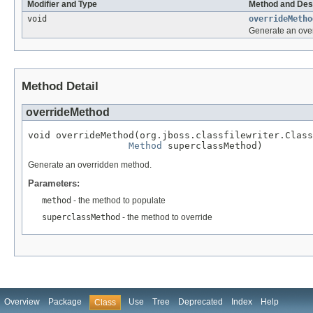
Modifier and Type
Method and Des
void
overrideMetho
Generate an ove
Method Detail
overrideMethod
void overrideMethod(org.jboss.classfilewriter.Class
Method
 superclassMethod)
Generate an overridden method.
Parameters:
method
- the method to populate
superclassMethod
- the method to override
Overview
Package
Use
Tree
Deprecated
Index
Help
Class