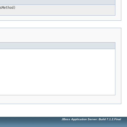
sMethod)
JBoss Application Server: Build 7.1.2.Final