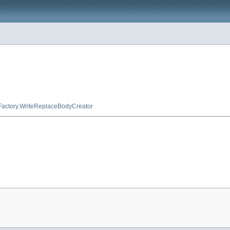
Factory.WriteReplaceBodyCreator