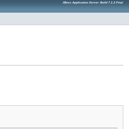
JBoss Application Server: Build 7.1.2.Final