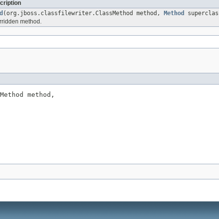
cription
d
(org.jboss.classfilewriter.ClassMethod method,
Method
superclas
rridden method.
Method method,
