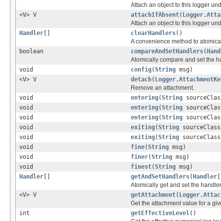
Attach an object to this logger un
<V> V
attachIfAbsent
(
Logger.Atta
Attach an object to this logger un
Handler
[]
clearHandlers
()
A convenience method to atomicall
boolean
compareAndSetHandlers
(
Hand
Atomically compare and set the hand
void
config
(
String
msg)
<V> V
detach
(
Logger.AttachmentKe
Remove an attachment.
void
entering
(
String
sourceCla
void
entering
(
String
sourceCla
void
entering
(
String
sourceCla
void
exiting
(
String
sourceClas
void
exiting
(
String
sourceClas
void
fine
(
String
msg)
void
finer
(
String
msg)
void
finest
(
String
msg)
Handler
[]
getAndSetHandlers
(
Handler
[
Atomically get and set the handler l
<V> V
getAttachment
(
Logger.Attac
Get the attachment value for a giv
int
getEffectiveLevel
()