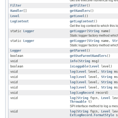
Get the effective numerical log lev
Filter
getFilter
()
Handler
[]
getHandlers
()
Level
getLevel
()
LogContext
getLogContext
()
Get the log context to which this 
static
Logger
getLogger
(
String
name)
Static logger factory method whi
static
Logger
getLogger
(
String
name,
Str
Static logger factory method whi
Logger
getParent
()
boolean
getUseParentHandlers
()
void
info
(
String
msg)
boolean
isLoggable
(
Level
level)
void
log
(
Level
level,
String
ms
void
log
(
Level
level,
String
ms
void
log
(
Level
level,
String
ms
void
log
(
Level
level,
String
ms
void
log
(
LogRecord
record)
void
log
(
String
fqcn,
Level
lev
Throwable
t)
SPI interface method to log a mes
void
log
(
String
fqcn,
Level
lev
ExtLogRecord.FormatStyle
s