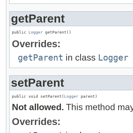
getParent
public 
Logger
 getParent()
Overrides:
getParent
in class
Logger
setParent
public void setParent(
Logger
 parent)
Not allowed.
This method may 
Overrides: