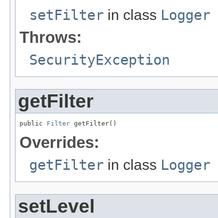
setFilter
in class
Logger
Throws:
SecurityException
getFilter
public 
Filter
 getFilter()
Overrides:
getFilter
in class
Logger
setLevel