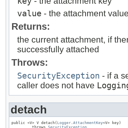
key
- the attachment key
value
- the attachment valu
Returns:
the current attachment, if the
successfully attached
Throws:
SecurityException
- if a 
caller does not have
Loggin
detach
public <V> V detach(
Logger.AttachmentKey
<V> key)

         throws 
SecurityException