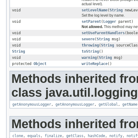
actual level).
void
setLevelName
(
String
newLev
Set the log level by name.
void
setParent
(
Logger
parent)
Not allowed.
This method may nev
void
setUseParentHandlers
(boole
void
severe
(
String
msg)
void
throwing
(
String
sourceCla
String
toString
()
void
warning
(
String
msg)
protected
Object
writeReplace
()
Methods inherited fr
class java.util.logging
getAnonymousLogger
,
getAnonymousLogger
,
getGlobal
,
getName
Methods inherited fro
clone
,
equals
,
finalize
,
getClass
,
hashCode
,
notify
,
notif