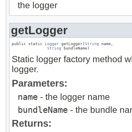
the logger
getLogger
public static 
Logger
 getLogger(
String
 name,

String
 bundleName)
Static logger factory method 
logger.
Parameters:
name
- the logger name
bundleName
- the bundle n
Returns: