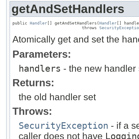
getAndSetHandlers
public 
Handler
[] getAndSetHandlers(
Handler
[] handle
                            throws 
SecurityExceptio
Atomically get and set the handl
Parameters:
handlers
- the new handler 
Returns:
the old handler set
Throws:
SecurityException
- if a 
caller does not have
Loggin