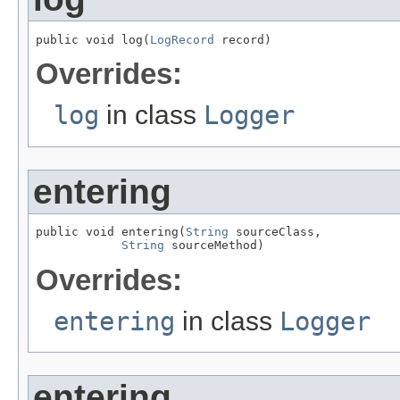
public void log(
LogRecord
 record)
Overrides:
log
in class
Logger
entering
public void entering(
String
 sourceClass,

String
 sourceMethod)
Overrides:
entering
in class
Logger
entering