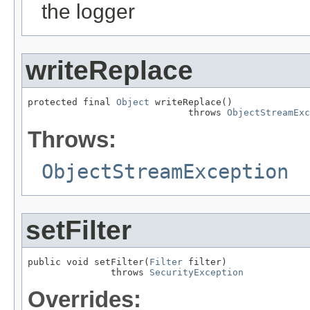
the logger
writeReplace
protected final 
Object
 writeReplace()

                             throws 
ObjectStreamExc
Throws:
ObjectStreamException
setFilter
public void setFilter(
Filter
 filter)

               throws 
SecurityException
Overrides: