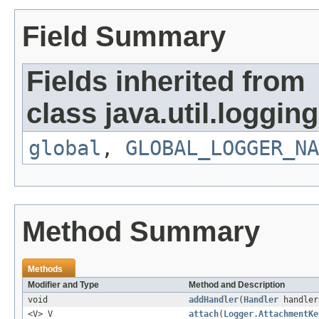
Field Summary
Fields inherited from
class java.util.logging
global
,
GLOBAL_LOGGER_NA
Method Summary
Methods
Modifier and Type
Method and Description
void
addHandler
(
Handler
handler
<V> V
attach
(
Logger.AttachmentKe