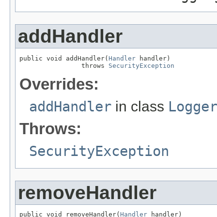
addHandler
public void addHandler(
Handler
 handler)

                throws 
SecurityException
Overrides:
addHandler
in class
Logge
Throws:
SecurityException
removeHandler
public void removeHandler(
Handler
 handler)
