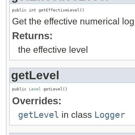
public int getEffectiveLevel()
Get the effective numerical log
Returns:
the effective level
getLevel
public 
Level
 getLevel()
Overrides:
getLevel
in class
Logger