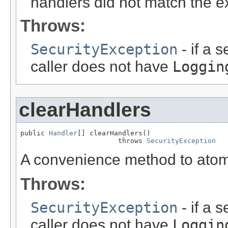
handlers did not match the e
Throws:
SecurityException
- if a 
caller does not have
Loggin
clearHandlers
public 
Handler
[] clearHandlers()

                        throws 
SecurityException
A convenience method to atomic
Throws:
SecurityException
- if a 
caller does not have
Loggin