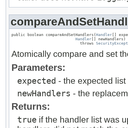
compareAndSetHandl
public boolean compareAndSetHandlers(
Handler
[] expe
Handler
[] newHandlers)

                              throws 
SecurityExcept
Atomically compare and set the 
Parameters:
expected
- the expected list
newHandlers
- the replaceme
Returns:
true
if the handler list was 