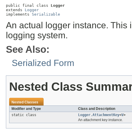
public final class 
Logger
extends 
Logger
implements 
Serializable
An actual logger instance. This i
logging system.
See Also:
Serialized Form
Nested Class Summa
Nested Classes
Modifier and Type
Class and Description
static class
Logger.AttachmentKey
<
V
>
An attachment key instance.