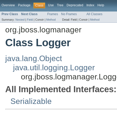
Overview
Package
Use
Tree
Deprecated
Index
Help
Class
Prev Class
Next Class
Frames
No Frames
All Classes
Summary:
Nested
|
Field
|
Constr |
Method
Detail:
Field |
Constr |
Method
org.jboss.logmanager
Class Logger
java.lang.Object
java.util.logging.Logger
org.jboss.logmanager.Logg
All Implemented Interfaces:
Serializable