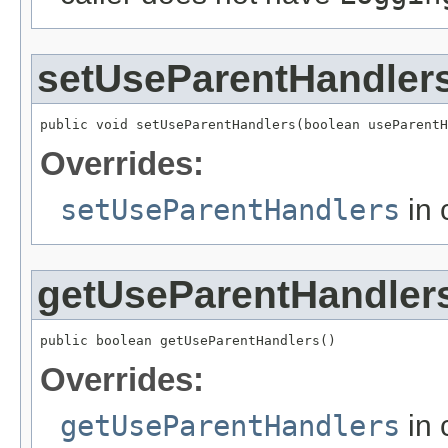
setUseParentHandler
public void setUseParentHandlers(boolean useParentH
Overrides:
setUseParentHandlers
in 
getUseParentHandler
public boolean getUseParentHandlers()
Overrides:
getUseParentHandlers
in 