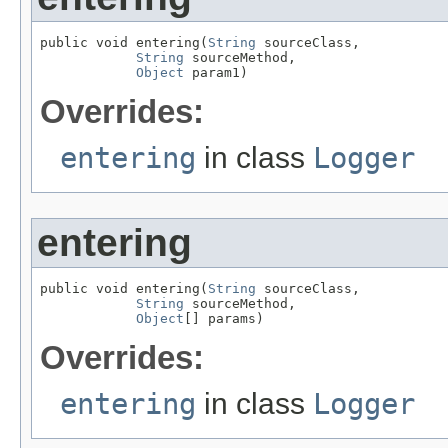
public void entering(
String
 sourceClass,

String
 sourceMethod,

Object
 param1)
Overrides:
entering
in class
Logger
entering
public void entering(
String
 sourceClass,

String
 sourceMethod,

Object
[] params)
Overrides:
entering
in class
Logger