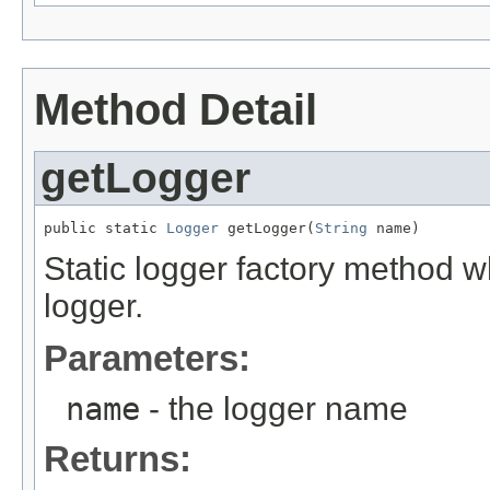
Method Detail
getLogger
public static 
Logger
 getLogger(
String
 name)
Static logger factory method 
logger.
Parameters:
name
- the logger name
Returns: