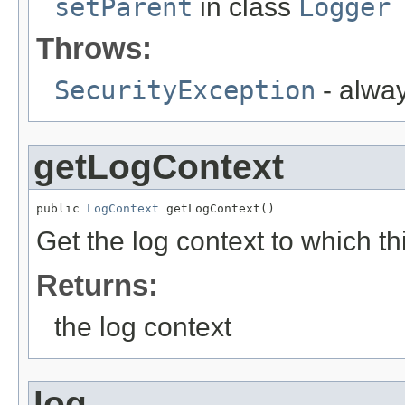
setParent
in class
Logger
Throws:
SecurityException
- alwa
getLogContext
public 
LogContext
 getLogContext()
Get the log context to which th
Returns:
the log context
log