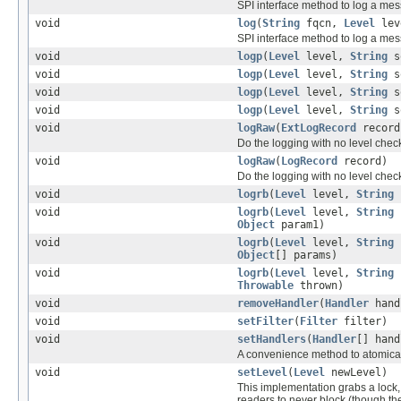
SPI interface method to log a mess
void
log
(
String
fqcn,
Level
lev
SPI interface method to log a mes
void
logp
(
Level
level,
String
s
void
logp
(
Level
level,
String
s
void
logp
(
Level
level,
String
s
void
logp
(
Level
level,
String
s
void
logRaw
(
ExtLogRecord
record
Do the logging with no level chec
void
logRaw
(
LogRecord
record)
Do the logging with no level chec
void
logrb
(
Level
level,
String
void
logrb
(
Level
level,
String
Object
param1)
void
logrb
(
Level
level,
String
Object
[] params)
void
logrb
(
Level
level,
String
Throwable
thrown)
void
removeHandler
(
Handler
hand
void
setFilter
(
Filter
filter)
void
setHandlers
(
Handler
[] hand
A convenience method to atomically
void
setLevel
(
Level
newLevel)
This implementation grabs a lock, 
readers to never block (though the