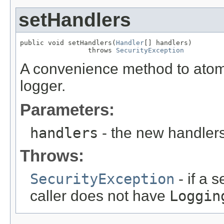
setHandlers
public void setHandlers(
Handler
[] handlers)

                 throws 
SecurityException
A convenience method to atomica
logger.
Parameters:
handlers
- the new handler
Throws:
SecurityException
- if a 
caller does not have
Loggin