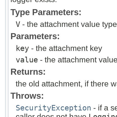
Type Parameters:
V
- the attachment value type
Parameters:
key
- the attachment key
value
- the attachment valu
Returns:
the old attachment, if there 
Throws:
SecurityException
- if a 
caller does not have
Loggin