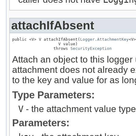
attachIfAbsent
public <V> V attachIfAbsent(
Logger.AttachmentKey
<V>
                   V value)

                 throws 
SecurityException
Attach an object to this logger
attachment does not already ex
to the key and value for as long
Type Parameters:
V
- the attachment value type
Parameters: