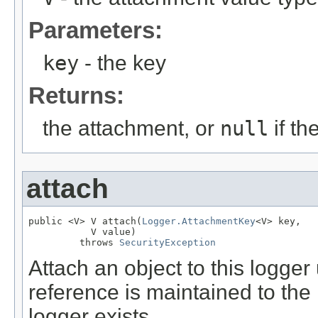
Parameters:
key
- the key
Returns:
the attachment, or
null
if th
attach
public <V> V attach(
Logger.AttachmentKey
<V> key,

           V value)

         throws 
SecurityException
Attach an object to this logger
reference is maintained to the 
logger exists.