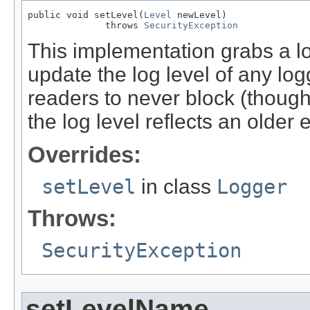
public void setLevel(
Level
 newLevel)

              throws 
SecurityException
This implementation grabs a l
update the log level of any logg
readers to never block (though
the log level reflects an older e
Overrides:
setLevel
in class
Logger
Throws:
SecurityException
setLevelName