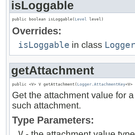
isLoggable
public boolean isLoggable(
Level
 level)
Overrides:
isLoggable
in class
Logge
getAttachment
public <V> V getAttachment(
Logger.AttachmentKey
<V> 
Get the attachment value for a
such attachment.
Type Parameters:
V
- the attachment value type