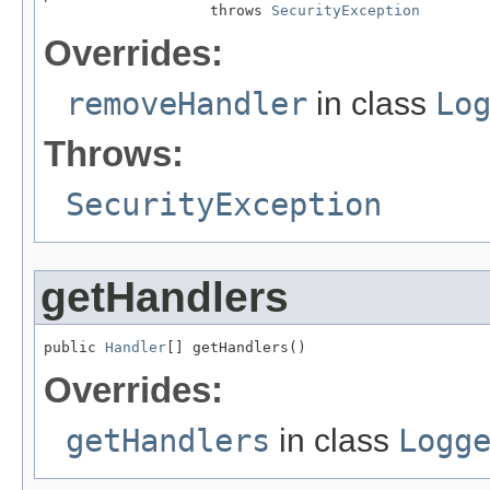
                   throws 
SecurityException
Overrides:
removeHandler
in class
Lo
Throws:
SecurityException
getHandlers
public 
Handler
[] getHandlers()
Overrides:
getHandlers
in class
Logg