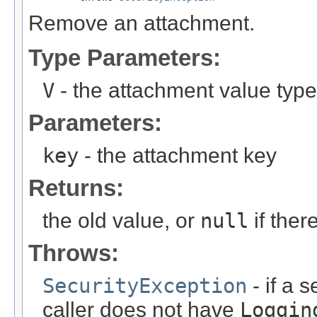
Remove an attachment.
Type Parameters:
V
- the attachment value type
Parameters:
key
- the attachment key
Returns:
the old value, or
null
if the
Throws:
SecurityException
- if a 
caller does not have
Loggin