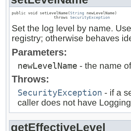
public void setLevelName(
String
 newLevelName)

                  throws 
SecurityException
Set the log level by name. Us
registry; otherwise behaves ide
Parameters:
newLevelName
- the name of 
Throws:
SecurityException
- if a 
caller does not have Logging
getEffectiveLevel