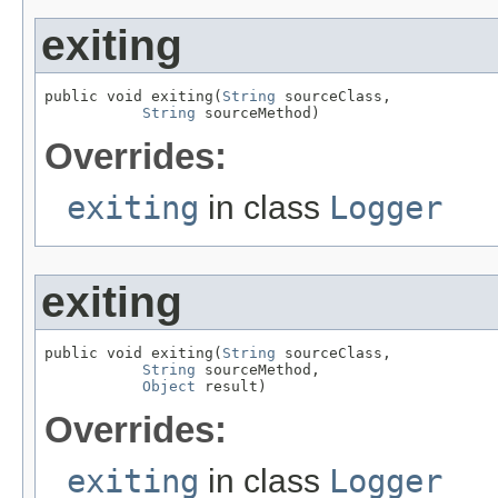
exiting
public void exiting(
String
 sourceClass,

String
 sourceMethod)
Overrides:
exiting
in class
Logger
exiting
public void exiting(
String
 sourceClass,

String
 sourceMethod,

Object
 result)
Overrides:
exiting
in class
Logger