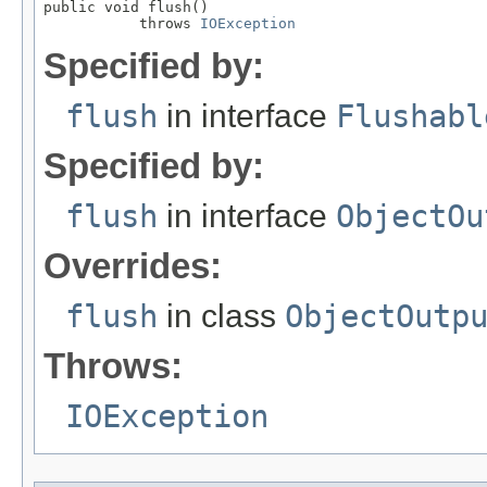
public void flush()

           throws 
IOException
Specified by:
flush
in interface
Flushabl
Specified by:
flush
in interface
ObjectOu
Overrides:
flush
in class
ObjectOutp
Throws:
IOException