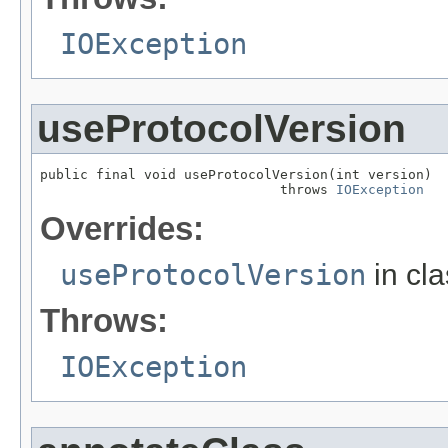
IOException
useProtocolVersion
public final void useProtocolVersion(int version)

                              throws 
IOException
Overrides:
useProtocolVersion
in cl
Throws:
IOException