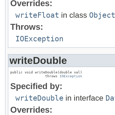
Overrides:
writeFloat
in class
Objec
Throws:
IOException
writeDouble
public void writeDouble(double val)

                 throws 
IOException
Specified by:
writeDouble
in interface
Da
Overrides: