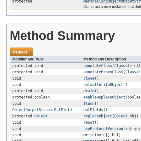
protected
MarshallingObjectOutputStr
Construct a new instance that del
Method Summary
Methods
Modifier and Type
Method and Description
protected void
annotateClass
(
Class
<?> cl)
protected void
annotateProxyClass
(
Class
<?
void
close
()
void
defaultWriteObject
()
protected void
drain
()
protected boolean
enableReplaceObject
(boolea
void
flush
()
ObjectOutputStream.PutField
putFields
()
protected
Object
replaceObject
(
Object
obj)
void
reset
()
void
useProtocolVersion
(int ver
void
write
(byte[] buf)