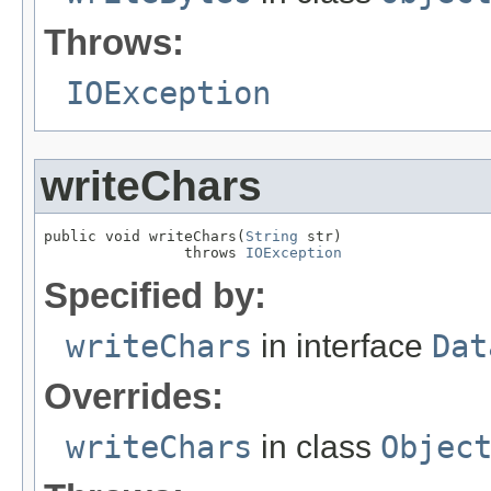
Throws:
IOException
writeChars
public void writeChars(
String
 str)

                throws 
IOException
Specified by:
writeChars
in interface
Dat
Overrides:
writeChars
in class
Objec