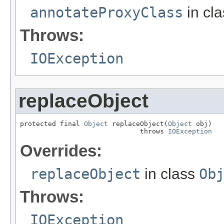
annotateProxyClass
in cl
Throws:
IOException
replaceObject
protected final 
Object
 replaceObject(
Object
 obj)

                              throws 
IOException
Overrides:
replaceObject
in class
Ob
Throws:
IOException