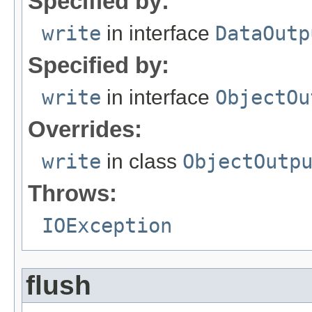
Specified by:
write
in interface
DataOutp
Specified by:
write
in interface
ObjectOu
Overrides:
write
in class
ObjectOutp
Throws:
IOException
flush