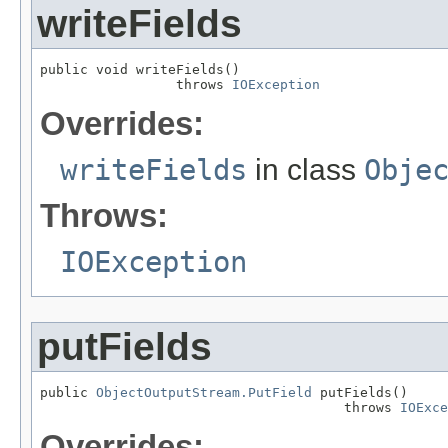
writeFields
public void writeFields()

                 throws 
IOException
Overrides:
writeFields
in class
Obje
Throws:
IOException
putFields
public 
ObjectOutputStream.PutField
 putFields()

                                      throws 
IOExce
Overrides: