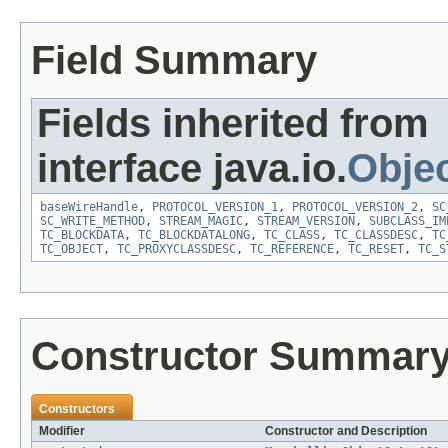
Field Summary
Fields inherited from
interface java.io.
Obje
baseWireHandle
,
PROTOCOL_VERSION_1
,
PROTOCOL_VERSION_2
,
SC
SC_WRITE_METHOD
,
STREAM_MAGIC
,
STREAM_VERSION
,
SUBCLASS_IM
TC_BLOCKDATA
,
TC_BLOCKDATALONG
,
TC_CLASS
,
TC_CLASSDESC
,
TC
TC_OBJECT
,
TC_PROXYCLASSDESC
,
TC_REFERENCE
,
TC_RESET
,
TC_S
Constructor Summar
Constructors
Modifier
Constructor and Description