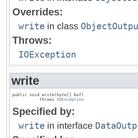
Overrides:
write
in class
ObjectOutp
Throws:
IOException
write
public void write(byte[] buf)

           throws 
IOException
Specified by:
write
in interface
DataOutp