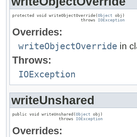
writeObjectOverride
protected void writeObjectOverride(
Object
 obj)

                            throws 
IOException
Overrides:
writeObjectOverride
in c
Throws:
IOException
writeUnshared
public void writeUnshared(
Object
 obj)

                   throws 
IOException
Overrides: