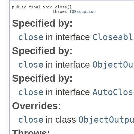
public final void close()

                 throws 
IOException
Specified by:
close
in interface
Closeabl
Specified by:
close
in interface
ObjectOu
Specified by:
close
in interface
AutoClos
Overrides:
close
in class
ObjectOutp
Throws: