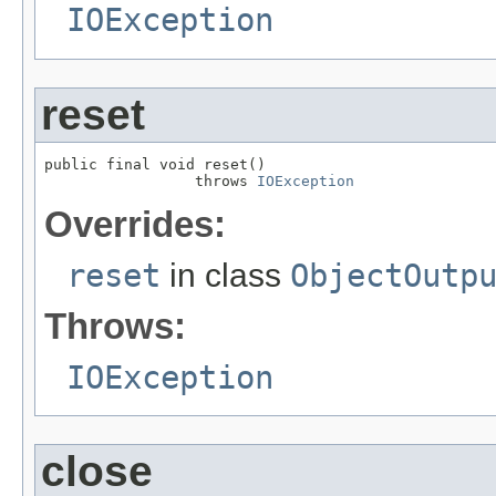
IOException
reset
public final void reset()

                 throws 
IOException
Overrides:
reset
in class
ObjectOutp
Throws:
IOException
close