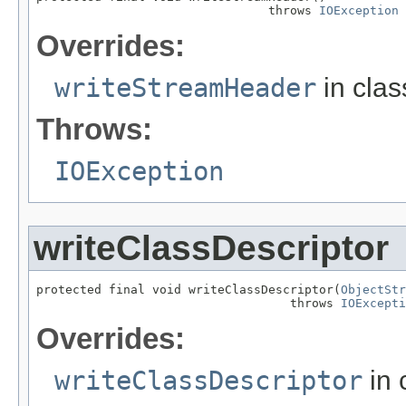
                                throws 
IOException
Overrides:
writeStreamHeader
in cla
Throws:
IOException
writeClassDescriptor
protected final void writeClassDescriptor(
ObjectStr
                                   throws 
IOExcepti
Overrides:
writeClassDescriptor
in 