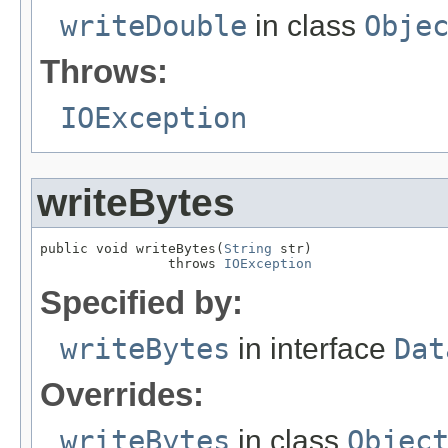
writeDouble
in class
Obje
Throws:
IOException
writeBytes
public void writeBytes(
String
 str)

                throws 
IOException
Specified by:
writeBytes
in interface
Dat
Overrides:
writeBytes
in class
Objec