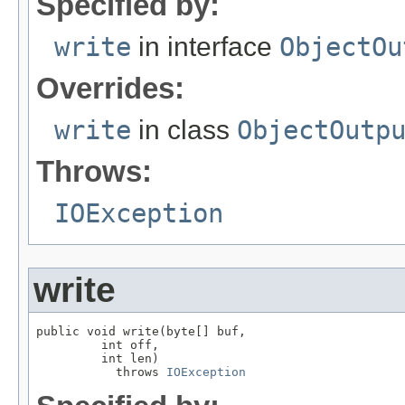
Specified by:
write
in interface
ObjectOu
Overrides:
write
in class
ObjectOutp
Throws:
IOException
write
public void write(byte[] buf,

         int off,

         int len)

           throws 
IOException