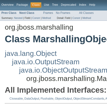
Overview
Package
Use
Tree
Deprecated
Index
Help
Class
Prev Class
Next Class
Frames
No Frames
All Classes
Summary:
Nested
|
Field |
Constr
|
Method
Detail:
Field |
Constr
|
Method
org.jboss.marshalling
Class MarshallingObj
java.lang.Object
java.io.OutputStream
java.io.ObjectOutputStrea
org.jboss.marshalling.M
All Implemented Interfaces:
Closeable
,
DataOutput
,
Flushable
,
ObjectOutput
,
ObjectStreamConstants
,
A