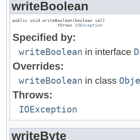
writeBoolean
public void writeBoolean(boolean val)

                  throws 
IOException
Specified by:
writeBoolean
in interface
D
Overrides:
writeBoolean
in class
Obj
Throws:
IOException
writeByte