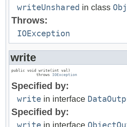
writeUnshared
in class
Ob
Throws:
IOException
write
public void write(int val)

           throws 
IOException
Specified by:
write
in interface
DataOutp
Specified by:
write
in interface
ObjectOu