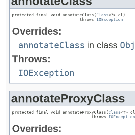
annotateClass
protected final void annotateClass(
Class
<?> cl)

                            throws 
IOException
Overrides:
annotateClass
in class
Ob
Throws:
IOException
annotateProxyClass
protected final void annotateProxyClass(
Class
<?> cl
                                 throws 
IOException
Overrides: