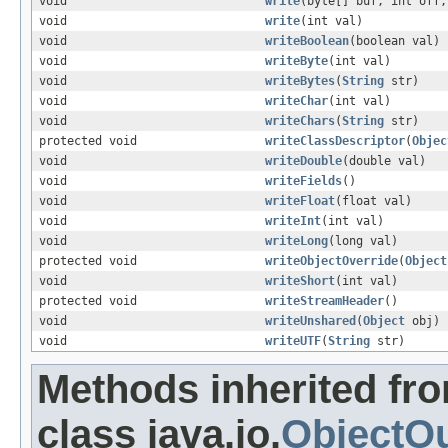
void
write
(byte[] buf, int off,
void
write
(int val)
void
writeBoolean
(boolean val)
void
writeByte
(int val)
void
writeBytes
(
String
str)
void
writeChar
(int val)
void
writeChars
(
String
str)
protected void
writeClassDescriptor
(
Objec
void
writeDouble
(double val)
void
writeFields
()
void
writeFloat
(float val)
void
writeInt
(int val)
void
writeLong
(long val)
protected void
writeObjectOverride
(
Object
void
writeShort
(int val)
protected void
writeStreamHeader
()
void
writeUnshared
(
Object
obj)
void
writeUTF
(
String
str)
Methods inherited fr
class java.io.
ObjectO