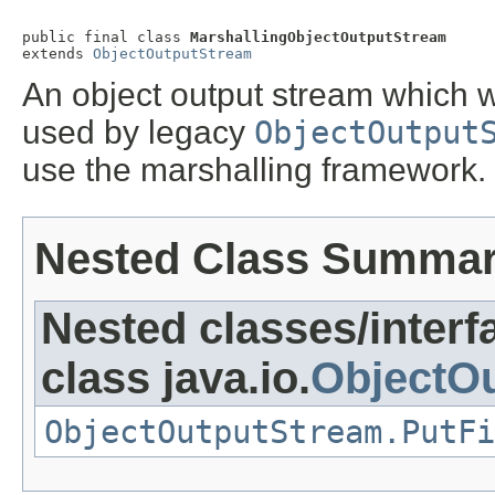
public final class 
MarshallingObjectOutputStream
extends 
ObjectOutputStream
An object output stream which 
used by legacy
ObjectOutput
use the marshalling framework.
Nested Class Summa
Nested classes/interf
class java.io.
ObjectO
ObjectOutputStream.PutFi