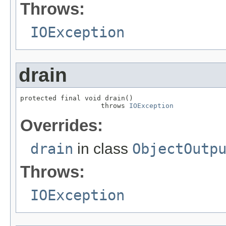
Throws:
IOException
drain
protected final void drain()

                    throws 
IOException
Overrides:
drain
in class
ObjectOutp
Throws:
IOException