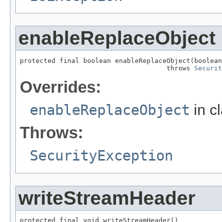
enableReplaceObject
protected final boolean enableReplaceObject(boolean
                                     throws 
Securit
Overrides:
enableReplaceObject
in c
Throws:
SecurityException
writeStreamHeader
protected final void writeStreamHeader()
