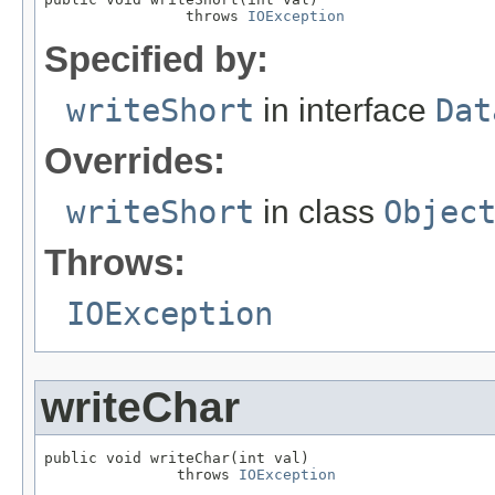
                throws 
IOException
Specified by:
writeShort
in interface
Dat
Overrides:
writeShort
in class
Objec
Throws:
IOException
writeChar
public void writeChar(int val)

               throws 
IOException