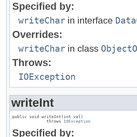
Specified by:
writeChar
in interface
Data
Overrides:
writeChar
in class
Object
Throws:
IOException
writeInt
public void writeInt(int val)

              throws 
IOException
Specified by: