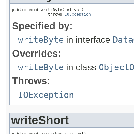
public void writeByte(int val)

               throws 
IOException
Specified by:
writeByte
in interface
Data
Overrides:
writeByte
in class
Object
Throws:
IOException
writeShort
public void writeShort(int val)
