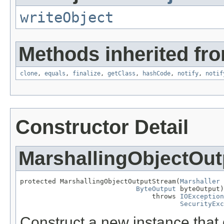
writeObject
Methods inherited fro
clone
,
equals
,
finalize
,
getClass
,
hashCode
,
notify
,
notif
Constructor Detail
MarshallingObjectOu
protected MarshallingObjectOutputStream(
Marshaller
 
ByteOutput
 byteOutput)

                                 throws 
IOException
SecurityExc
Construct a new instance that 