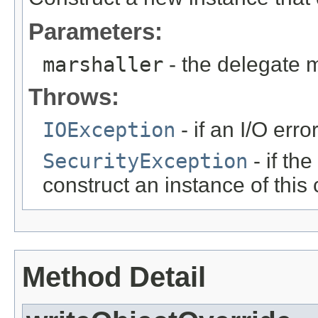
Parameters:
marshaller
- the delegate 
Throws:
IOException
- if an I/O erro
SecurityException
- if th
construct an instance of this 
Method Detail