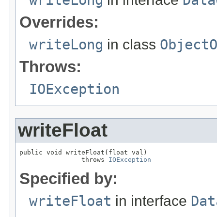
writeLong
Data
Overrides:
writeLong
in class
Object
Throws:
IOException
writeFloat
public void writeFloat(float val)

                throws 
IOException
Specified by:
writeFloat
in interface
Dat