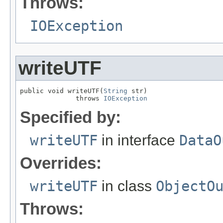
Throws:
IOException
writeUTF
public void writeUTF(
String
 str)

              throws 
IOException
Specified by:
writeUTF
in interface
DataO
Overrides:
writeUTF
in class
ObjectO
Throws: