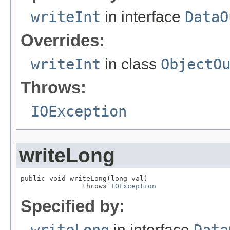
writeInt
in interface
DataO
Overrides:
writeInt
in class
ObjectO
Throws:
IOException
writeLong
public void writeLong(long val)

               throws 
IOException
Specified by:
in interface