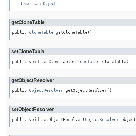
clone
in class
Object
getCloneTable
public 
CloneTable
 getCloneTable()
setCloneTable
public void setCloneTable(
CloneTable
 cloneTable)
getObjectResolver
public 
ObjectResolver
 getObjectResolver()
setObjectResolver
public void setObjectResolver(
ObjectResolver
 object