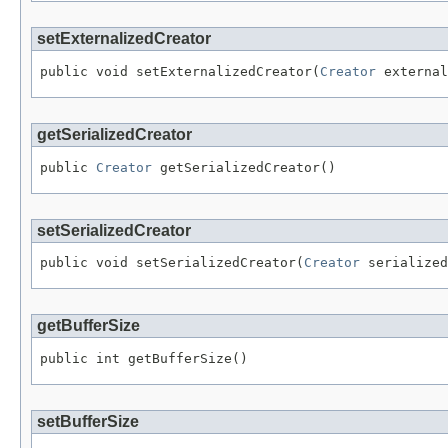
setExternalizedCreator
public void setExternalizedCreator(
Creator
 external
getSerializedCreator
public 
Creator
 getSerializedCreator()
setSerializedCreator
public void setSerializedCreator(
Creator
 serialized
getBufferSize
public int getBufferSize()
setBufferSize