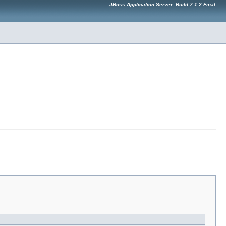
JBoss Application Server: Build 7.1.2.Final