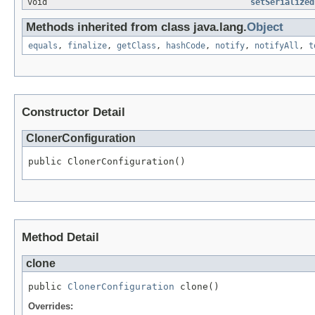
void
setSerialized
Methods inherited from class java.lang.
Object
equals
,
finalize
,
getClass
,
hashCode
,
notify
,
notifyAll
,
t
Constructor Detail
ClonerConfiguration
public ClonerConfiguration()
Method Detail
clone
public 
ClonerConfiguration
 clone()
Overrides: