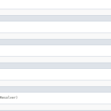
Resolver)