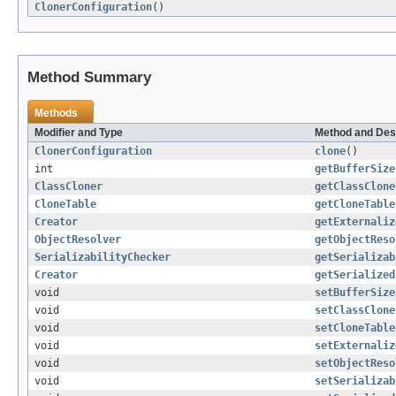
ClonerConfiguration
()
Method Summary
Methods
Modifier and Type
Method and Des
ClonerConfiguration
clone
()
int
getBufferSize
ClassCloner
getClassClone
CloneTable
getCloneTable
Creator
getExternaliz
ObjectResolver
getObjectReso
SerializabilityChecker
getSerializab
Creator
getSerialized
void
setBufferSize
void
setClassClone
void
setCloneTable
void
setExternaliz
void
setObjectReso
void
setSerializab