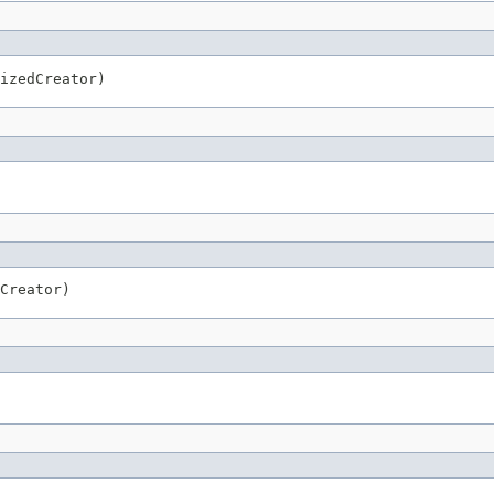
izedCreator)
Creator)