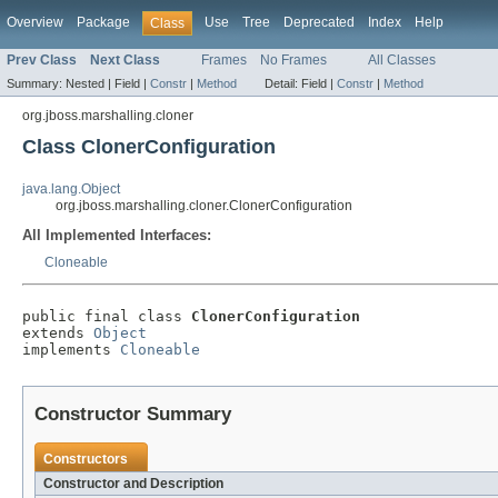
Overview
Package
Use
Tree
Deprecated
Index
Help
Class
Prev Class
Next Class
Frames
No Frames
All Classes
Summary:
Nested |
Field |
Constr
|
Method
Detail:
Field |
Constr
|
Method
org.jboss.marshalling.cloner
Class ClonerConfiguration
java.lang.Object
org.jboss.marshalling.cloner.ClonerConfiguration
All Implemented Interfaces:
Cloneable
public final class 
ClonerConfiguration
extends 
Object
implements 
Cloneable
Constructor Summary
Constructors
Constructor and Description