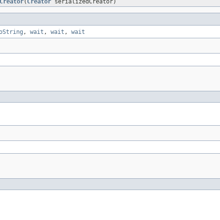
Creator
(
Creator
serializedCreator)
oString
,
wait
,
wait
,
wait