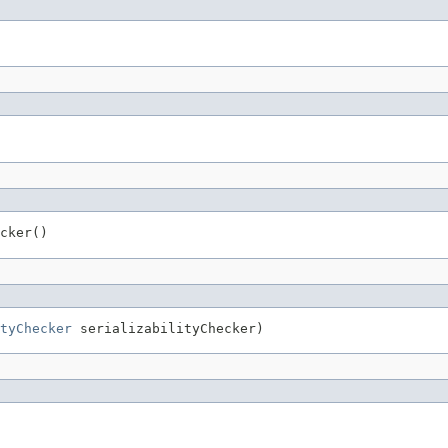
cker()
tyChecker
 serializabilityChecker)