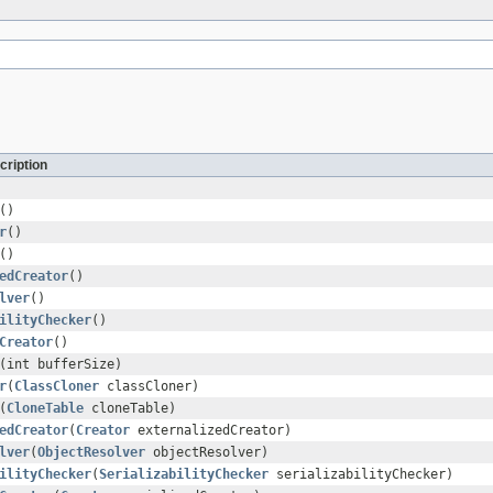
cription
()
r
()
()
edCreator
()
lver
()
ilityChecker
()
Creator
()
(int bufferSize)
r
(
ClassCloner
classCloner)
(
CloneTable
cloneTable)
edCreator
(
Creator
externalizedCreator)
lver
(
ObjectResolver
objectResolver)
ilityChecker
(
SerializabilityChecker
serializabilityChecker)