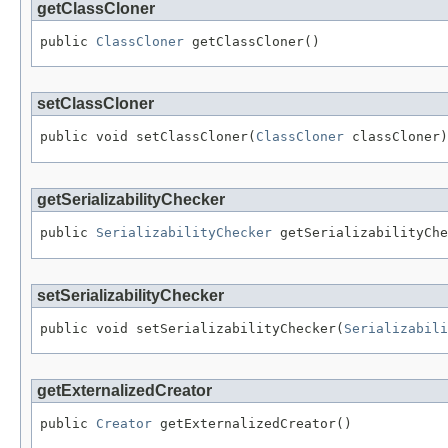
getClassCloner
public 
ClassCloner
 getClassCloner()
setClassCloner
public void setClassCloner(
ClassCloner
 classCloner)
getSerializabilityChecker
public 
SerializabilityChecker
 getSerializabilityChe
setSerializabilityChecker
public void setSerializabilityChecker(
Serializabili
getExternalizedCreator
public 
Creator
 getExternalizedCreator()