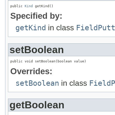
public 
Kind
 getKind()
Specified by:
getKind
in class
FieldPut
setBoolean
public void setBoolean(boolean value)
Overrides:
setBoolean
in class
Field
getBoolean