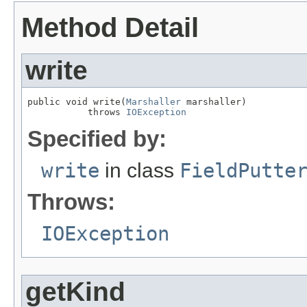
Method Detail
write
public void write(
Marshaller
 marshaller)

           throws 
IOException
Specified by:
write
in class
FieldPutte
Throws:
IOException
getKind