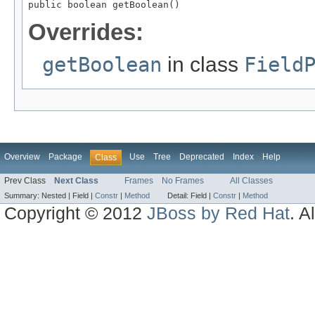
public boolean getBoolean()
Overrides:
getBoolean
in class
Field
Overview
Package
Use
Tree
Deprecated
Index
Help
Class
Prev Class
Next Class
Frames
No Frames
All Classes
Summary:
Nested |
Field |
Constr
|
Method
Detail:
Field |
Constr
|
Method
Copyright © 2012
JBoss by Red Hat
. A