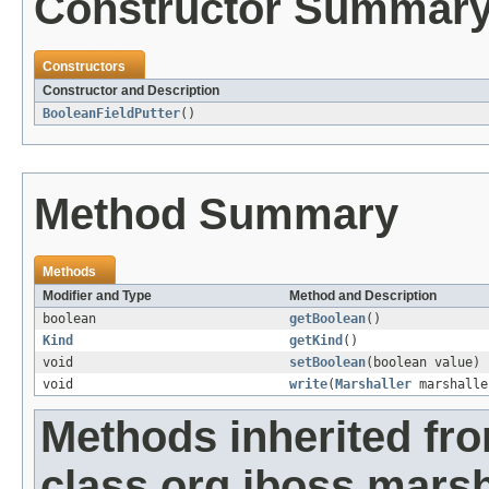
Constructor Summar
Constructors
Constructor and Description
BooleanFieldPutter
()
Method Summary
Methods
Modifier and Type
Method and Description
boolean
getBoolean
()
Kind
getKind
()
void
setBoolean
(boolean value)
void
write
(
Marshaller
marshalle
Methods inherited fr
class org.jboss.marsha