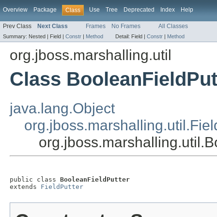
Overview
Package
Use
Tree
Deprecated
Index
Help
Class
Prev Class
Next Class
Frames
No Frames
All Classes
Summary:
Nested |
Field |
Constr
|
Method
Detail:
Field |
Constr
|
Method
org.jboss.marshalling.util
Class BooleanFieldPut
java.lang.Object
org.jboss.marshalling.util.Fie
org.jboss.marshalling.util.
public class 
BooleanFieldPutter
extends 
FieldPutter