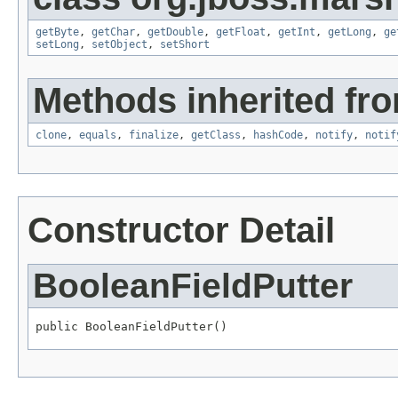
getByte
,
getChar
,
getDouble
,
getFloat
,
getInt
,
getLong
,
ge
setLong
,
setObject
,
setShort
Methods inherited fro
clone
,
equals
,
finalize
,
getClass
,
hashCode
,
notify
,
notif
Constructor Detail
BooleanFieldPutter
public BooleanFieldPutter()