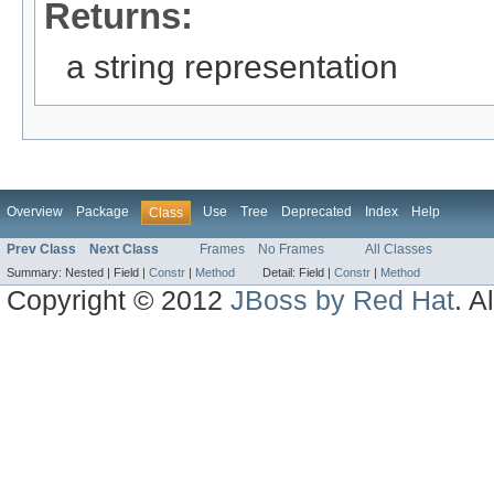
Returns:
a string representation
Overview
Package
Use
Tree
Deprecated
Index
Help
Class
Prev Class
Next Class
Frames
No Frames
All Classes
Summary:
Nested |
Field |
Constr
|
Method
Detail:
Field |
Constr
|
Method
Copyright © 2012
JBoss by Red Hat
. A