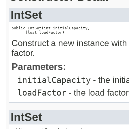
IntSet
public IntSet(int initialCapacity,

      float loadFactor)
Construct a new instance with t
factor.
Parameters:
initialCapacity
- the initi
loadFactor
- the load factor
IntSet