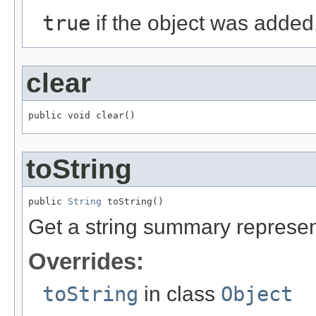
true
if the object was added
clear
public void clear()
toString
public 
String
 toString()
Get a string summary represent
Overrides:
toString
in class
Object