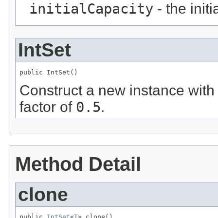
initialCapacity
- the initi
IntSet
public IntSet()
Construct a new instance with a
factor of
0.5
.
Method Detail
clone
public 
IntSet
<
T
> clone()