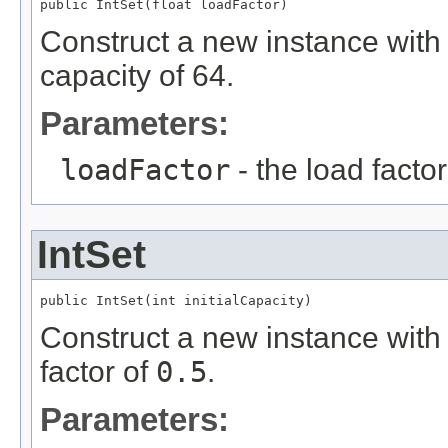
public IntSet(float loadFactor)
Construct a new instance with t
capacity of 64.
Parameters:
loadFactor
- the load factor
IntSet
public IntSet(int initialCapacity)
Construct a new instance with t
factor of
0.5
.
Parameters: