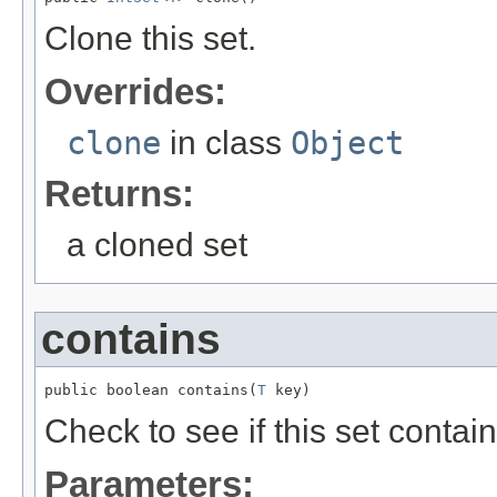
Clone this set.
Overrides:
clone
in class
Object
Returns:
a cloned set
contains
public boolean contains(
T
 key)
Check to see if this set contai
Parameters: