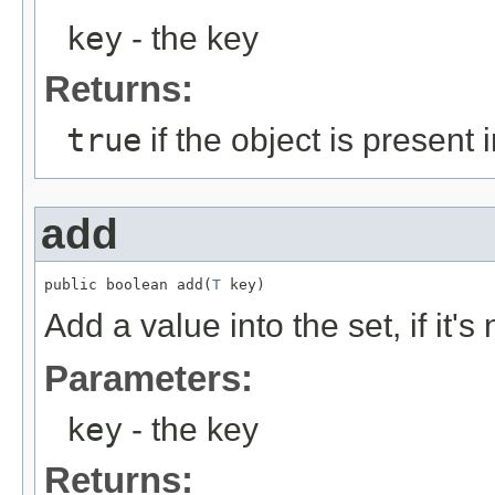
key
- the key
Returns:
true
if the object is present 
add
public boolean add(
T
 key)
Add a value into the set, if it's
Parameters:
key
- the key
Returns: