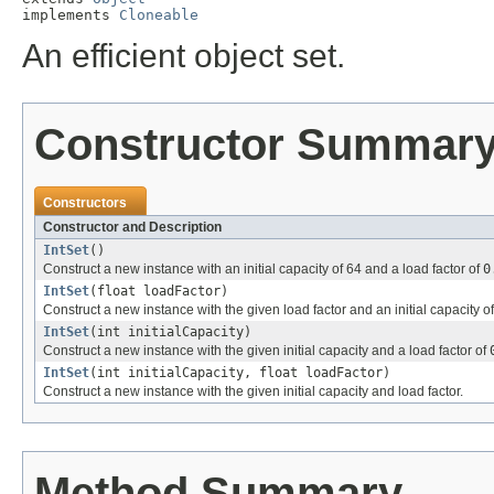
implements 
Cloneable
An efficient object set.
Constructor Summar
Constructors
Constructor and Description
IntSet
()
Construct a new instance with an initial capacity of 64 and a load factor of
0
IntSet
(float loadFactor)
Construct a new instance with the given load factor and an initial capacity of
IntSet
(int initialCapacity)
Construct a new instance with the given initial capacity and a load factor of
IntSet
(int initialCapacity, float loadFactor)
Construct a new instance with the given initial capacity and load factor.
Method Summary