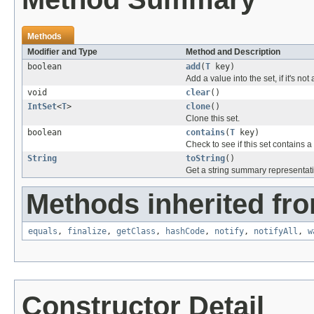
Methods
Modifier and Type
Method and Description
boolean
add
(
T
key)
Add a value into the set, if it's not
void
clear
()
IntSet
<
T
>
clone
()
Clone this set.
boolean
contains
(
T
key)
Check to see if this set contains a
String
toString
()
Get a string summary representati
Methods inherited fro
equals
,
finalize
,
getClass
,
hashCode
,
notify
,
notifyAll
,
w
Constructor Detail