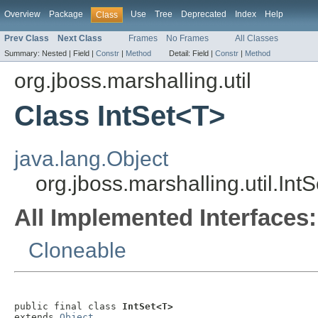
Overview
Package
Use
Tree
Deprecated
Index
Help
Class
Prev Class
Next Class
Frames
No Frames
All Classes
Summary:
Nested |
Field |
Constr
|
Method
Detail:
Field |
Constr
|
Method
org.jboss.marshalling.util
Class IntSet<T>
java.lang.Object
org.jboss.marshalling.util.Int
All Implemented Interfaces:
Cloneable
public final class 
IntSet<T>
extends 
Object