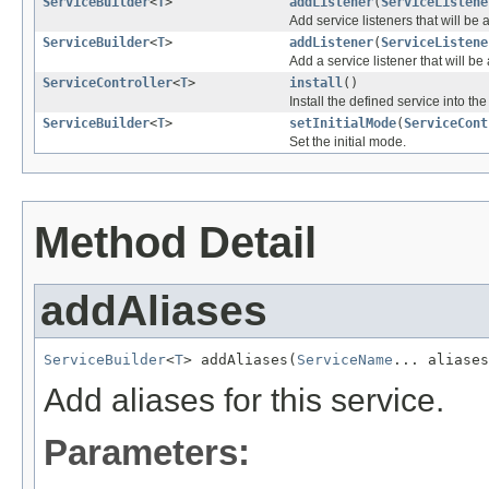
ServiceBuilder
<
T
>
addListener
(
ServiceListene
Add service listeners that will be 
ServiceBuilder
<
T
>
addListener
(
ServiceListene
Add a service listener that will be
ServiceController
<
T
>
install
()
Install the defined service into the
ServiceBuilder
<
T
>
setInitialMode
(
ServiceCont
Set the initial mode.
Method Detail
addAliases
ServiceBuilder
<
T
> addAliases(
ServiceName
... aliases
Add aliases for this service.
Parameters: