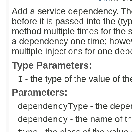
Injector
<I> targe
Add a service dependency. Th
before it is passed into the (ty
method multiple times for the 
a dependency one time; howeve
multiple injections for one de
Type Parameters:
I
- the type of the value of 
Parameters:
dependencyType
- the depe
dependency
- the name of 
- the class of the valu