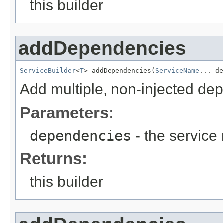
this builder
addDependencies
ServiceBuilder
<
T
> addDependencies(
ServiceName
... de
Add multiple, non-injected de
Parameters:
dependencies
- the servic
Returns:
this builder