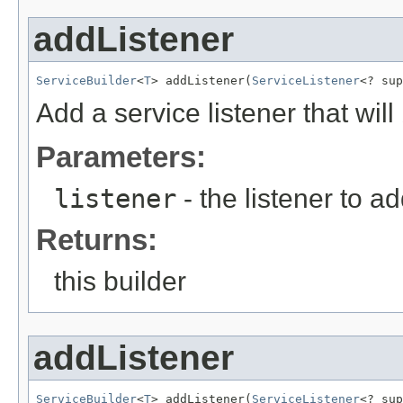
addListener
ServiceBuilder
<
T
> addListener(
ServiceListener
<? sup
Add a service listener that will
Parameters:
listener
- the listener to ad
Returns:
this builder
addListener
ServiceBuilder
<
T
> addListener(
ServiceListener
<? sup