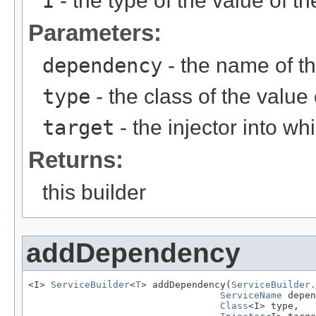
I
- the type of the value of 
Parameters:
dependency
- the name of 
type
- the class of the valu
target
- the injector into w
Returns:
this builder
addDependency
<I> 
ServiceBuilder
<
T
> addDependency(
ServiceBuilder.
ServiceName
 depen
Class
<I> type,
