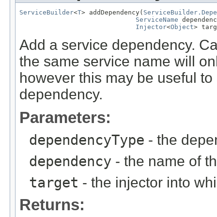
ServiceBuilder
<
T
> addDependency(
ServiceBuilder.Depe
ServiceName
 dependenc
Injector
<
Object
> targ
Add a service dependency. Call
the same service name will on
however this may be useful to s
dependency.
Parameters:
dependencyType
- the depe
dependency
- the name of 
target
- the injector into w
Returns: