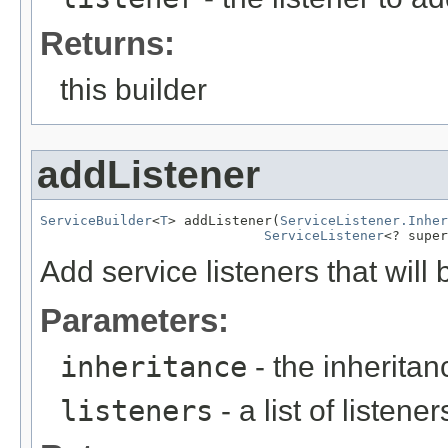
Returns:
this builder
addListener
ServiceBuilder
<
T
> addListener(
ServiceListener.Inher
ServiceListener
<? super
Add service listeners that will 
Parameters:
inheritance
- the inheritanc
listeners
- a list of listene