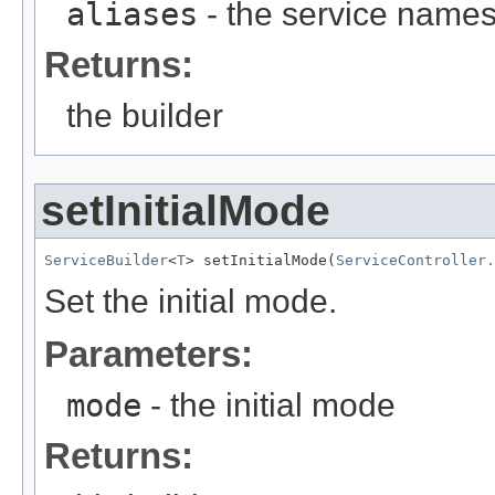
aliases
- the service names
Returns:
the builder
setInitialMode
ServiceBuilder
<
T
> setInitialMode(
ServiceController.
Set the initial mode.
Parameters:
mode
- the initial mode
Returns: