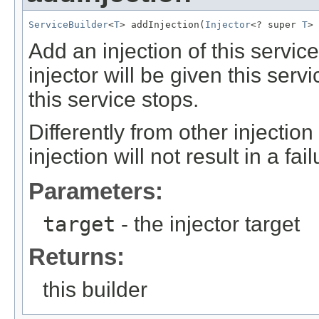
ServiceBuilder
<
T
> addInjection(
Injector
<? super 
T
> 
Add an injection of this servic
injector will be given this serv
this service stops.
Differently from other injectio
injection will not result in a fai
Parameters:
target
- the injector target
Returns:
this builder