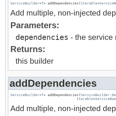
ServiceBuilder
<
T
> addDependencies(
Iterable
<
ServiceN
Add multiple, non-injected de
Parameters:
dependencies
- the servic
Returns:
this builder
addDependencies
ServiceBuilder
<
T
> addDependencies(
ServiceBuilder.De
Iterable
<
ServiceNam
Add multiple, non-injected de