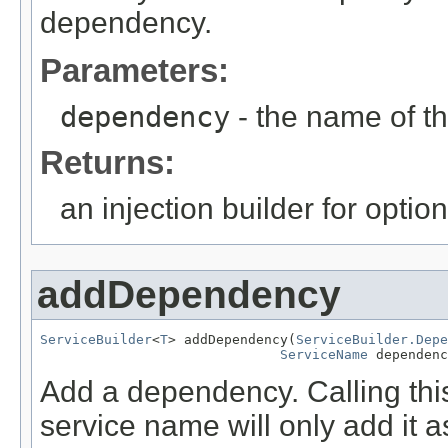
dependency.
Parameters:
dependency
- the name of 
Returns:
an injection builder for opti
addDependency
ServiceBuilder
<
T
> addDependency(
ServiceBuilder.Depe
ServiceName
 dependenc
Add a dependency. Calling thi
service name will only add it