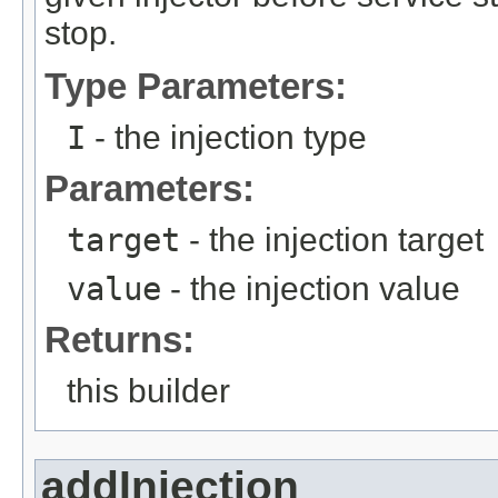
stop.
Type Parameters:
I
- the injection type
Parameters:
target
- the injection target
value
- the injection value
Returns:
this builder
addInjection