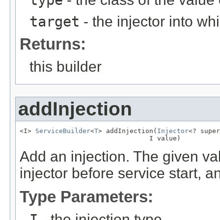
type
target
- the injector into w
Returns:
this builder
addInjection
<I> 
ServiceBuilder
<
T
> addInjection(
Injector
<? super
                                 I value)
Add an injection. The given val
injector before service start, a
Type Parameters:
I
- the injection type