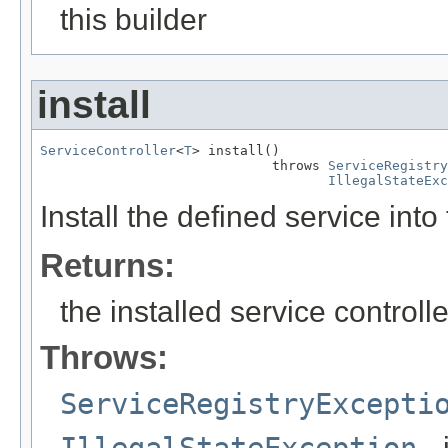
this builder
install
ServiceController
<
T
> install()

                             throws 
ServiceRegistry
IllegalStateExc
Install the defined service into
Returns:
the installed service controlle
Throws:
ServiceRegistryExcepti
IllegalStateException
- 