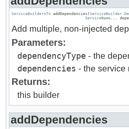
addDependencies
ServiceBuilder
<
T
> addDependencies(
ServiceBuilder.De
ServiceName
... depe
Add multiple, non-injected de
Parameters:
dependencyType
- the depe
dependencies
- the servic
Returns:
this builder
addDependencies