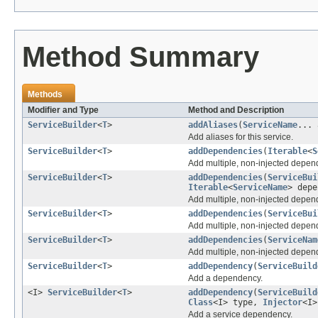
Method Summary
Methods
Modifier and Type
Method and Description
ServiceBuilder
<
T
>
addAliases
(
ServiceName
... 
Add aliases for this service.
ServiceBuilder
<
T
>
addDependencies
(
Iterable
<
S
Add multiple, non-injected depen
ServiceBuilder
<
T
>
addDependencies
(
ServiceBui
Iterable
<
ServiceName
> depe
Add multiple, non-injected depen
ServiceBuilder
<
T
>
addDependencies
(
ServiceBui
Add multiple, non-injected depen
ServiceBuilder
<
T
>
addDependencies
(
ServiceNam
Add multiple, non-injected depen
ServiceBuilder
<
T
>
addDependency
(
ServiceBuild
Add a dependency.
<I>
ServiceBuilder
<
T
>
addDependency
(
ServiceBuild
Class
<I> type,
Injector
<I>
Add a service dependency.