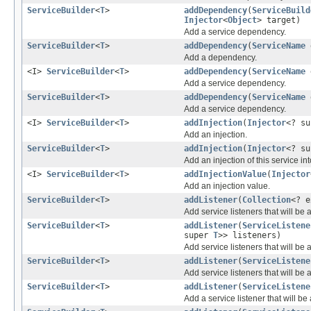
ServiceBuilder
<
T
>
addDependency
(
ServiceBuild
Injector
<
Object
> target)
Add a service dependency.
ServiceBuilder
<
T
>
addDependency
(
ServiceName
d
Add a dependency.
<I>
ServiceBuilder
<
T
>
addDependency
(
ServiceName
Add a service dependency.
ServiceBuilder
<
T
>
addDependency
(
ServiceName
Add a service dependency.
<I>
ServiceBuilder
<
T
>
addInjection
(
Injector
<? su
Add an injection.
ServiceBuilder
<
T
>
addInjection
(
Injector
<? s
Add an injection of this service in
<I>
ServiceBuilder
<
T
>
addInjectionValue
(
Injector
Add an injection value.
ServiceBuilder
<
T
>
addListener
(
Collection
<? 
Add service listeners that will be 
ServiceBuilder
<
T
>
addListener
(
ServiceListene
super
T
>> listeners)
Add service listeners that will be 
ServiceBuilder
<
T
>
addListener
(
ServiceListene
Add service listeners that will be 
ServiceBuilder
<
T
>
addListener
(
ServiceListene
Add a service listener that will be