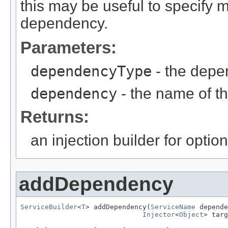
this may be useful to specify m
dependency.
Parameters:
dependencyType
- the depe
dependency
- the name of 
Returns:
an injection builder for opti
addDependency
ServiceBuilder
<
T
> addDependency(
ServiceName
 depende
Injector
<
Object
> targ