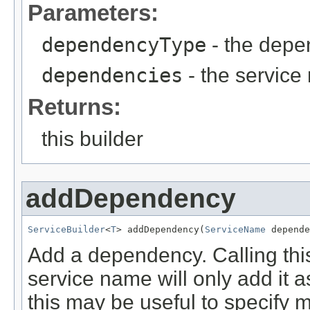
Parameters:
dependencyType
- the depe
dependencies
- the servic
Returns:
this builder
addDependency
ServiceBuilder
<
T
> addDependency(
ServiceName
 depende
Add a dependency. Calling thi
service name will only add it
this may be useful to specify m