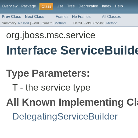
Overview
Package
Use
Tree
Deprecated
Index
Help
Class
Prev Class
Next Class
Frames
No Frames
All Classes
Summary:
Nested
|
Field |
Constr |
Method
Detail:
Field |
Constr |
Method
org.jboss.msc.service
Interface ServiceBuild
Type Parameters:
T
- the service type
All Known Implementing Cl
DelegatingServiceBuilder