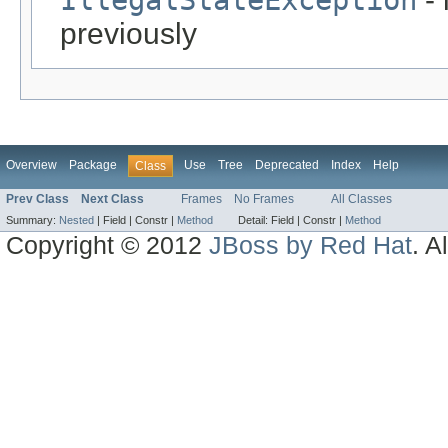
previously
Overview
Package
Use
Tree
Deprecated
Index
Help
Class
Prev Class
Next Class
Frames
No Frames
All Classes
Summary:
Nested
|
Field |
Constr |
Method
Detail:
Field |
Constr |
Method
Copyright © 2012
JBoss by Red Hat
. A