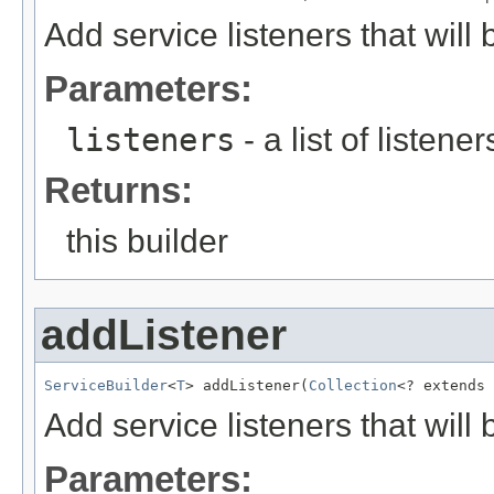
Add service listeners that will 
Parameters:
listeners
- a list of listene
Returns:
this builder
addListener
ServiceBuilder
<
T
> addListener(
Collection
<? extends 
Add service listeners that will 
Parameters: