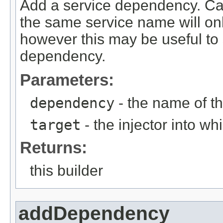
Add a service dependency. Call
the same service name will on
however this may be useful to s
dependency.
Parameters:
dependency
- the name of 
target
- the injector into w
Returns:
this builder
addDependency