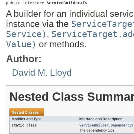
public interface 
ServiceBuilder<T>
A builder for an individual servi
instance via the
ServiceTarge
Service)
,
ServiceTarget.ad
Value)
or methods.
Author:
David M. Lloyd
Nested Class Summa
Nested Classes
Modifier and Type
Interface and Description
static class
ServiceBuilder.DependencyT
The dependency type.