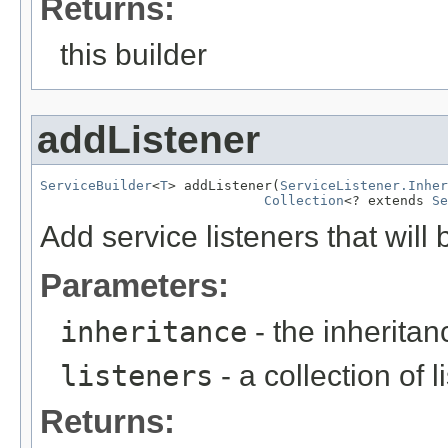
Returns:
this builder
addListener
ServiceBuilder
<
T
> addListener(
ServiceListener.Inher
Collection
<? extends 
Se
Add service listeners that will 
Parameters:
inheritance
- the inheritanc
listeners
- a collection of 
Returns: