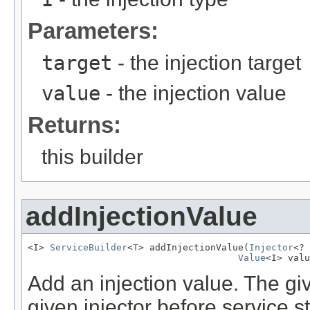
Parameters:
target
- the injection target
value
- the injection value
Returns:
this builder
addInjectionValue
<I> 
ServiceBuilder
<
T
> addInjectionValue(
Injector
<? 
Value
<I> valu
Add an injection value. The giv
given injector before service s