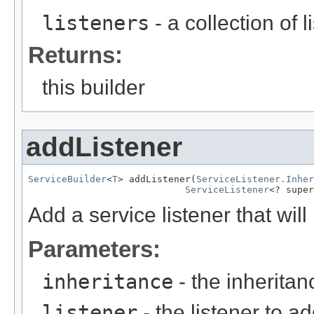
listeners
- a collection of 
Returns:
this builder
addListener
ServiceBuilder
<
T
> addListener(
ServiceListener.Inher
ServiceListener
<? super
Add a service listener that will
Parameters:
inheritance
- the inheritanc
listener
- the listener to ad