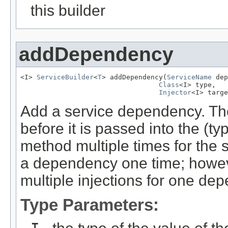
this builder
addDependency
<I> 
ServiceBuilder
<
T
> addDependency(
ServiceName
 dep
Class
<I> type,

Injector
<I> targe
Add a service dependency. Th
before it is passed into the (ty
method multiple times for the 
a dependency one time; howeve
multiple injections for one de
Type Parameters: