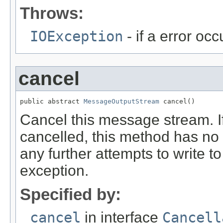
Throws:
IOException
- if a error oc
cancel
public abstract 
MessageOutputStream
 cancel()
Cancel this message stream. If
cancelled, this method has no e
any further attempts to write to
exception.
Specified by:
cancel
in interface
Cancell