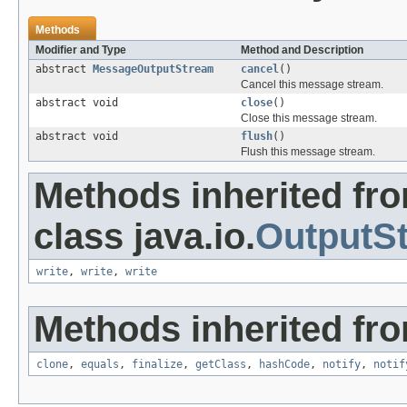
Methods
Modifier and Type
Method and Description
abstract
MessageOutputStream
cancel
()
Cancel this message stream.
abstract void
close
()
Close this message stream.
abstract void
flush
()
Flush this message stream.
Methods inherited fr
class java.io.
OutputS
write
,
write
,
write
Methods inherited fro
clone
,
equals
,
finalize
,
getClass
,
hashCode
,
notify
,
notif