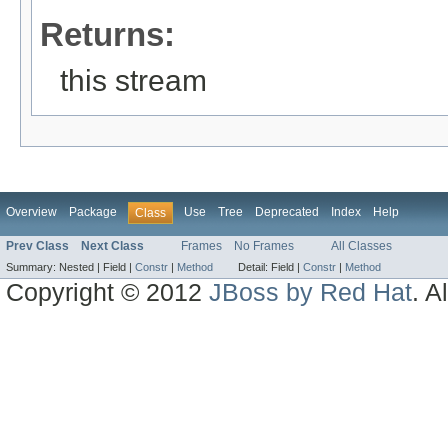
Returns:
this stream
Overview
Package
Use
Tree
Deprecated
Index
Help
Class
Prev Class
Next Class
Frames
No Frames
All Classes
Summary:
Nested |
Field |
Constr
|
Method
Detail:
Field |
Constr
|
Method
Copyright © 2012
JBoss by Red Hat
. A