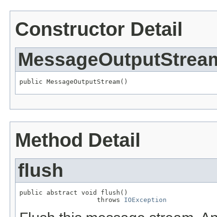
Constructor Detail
MessageOutputStrea
public MessageOutputStream()
Method Detail
flush
public abstract void flush()

                    throws 
IOException