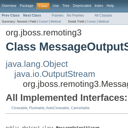
Overview
Package
Use
Tree
Deprecated
Index
Help
Class
Prev Class
Next Class
Frames
No Frames
All Classes
Summary:
Nested |
Field |
Constr
|
Method
Detail:
Field |
Constr
|
Method
org.jboss.remoting3
Class MessageOutput
java.lang.Object
java.io.OutputStream
org.jboss.remoting3.Mess
All Implemented Interfaces:
Closeable
,
Flushable
,
AutoCloseable
,
Cancellable
public abstract class 
MessageOutputStream