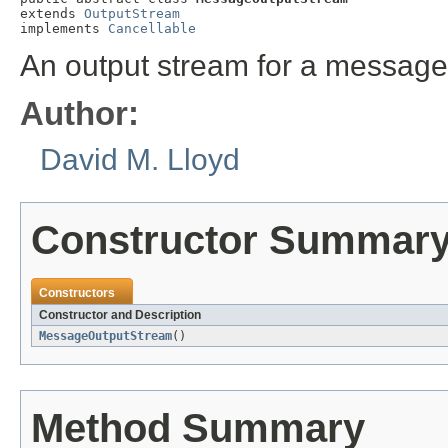
extends 
OutputStream
implements 
Cancellable
An output stream for a message
Author:
David M. Lloyd
Constructor Summar
Constructors
Constructor and Description
MessageOutputStream
()
Method Summary