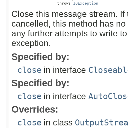
                    throws 
IOException
Close this message stream. If 
cancelled, this method has no e
any further attempts to write to
exception.
Specified by:
close
in interface
Closeabl
Specified by:
close
in interface
AutoClos
Overrides:
close
in class
OutputStre