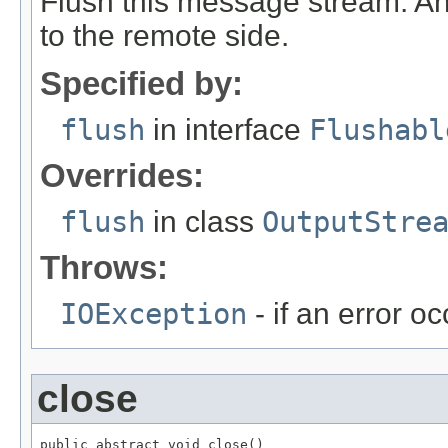
Flush this message stream. Any
to the remote side.
Specified by:
flush
in interface
Flushabl
Overrides:
flush
in class
OutputStre
Throws:
IOException
- if an error o
close
public abstract void close()
