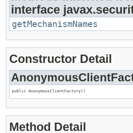
interface javax.securit
getMechanismNames
Constructor Detail
AnonymousClientFac
public AnonymousClientFactory()
Method Detail