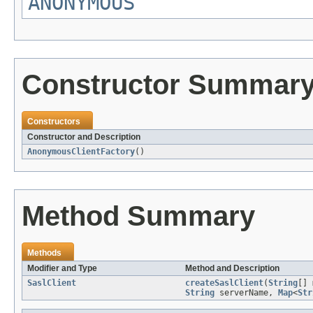
ANONYMOUS
Constructor Summar
Constructors
Constructor and Description
AnonymousClientFactory
()
Method Summary
Methods
Modifier and Type
Method and Description
SaslClient
createSaslClient
(
String
[]
String
serverName,
Map
<
Str