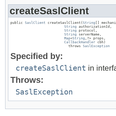
createSaslClient
public 
SaslClient
 createSaslClient(
String
[] mechani
String
 authorizationId,

String
 protocol,

String
 serverName,

Map
<
String
,?> props,

CallbackHandler
 cbh)

                            throws 
SaslException
Specified by:
createSaslClient
in inter
Throws:
SaslException