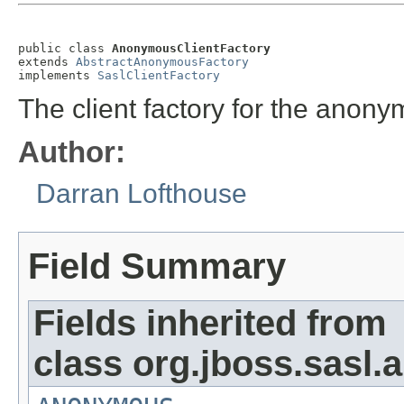
public class 
AnonymousClientFactory
extends 
AbstractAnonymousFactory
implements 
SaslClientFactory
The client factory for the an
Author:
Darran Lofthouse
Field Summary
Fields inherited from
class org.jboss.sasl