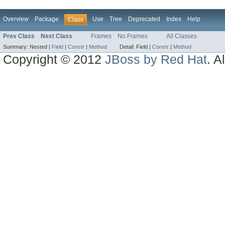
Overview
Package
Use
Tree
Deprecated
Index
Help
Class
Prev Class
Next Class
Frames
No Frames
All Classes
Summary:
Nested |
Field
|
Constr
|
Method
Detail:
Field |
Constr
|
Method
Copyright © 2012
JBoss by Red Hat
. A