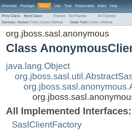
Overview
Package
Use
Tree
Deprecated
Index
Help
Class
Prev Class
Next Class
Frames
No Frames
All Classes
Summary:
Nested |
Field
|
Constr
|
Method
Detail:
Field |
Constr
|
Method
org.jboss.sasl.anonymous
Class AnonymousClien
java.lang.Object
org.jboss.sasl.util.AbstractSa
org.jboss.sasl.anonymous
org.jboss.sasl.anonymo
All Implemented Interfaces:
SaslClientFactory