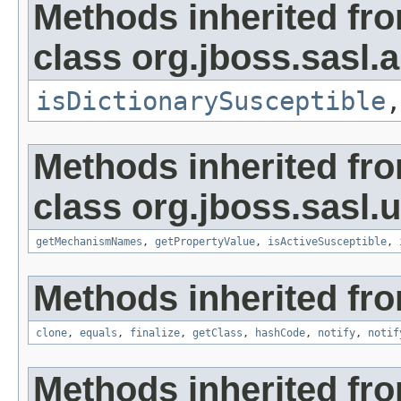
Methods inherited fr
class org.jboss.sasl
isDictionarySusceptible
Methods inherited fr
class org.jboss.sasl.ut
getMechanismNames
,
getPropertyValue
,
isActiveSusceptible
,
Methods inherited fro
clone
,
equals
,
finalize
,
getClass
,
hashCode
,
notify
,
notif
Methods inherited fr