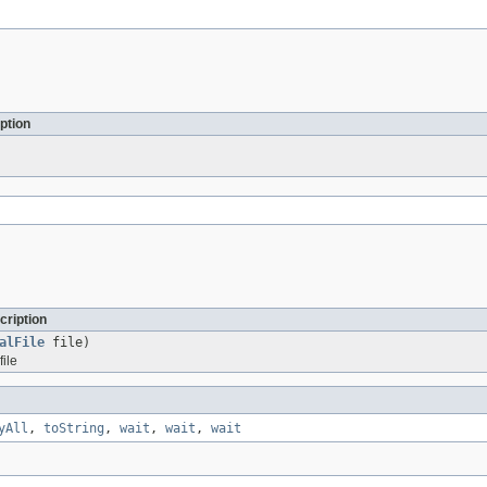
ption
cription
alFile
file)
file
yAll
,
toString
,
wait
,
wait
,
wait