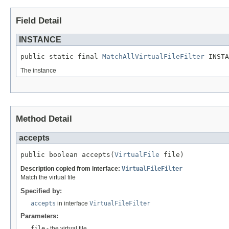
Field Detail
INSTANCE
public static final 
MatchAllVirtualFileFilter
 INSTA
The instance
Method Detail
accepts
public boolean accepts(
VirtualFile
 file)
Description copied from interface:
VirtualFileFilter
Match the virtual file
Specified by:
accepts
in interface
VirtualFileFilter
Parameters:
file
- the virtual file