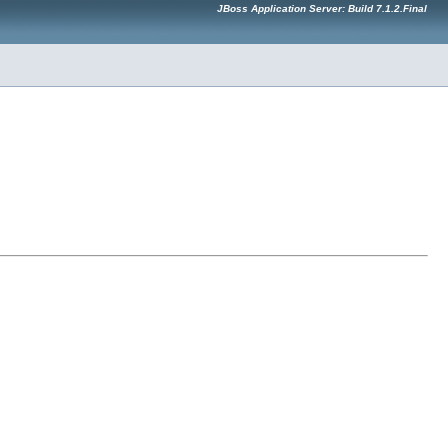
JBoss Application Server: Build 7.1.2.Final