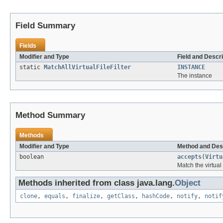
Field Summary
Fields
Modifier and Type
Field and Descri
static
MatchAllVirtualFileFilter
INSTANCE
The instance
Method Summary
Methods
Modifier and Type
Method and Des
boolean
accepts
(
Virtu
Match the virtual 
Methods inherited from class java.lang.
Object
clone
,
equals
,
finalize
,
getClass
,
hashCode
,
notify
,
notif