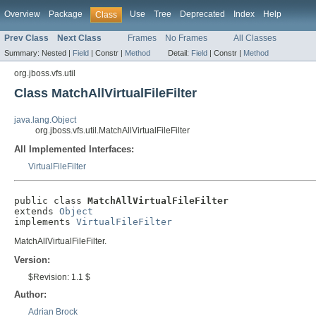
Overview
Package
Use
Tree
Deprecated
Index
Help
Class
Prev Class
Next Class
Frames
No Frames
All Classes
Summary:
Nested |
Field
|
Constr |
Method
Detail:
Field
|
Constr |
Method
org.jboss.vfs.util
Class MatchAllVirtualFileFilter
java.lang.Object
org.jboss.vfs.util.MatchAllVirtualFileFilter
All Implemented Interfaces:
VirtualFileFilter
public class 
MatchAllVirtualFileFilter
extends 
Object
implements 
VirtualFileFilter
MatchAllVirtualFileFilter.
Version:
$Revision: 1.1 $
Author:
Adrian Brock