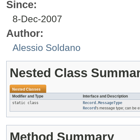
Since:
8-Dec-2007
Author:
Alessio Soldano
Nested Class Summa
Nested Classes
Modifier and Type
Interface and Description
static class
Record.MessageType
Record
's message type; can be e
Method Summary