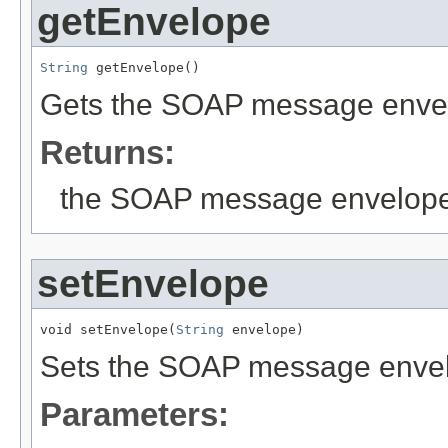
getEnvelope
String
 getEnvelope()
Gets the SOAP message enve
Returns:
the SOAP message envelop
setEnvelope
void setEnvelope(
String
 envelope)
Sets the SOAP message enve
Parameters: