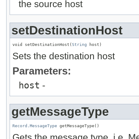
the source host
setDestinationHost
void setDestinationHost(
String
 host)
Sets the destination host
Parameters:
host
-
getMessageType
Record.MessageType
 getMessageType()
Gets the message type, i.e.