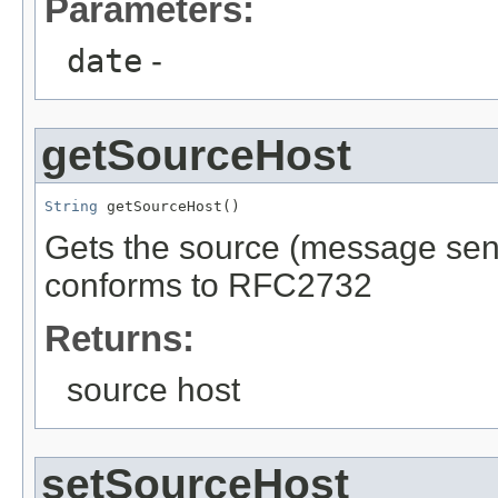
Parameters:
date
-
getSourceHost
String
 getSourceHost()
Gets the source (message send
conforms to RFC2732
Returns:
source host
setSourceHost