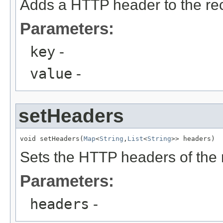
Adds a HTTP header to the re
Parameters:
key
-
value
-
setHeaders
void setHeaders(
Map
<
String
,
List
<
String
>> headers)
Sets the HTTP headers of the 
Parameters:
headers
-