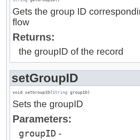
Gets the group ID correspond
flow
Returns:
the groupID of the record
setGroupID
void setGroupID(
String
 groupID)
Sets the groupID
Parameters:
groupID
-