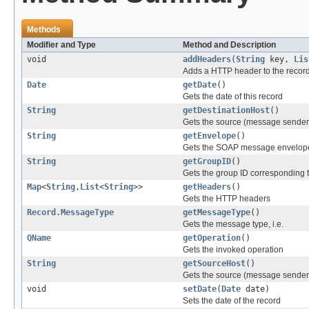
Methods
Modifier and Type
Method and Description
void
addHeaders
(
String
key,
Lis
Adds a HTTP header to the recor
Date
getDate
()
Gets the date of this record
String
getDestinationHost
()
Gets the source (message sender)
String
getEnvelope
()
Gets the SOAP message envelop
String
getGroupID
()
Gets the group ID corresponding 
Map
<
String
,
List
<
String
>>
getHeaders
()
Gets the HTTP headers
Record.MessageType
getMessageType
()
Gets the message type, i.e.
QName
getOperation
()
Gets the invoked operation
String
getSourceHost
()
Gets the source (message sender)
void
setDate
(
Date
date)
Sets the date of the record