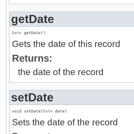
getDate
Date
 getDate()
Gets the date of this record
Returns:
the date of the record
setDate
void setDate(
Date
 date)
Sets the date of the record