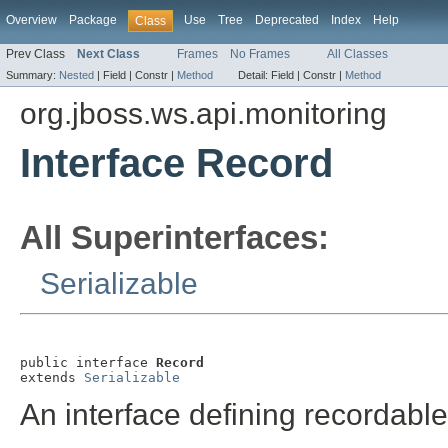
Overview
Package
Use
Tree
Deprecated
Index
Help
Class
Prev Class
Next Class
Frames
No Frames
All Classes
Summary:
Nested
|
Field |
Constr |
Method
Detail:
Field |
Constr |
Method
org.jboss.ws.api.monitoring
Interface Record
All Superinterfaces:
Serializable
public interface 
Record
extends 
Serializable
An interface defining recordabl