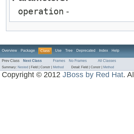
operation
-
Overview
Package
Use
Tree
Deprecated
Index
Help
Class
Prev Class
Next Class
Frames
No Frames
All Classes
Summary:
Nested
|
Field |
Constr |
Method
Detail:
Field |
Constr |
Method
Copyright © 2012
JBoss by Red Hat
. A