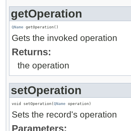
getOperation
QName
 getOperation()
Gets the invoked operation
Returns:
the operation
setOperation
void setOperation(
QName
 operation)
Sets the record's operation
Parameters: