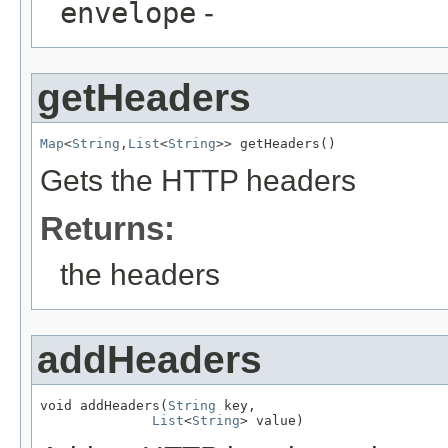
envelope
-
getHeaders
Map
<
String
,
List
<
String
>> getHeaders()
Gets the HTTP headers
Returns:
the headers
addHeaders
void addHeaders(
String
 key,

List
<
String
> value)