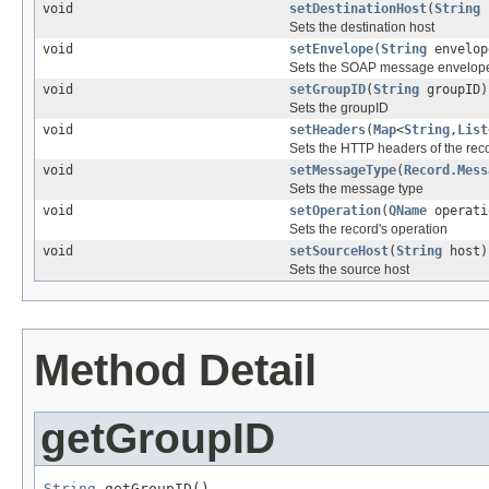
void
setDestinationHost
(
String
Sets the destination host
void
setEnvelope
(
String
envelop
Sets the SOAP message envelop
void
setGroupID
(
String
groupID)
Sets the groupID
void
setHeaders
(
Map
<
String
,
List
Sets the HTTP headers of the rec
void
setMessageType
(
Record.Mess
Sets the message type
void
setOperation
(
QName
operati
Sets the record's operation
void
setSourceHost
(
String
host)
Sets the source host
Method Detail
getGroupID
String
 getGroupID()