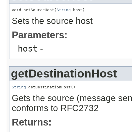
void setSourceHost(
String
 host)
Sets the source host
Parameters:
host
-
getDestinationHost
String
 getDestinationHost()
Gets the source (message send
conforms to RFC2732
Returns: