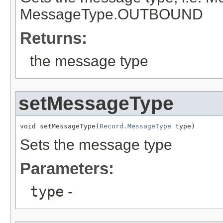
MessageType.OUTBOUND
Returns:
the message type
setMessageType
void setMessageType(
Record.MessageType
 type)
Sets the message type
Parameters:
type
-