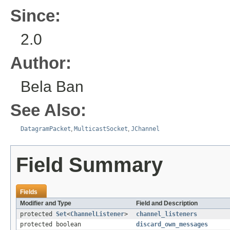
Since:
2.0
Author:
Bela Ban
See Also:
DatagramPacket
,
MulticastSocket
,
JChannel
Field Summary
Fields
Modifier and Type
Field and Description
protected
Set
<
ChannelListener
>
channel_listeners
protected boolean
discard_own_messages