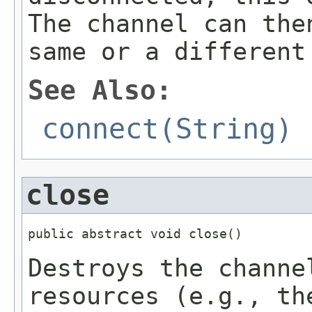
The channel can the
same or a different
See Also:
connect(String)
close
public abstract void close()
Destroys the channe
resources (e.g., th