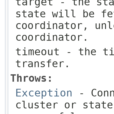
target
- the sta
state will be fe
coordinator, unl
coordinator.
timeout
- the ti
transfer.
Throws:
Exception
- Conn
cluster or state