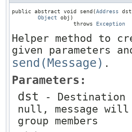
public abstract void send(
Address
 dst
Object
 obj)

                   throws 
Exception
Helper method to cr
given parameters an
send(Message)
.
Parameters:
dst
- Destination 
null, message will
group members