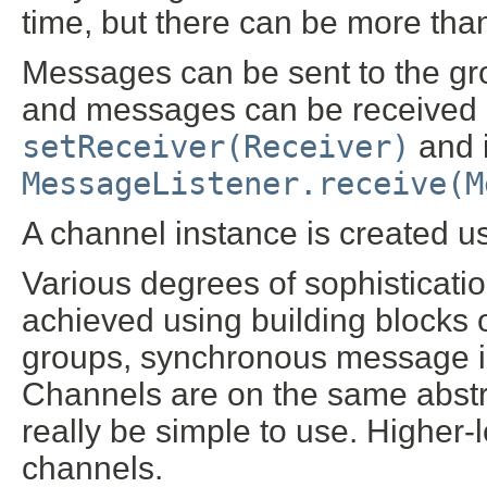
time, but there can be more tha
Messages can be sent to the g
and messages can be received 
setReceiver(Receiver)
and 
MessageListener.receive(M
A channel instance is created us
Various degrees of sophisticat
achieved using building blocks o
groups, synchronous message in
Channels are on the same abstra
really be simple to use. Higher-le
channels.