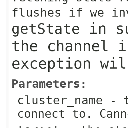
flushes if we i
in su
getState
the channel i
exception wil
Parameters:
cluster_name
- t
connect to. Cann