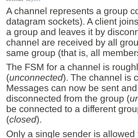
A channel represents a group c
datagram sockets). A client join
a group and leaves it by discon
channel are received by all gro
same group (that is, all membe
The FSM for a channel is roughl
(
unconnected
). The channel is 
Messages can now be sent and 
disconnected from the group (
u
be connected to a different gro
(
closed
).
Only a single sender is allowed