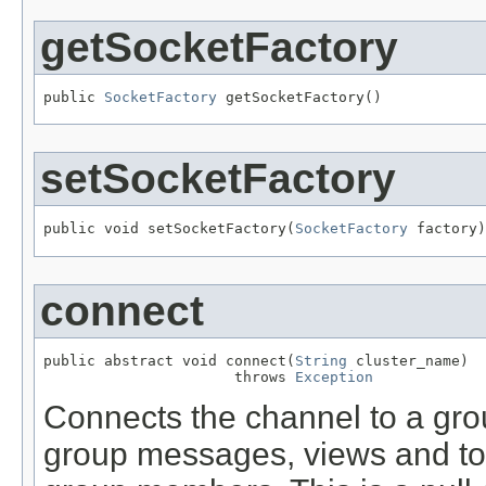
getSocketFactory
public 
SocketFactory
 getSocketFactory()
setSocketFactory
public void setSocketFactory(
SocketFactory
 factory)
connect
public abstract void connect(
String
 cluster_name)

                      throws 
Exception
Connects the channel to a grou
group messages, views and to 