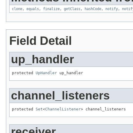
clone
,
equals
,
finalize
,
getClass
,
hashCode
,
notify
,
notif
Field Detail
up_handler
protected 
UpHandler
 up_handler
channel_listeners
protected 
Set
<
ChannelListener
> channel_listeners
receiver