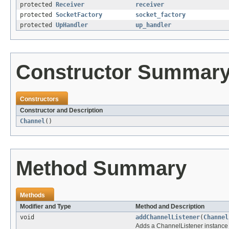
protected
Receiver
receiver
protected
SocketFactory
socket_factory
protected
UpHandler
up_handler
Constructor Summar
Constructors
Constructor and Description
Channel
()
Method Summary
Methods
Modifier and Type
Method and Description
void
addChannelListener
(
Channel
Adds a ChannelListener instance t