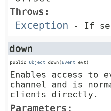
Throws:
Exception
- If se
down
public 
Object
 down(
Event
 evt)
Enables access to e
channel and is norm
clients directly.
Parameters: