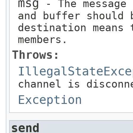
msg
- The message 
and buffer should 
destination means 
members.
Throws:
IllegalStateExce
channel is disconn
Exception
send