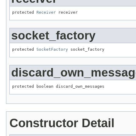
protected 
Receiver
 receiver
socket_factory
protected 
SocketFactory
 socket_factory
discard_own_messag
protected boolean discard_own_messages
Constructor Detail