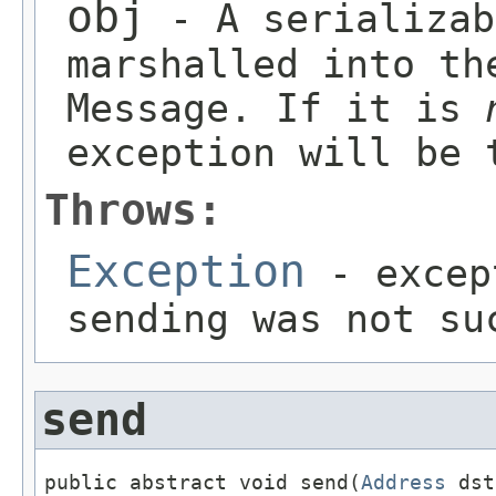
obj
- A serializab
marshalled into th
Message. If it is
exception will be 
Throws:
Exception
- excep
sending was not su
send
public abstract void send(
Address
 dst