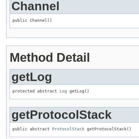
Channel
public Channel()
Method Detail
getLog
protected abstract 
Log
 getLog()
getProtocolStack
public abstract 
ProtocolStack
 getProtocolStack()