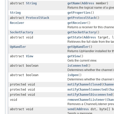
abstract
String
getName
(
Address
member)
Returns the logical name of a gi
String
getProperties
()
abstract
ProtocolStack
getProtocolStack
()
Receiver
getReceiver
()
Returns a receiver for this channel
SocketFactory
getSocketFactory
()
abstract void
getState
(
Address
target, l
Retrieves the full state from the 
UpHandler
getUpHandler
()
Returns UpHandler installed for t
abstract
View
getView
()
Gets the current view.
abstract boolean
isConnected
()
Determines whether the channel i
abstract boolean
isOpen
()
Determines whether the channel i
protected void
notifyChannelClosed
(
Channe
protected void
notifyChannelConnected
(
Cha
protected void
notifyChannelDisconnected
(
void
removeChannelListener
(
Chan
Removes a ChannelListener previ
abstract void
send
(
Address
dst, byte[] b
Sends a message.