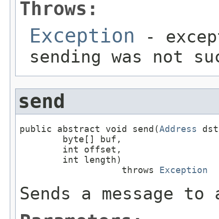
Throws:
Exception
- excep
sending was not su
send
public abstract void send(
Address
 dst
        byte[] buf,

        int offset,

        int length)

                   throws 
Exception
Sends a message to 