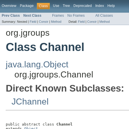
Overview
Package
Use
Tree
Deprecated
Index
Help
Class
Prev Class
Next Class
Frames
No Frames
All Classes
Summary:
Nested |
Field
|
Constr
|
Method
Detail:
Field
|
Constr
|
Method
org.jgroups
Class Channel
java.lang.Object
org.jgroups.Channel
Direct Known Subclasses:
JChannel
public abstract class 
Channel
extends 
Object