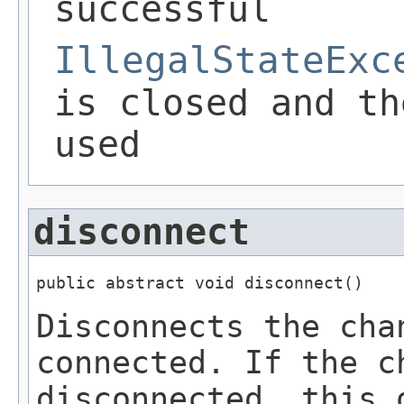
successful
IllegalStateExc
is closed and th
used
disconnect
public abstract void disconnect()
Disconnects the cha
connected. If the c
disconnected, this 