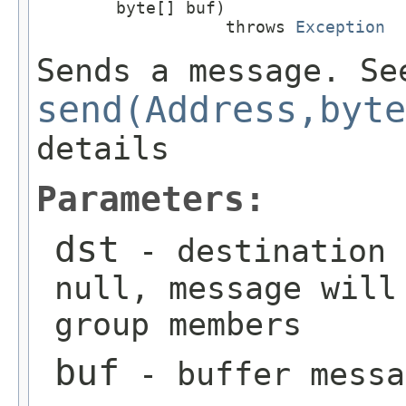
        byte[] buf)

                   throws 
Exception
Sends a message. Se
send(Address,byte
details
Parameters:
dst
- destination 
null, message will
group members
buf
- buffer messa