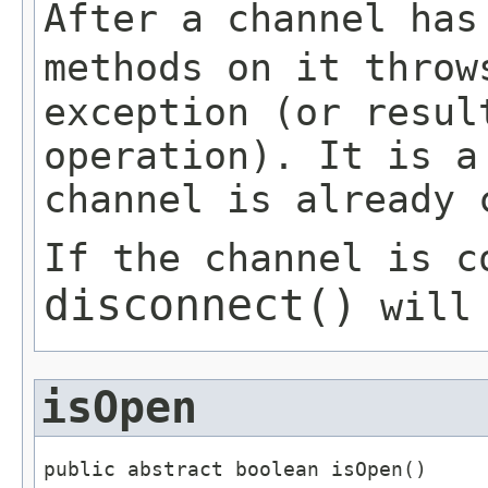
After a channel has
methods on it thro
exception (or resul
operation). It is a
channel is already 
If the channel is c
disconnect()
will 
isOpen
public abstract boolean isOpen()