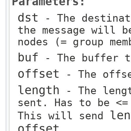
Parameters:
dst
- The destinat
the message will b
nodes (= group mem
buf
- The buffer t
offset
- The offse
length
- The lengt
sent. Has to be <=
len
This will send
offset