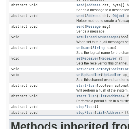
abstract void
send
(
Address
dst, byte[] b
Sends a message to a destination
abstract void
send
(
Address
dst,
Object
o
Helper method to create a Messa
abstract void
send
(
Message
msg)
Sends a message.
void
setDiscardOwnMessages
(bool
When set to true, all messages se
abstract void
setName
(
String
name)
Sets the logical name for the chan
void
setReceiver
(
Receiver
r)
Sets the receiver for this channel.
void
setSocketFactory
(
SocketFac
void
setUpHandler
(
UpHandler
up_
Sets this channel event handler to 
abstract void
startFlush
(boolean automat
Will perform a flush of the system, 
abstract void
startFlush
(
List
<
Address
> f
Performs a partial flush in a cluste
abstract void
stopFlush
()
abstract void
stopFlush
(
List
<
Address
> fl
Methods inherited fro