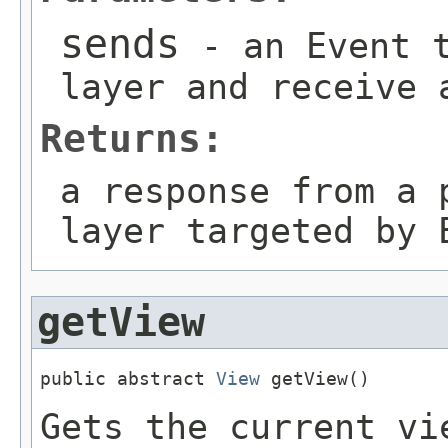
sends
- an Event t
layer and receive 
Returns:
a response from a 
layer targeted by 
getView
public abstract 
View
 getView()
Gets the current vi