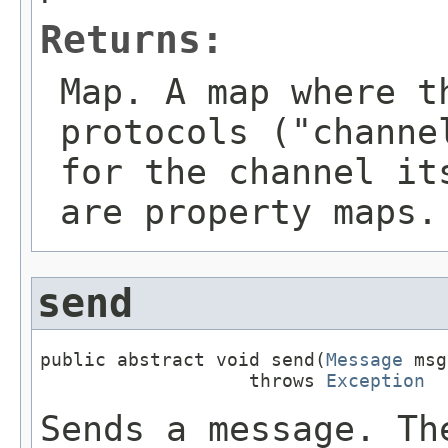
Returns:
Map
. A map where t
protocols ("channe
for the channel it
are property maps.
send
public abstract void send(
Message
 msg
                   throws 
Exception
Sends a message. Th