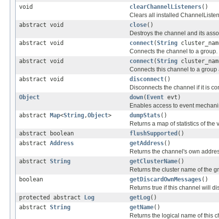
void
clearChannelListeners
()
Clears all installed ChannelListe
abstract void
close
()
Destroys the channel and its assoc
abstract void
connect
(
String
cluster_nam
Connects the channel to a group.
abstract void
connect
(
String
cluster_na
Connects this channel to a group a
abstract void
disconnect
()
Disconnects the channel if it is c
Object
down
(
Event
evt)
Enables access to event mechanism
abstract
Map
<
String
,
Object
>
dumpStats
()
Returns a map of statistics of the 
abstract boolean
flushSupported
()
abstract
Address
getAddress
()
Returns the channel's own addres
abstract
String
getClusterName
()
Returns the cluster name of the g
boolean
getDiscardOwnMessages
()
Returns true if this channel will 
protected abstract
Log
getLog
()
abstract
String
getName
()
Returns the logical name of this ch