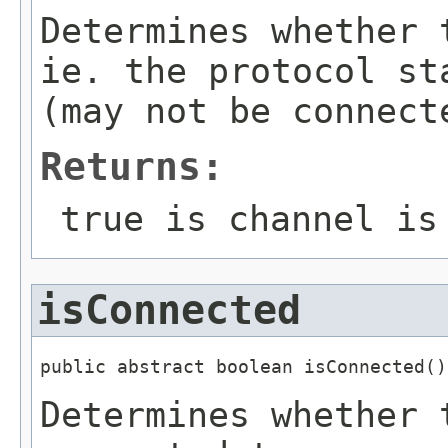
Determines whether 
ie. the protocol st
(may not be connect
Returns:
true is channel is
isConnected
public abstract boolean isConnected()
Determines whether 