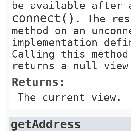
be available after 
connect()
. The res
method on an unconn
implementation defi
Calling this method
returns a null view
Returns:
The current view.
getAddress