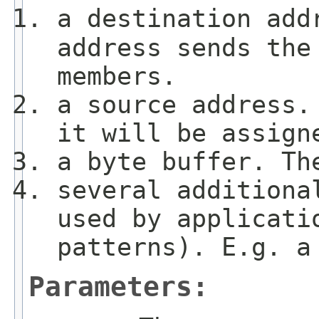
a destination add
address sends the
members.
a source address.
it will be assign
a byte buffer. Th
several additiona
used by applicati
patterns). E.g. a
Parameters: