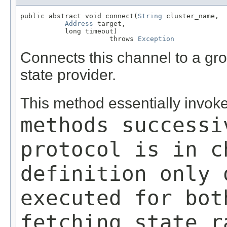
public abstract void connect(
String
 cluster_name,

Address
 target,

           long timeout)

                      throws 
Exception
Connects this channel to a gro
state provider.
This method essentially invok
methods successi
protocol is in c
definition only 
executed for bot
fetching state r