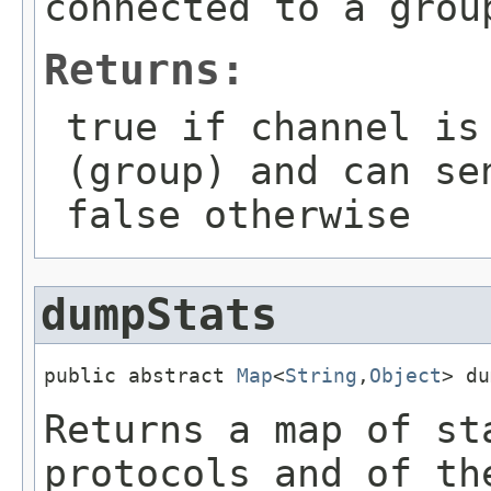
connected to a grou
Returns:
true if channel is
(group) and can se
false otherwise
dumpStats
public abstract 
Map
<
String
,
Object
> du
Returns a map of st
protocols and of th