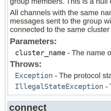
group members. This is a null 
All channels with the same na
messages sent to the group wil
connected to the same cluste
Parameters:
cluster_name
- The name of
Throws:
Exception
- The protocol st
IllegalStateException
- 
connect