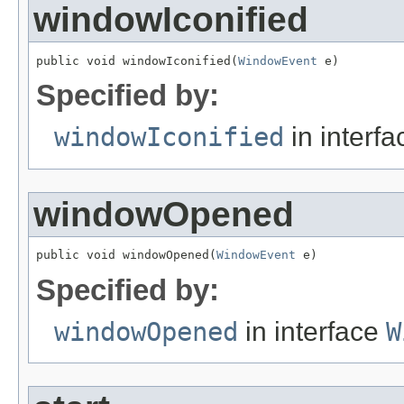
windowIconified
public void windowIconified(
WindowEvent
 e)
Specified by:
windowIconified
in interf
windowOpened
public void windowOpened(
WindowEvent
 e)
Specified by:
windowOpened
in interface
W