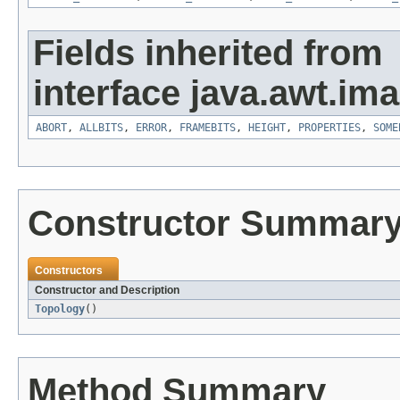
Fields inherited from
interface java.awt.ima
ABORT
,
ALLBITS
,
ERROR
,
FRAMEBITS
,
HEIGHT
,
PROPERTIES
,
SOME
Constructor Summar
Constructors
Constructor and Description
Topology
()
Method Summary