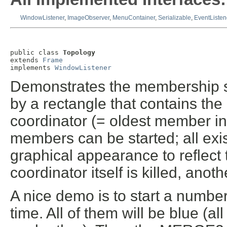
WindowListener
,
ImageObserver
,
MenuContainer
,
Serializable
,
EventListen
public class 
Topology
extends 
Frame
implements 
WindowListener
Demonstrates the membership s
by a rectangle that contains th
coordinator (= oldest member in
members can be started; all exi
graphical appearance to reflec
coordinator itself is killed, anot
A nice demo is to start a numbe
time. All of them will be blue (al