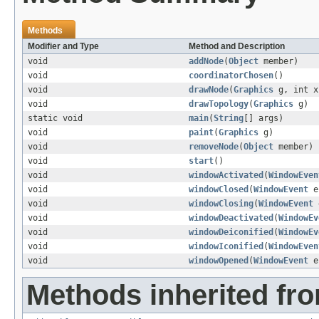
Methods
Modifier and Type
Method and Description
void
addNode
(
Object
member)
void
coordinatorChosen
()
void
drawNode
(
Graphics
g, int x
void
drawTopology
(
Graphics
g)
static void
main
(
String
[] args)
void
paint
(
Graphics
g)
void
removeNode
(
Object
member)
void
start
()
void
windowActivated
(
WindowEven
void
windowClosed
(
WindowEvent
e
void
windowClosing
(
WindowEvent
void
windowDeactivated
(
WindowEv
void
windowDeiconified
(
WindowEv
void
windowIconified
(
WindowEven
void
windowOpened
(
WindowEvent
e
Methods inherited fro