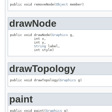
public void removeNode(
Object
 member)
drawNode
public void drawNode(
Graphics
 g,

            int x,

            int y,

String
 label,

            int style)
drawTopology
public void drawTopology(
Graphics
 g)
paint
public void paint(
Graphics
 g)