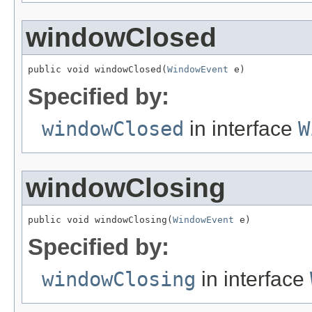
windowClosed
public void windowClosed(
WindowEvent
 e)
Specified by:
windowClosed
in interface
W
windowClosing
public void windowClosing(
WindowEvent
 e)
Specified by:
windowClosing
in interface