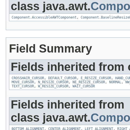
class java.awt.
Compo
Component.AccessibleAWTComponent
,
Component.BaselineResize
Field Summary
Fields inherited from 
CROSSHAIR_CURSOR
,
DEFAULT_CURSOR
,
E_RESIZE_CURSOR
,
HAND_CU
MOVE_CURSOR
,
N_RESIZE_CURSOR
,
NE_RESIZE_CURSOR
,
NORMAL
,
NW
TEXT_CURSOR
,
W_RESIZE_CURSOR
,
WAIT_CURSOR
Fields inherited from
class java.awt.
Compo
BOTTOM_ALIGNMENT
,
CENTER_ALIGNMENT
,
LEFT_ALIGNMENT
,
RIGHT_