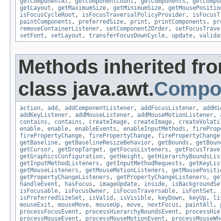
getComponentAt
,
getComponentCount
,
getComponents
,
getCompo
getLayout
,
getMaximumSize
,
getMinimumSize
,
getMousePositio
isFocusCycleRoot
,
isFocusTraversalPolicyProvider
,
isFocusT
paintComponents
,
preferredSize
,
print
,
printComponents
,
pr
removeContainerListener
,
setComponentZOrder
,
setFocusTrave
setFont
,
setLayout
,
transferFocusDownCycle
,
update
,
valida
Methods inherited fr
class java.awt.
Compo
action
,
add
,
addComponentListener
,
addFocusListener
,
addHi
addKeyListener
,
addMouseListener
,
addMouseMotionListener
,
contains
,
contains
,
createImage
,
createImage
,
createVolati
enable
,
enable
,
enableEvents
,
enableInputMethods
,
fireProp
firePropertyChange
,
firePropertyChange
,
firePropertyChange
getBaseline
,
getBaselineResizeBehavior
,
getBounds
,
getBoun
getCursor
,
getDropTarget
,
getFocusListeners
,
getFocusTrave
getGraphicsConfiguration
,
getHeight
,
getHierarchyBoundsLis
getInputMethodListeners
,
getInputMethodRequests
,
getKeyLis
getMouseListeners
,
getMouseMotionListeners
,
getMousePositi
getPropertyChangeListeners
,
getPropertyChangeListeners
,
ge
handleEvent
,
hasFocus
,
imageUpdate
,
inside
,
isBackgroundSe
isFocusable
,
isFocusOwner
,
isFocusTraversable
,
isFontSet
,
isPreferredSizeSet
,
isValid
,
isVisible
,
keyDown
,
keyUp
,
li
mouseExit
,
mouseMove
,
mouseUp
,
move
,
nextFocus
,
paintAll
,
processFocusEvent
,
processHierarchyBoundsEvent
,
processHie
processMouseEvent
,
processMouseMotionEvent
,
processMouseWh