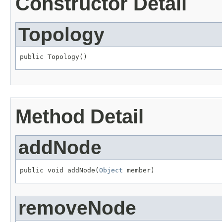
Constructor Detail
Topology
public Topology()
Method Detail
addNode
public void addNode(
Object
 member)
removeNode