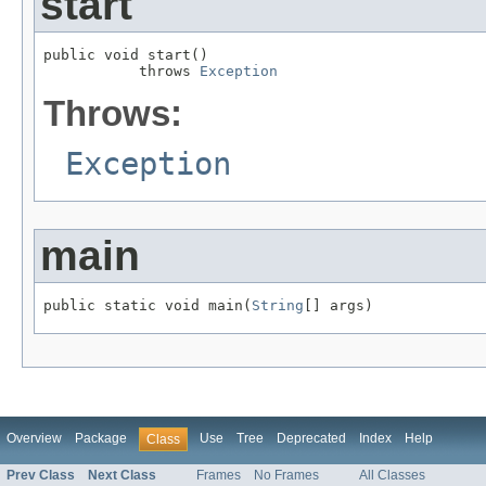
start
public void start()

           throws 
Exception
Throws:
Exception
main
public static void main(
String
[] args)
Overview
Package
Use
Tree
Deprecated
Index
Help
Class
Prev Class
Next Class
Frames
No Frames
All Classes