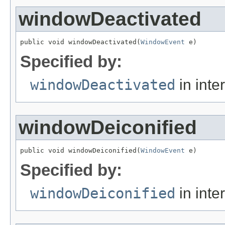
windowDeactivated
public void windowDeactivated(
WindowEvent
 e)
Specified by:
windowDeactivated
in inte
windowDeiconified
public void windowDeiconified(
WindowEvent
 e)
Specified by:
windowDeiconified
in inte