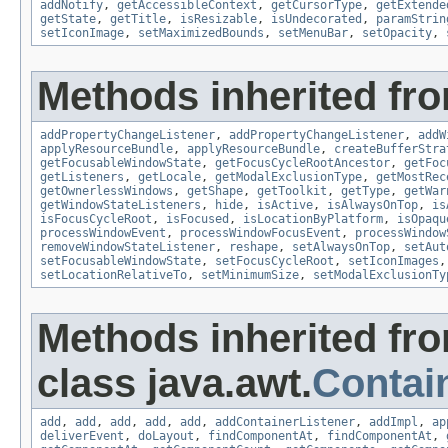
addNotify
,
getAccessibleContext
,
getCursorType
,
getExtende
getState
,
getTitle
,
isResizable
,
isUndecorated
,
paramStrin
setIconImage
,
setMaximizedBounds
,
setMenuBar
,
setOpacity
,
Methods inherited fro
addPropertyChangeListener
,
addPropertyChangeListener
,
addW
applyResourceBundle
,
applyResourceBundle
,
createBufferStra
getFocusableWindowState
,
getFocusCycleRootAncestor
,
getFoc
getListeners
,
getLocale
,
getModalExclusionType
,
getMostRec
getOwnerlessWindows
,
getShape
,
getToolkit
,
getType
,
getWar
getWindowStateListeners
,
hide
,
isActive
,
isAlwaysOnTop
,
is
isFocusCycleRoot
,
isFocused
,
isLocationByPlatform
,
isOpaqu
processWindowEvent
,
processWindowFocusEvent
,
processWindow
removeWindowStateListener
,
reshape
,
setAlwaysOnTop
,
setAut
setFocusableWindowState
,
setFocusCycleRoot
,
setIconImages
setLocationRelativeTo
,
setMinimumSize
,
setModalExclusionTy
Methods inherited fr
class java.awt.
Contai
add
,
add
,
add
,
add
,
add
,
addContainerListener
,
addImpl
,
ap
deliverEvent
,
doLayout
,
findComponentAt
,
findComponentAt
,