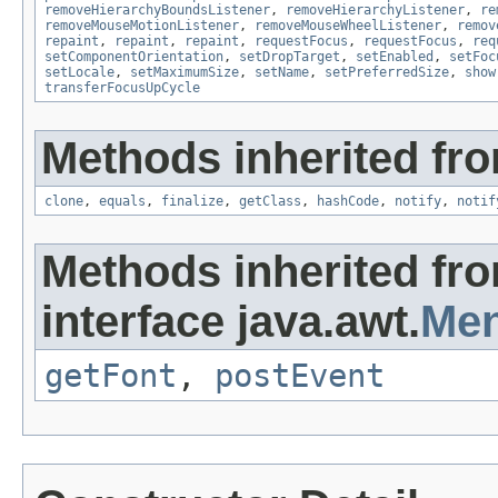
removeHierarchyBoundsListener
,
removeHierarchyListener
,
re
removeMouseMotionListener
,
removeMouseWheelListener
,
remov
repaint
,
repaint
,
repaint
,
requestFocus
,
requestFocus
,
req
setComponentOrientation
,
setDropTarget
,
setEnabled
,
setFoc
setLocale
,
setMaximumSize
,
setName
,
setPreferredSize
,
show
transferFocusUpCycle
Methods inherited fro
clone
,
equals
,
finalize
,
getClass
,
hashCode
,
notify
,
notif
Methods inherited fr
interface java.awt.
Men
getFont
,
postEvent