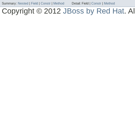
Summary:
Nested
|
Field
|
Constr
|
Method
Detail:
Field |
Constr
|
Method
Copyright © 2012
JBoss by Red Hat
. A