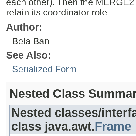
each other). Then the MERGE2 pr
retain its coordinator role.
Author:
Bela Ban
See Also:
Serialized Form
Nested Class Summa
Nested classes/interf
class java.awt.
Frame