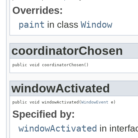
Overrides:
paint
in class
Window
coordinatorChosen
public void coordinatorChosen()
windowActivated
public void windowActivated(
WindowEvent
 e)
Specified by:
windowActivated
in interf