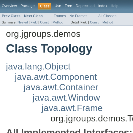
Overview
Package
Use
Tree
Deprecated
Index
Help
Class
Prev Class
Next Class
Frames
No Frames
All Classes
Summary:
Nested
|
Field
|
Constr
|
Method
Detail:
Field |
Constr
|
Method
org.jgroups.demos
Class Topology
java.lang.Object
java.awt.Component
java.awt.Container
java.awt.Window
java.awt.Frame
org.jgroups.demos.
All Implemented Interfaces: