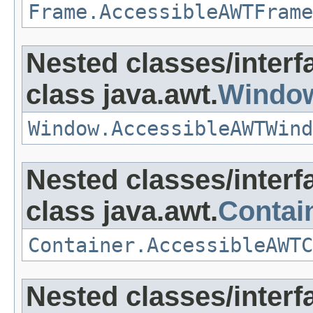
Frame.AccessibleAWTFrame
Nested classes/interf
class java.awt.
Windo
Window.AccessibleAWTWind
Nested classes/interf
class java.awt.
Contai
Container.AccessibleAWTC
Nested classes/interf