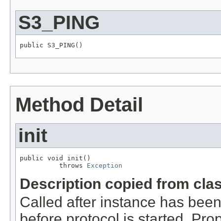
S3_PING
public S3_PING()
Method Detail
init
public void init()

          throws 
Exception
Description copied from cla
Called after instance has been
before protocol is started. Pro