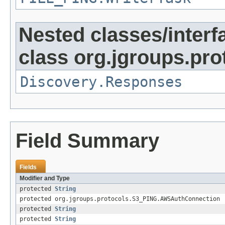
Nested classes/interf
class org.jgroups.pro
Discovery.Responses
Field Summary
Fields
Modifier and Type
protected
String
protected org.jgroups.protocols.S3_PING.AWSAuthConnection
protected
String
protected
String