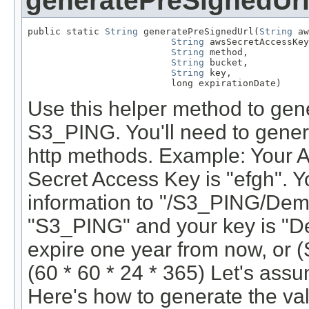
generatePreSignedUr
public static 
String
 generatePreSignedUrl(
String
 aw
String
 awsSecretAccessKey
String
 method,

String
 bucket,

String
 key,

                          long expirationDate)
Use this helper method to gene
S3_PING. You'll need to genera
http methods. Example: Your 
Secret Access Key is "efgh". Yo
information to "/S3_PING/Demo
"S3_PING" and your key is "De
expire one year from now, or (
(60 * 60 * 24 * 365) Let's as
Here's how to generate the va