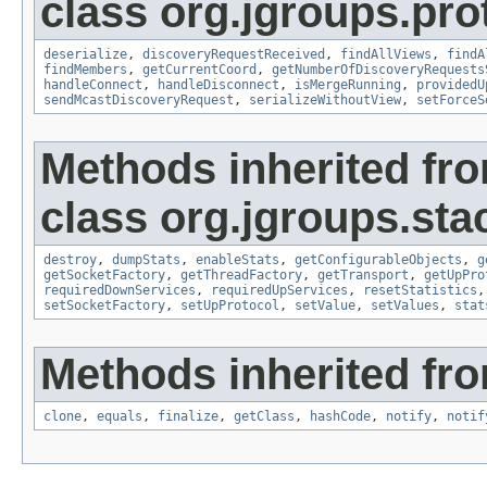
class org.jgroups.pro
deserialize
,
discoveryRequestReceived
,
findAllViews
,
findA
findMembers
,
getCurrentCoord
,
getNumberOfDiscoveryRequests
handleConnect
,
handleDisconnect
,
isMergeRunning
,
providedU
sendMcastDiscoveryRequest
,
serializeWithoutView
,
setForceS
Methods inherited fr
class org.jgroups.sta
destroy
,
dumpStats
,
enableStats
,
getConfigurableObjects
,
g
getSocketFactory
,
getThreadFactory
,
getTransport
,
getUpPro
requiredDownServices
,
requiredUpServices
,
resetStatistics
setSocketFactory
,
setUpProtocol
,
setValue
,
setValues
,
stat
Methods inherited fro
clone
,
equals
,
finalize
,
getClass
,
hashCode
,
notify
,
notif