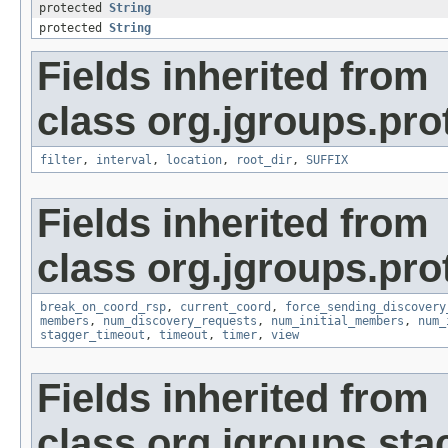
protected
String
protected
String
Fields inherited from
class org.jgroups.pro
filter
,
interval
,
location
,
root_dir
,
SUFFIX
Fields inherited from
class org.jgroups.pro
break_on_coord_rsp
,
current_coord
,
force_sending_discovery
members
,
num_discovery_requests
,
num_initial_members
,
num_
stagger_timeout
,
timeout
,
timer
,
view
Fields inherited from
class org.jgroups.sta