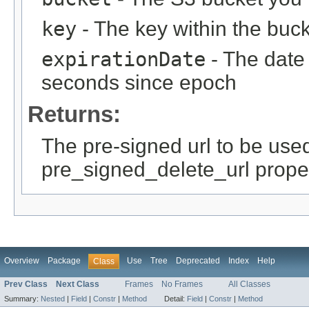
key
- The key within the bucke
expirationDate
- The date 
seconds since epoch
Returns:
The pre-signed url to be use
pre_signed_delete_url prope
Overview
Package
Use
Tree
Deprecated
Index
Help
Class
Prev Class
Next Class
Frames
No Frames
All Classes
Summary:
Nested
|
Field
|
Constr
|
Method
Detail:
Field
|
Constr
|
Method