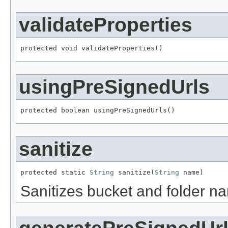
validateProperties
protected void validateProperties()
usingPreSignedUrls
protected boolean usingPreSignedUrls()
sanitize
protected static 
String
 sanitize(
String
 name)
Sanitizes bucket and folder n