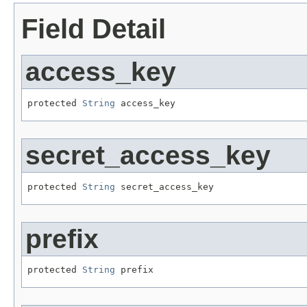
Field Detail
access_key
protected 
String
 access_key
secret_access_key
protected 
String
 secret_access_key
prefix
protected 
String
 prefix