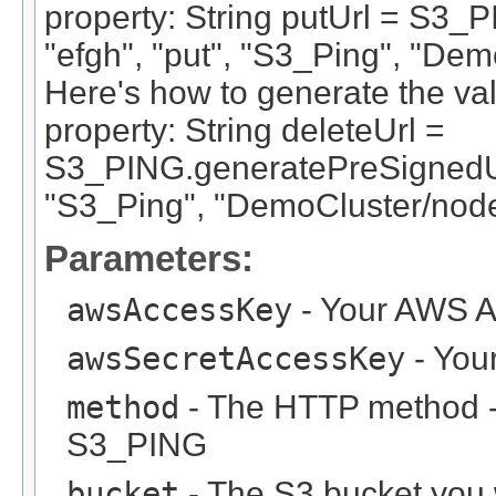
property: String putUrl = S3_
"efgh", "put", "S3_Ping", "De
Here's how to generate the va
property: String deleteUrl =
S3_PING.generatePreSignedUrl
"S3_Ping", "DemoCluster/nod
Parameters:
awsAccessKey
- Your AWS A
awsSecretAccessKey
- You
method
- The HTTP method - u
S3_PING
bucket
- The S3 bucket you w