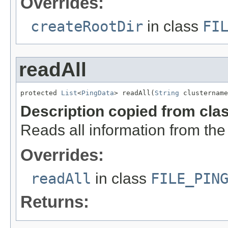
Overrides:
createRootDir
in class
FI
readAll
protected 
List
<
PingData
> readAll(
String
 clustername
Description copied from cla
Reads all information from the
Overrides:
readAll
in class
FILE_PIN
Returns: