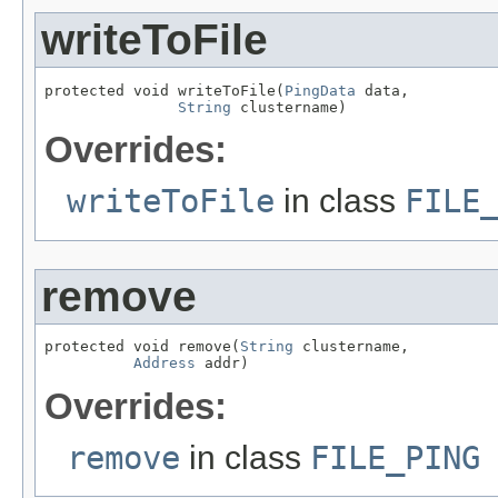
writeToFile
protected void writeToFile(
PingData
 data,

String
 clustername)
Overrides:
writeToFile
in class
FILE
remove
protected void remove(
String
 clustername,

Address
 addr)
Overrides:
remove
in class
FILE_PING