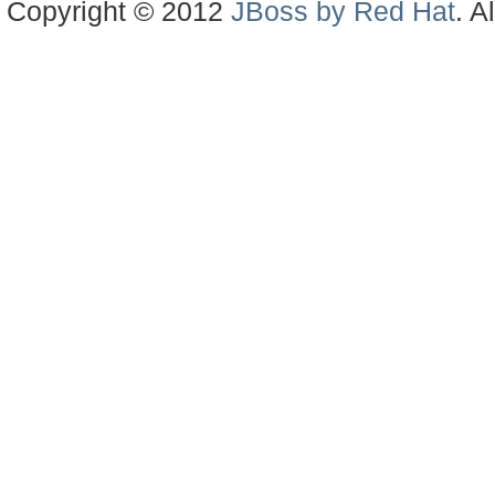
Copyright © 2012
JBoss by Red Hat
. A