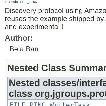
extends 
FILE_PING
Discovery protocol using Amazo
reuses the example shipped by 
and experimental !
Author:
Bela Ban
Nested Class Summa
Nested classes/interf
class org.jgroups.pro
FILE_PING.WriterTask