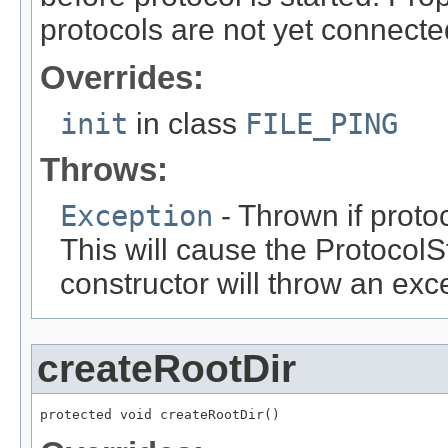
protocols are not yet connecte
Overrides:
init
in class
FILE_PING
Throws:
Exception
- Thrown if protoc
This will cause the ProtocolSt
constructor will throw an exc
createRootDir
protected void createRootDir()