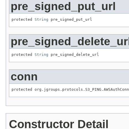
pre_signed_put_url
protected 
String
 pre_signed_put_url
pre_signed_delete_ur
protected 
String
 pre_signed_delete_url
conn
protected org.jgroups.protocols.S3_PING.AWSAuthConn
Constructor Detail