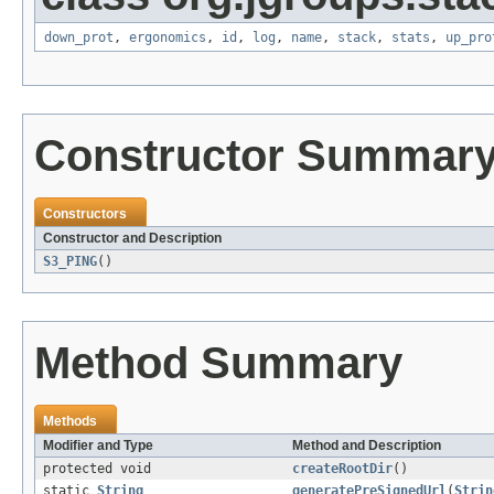
down_prot
,
ergonomics
,
id
,
log
,
name
,
stack
,
stats
,
up_pro
Constructor Summar
Constructors
Constructor and Description
S3_PING
()
Method Summary
Methods
Modifier and Type
Method and Description
protected void
createRootDir
()
static
String
generatePreSignedUrl
(
Strin