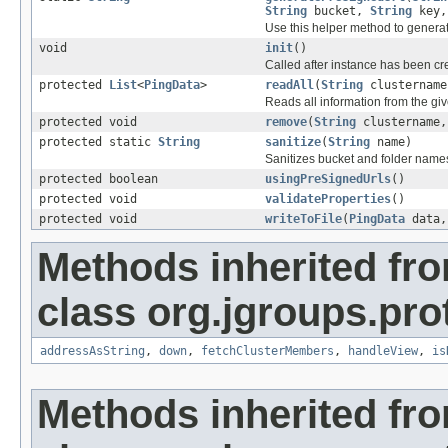
String
bucket,
String
key,
Use this helper method to genera
void
init
()
Called after instance has been cre
protected
List
<
PingData
>
readAll
(
String
clustername
Reads all information from the gi
protected void
remove
(
String
clustername
protected static
String
sanitize
(
String
name)
Sanitizes bucket and folder name
protected boolean
usingPreSignedUrls
()
protected void
validateProperties
()
protected void
writeToFile
(
PingData
data
Methods inherited fr
class org.jgroups.pro
addressAsString
,
down
,
fetchClusterMembers
,
handleView
,
is
Methods inherited fr