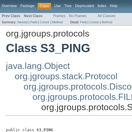
Overview
Package
Use
Tree
Deprecated
Index
Help
Class
Prev Class
Next Class
Frames
No Frames
All Classes
Summary:
Nested
|
Field
|
Constr
|
Method
Detail:
Field
|
Constr
|
Method
org.jgroups.protocols
Class S3_PING
java.lang.Object
org.jgroups.stack.Protocol
org.jgroups.protocols.Disc
org.jgroups.protocols.F
org.jgroups.protocols
public class 
S3_PING