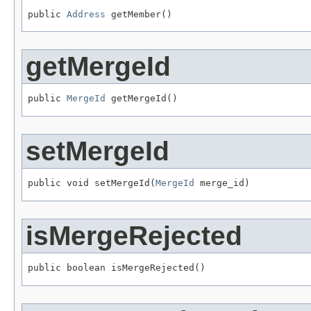
public 
Address
 getMember()
getMergeId
public 
MergeId
 getMergeId()
setMergeId
public void setMergeId(
MergeId
 merge_id)
isMergeRejected
public boolean isMergeRejected()