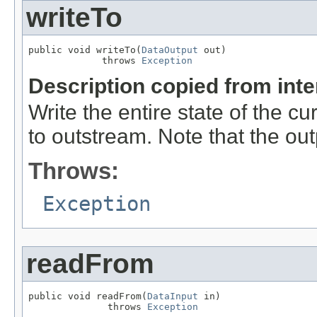
writeTo
public void writeTo(
DataOutput
 out)

             throws 
Exception
Description copied from int
Write the entire state of the c
to outstream. Note that the ou
Throws:
Exception
readFrom
public void readFrom(
DataInput
 in)

              throws 
Exception