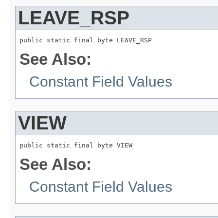
LEAVE_RSP
public static final byte LEAVE_RSP
See Also:
Constant Field Values
VIEW
public static final byte VIEW
See Also:
Constant Field Values