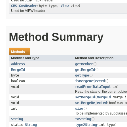
Used for JOIN_RSP header
GMS.GmsHeader
(byte type,
View
view)
Used for VIEW header
Method Summary
Methods
Modifier and Type
Method and Description
Address
getMember
()
MergeId
getMergeId
()
byte
getType
()
boolean
isMergeRejected
()
void
readFrom
(
DataInput
in)
Read the state of the current obje
void
setMergeId
(
MergeId
merge_i
void
setMergeRejected
(boolean m
int
size
()
To be implemented by subclasses
String
toString
()
static
String
type2String
(int type)