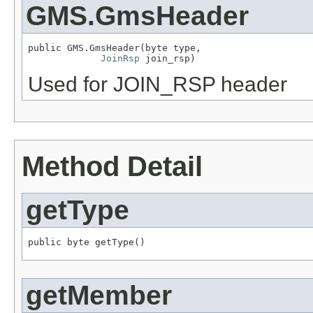
GMS.GmsHeader
public GMS.GmsHeader(byte type,

JoinRsp
 join_rsp)
Used for JOIN_RSP header
Method Detail
getType
public byte getType()
getMember