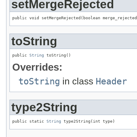
setMergeRejected
public void setMergeRejected(boolean merge_rejected
toString
public 
String
 toString()
Overrides:
toString
in class
Header
type2String
public static 
String
 type2String(int type)