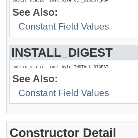
public static final byte GET_DIGEST_RSP
See Also:
Constant Field Values
INSTALL_DIGEST
public static final byte INSTALL_DIGEST
See Also:
Constant Field Values
Constructor Detail