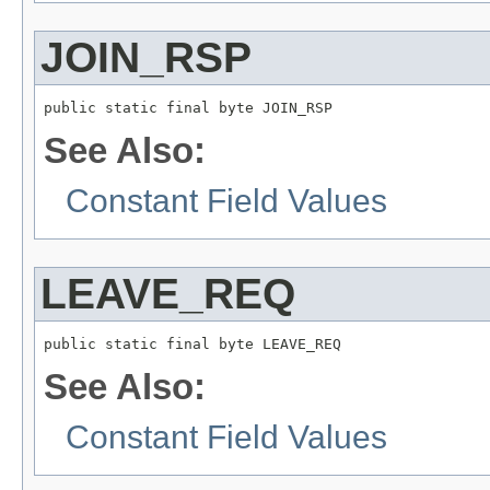
JOIN_RSP
public static final byte JOIN_RSP
See Also:
Constant Field Values
LEAVE_REQ
public static final byte LEAVE_REQ
See Also:
Constant Field Values