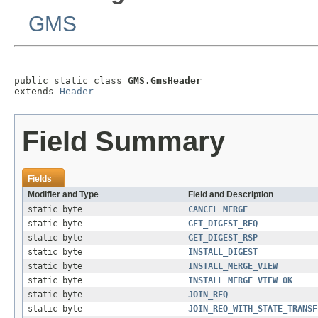
GMS
public static class 
GMS.GmsHeader
extends 
Header
Field Summary
Fields
Modifier and Type
Field and Description
static byte
CANCEL_MERGE
static byte
GET_DIGEST_REQ
static byte
GET_DIGEST_RSP
static byte
INSTALL_DIGEST
static byte
INSTALL_MERGE_VIEW
static byte
INSTALL_MERGE_VIEW_OK
static byte
JOIN_REQ
static byte
JOIN_REQ_WITH_STATE_TRANSF