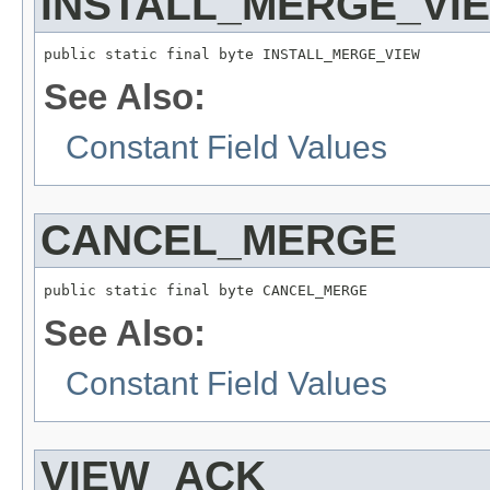
INSTALL_MERGE_VI
public static final byte INSTALL_MERGE_VIEW
See Also:
Constant Field Values
CANCEL_MERGE
public static final byte CANCEL_MERGE
See Also:
Constant Field Values
VIEW_ACK