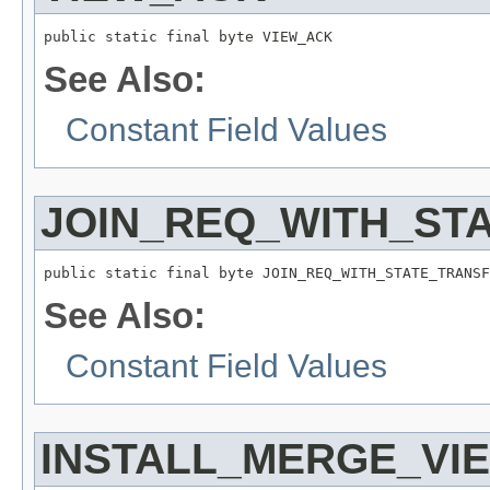
public static final byte VIEW_ACK
See Also:
Constant Field Values
JOIN_REQ_WITH_ST
public static final byte JOIN_REQ_WITH_STATE_TRANSF
See Also:
Constant Field Values
INSTALL_MERGE_VI