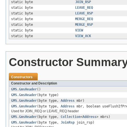
static byte
JOIN_RSP
static byte
LEAVE_REQ
static byte
LEAVE_RSP
static byte
MERGE_REQ
static byte
MERGE_RSP
static byte
VIEW
static byte
VIEW_ACK
Constructor Summar
Constructors
Constructor and Description
GMS.GmsHeader
()
GMS.GmsHeader
(byte type)
GMS.GmsHeader
(byte type,
Address
mbr)
GMS.GmsHeader
(byte type,
Address
mbr, boolean useFlushIfPr
Used for JOIN_REQ or LEAVE_REQ header
GMS.GmsHeader
(byte type,
Collection
<
Address
> mbrs)
GMS.GmsHeader
(byte type,
JoinRsp
join_rsp)