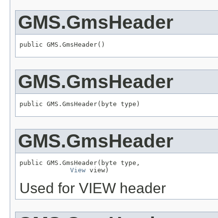
GMS.GmsHeader
public GMS.GmsHeader()
GMS.GmsHeader
public GMS.GmsHeader(byte type)
GMS.GmsHeader
public GMS.GmsHeader(byte type,

View
 view)
Used for VIEW header