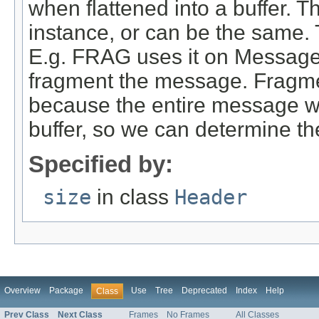
when flattened into a buffer. T
instance, or can be the same. 
E.g. FRAG uses it on Message 
fragment the message. Fragment
because the entire message will
buffer, so we can determine th
Specified by:
size
in class
Header
Overview
Package
Use
Tree
Deprecated
Index
Help
Class
Prev Class
Next Class
Frames
No Frames
All Classes