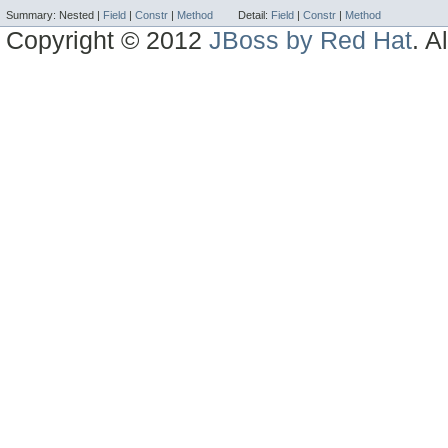
Summary:
Nested |
Field
|
Constr
|
Method
Detail:
Field
|
Constr
|
Method
Copyright © 2012
JBoss by Red Hat
. A