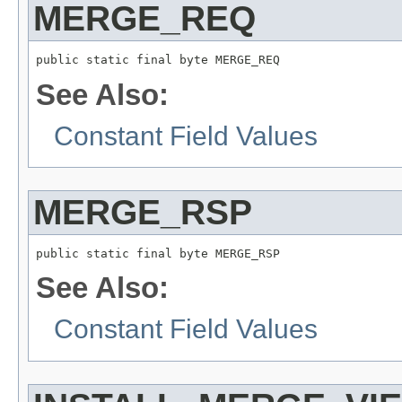
MERGE_REQ
public static final byte MERGE_REQ
See Also:
Constant Field Values
MERGE_RSP
public static final byte MERGE_RSP
See Also:
Constant Field Values