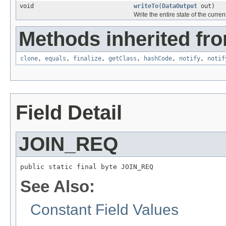
void
writeTo
(
DataOutput
out)
Write the entire state of the curre
Methods inherited fro
clone
,
equals
,
finalize
,
getClass
,
hashCode
,
notify
,
notif
Field Detail
JOIN_REQ
public static final byte JOIN_REQ
See Also:
Constant Field Values