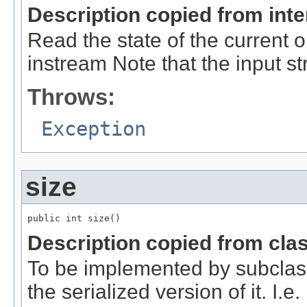
Description copied from int
Read the state of the current 
instream Note that the input 
Throws:
Exception
size
public int size()
Description copied from cla
To be implemented by subclasse
the serialized version of it. I.