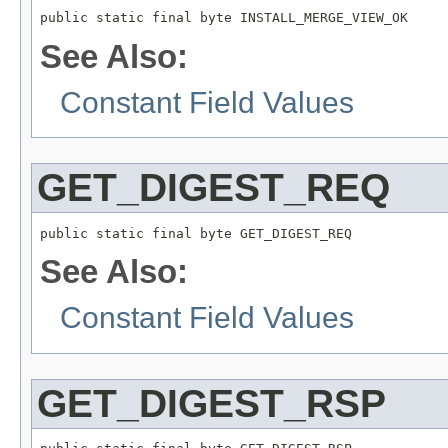
public static final byte INSTALL_MERGE_VIEW_OK
See Also:
Constant Field Values
GET_DIGEST_REQ
public static final byte GET_DIGEST_REQ
See Also:
Constant Field Values
GET_DIGEST_RSP