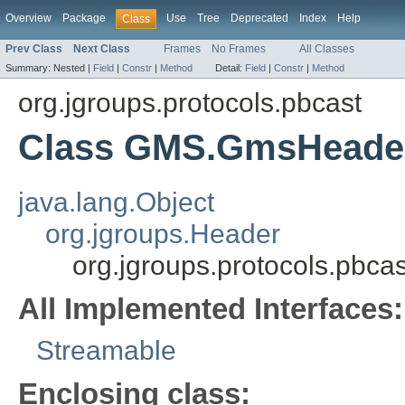
Overview
Package
Use
Tree
Deprecated
Index
Help
Class
Prev Class
Next Class
Frames
No Frames
All Classes
Summary:
Nested |
Field
|
Constr
|
Method
Detail:
Field
|
Constr
|
Method
org.jgroups.protocols.pbcast
Class GMS.GmsHeade
java.lang.Object
org.jgroups.Header
org.jgroups.protocols.pb
All Implemented Interfaces:
Streamable
Enclosing class: