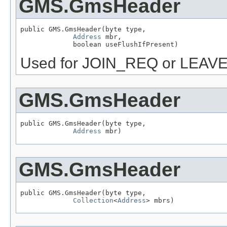
GMS.GmsHeader
public GMS.GmsHeader(byte type,

Address
 mbr,

             boolean useFlushIfPresent)
Used for JOIN_REQ or LEAV
GMS.GmsHeader
public GMS.GmsHeader(byte type,

Address
 mbr)
GMS.GmsHeader
public GMS.GmsHeader(byte type,

Collection
<
Address
> mbrs)