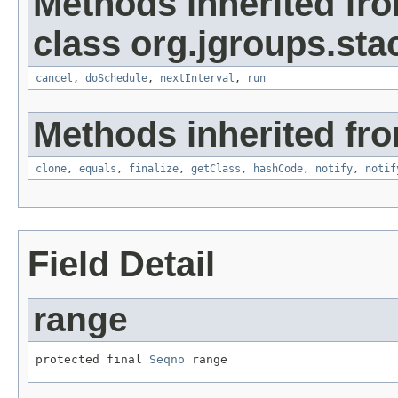
Methods inherited fr
class org.jgroups.sta
cancel
,
doSchedule
,
nextInterval
,
run
Methods inherited fro
clone
,
equals
,
finalize
,
getClass
,
hashCode
,
notify
,
notif
Field Detail
range
protected final 
Seqno
 range