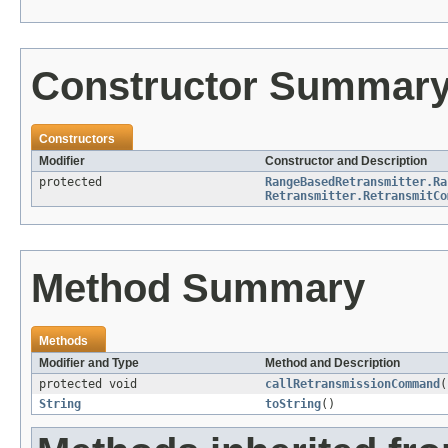
Constructor Summar
Constructors
Modifier
Constructor and Description
protected
RangeBasedRetransmitter.Ra
Retransmitter.RetransmitCo
Method Summary
Methods
Modifier and Type
Method and Description
protected void
callRetransmissionCommand
(
String
toString
()