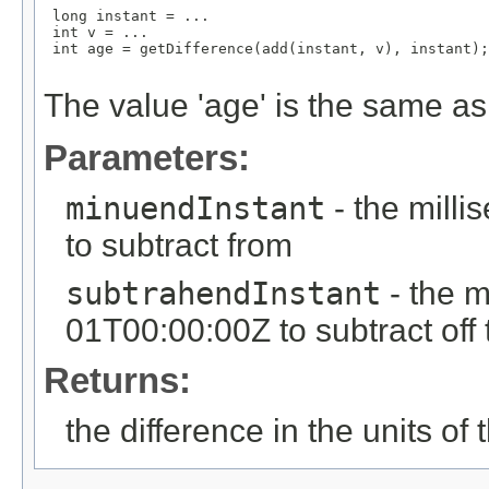
 long instant = ...

 int v = ...

 int age = getDifference(add(instant, v), instant);

The value 'age' is the same as 
Parameters:
minuendInstant
- the mill
to subtract from
subtrahendInstant
- the m
01T00:00:00Z to subtract off
Returns:
the difference in the units of t