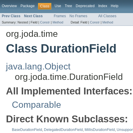
Overview
Package
Use
Tree
Deprecated
Index
Help
Class
Prev Class
Next Class
Frames
No Frames
All Classes
Summary:
Nested |
Field |
Constr
|
Method
Detail:
Field |
Constr
|
Method
org.joda.time
Class DurationField
java.lang.Object
org.joda.time.DurationField
All Implemented Interfaces:
Comparable
Direct Known Subclasses:
BaseDurationField
,
DelegatedDurationField
,
MillisDurationField
,
Unsupport