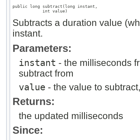
public long subtract(long instant,

            int value)
Subtracts a duration value (w
instant.
Parameters:
instant
- the milliseconds 
subtract from
value
- the value to subtract, 
Returns:
the updated milliseconds
Since: