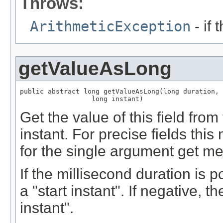
Throws:
ArithmeticException
- if 
getValueAsLong
public abstract long getValueAsLong(long duration,

                  long instant)
Get the value of this field from
instant. For precise fields th
for the single argument get me
If the millisecond duration is p
a "start instant". If negative, t
instant".