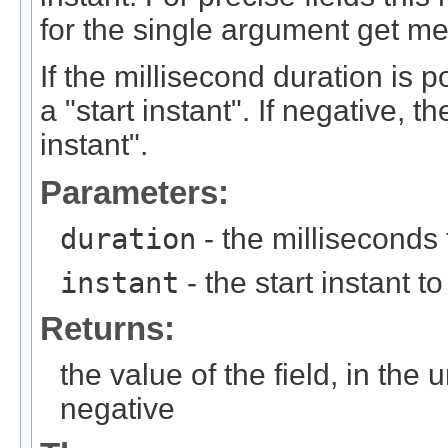
for the single argument get me
If the millisecond duration is p
a "start instant". If negative, t
instant".
Parameters:
duration
- the milliseconds
instant
- the start instant to
Returns:
the value of the field, in the 
negative