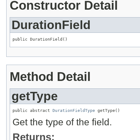
Constructor Detail
DurationField
public DurationField()
Method Detail
getType
public abstract 
DurationFieldType
 getType()
Get the type of the field.
Returns: