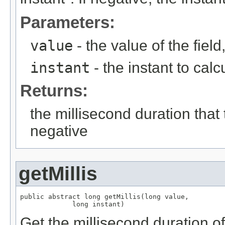
Parameters:
value
- the value of the fie
instant
- the instant to calc
Returns:
the millisecond duration that
negative
getMillis
public abstract long getMillis(long value,

             long instant)
Get the millisecond duration of 