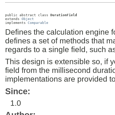
public abstract class 
DurationField
extends 
Object
implements 
Comparable
Defines the calculation engine fo
defines a set of methods that ma
regards to a single field, such 
This design is extensible so, if 
field from the millisecond durat
implementations are provided to
Since:
1.0
Author: