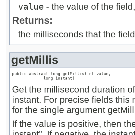
value
- the value of the fie
Returns:
the milliseconds that the fie
getMillis
public abstract long getMillis(int value,

             long instant)
Get the millisecond duration of 
instant. For precise fields th
for the single argument getMil
If the value is positive, then th
instant". If negative, the instan