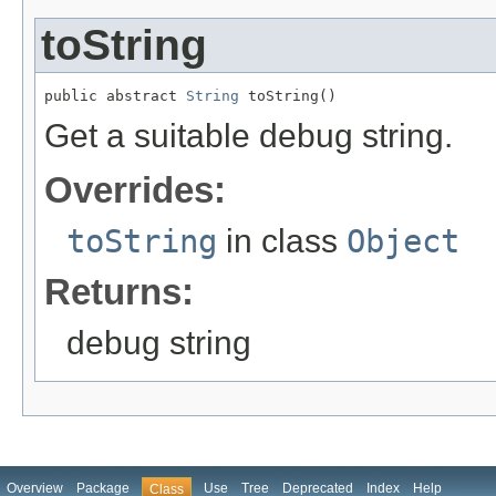
toString
public abstract 
String
 toString()
Get a suitable debug string.
Overrides:
toString
in class
Object
Returns:
debug string
Overview
Package
Use
Tree
Deprecated
Index
Help
Class