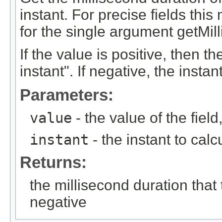
instant. For precise fields th
for the single argument getMil
If the value is positive, then th
instant". If negative, the instan
Parameters:
value
- the value of the fie
instant
- the instant to calc
Returns:
the millisecond duration that
negative