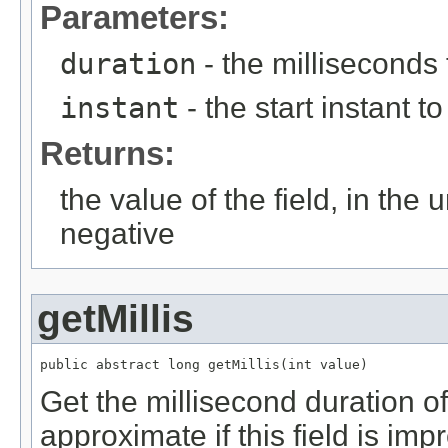
Parameters:
duration
- the milliseconds
instant
- the start instant to
Returns:
the value of the field, in the 
negative
getMillis
public abstract long getMillis(int value)
Get the millisecond duration of 
approximate if this field is imp