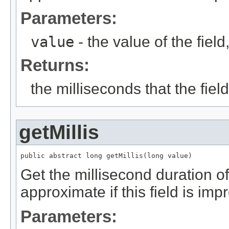
Parameters:
value
- the value of the fie
Returns:
the milliseconds that the fie
getMillis
public abstract long getMillis(long value)
Get the millisecond duration of 
approximate if this field is imp
Parameters: