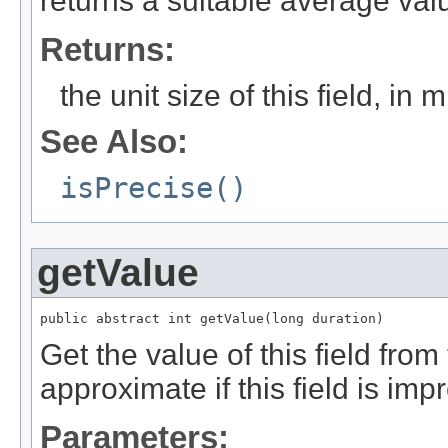
returns a suitable average val
Returns:
the unit size of this field, in 
See Also:
isPrecise()
getValue
public abstract int getValue(long duration)
Get the value of this field from
approximate if this field is imp
Parameters: