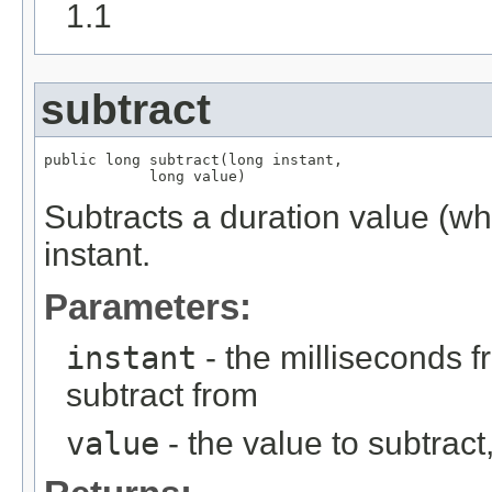
1.1
subtract
public long subtract(long instant,

            long value)
Subtracts a duration value (w
instant.
Parameters:
instant
- the milliseconds 
subtract from
value
- the value to subtract, 