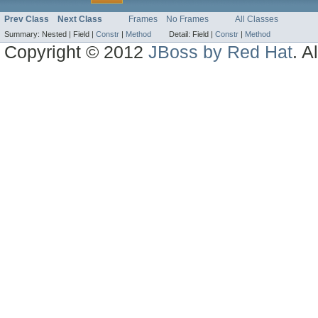
Prev Class
Next Class
Frames
No Frames
All Classes
Summary:
Nested |
Field |
Constr
|
Method
Detail:
Field |
Constr
|
Method
Copyright © 2012
JBoss by Red Hat
. A