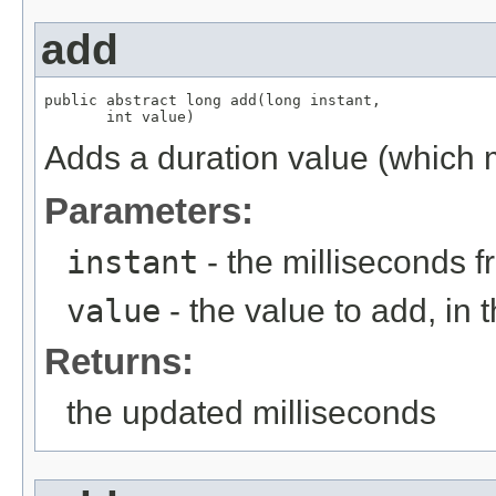
add
public abstract long add(long instant,

       int value)
Adds a duration value (which m
Parameters:
instant
- the milliseconds 
value
- the value to add, in t
Returns:
the updated milliseconds