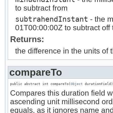
to subtract from
subtrahendInstant
- the m
01T00:00:00Z to subtract off
Returns:
the difference in the units of t
compareTo
public abstract int compareTo(
Object
 durationField)
Compares this duration field wi
ascending unit millisecond orde
equals, as it ignores name and