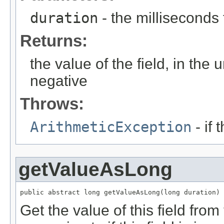
duration
- the milliseconds
Returns:
the value of the field, in the 
negative
Throws:
ArithmeticException
- if 
getValueAsLong
public abstract long getValueAsLong(long duration)
Get the value of this field from