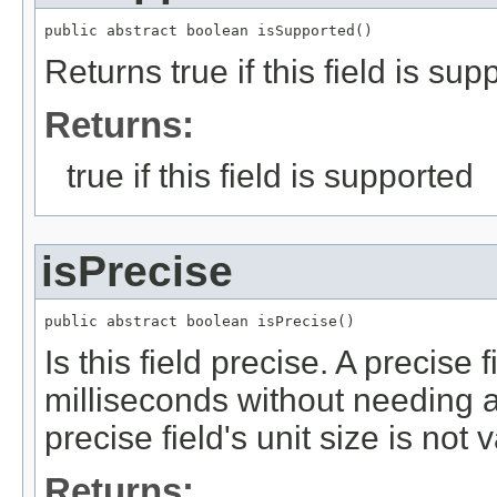
public abstract boolean isSupported()
Returns true if this field is sup
Returns:
true if this field is supported
isPrecise
public abstract boolean isPrecise()
Is this field precise. A precise 
milliseconds without needing a
precise field's unit size is not 
Returns: