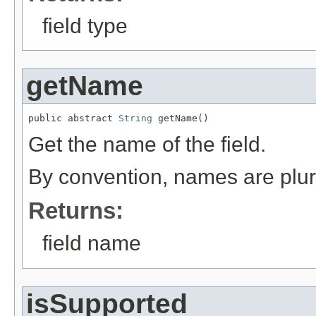
field type
getName
public abstract 
String
 getName()
Get the name of the field.
By convention, names are plur
Returns:
field name
isSupported