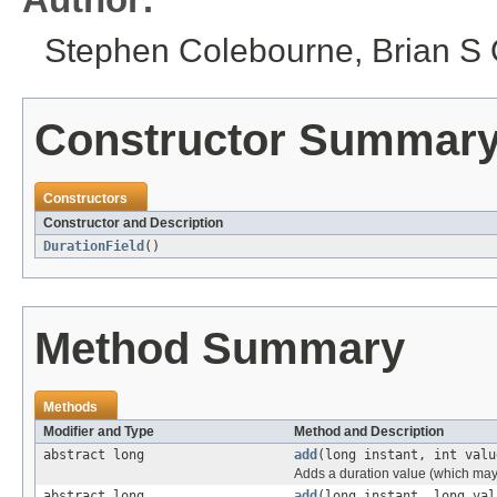
Stephen Colebourne, Brian S O
Constructor Summar
Constructors
Constructor and Description
DurationField
()
Method Summary
Methods
Modifier and Type
Method and Description
abstract long
add
(long instant, int valu
Adds a duration value (which may 
abstract long
add
(long instant, long val