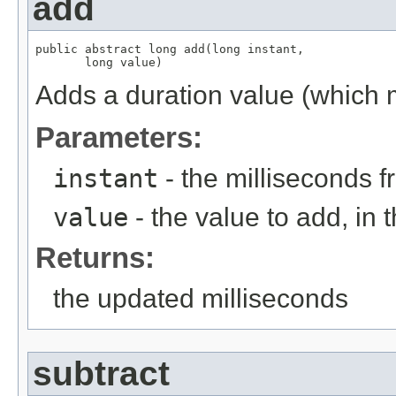
add
public abstract long add(long instant,

       long value)
Adds a duration value (which m
Parameters:
instant
- the milliseconds 
value
- the value to add, in t
Returns:
the updated milliseconds
subtract