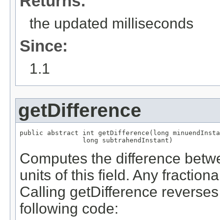
Returns:
the updated milliseconds
Since:
1.1
getDifference
public abstract int getDifference(long minuendInsta
                long subtrahendInstant)
Computes the difference betwe
units of this field. Any fraction
Calling getDifference reverses t
following code: