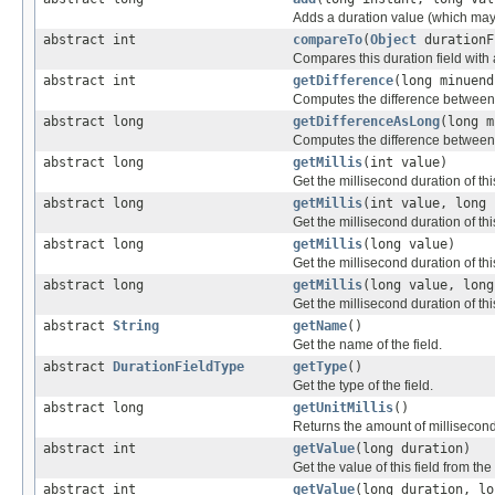
Adds a duration value (which may 
abstract int
compareTo
(
Object
durationF
Compares this duration field with 
abstract int
getDifference
(long minuend
Computes the difference between tw
abstract long
getDifferenceAsLong
(long m
Computes the difference between tw
abstract long
getMillis
(int value)
Get the millisecond duration of this
abstract long
getMillis
(int value, long 
Get the millisecond duration of this
abstract long
getMillis
(long value)
Get the millisecond duration of this
abstract long
getMillis
(long value, long
Get the millisecond duration of this
abstract
String
getName
()
Get the name of the field.
abstract
DurationFieldType
getType
()
Get the type of the field.
abstract long
getUnitMillis
()
Returns the amount of milliseconds 
abstract int
getValue
(long duration)
Get the value of this field from the
abstract int
getValue
(long duration, lo