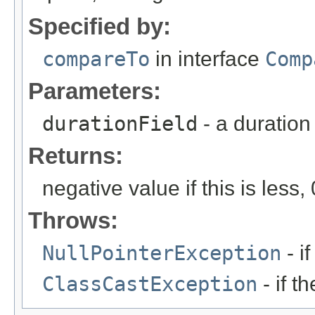
Specified by:
compareTo
in interface
Comp
Parameters:
durationField
- a duration
Returns:
negative value if this is less, 
Throws:
NullPointerException
- if
ClassCastException
- if t