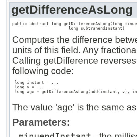
getDifferenceAsLong
public abstract long getDifferenceAsLong(long minue
                       long subtrahendInstant)
Computes the difference betwe
units of this field. Any fraction
Calling getDifference reverses t
following code:
 long instant = ...

 long v = ...

 long age = getDifferenceAsLong(add(instant, v), in
The value 'age' is the same as 
Parameters:
minuendInstant
- the mill