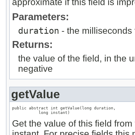
approximate if this field is imp
Parameters:
duration
- the milliseconds
Returns:
the value of the field, in the 
negative
getValue
public abstract int getValue(long duration,

           long instant)
Get the value of this field from
instant. For precise fields th