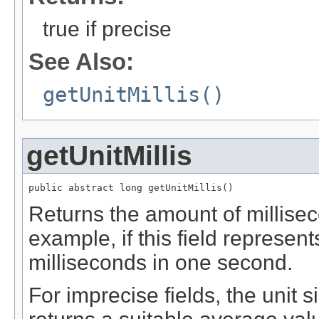
true if precise
See Also:
getUnitMillis()
getUnitMillis
public abstract long getUnitMillis()
Returns the amount of milliseco
example, if this field represent
milliseconds in one second.
For imprecise fields, the unit 