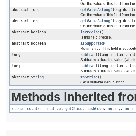
Get the value of this field from the
abstract long
getValueAsLong
(long durati
Get the value of this field from the
abstract long
getValueAsLong
(long durati
Get the value of this field from the
abstract boolean
isPrecise
()
Is this field precise.
abstract boolean
isSupported
()
Returns true if this field is support
long
subtract
(long instant, int
Subtracts a duration value (which
long
subtract
(long instant, lon
Subtracts a duration value (which
abstract
String
toString
()
Get a suitable debug string.
Methods inherited fro
clone
,
equals
,
finalize
,
getClass
,
hashCode
,
notify
,
notif