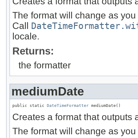
Creates a format that outputs 
The format will change as you 
Call
DateTimeFormatter.wi
locale.
Returns:
the formatter
mediumDate
public static 
DateTimeFormatter
 mediumDate()
Creates a format that outputs
The format will change as you 