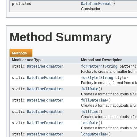
protected
DateTimeFormat
()
Constructor.
Method Summary
Methods
Modifier and Type
Method and Description
static
DateTimeFormatter
forPattern
(
String
pattern)
Factory to create a formatter from 
static
DateTimeFormatter
forStyle
(
String
style)
Factory to create a format from a t
static
DateTimeFormatter
fullDate
()
Creates a format that outputs a ful
static
DateTimeFormatter
fullDateTime
()
Creates a format that outputs a ful
static
DateTimeFormatter
fullTime
()
Creates a format that outputs a ful
static
DateTimeFormatter
longDate
()
Creates a format that outputs a lo
static
DateTimeFormatter
longDateTime
()