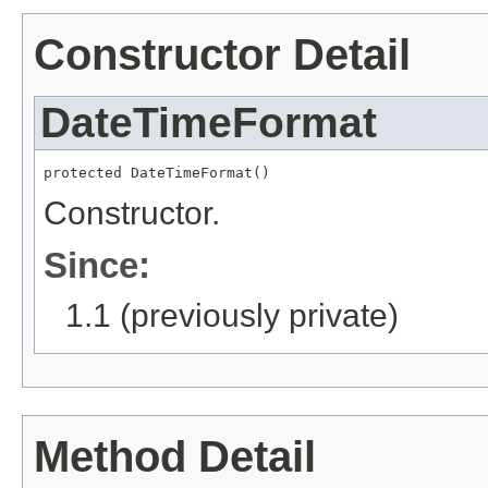
Constructor Detail
DateTimeFormat
protected DateTimeFormat()
Constructor.
Since:
1.1 (previously private)
Method Detail