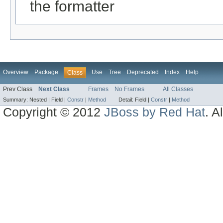
the formatter
Overview
Package
Use
Tree
Deprecated
Index
Help
Class
Prev Class
Next Class
Frames
No Frames
All Classes
Summary:
Nested |
Field |
Constr
|
Method
Detail:
Field |
Constr
|
Method
Copyright © 2012
JBoss by Red Hat
. A