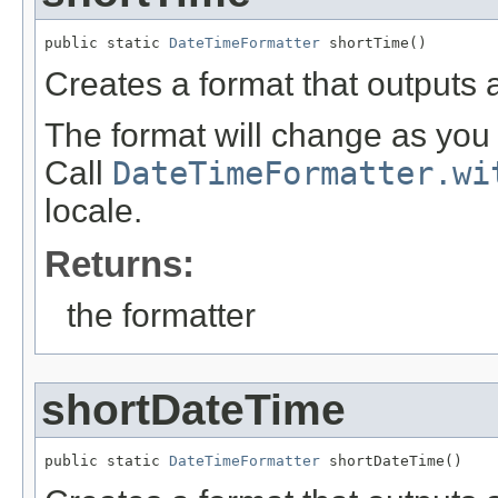
public static 
DateTimeFormatter
 shortTime()
Creates a format that outputs a
The format will change as you 
Call
DateTimeFormatter.wi
locale.
Returns:
the formatter
shortDateTime
public static 
DateTimeFormatter
 shortDateTime()