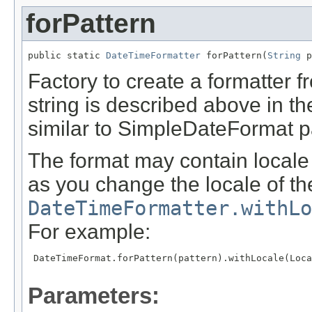
forPattern
public static 
DateTimeFormatter
 forPattern(
String
 p
Factory to create a formatter f
string is described above in the
similar to SimpleDateFormat p
The format may contain locale 
as you change the locale of the
DateTimeFormatter.withLo
For example:
 DateTimeFormat.forPattern(pattern).withLocale(Loca
Parameters: