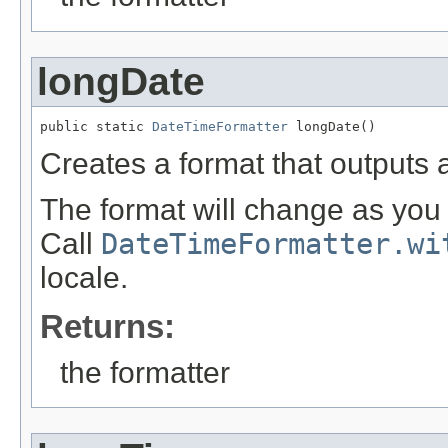
longDate
public static 
DateTimeFormatter
 longDate()
Creates a format that outputs 
The format will change as you 
Call
DateTimeFormatter.wi
locale.
Returns:
the formatter