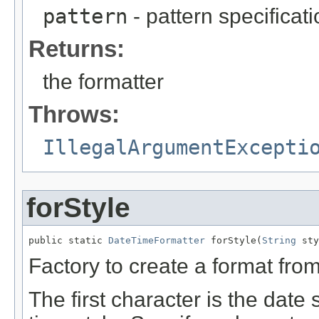
pattern
- pattern specificat
Returns:
the formatter
Throws:
IllegalArgumentExcepti
forStyle
public static 
DateTimeFormatter
 forStyle(
String
 sty
Factory to create a format from
The first character is the date