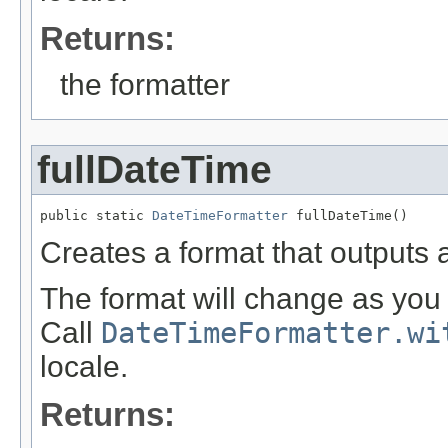
Returns:
the formatter
fullDateTime
public static 
DateTimeFormatter
 fullDateTime()
Creates a format that outputs a
The format will change as you 
Call
DateTimeFormatter.wi
locale.
Returns: