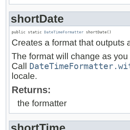
shortDate
public static 
DateTimeFormatter
 shortDate()
Creates a format that outputs a
The format will change as you 
Call
DateTimeFormatter.wi
locale.
Returns:
the formatter
shortTime