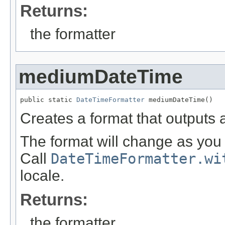
Returns:
the formatter
mediumDateTime
public static 
DateTimeFormatter
 mediumDateTime()
Creates a format that outputs
The format will change as you 
Call
DateTimeFormatter.wi
locale.
Returns:
the formatter