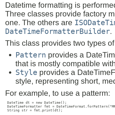
Datetime formatting is performe
Three classes provide factory me
one. The others are
ISODateTi
DateTimeFormatterBuilder
.
This class provides two types of 
Pattern
provides a DateTime
that is mostly compatible wit
Style
provides a DateTimeFo
style, representing short, me
For example, to use a patterm:
 DateTime dt = new DateTime();

 DateTimeFormatter fmt = DateTimeFormat.forPattern("MM
 String str = fmt.print(dt);
