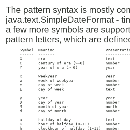
The pattern syntax is mostly co
java.text.SimpleDateFormat - 
a few more symbols are supporte
pattern letters, which are define
 Symbol  Meaning                      Presentatio
 ------  -------                      -----------
 G       era                          text       
 C       century of era (>=0)         number     
 Y       year of era (>=0)            year       
 x       weekyear                     year       
 w       week of weekyear             number     
 e       day of week                  number     
 E       day of week                  text       
 y       year                         year       
 D       day of year                  number     
 M       month of year                month      
 d       day of month                 number     
 a       halfday of day               text       
 K       hour of halfday (0~11)       number     
 h       clockhour of halfday (1~12)  number     