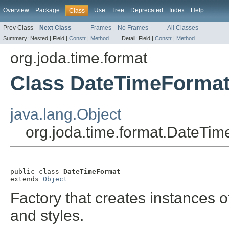
Overview
Package
Use
Tree
Deprecated
Index
Help
Class
Prev Class
Next Class
Frames
No Frames
All Classes
Summary:
Nested |
Field |
Constr
|
Method
Detail:
Field |
Constr
|
Method
org.joda.time.format
Class DateTimeForma
java.lang.Object
org.joda.time.format.DateTi
public class 
DateTimeFormat
extends 
Object
Factory that creates instances 
and styles.