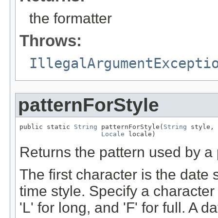
the formatter
Throws:
IllegalArgumentExcepti
patternForStyle
public static 
String
 patternForStyle(
String
 style,

Locale
 locale)
Returns the pattern used by a p
The first character is the date
time style. Specify a character 
'L' for long, and 'F' for full. 