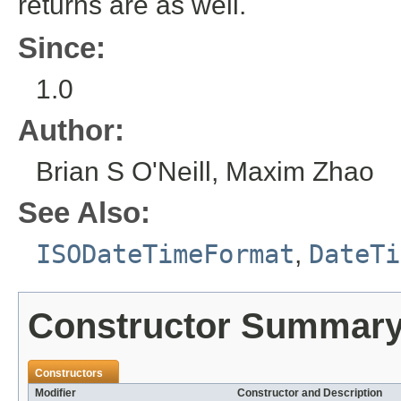
returns are as well.
Since:
1.0
Author:
Brian S O'Neill, Maxim Zhao
See Also:
ISODateTimeFormat
,
DateTi
Constructor Summar
Constructors
Modifier
Constructor and Description