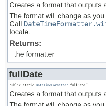
Creates a format that outputs 
The format will change as you 
Call
DateTimeFormatter.wi
locale.
Returns:
the formatter
fullDate
public static 
DateTimeFormatter
 fullDate()
Creates a format that outputs a
The format will change as you 