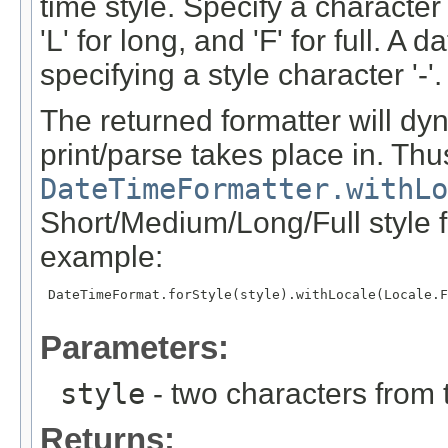
time style. Specify a character 
'L' for long, and 'F' for full. 
specifying a style character '-'.
The returned formatter will dyn
print/parse takes place in. Thus
DateTimeFormatter.withLo
Short/Medium/Long/Full style fo
example:
 DateTimeFormat.forStyle(style).withLocale(Locale.F
Parameters:
style
- two characters from th
Returns: