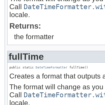
Call
DateTimeFormatter.wi
locale.
Returns:
the formatter
fullTime
public static 
DateTimeFormatter
 fullTime()
Creates a format that outputs a
The format will change as you 
Call
DateTimeFormatter.wi
locale.