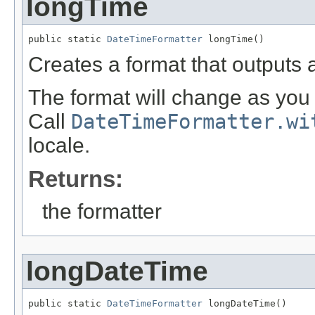
longTime
public static 
DateTimeFormatter
 longTime()
Creates a format that outputs 
The format will change as you 
Call
DateTimeFormatter.wi
locale.
Returns:
the formatter
longDateTime
public static 
DateTimeFormatter
 longDateTime()