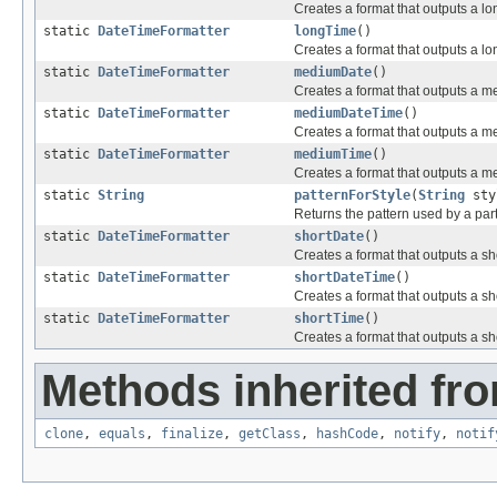
Creates a format that outputs a lo
static
DateTimeFormatter
longTime
()
Creates a format that outputs a lo
static
DateTimeFormatter
mediumDate
()
Creates a format that outputs a m
static
DateTimeFormatter
mediumDateTime
()
Creates a format that outputs a m
static
DateTimeFormatter
mediumTime
()
Creates a format that outputs a m
static
String
patternForStyle
(
String
sty
Returns the pattern used by a part
static
DateTimeFormatter
shortDate
()
Creates a format that outputs a sh
static
DateTimeFormatter
shortDateTime
()
Creates a format that outputs a sh
static
DateTimeFormatter
shortTime
()
Creates a format that outputs a sh
Methods inherited fro
clone
,
equals
,
finalize
,
getClass
,
hashCode
,
notify
,
notif