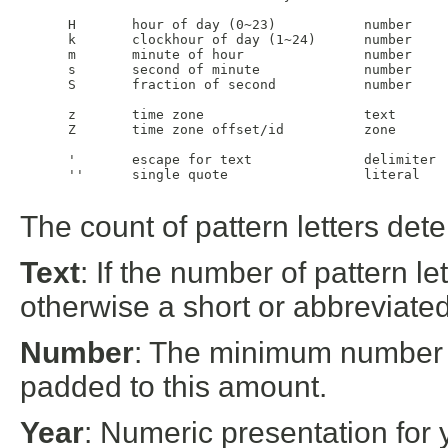
 H       hour of day (0~23)           number     
 k       clockhour of day (1~24)      number     
 m       minute of hour               number     
 s       second of minute             number     
 S       fraction of second           number     
 z       time zone                    text       
 Z       time zone offset/id          zone       
 '       escape for text              delimiter

 ''      single quote                 literal    
The count of pattern letters det
Text
: If the number of pattern let
otherwise a short or abbreviated 
Number
: The minimum number o
padded to this amount.
Year
: Numeric presentation for