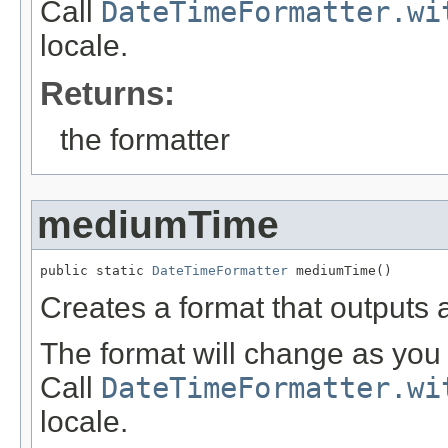
Call
DateTimeFormatter.wi
locale.
Returns:
the formatter
mediumTime
public static 
DateTimeFormatter
 mediumTime()
Creates a format that outputs
The format will change as you 
Call
DateTimeFormatter.wi
locale.