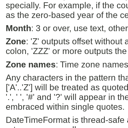
specially. For example, if the cou
as the zero-based year of the cen
Month
: 3 or over, use text, ot
Zone
: 'Z' outputs offset without 
colon, 'ZZZ' or more outputs the
Zone names
: Time zone names 
Any characters in the pattern that
['A'..'Z'] will be treated as quoted
'.', ' ', '#' and '?' will appear in
embraced within single quotes.
DateTimeFormat is thread-safe a