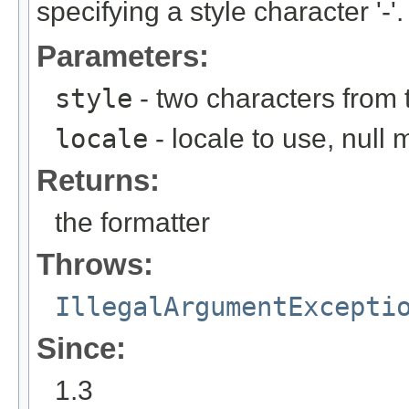
specifying a style character '-'.
Parameters:
style
- two characters from th
locale
- locale to use, null
Returns:
the formatter
Throws:
IllegalArgumentExcepti
Since:
1.3