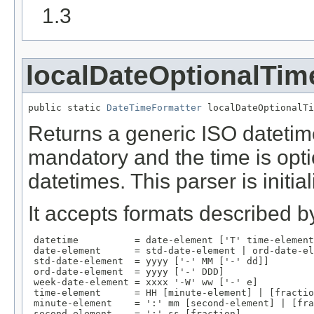
1.3
localDateOptionalTim
public static 
DateTimeFormatter
 localDateOptionalTi
Returns a generic ISO datetim
mandatory and the time is opti
datetimes. This parser is initi
It accepts formats described by
 datetime          = date-element ['T' time-element
 date-element      = std-date-element | ord-date-el
 std-date-element  = yyyy ['-' MM ['-' dd]]

 ord-date-element  = yyyy ['-' DDD]

 week-date-element = xxxx '-W' ww ['-' e]

 time-element      = HH [minute-element] | [fractio
 minute-element    = ':' mm [second-element] | [fra
 second-element    = ':' ss [fraction]
