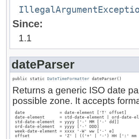
IllegalArgumentExcepti
Since:
1.1
dateParser
public static 
DateTimeFormatter
 dateParser()
Returns a generic ISO date par
possible zone. It accepts form
 date              = date-element ['T' offset]

 date-element      = std-date-element | ord-date-el
 std-date-element  = yyyy ['-' MM ['-' dd]]

 ord-date-element  = yyyy ['-' DDD]

 week-date-element = xxxx '-W' ww ['-' e]

 offset            = 'Z' | (('+' | '-') HH [':' mm 