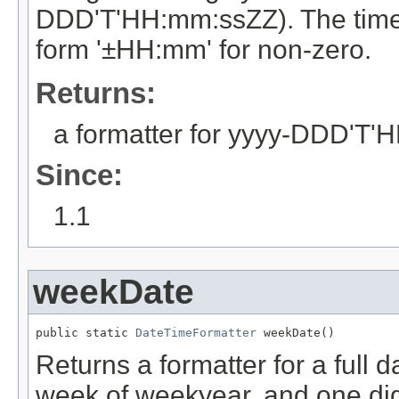
DDD'T'HH:mm:ssZZ). The time zo
form '±HH:mm' for non-zero.
Returns:
a formatter for yyyy-DDD'T
Since:
1.1
weekDate
public static 
DateTimeFormatter
 weekDate()
Returns a formatter for a full d
week of weekyear, and one dig