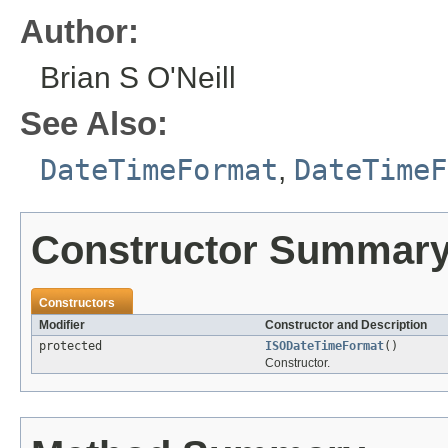
Author:
Brian S O'Neill
See Also:
DateTimeFormat
,
DateTimeF
Constructor Summar
Constructors
Modifier
Constructor and Description
protected
ISODateTimeFormat
()
Constructor.