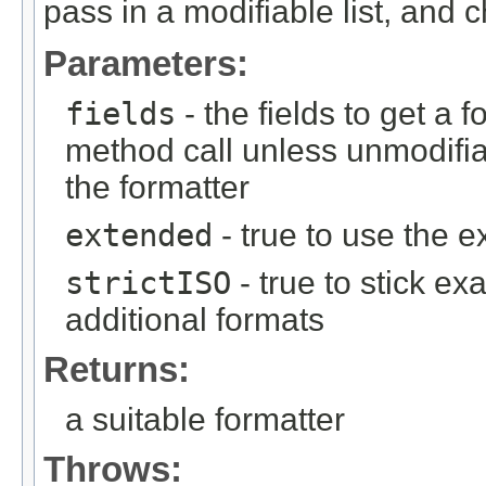
pass in a modifiable list, and c
Parameters:
fields
- the fields to get a f
method call unless unmodifiab
the formatter
extended
- true to use the 
strictISO
- true to stick ex
additional formats
Returns:
a suitable formatter
Throws: