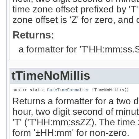
time zone offset prefixed by '
zone offset is 'Z' for zero, an
Returns:
a formatter for 'T'HH:mm:ss
tTimeNoMillis
public static 
DateTimeFormatter
 tTimeNoMillis()
Returns a formatter for a two di
hour, two digit second of minut
'T' ('T'HH:mm:ssZZ). The time zo
form '±HH:mm' for non-zero.