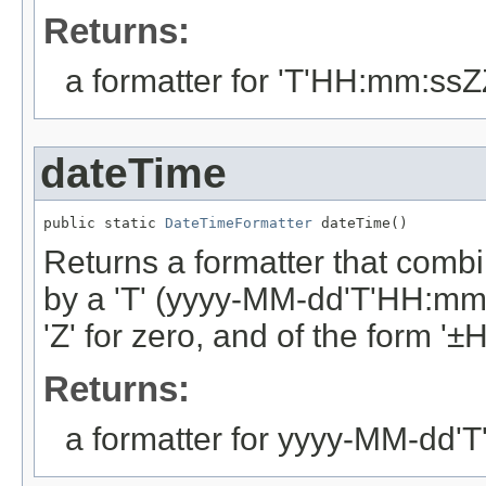
Returns:
a formatter for 'T'HH:mm:ss
dateTime
public static 
DateTimeFormatter
 dateTime()
Returns a formatter that combi
by a 'T' (yyyy-MM-dd'T'HH:mm:
'Z' for zero, and of the form '
Returns:
a formatter for yyyy-MM-dd