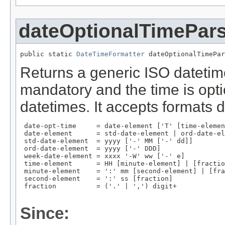
dateOptionalTimePar
public static 
DateTimeFormatter
 dateOptionalTimePar
Returns a generic ISO datetim
mandatory and the time is opt
datetimes. It accepts formats 
 date-opt-time     = date-element ['T' [time-elemen
 date-element      = std-date-element | ord-date-el
 std-date-element  = yyyy ['-' MM ['-' dd]]

 ord-date-element  = yyyy ['-' DDD]

 week-date-element = xxxx '-W' ww ['-' e]

 time-element      = HH [minute-element] | [fractio
 minute-element    = ':' mm [second-element] | [fra
 second-element    = ':' ss [fraction]

 fraction          = ('.' | ',') digit+

Since: