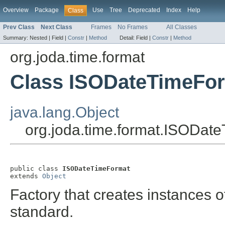
Overview
Package
Use
Tree
Deprecated
Index
Help
Class
Prev Class
Next Class
Frames
No Frames
All Classes
Summary:
Nested |
Field |
Constr
|
Method
Detail:
Field |
Constr
|
Method
org.joda.time.format
Class ISODateTimeFo
java.lang.Object
org.joda.time.format.ISODat
public class 
ISODateTimeFormat
extends 
Object
Factory that creates instances 
standard.