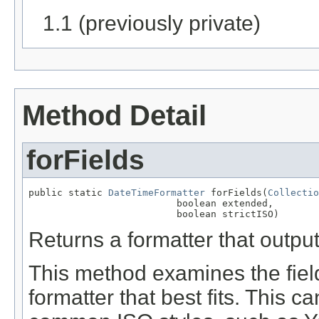
1.1 (previously private)
Method Detail
forFields
public static 
DateTimeFormatter
 forFields(
Collectio
                          boolean extended,

                          boolean strictISO)
Returns a formatter that output
This method examines the fiel
formatter that best fits. This c