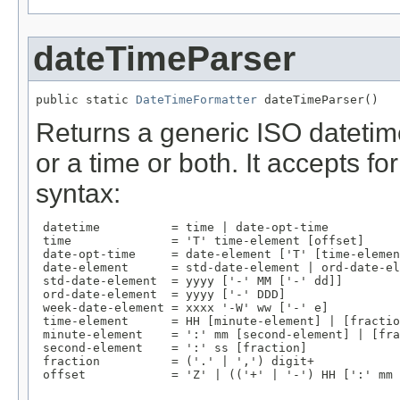
dateTimeParser
public static 
DateTimeFormatter
 dateTimeParser()
Returns a generic ISO datetim
or a time or both. It accepts f
syntax:
 datetime          = time | date-opt-time

 time              = 'T' time-element [offset]

 date-opt-time     = date-element ['T' [time-elemen
 date-element      = std-date-element | ord-date-el
 std-date-element  = yyyy ['-' MM ['-' dd]]

 ord-date-element  = yyyy ['-' DDD]

 week-date-element = xxxx '-W' ww ['-' e]

 time-element      = HH [minute-element] | [fractio
 minute-element    = ':' mm [second-element] | [fra
 second-element    = ':' ss [fraction]

 fraction          = ('.' | ',') digit+

 offset            = 'Z' | (('+' | '-') HH [':' mm 