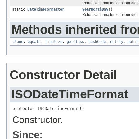
Returns a formatter for a four digi
static
DateTimeFormatter
yearMonthDay
()
Returns a formatter for a four digi
Methods inherited fro
clone
,
equals
,
finalize
,
getClass
,
hashCode
,
notify
,
notif
Constructor Detail
ISODateTimeFormat
protected ISODateTimeFormat()
Constructor.
Since: