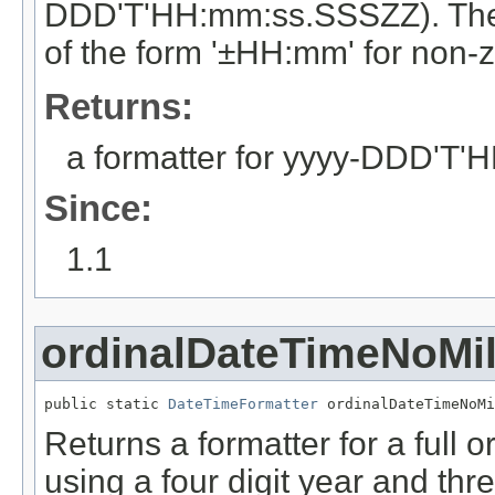
DDD'T'HH:mm:ss.SSSZZ). The ti
of the form '±HH:mm' for non-z
Returns:
a formatter for yyyy-DDD'T
Since:
1.1
ordinalDateTimeNoMil
public static 
DateTimeFormatter
 ordinalDateTimeNoMi
Returns a formatter for a full o
using a four digit year and thr