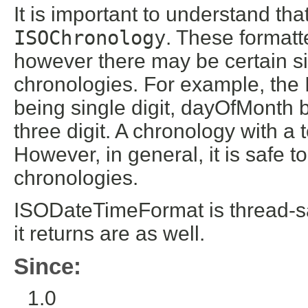
It is important to understand tha
ISOChronology
. These format
however there may be certain si
chronologies. For example, the
being single digit, dayOfMonth 
three digit. A chronology with 
However, in general, it is safe t
chronologies.
ISODateTimeFormat is thread-sa
it returns are as well.
Since:
1.0