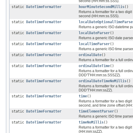
second (HH:mm:ss.SSS).
static
DateTimeFormatter
hourMinuteSecondMillis
()
Returns a formatter for a two digit 
second (HH:mm:ss.SSS).
static
DateTimeFormatter
localDateOptionalTimeParse
Returns a generic ISO datetime pa
static
DateTimeFormatter
localDateParser
()
Returns a generic ISO date parser 
static
DateTimeFormatter
localTimeParser
()
Returns a generic ISO time parser 
static
DateTimeFormatter
ordinalDate
()
Returns a formatter for a full ordi
static
DateTimeFormatter
ordinalDateTime
()
Returns a formatter for a full ordi
DDD'T'HH:mm:ss.SSSZZ).
static
DateTimeFormatter
ordinalDateTimeNoMillis
()
Returns a formatter for a full ordi
DDD'T'HH:mm:ssZZ).
static
DateTimeFormatter
time
()
Returns a formatter for a two digit 
second, and time zone offset (H
static
DateTimeFormatter
timeElementParser
()
Returns a generic ISO time parser
static
DateTimeFormatter
timeNoMillis
()
Returns a formatter for a two digit
(HH:mm:ssZZ).