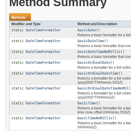
Method Summary
Methods
Modifier and Type
Method and Description
static
DateTimeFormatter
basicDate
()
Returns a basic formatter for a ful
static
DateTimeFormatter
basicDateTime
()
Returns a basic formatter that c
static
DateTimeFormatter
basicDateTimeNoMillis
()
Returns a basic formatter that co
static
DateTimeFormatter
basicOrdinalDate
()
Returns a formatter for a full ordi
static
DateTimeFormatter
basicOrdinalDateTime
()
Returns a formatter for a full ordi
(yyyyDDD'T'HHmmss.SSSZ).
static
DateTimeFormatter
basicOrdinalDateTimeNoMill
Returns a formatter for a full ordi
(yyyyDDD'T'HHmmssZ).
static
DateTimeFormatter
basicTime
()
Returns a basic formatter for a two 
time zone offset (HHmmss.SSSZ).
static
DateTimeFormatter
basicTimeNoMillis
()
Returns a basic formatter for a two
(HHmmssZ).