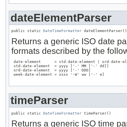
dateElementParser
public static 
DateTimeFormatter
 dateElementParser()
Returns a generic ISO date par
formats described by the follo
 date-element      = std-date-element | ord-date-el
 std-date-element  = yyyy ['-' MM ['-' dd]]

 ord-date-element  = yyyy ['-' DDD]

 week-date-element = xxxx '-W' ww ['-' e]

timeParser
public static 
DateTimeFormatter
 timeParser()
Returns a generic ISO time par