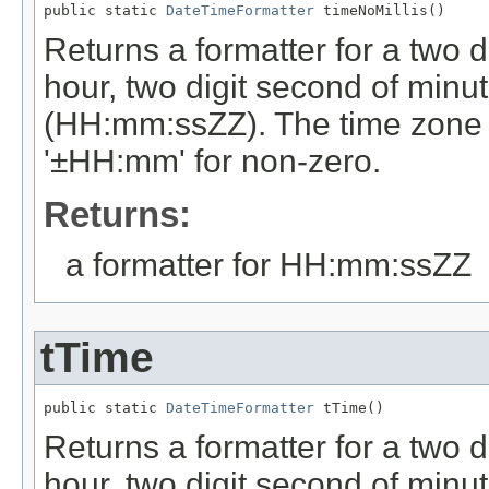
public static 
DateTimeFormatter
 timeNoMillis()
Returns a formatter for a two di
hour, two digit second of minut
(HH:mm:ssZZ). The time zone off
'±HH:mm' for non-zero.
Returns:
a formatter for HH:mm:ssZZ
tTime
public static 
DateTimeFormatter
 tTime()
Returns a formatter for a two di
hour, two digit second of minut