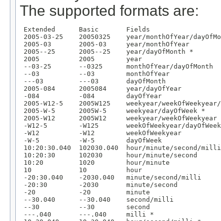
The supported formats are:
 Extended      Basic       Fields

 2005-03-25    20050325    year/monthOfYear/dayOfMo
 2005-03       2005-03     year/monthOfYear

 2005--25      2005--25    year/dayOfMonth *

 2005          2005        year

 --03-25       --0325      monthOfYear/dayOfMonth

 --03          --03        monthOfYear

 ---03         ---03       dayOfMonth

 2005-084      2005084     year/dayOfYear

 -084          -084        dayOfYear

 2005-W12-5    2005W125    weekyear/weekOfWeekyear/
 2005-W-5      2005W-5     weekyear/dayOfWeek *

 2005-W12      2005W12     weekyear/weekOfWeekyear

 -W12-5        -W125       weekOfWeekyear/dayOfWeek

 -W12          -W12        weekOfWeekyear

 -W-5          -W-5        dayOfWeek

 10:20:30.040  102030.040  hour/minute/second/milli

 10:20:30      102030      hour/minute/second

 10:20         1020        hour/minute

 10            10          hour

 -20:30.040    -2030.040   minute/second/milli

 -20:30        -2030       minute/second

 -20           -20         minute

 --30.040      --30.040    second/milli

 --30          --30        second

 ---.040       ---.040     milli *
