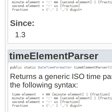
 minute-element = ':' mm [second-element] | [fracti
 second-element = ':' ss [fraction]

 fraction       = ('.' | ',') digit+

Since:
1.3
timeElementParser
public static 
DateTimeFormatter
 timeElementParser()
Returns a generic ISO time par
the following syntax:
 time-element   = HH [minute-element] | [fraction]

 minute-element = ':' mm [second-element] | [fracti
 second-element = ':' ss [fraction]

 fraction       = ('.' | ',') digit+
