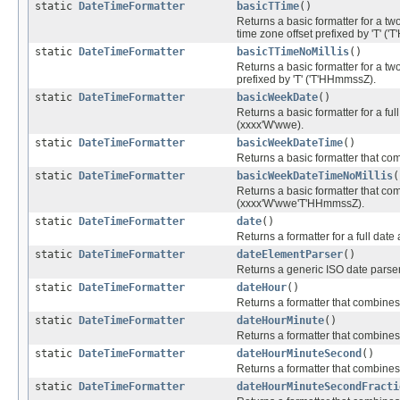
static
DateTimeFormatter
basicTTime
()
Returns a basic formatter for a two 
time zone offset prefixed by 'T' 
static
DateTimeFormatter
basicTTimeNoMillis
()
Returns a basic formatter for a two
prefixed by 'T' ('T'HHmmssZ).
static
DateTimeFormatter
basicWeekDate
()
Returns a basic formatter for a fu
(xxxx'W'wwe).
static
DateTimeFormatter
basicWeekDateTime
()
Returns a basic formatter that c
static
DateTimeFormatter
basicWeekDateTimeNoMillis
(
Returns a basic formatter that com
(xxxx'W'wwe'T'HHmmssZ).
static
DateTimeFormatter
date
()
Returns a formatter for a full date
static
DateTimeFormatter
dateElementParser
()
Returns a generic ISO date parser
static
DateTimeFormatter
dateHour
()
Returns a formatter that combines 
static
DateTimeFormatter
dateHourMinute
()
Returns a formatter that combines a
static
DateTimeFormatter
dateHourMinuteSecond
()
Returns a formatter that combines a
static
DateTimeFormatter
dateHourMinuteSecondFracti