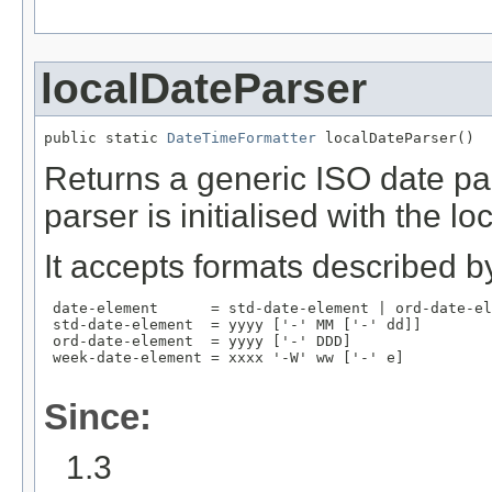
localDateParser
public static 
DateTimeFormatter
 localDateParser()
Returns a generic ISO date par
parser is initialised with the l
It accepts formats described by
 date-element      = std-date-element | ord-date-el
 std-date-element  = yyyy ['-' MM ['-' dd]]

 ord-date-element  = yyyy ['-' DDD]

 week-date-element = xxxx '-W' ww ['-' e]

Since:
1.3