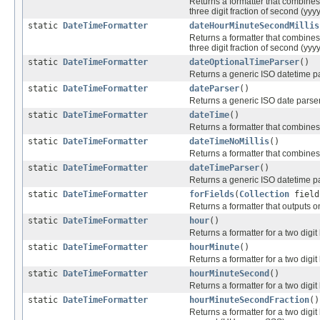
Returns a formatter that combines a
three digit fraction of second (y
static
DateTimeFormatter
dateHourMinuteSecondMillis
Returns a formatter that combines a
three digit fraction of second (y
static
DateTimeFormatter
dateOptionalTimeParser
()
Returns a generic ISO datetime pa
static
DateTimeFormatter
dateParser
()
Returns a generic ISO date parser
static
DateTimeFormatter
dateTime
()
Returns a formatter that combines
static
DateTimeFormatter
dateTimeNoMillis
()
Returns a formatter that combines 
static
DateTimeFormatter
dateTimeParser
()
Returns a generic ISO datetime pa
static
DateTimeFormatter
forFields
(
Collection
fields
Returns a formatter that outputs on
static
DateTimeFormatter
hour
()
Returns a formatter for a two digit
static
DateTimeFormatter
hourMinute
()
Returns a formatter for a two digit
static
DateTimeFormatter
hourMinuteSecond
()
Returns a formatter for a two digit
static
DateTimeFormatter
hourMinuteSecondFraction
()
Returns a formatter for a two digit 