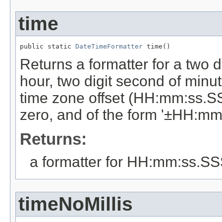
time
public static 
DateTimeFormatter
 time()
Returns a formatter for a two di
hour, two digit second of minut
time zone offset (HH:mm:ss.SSS
zero, and of the form '±HH:mm'
Returns:
a formatter for HH:mm:ss.S
timeNoMillis