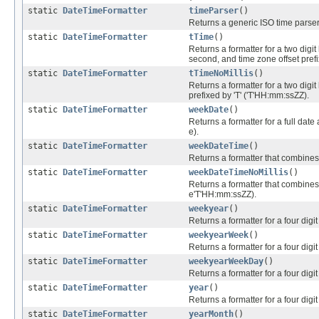
static
DateTimeFormatter
timeParser
()
Returns a generic ISO time parser
static
DateTimeFormatter
tTime
()
Returns a formatter for a two digit 
second, and time zone offset pref
static
DateTimeFormatter
tTimeNoMillis
()
Returns a formatter for a two digit
prefixed by 'T' ('T'HH:mm:ssZZ).
static
DateTimeFormatter
weekDate
()
Returns a formatter for a full dat
e).
static
DateTimeFormatter
weekDateTime
()
Returns a formatter that combines
static
DateTimeFormatter
weekDateTimeNoMillis
()
Returns a formatter that combines 
e'T'HH:mm:ssZZ).
static
DateTimeFormatter
weekyear
()
Returns a formatter for a four digi
static
DateTimeFormatter
weekyearWeek
()
Returns a formatter for a four dig
static
DateTimeFormatter
weekyearWeekDay
()
Returns a formatter for a four dig
static
DateTimeFormatter
year
()
Returns a formatter for a four digit
static
DateTimeFormatter
yearMonth
()