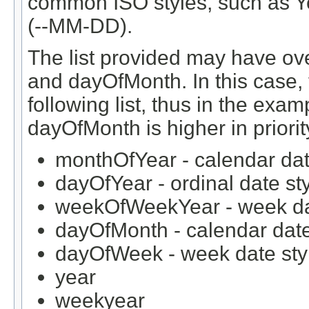
common ISO styles, such as
(--MM-DD).
The list provided may have ov
and dayOfMonth. In this case, 
following list, thus in the exa
dayOfMonth is higher in prior
monthOfYear - calendar dat
dayOfYear - ordinal date st
weekOfWeekYear - week da
dayOfMonth - calendar date
dayOfWeek - week date sty
year
weekyear