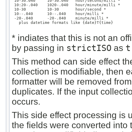
 10-30.040     10-30.040   hour/second/milli *

 10:20-.040    1020-.040   hour/minute/milli *

 10-30         10-30       hour/second *

 10--.040      10--.040    hour/milli *

 -20-.040      -20-.040    minute/milli *

   plus datetime formats like {date}T{time}

* indiates that this is not an 
by passing in
strictISO
as
t
This method can side effect the 
collection is modifiable, then 
formatter will be removed from 
duplicates. If the input collect
occurs.
This side effect processing is 
the fields were converted into t