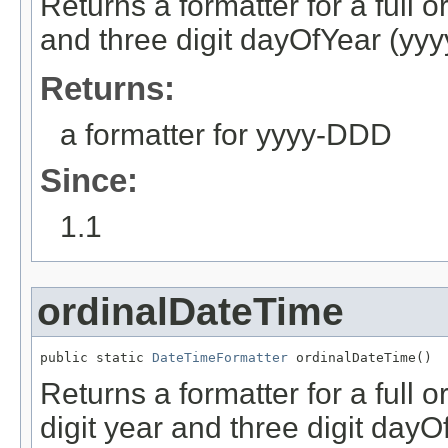
Returns a formatter for a full o
and three digit dayOfYear (yy
Returns:
a formatter for yyyy-DDD
Since:
1.1
ordinalDateTime
public static 
DateTimeFormatter
 ordinalDateTime()
Returns a formatter for a full o
digit year and three digit dayO