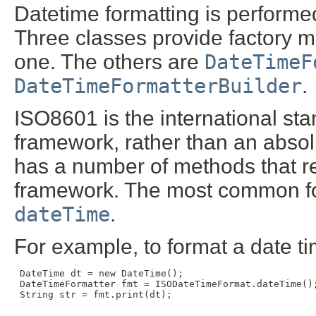
Datetime formatting is performe
Three classes provide factory me
one. The others are
DateTimeF
DateTimeFormatterBuilder
.
ISO8601 is the international sta
framework, rather than an absolu
has a number of methods that 
framework. The most common f
dateTime
.
For example, to format a date ti
 DateTime dt = new DateTime();

 DateTimeFormatter fmt = ISODateTimeFormat.dateTime();
 String str = fmt.print(dt);
