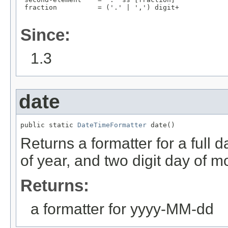
 fraction          = ('.' | ',') digit+

Since:
1.3
date
public static 
DateTimeFormatter
 date()
Returns a formatter for a full d
of year, and two digit day of 
Returns:
a formatter for yyyy-MM-dd