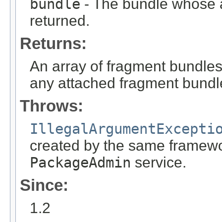
bundle
- The bundle whose a
returned.
Returns:
An array of fragment bundle
any attached fragment bundle
Throws:
IllegalArgumentExcepti
created by the same framewor
PackageAdmin
service.
Since:
1.2