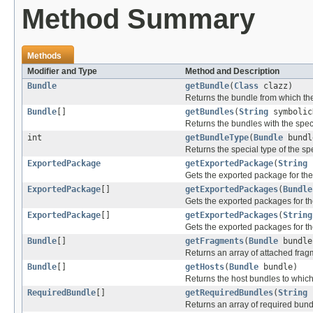
Method Summary
Methods
Modifier and Type
Method and Description
Bundle
getBundle
(
Class
clazz)
Returns the bundle from which the
Bundle
[]
getBundles
(
String
symboli
Returns the bundles with the spec
int
getBundleType
(
Bundle
bundl
Returns the special type of the sp
ExportedPackage
getExportedPackage
(
String
Gets the exported package for th
ExportedPackage
[]
getExportedPackages
(
Bundle
Gets the exported packages for th
ExportedPackage
[]
getExportedPackages
(
String
Gets the exported packages for t
Bundle
[]
getFragments
(
Bundle
bundle
Returns an array of attached frag
Bundle
[]
getHosts
(
Bundle
bundle)
Returns the host bundles to which
RequiredBundle
[]
getRequiredBundles
(
String
s
Returns an array of required bun