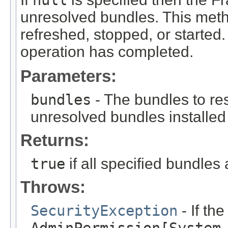
null
unresolved bundles. This met
refreshed, stopped, or started. 
operation has completed.
Parameters:
bundles
- The bundles to re
unresolved bundles installed
Returns:
true
if all specified bundles
Throws:
SecurityException
- If th