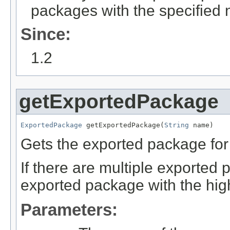
packages with the specified 
Since:
1.2
getExportedPackage
ExportedPackage
 getExportedPackage(
String
 name)
Gets the exported package for
If there are multiple exported
exported package with the high
Parameters: