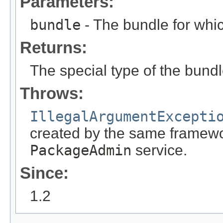
Parameters:
bundle
- The bundle for whic
Returns:
The special type of the bundl
Throws:
IllegalArgumentExcepti
created by the same framewor
PackageAdmin
service.
Since:
1.2