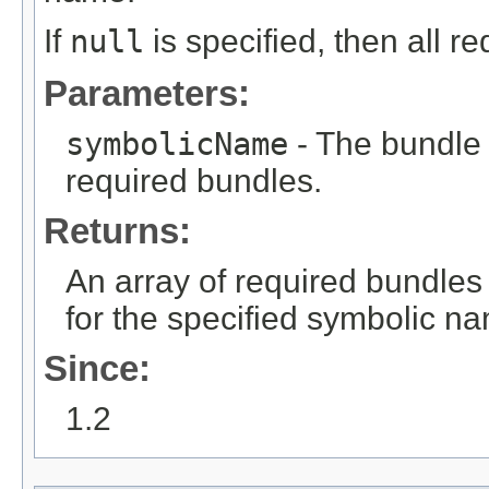
If
null
is specified, then all r
Parameters:
symbolicName
- The bundle
required bundles.
Returns:
An array of required bundles
for the specified symbolic n
Since:
1.2