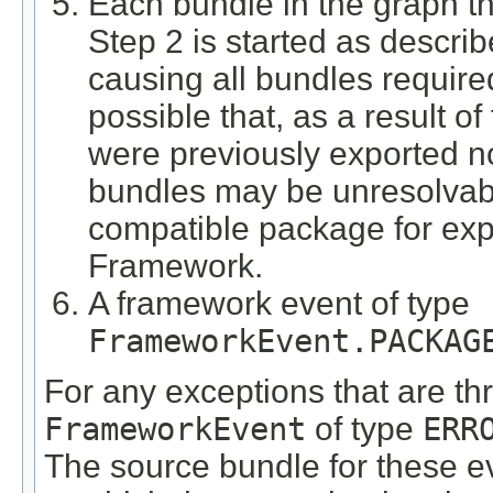
Each bundle in the graph t
Step 2 is started as descri
causing all bundles required 
possible that, as a result o
were previously exported n
bundles may be unresolvable
compatible package for expo
Framework.
A framework event of type
FrameworkEvent.PACKAG
For any exceptions that are th
FrameworkEvent
of type
ERR
The source bundle for these e