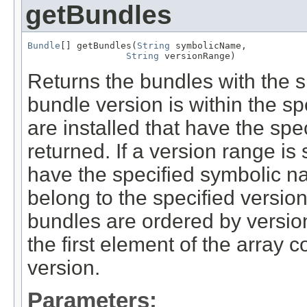
getBundles
Bundle
[] getBundles(
String
 symbolicName,

String
 versionRange)
Returns the bundles with the
bundle version is within the sp
are installed that have the sp
returned. If a version range is
have the specified symbolic 
belong to the specified versio
bundles are ordered by version
the first element of the array 
version.
Parameters: