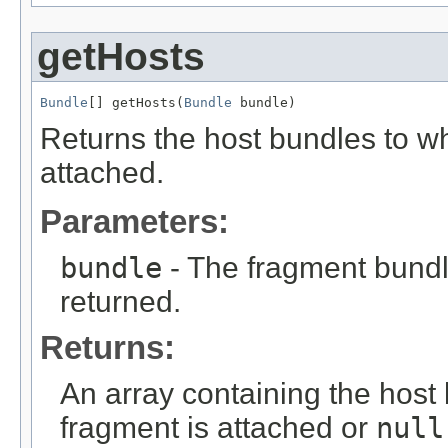
getHosts
Bundle
[] getHosts(
Bundle
 bundle)
Returns the host bundles to wh
attached.
Parameters:
bundle
- The fragment bundl
returned.
Returns:
An array containing the host 
fragment is attached or
null