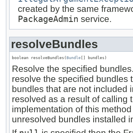
created by the same framewor
PackageAdmin
service.
resolveBundles
boolean resolveBundles(
Bundle
[] bundles)
Resolve the specified bundles
resolve the specified bundles 
bundles that are not included 
resolved as a result of calling
implementation of this method i
unresolved bundles installed i
If
is specified then the Fr