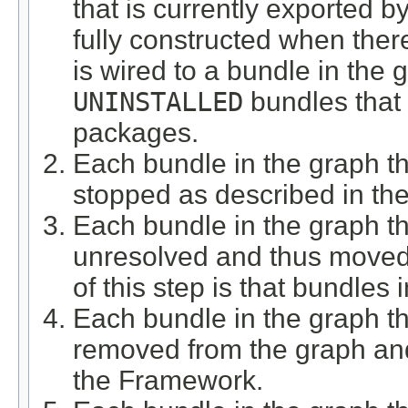
that is currently exported b
fully constructed when ther
is wired to a bundle in the
UNINSTALLED
bundles that a
packages.
Each bundle in the graph th
stopped as described in th
Each bundle in the graph th
unresolved and thus moved
of this step is that bundles
Each bundle in the graph th
removed from the graph an
the Framework.