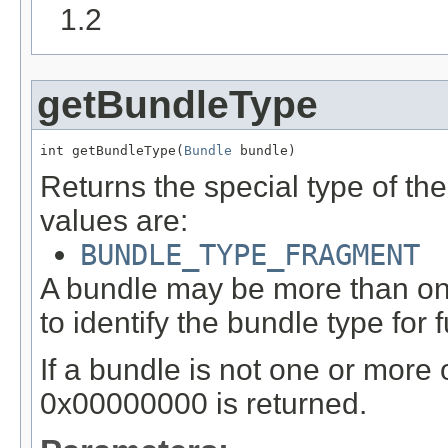
1.2
getBundleType
int getBundleType(
Bundle
 bundle)
Returns the special type of th
values are:
BUNDLE_TYPE_FRAGMENT
A bundle may be more than one
to identify the bundle type for f
If a bundle is not one or more 
0x00000000 is returned.