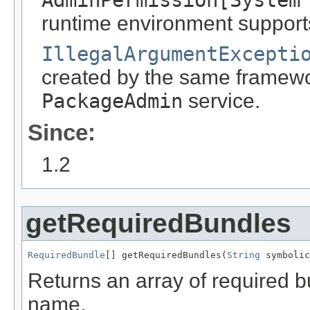
AdminPermission[System
runtime environment support
IllegalArgumentExcepti
created by the same framewor
PackageAdmin
service.
Since:
1.2
getRequiredBundles
RequiredBundle
[] getRequiredBundles(
String
 symbolic
Returns an array of required b
name.