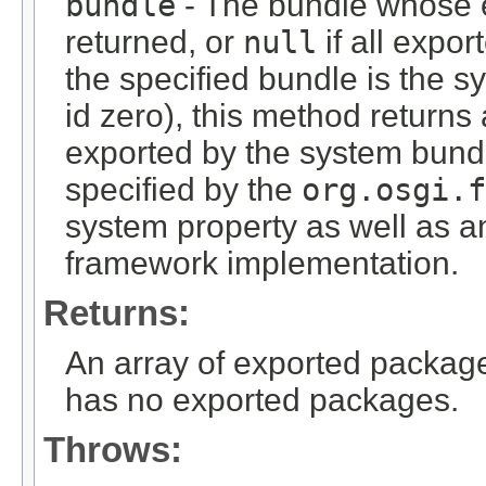
bundle
- The bundle whose 
returned, or
null
if all expor
the specified bundle is the s
id zero), this method returns
exported by the system bundl
specified by the
org.osgi.f
system property as well as a
framework implementation.
Returns:
An array of exported packag
has no exported packages.
Throws: