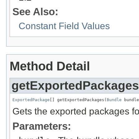
See Also:
Constant Field Values
Method Detail
getExportedPackages
ExportedPackage
[] getExportedPackages(
Bundle
 bundle
Gets the exported packages for
Parameters: