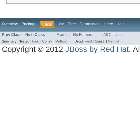
Overview
Package
Use
Tree
Deprecated
Index
Help
Class
Prev Class
Next Class
Frames
No Frames
All Classes
Summary:
Nested |
Field
|
Constr |
Method
Detail:
Field
|
Constr |
Method
Copyright © 2012
JBoss by Red Hat
. A