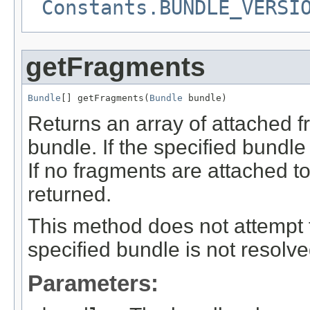
Constants.BUNDLE_VERSI
getFragments
Bundle
[] getFragments(
Bundle
 bundle)
Returns an array of attached f
bundle. If the specified bundl
If no fragments are attached t
returned.
This method does not attempt t
specified bundle is not resolv
Parameters: