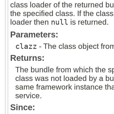
class loader of the returned 
the specified class. If the cla
loader then
null
is returned.
Parameters:
clazz
- The class object fro
Returns:
The bundle from which the sp
class was not loaded by a bu
same framework instance that
service.
Since: