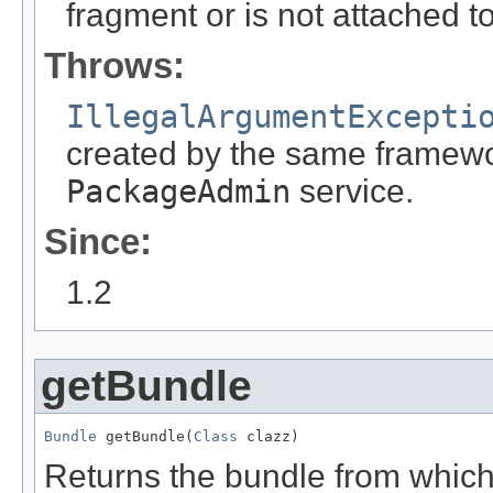
fragment or is not attached t
Throws:
IllegalArgumentExcepti
created by the same framewor
PackageAdmin
service.
Since:
1.2
getBundle
Bundle
 getBundle(
Class
 clazz)
Returns the bundle from which 