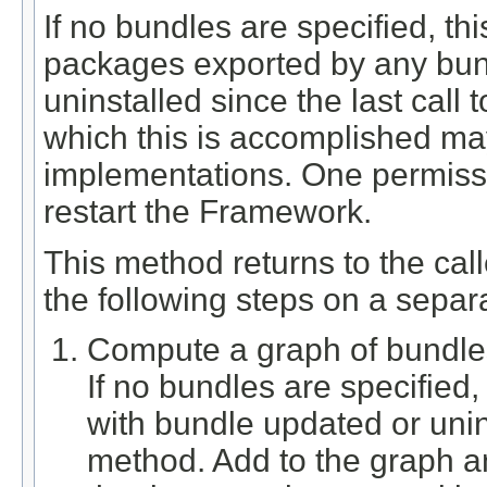
If no bundles are specified, t
packages exported by any bund
uninstalled since the last call
which this is accomplished m
implementations. One permissi
restart the Framework.
This method returns to the cal
the following steps on a separ
Compute a graph of bundles 
If no bundles are specified
with bundle updated or unins
method. Add to the graph an