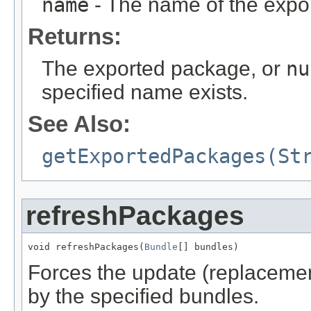
name
- The name of the expo
Returns:
The exported package, or
nu
specified name exists.
See Also:
getExportedPackages(St
refreshPackages
void refreshPackages(
Bundle
[] bundles)
Forces the update (replacemen
by the specified bundles.