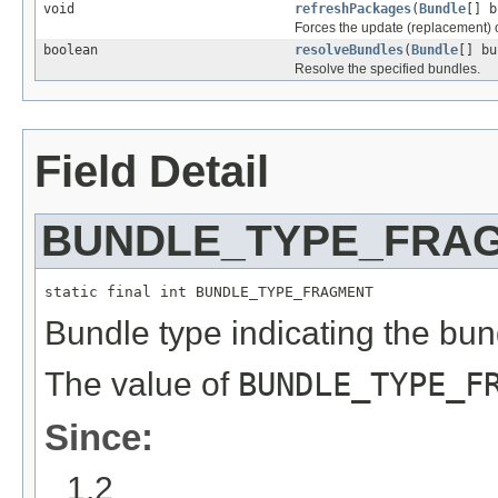
void
refreshPackages
(
Bundle
[] b
Forces the update (replacement) 
boolean
resolveBundles
(
Bundle
[] bu
Resolve the specified bundles.
Field Detail
BUNDLE_TYPE_FRA
static final int BUNDLE_TYPE_FRAGMENT
Bundle type indicating the bun
The value of
BUNDLE_TYPE_F
Since:
1.2