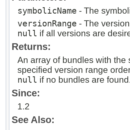
symbolicName
- The symboli
versionRange
- The version
null
if all versions are desir
Returns:
An array of bundles with the
specified version range orde
null
if no bundles are found
Since:
1.2
See Also: