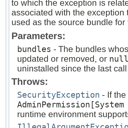
to which the exception is relat
associated with the exception
used as the source bundle for 
Parameters:
bundles
- The bundles whos
updated or removed, or
nul
uninstalled since the last cal
Throws:
SecurityException
- If th
AdminPermission[System
runtime environment support
IllegalArgumentExcepti