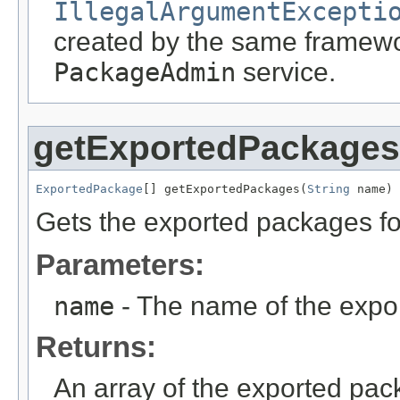
IllegalArgumentExcepti
created by the same framewor
PackageAdmin
service.
getExportedPackages
ExportedPackage
[] getExportedPackages(
String
 name)
Gets the exported packages fo
Parameters:
name
- The name of the expo
Returns:
An array of the exported pac