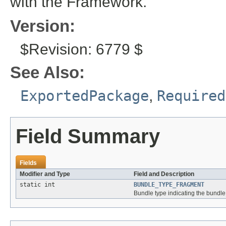
with the Framework.
Version:
$Revision: 6779 $
See Also:
ExportedPackage
,
Required
Field Summary
Fields
Modifier and Type
Field and Description
static int
BUNDLE_TYPE_FRAGMENT
Bundle type indicating the bundle