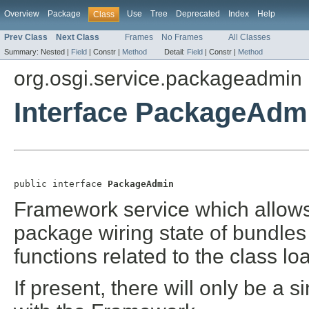
Overview
Package
Use
Tree
Deprecated
Index
Help
Class
Prev Class
Next Class
Frames
No Frames
All Classes
Summary:
Nested |
Field
|
Constr |
Method
Detail:
Field
|
Constr |
Method
org.osgi.service.packageadmin
Interface PackageAdm
public interface 
PackageAdmin
Framework service which allows
package wiring state of bundles
functions related to the class 
If present, there will only be a s