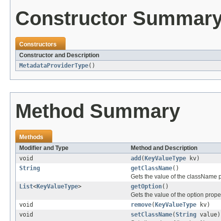
Constructor Summar
Constructors
Constructor and Description
MetadataProviderType
()
Method Summary
Methods
Modifier and Type
Method and Description
void
add
(
KeyValueType
kv)
String
getClassName
()
Gets the value of the className p
List
<
KeyValueType
>
getOption
()
Gets the value of the option proper
void
remove
(
KeyValueType
kv)
void
setClassName
(
String
value)