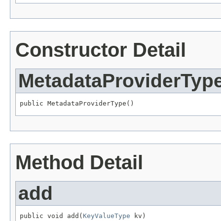
Constructor Detail
MetadataProviderTyp
public MetadataProviderType()
Method Detail
add
public void add(
KeyValueType
 kv)