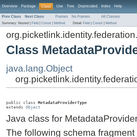
Overview
Package
Use
Tree
Deprecated
Index
Help
Class
Prev Class
Next Class
Frames
No Frames
All Classes
Summary:
Nested |
Field
|
Constr
|
Method
Detail:
Field
|
Constr
|
Method
org.picketlink.identity.federation
Class MetadataProvid
java.lang.Object
org.picketlink.identity.feder
public class 
MetadataProviderType
extends 
Object
Java class for MetadataProvide
The following schema fragment 