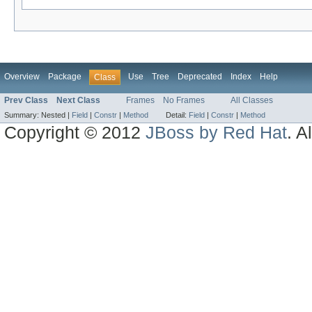
Overview
Package
Use
Tree
Deprecated
Index
Help
Class
Prev Class
Next Class
Frames
No Frames
All Classes
Summary:
Nested |
Field
|
Constr
|
Method
Detail:
Field
|
Constr
|
Method
Copyright © 2012
JBoss by Red Hat
. A