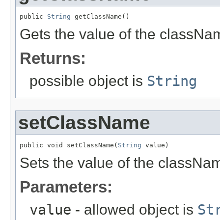
public 
String
 getClassName()
Gets the value of the classNa
Returns:
possible object is
String
setClassName
public void setClassName(
String
 value)
Sets the value of the classNam
Parameters:
value
- allowed object is
St