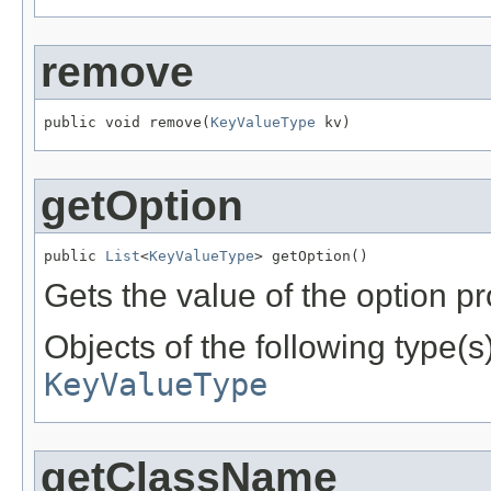
remove
public void remove(
KeyValueType
 kv)
getOption
public 
List
<
KeyValueType
> getOption()
Gets the value of the option pr
Objects of the following type(s)
KeyValueType
getClassName