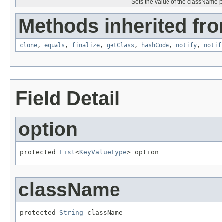
Sets the value of the className p
Methods inherited fro
clone
,
equals
,
finalize
,
getClass
,
hashCode
,
notify
,
notif
Field Detail
option
protected 
List
<
KeyValueType
> option
className
protected 
String
 className