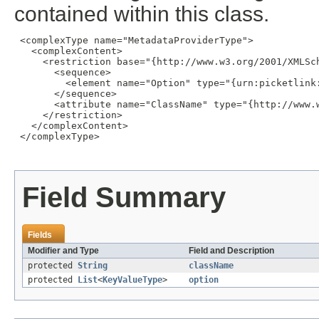
contained within this class.
 <complexType name="MetadataProviderType">

   <complexContent>

     <restriction base="{http://www.w3.org/2001/XMLSch
       <sequence>

         <element name="Option" type="{urn:picketlink
       </sequence>

       <attribute name="ClassName" type="{http://www.w
     </restriction>

   </complexContent>

 </complexType>

Field Summary
Fields
Modifier and Type
Field and Description
protected
String
className
protected
List
<
KeyValueType
>
option