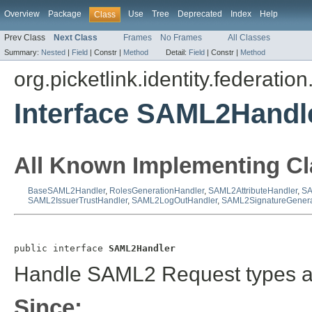
Overview
Package
Use
Tree
Deprecated
Index
Help
Class
Prev Class
Next Class
Frames
No Frames
All Classes
Summary:
Nested
|
Field
|
Constr |
Method
Detail:
Field
|
Constr |
Method
org.picketlink.identity.federatio
Interface SAML2Handl
All Known Implementing Cl
BaseSAML2Handler
,
RolesGenerationHandler
,
SAML2AttributeHandler
,
SA
SAML2IssuerTrustHandler
,
SAML2LogOutHandler
,
SAML2SignatureGenera
public interface 
SAML2Handler
Handle SAML2 Request types an
Since: