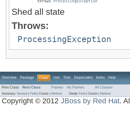
           throws 
ProcessingException
Shed all state
Throws:
ProcessingException
Overview
Package
Use
Tree
Deprecated
Index
Help
Class
Prev Class
Next Class
Frames
No Frames
All Classes
Summary:
Nested
|
Field
|
Constr |
Method
Detail:
Field
|
Constr |
Method
Copyright © 2012
JBoss by Red Hat
. A