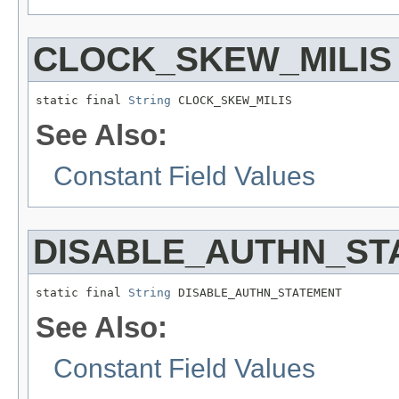
CLOCK_SKEW_MILIS
static final 
String
 CLOCK_SKEW_MILIS
See Also:
Constant Field Values
DISABLE_AUTHN_ST
static final 
String
 DISABLE_AUTHN_STATEMENT
See Also:
Constant Field Values