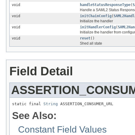
void
handleStatusResponseType
(
S
Handle a SAML2 Status Respons
void
initChainConfig
(
SAML2Handl
Initialize the handler
void
initHandlerConfig
(
SAML2Han
Initialize the handler from configu
void
reset
()
Shed all state
Field Detail
ASSERTION_CONSU
static final 
String
 ASSERTION_CONSUMER_URL
See Also:
Constant Field Values