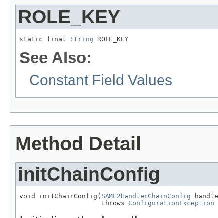
ROLE_KEY
static final 
String
 ROLE_KEY
See Also:
Constant Field Values
Method Detail
initChainConfig
void initChainConfig(
SAML2HandlerChainConfig
 handle
                     throws 
ConfigurationException