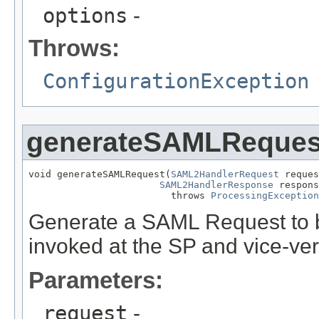
options
-
Throws:
ConfigurationException
generateSAMLReques
void generateSAMLRequest(
SAML2HandlerRequest
 reques
SAML2HandlerResponse
 respons
                         throws 
ProcessingException
Generate a SAML Request to be 
invoked at the SP and vice-ve
Parameters:
request
-