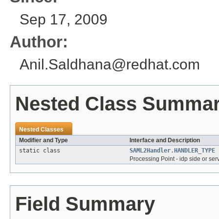
Sep 17, 2009
Author:
Anil.Saldhana@redhat.com
Nested Class Summa
Nested Classes
Modifier and Type
Interface and Description
static class
SAML2Handler.HANDLER_TYPE
Processing Point - idp side or ser
Field Summary