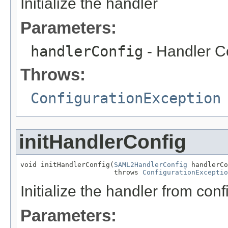
Initialize the handler
Parameters:
handlerConfig
- Handler C
Throws:
ConfigurationException
initHandlerConfig
void initHandlerConfig(
SAML2HandlerConfig
 handlerCo
                       throws 
ConfigurationExceptio
Initialize the handler from conf
Parameters: