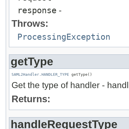
response
-
Throws:
ProcessingException
getType
SAML2Handler.HANDLER_TYPE
 getType()
Get the type of handler - hand
Returns:
handleRequestType