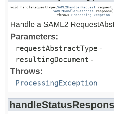
void handleRequestType(
SAML2HandlerRequest
 request,

SAML2HandlerResponse
 response)

                       throws 
ProcessingException
Handle a SAML2 RequestAbst
Parameters:
requestAbstractType
-
resultingDocument
-
Throws:
ProcessingException
handleStatusRespon