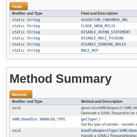
Fields
Modifier and Type
Field and Description
static
String
ASSERTION_CONSUMER_URL
static
String
CLOCK_SKEW_MILIS
static
String
DISABLE_AUTHN_STATEMENT
static
String
DISABLE_ROLE_PICKING
static
String
DISABLE_SENDING_ROLES
static
String
ROLE_KEY
Method Summary
Methods
Modifier and Type
Method and Description
void
generateSAMLRequest
(
SAML2H
Generate a SAML Request to be sen
SAML2Handler.HANDLER_TYPE
getType
()
Get the type of handler - handler 
void
handleRequestType
(
SAML2Han
Handle a SAML2 RequestAbstrac