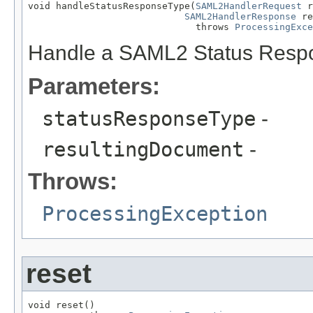
void handleStatusResponseType(
SAML2HandlerRequest
 r
SAML2HandlerResponse
 re
                              throws 
ProcessingExce
Handle a SAML2 Status Resp
Parameters:
statusResponseType
-
resultingDocument
-
Throws:
ProcessingException
reset
void reset()
