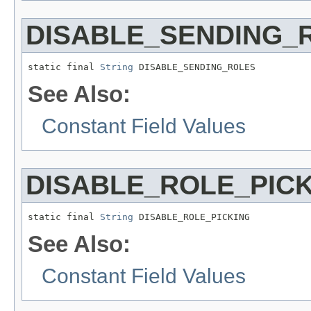
DISABLE_SENDING_
static final 
String
 DISABLE_SENDING_ROLES
See Also:
Constant Field Values
DISABLE_ROLE_PIC
static final 
String
 DISABLE_ROLE_PICKING
See Also:
Constant Field Values