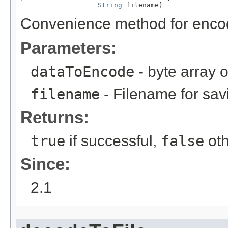
String
 filename)
Convenience method for encodi
Parameters:
dataToEncode
- byte array 
filename
- Filename for sa
Returns:
true
if successful,
false
oth
Since:
2.1