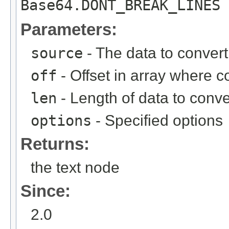
Base64.DONT_BREAK_LINES 
Parameters:
source
- The data to convert
off
- Offset in array where 
len
- Length of data to conve
options
- Specified options
Returns:
the text node
Since:
2.0