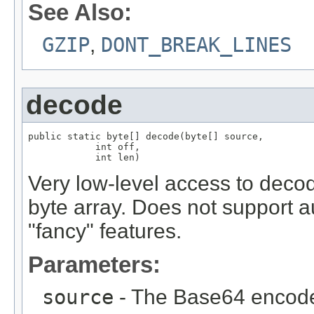
See Also:
GZIP
,
DONT_BREAK_LINES
decode
public static byte[] decode(byte[] source,

            int off,

            int len)
Very low-level access to decod
byte array. Does not support a
"fancy" features.
Parameters:
source
- The Base64 encod