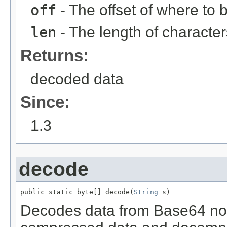
off
- The offset of where to
len
- The length of characte
Returns:
decoded data
Since:
1.3
decode
public static byte[] decode(
String
 s)
Decodes data from Base64 nota