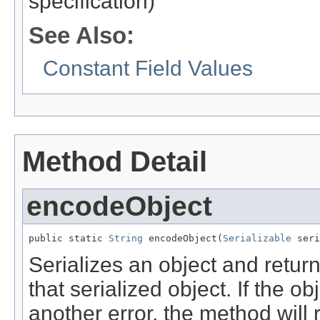
specification)
See Also:
Constant Field Values
Method Detail
encodeObject
public static 
String
 encodeObject(
Serializable
 seri
Serializes an object and retu
that serialized object. If the o
another error, the method will 