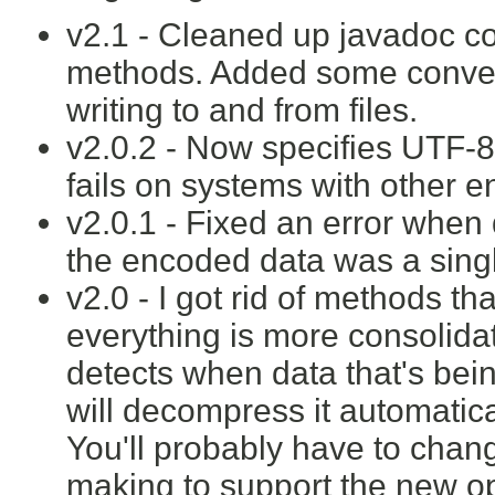
v2.1 - Cleaned up javadoc 
methods. Added some conven
writing to and from files.
v2.0.2 - Now specifies UTF-
fails on systems with other 
v2.0.1 - Fixed an error when 
the encoded data was a singl
v2.0 - I got rid of methods t
everything is more consolid
detects when data that's be
will decompress it automatica
You'll probably have to cha
making to support the new op