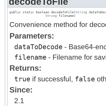
decodeToFile
public static boolean decodeToFile(
String
 dataToDec
String
 filename)
Convenience method for decodi
Parameters:
dataToDecode
- Base64-enc
filename
- Filename for sa
Returns:
true
if successful,
false
oth
Since:
2.1