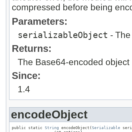
compressed before being enc
Parameters:
serializableObject
- The
Returns:
The Base64-encoded object
Since:
1.4
encodeObject
public static 
String
 encodeObject(
Serializable
 seri