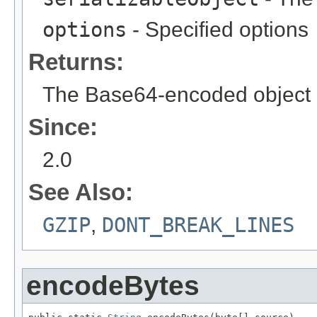
options
- Specified options
Returns:
The Base64-encoded object
Since:
2.0
See Also:
GZIP
,
DONT_BREAK_LINES
encodeBytes