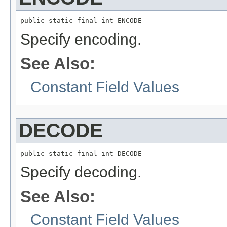
public static final int ENCODE
Specify encoding.
See Also:
Constant Field Values
DECODE
public static final int DECODE
Specify decoding.
See Also:
Constant Field Values