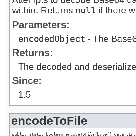
within. Returns
null
if there w
Parameters:
encodedObject
- The Base6
Returns:
The decoded and deserialize
Since:
1.5
encodeToFile
public static boolean encodeToFile(byte[] dataToEnc