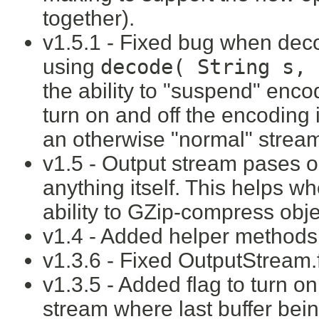
together).
v1.5.1 - Fixed bug when dec
using
decode( String s, 
the ability to "suspend" enc
turn on and off the encoding
an otherwise "normal" stream 
v1.5 - Output stream pases 
anything itself. This helps 
ability to GZip-compress obj
v1.4 - Added helper methods t
v1.3.6 - Fixed OutputStream.fl
v1.3.5 - Added flag to turn on
stream where last buffer being