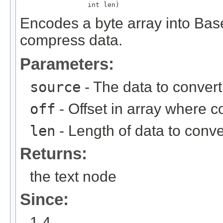
                 int len)
Encodes a byte array into Bas
compress data.
Parameters:
source
- The data to convert
off
- Offset in array where 
len
- Length of data to conve
Returns:
the text node
Since:
1.4