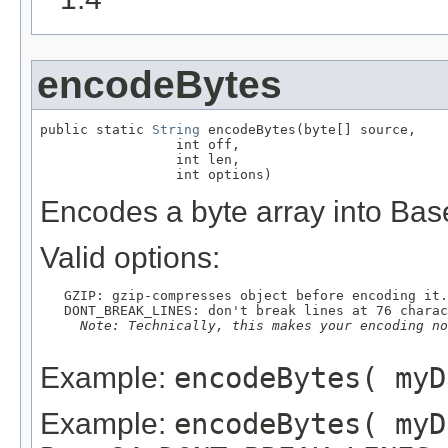
encodeBytes
public static 
String
 encodeBytes(byte[] source,

                 int off,

                 int len,

                 int options)
Encodes a byte array into Bas
Valid options:
   GZIP: gzip-compresses object before encoding it.

   DONT_BREAK_LINES: don't break lines at 76 charac
Note: Technically, this makes your encoding no
Example:
encodeBytes( myD
Example:
encodeBytes( myD