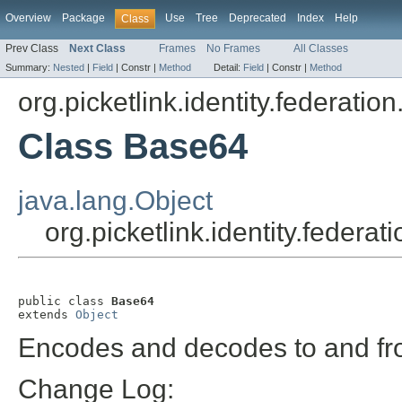
Overview
Package
Use
Tree
Deprecated
Index
Help
Class
Prev Class
Next Class
Frames
No Frames
All Classes
Summary:
Nested
|
Field
|
Constr |
Method
Detail:
Field
|
Constr |
Method
org.picketlink.identity.federation.
Class Base64
java.lang.Object
org.picketlink.identity.federat
public class 
Base64
extends 
Object
Encodes and decodes to and fr
Change Log: