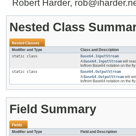
Robert Harder, rob@iharder.n
Nested Class Summa
Nested Classes
Modifier and Type
Class and Description
static class
Base64.InputStream
A
Base64.InputStream
will rea
to/from Base64 notation on the fly.
static class
Base64.OutputStream
A
Base64.OutputStream
will wr
to/from Base64 notation on the fly.
Field Summary
Fields
Modifier and Type
Field and Description