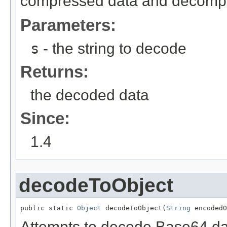
compressed data and decompre
Parameters:
s
- the string to decode
Returns:
the decoded data
Since:
1.4
decodeToObject
public static 
Object
 decodeToObject(
String
 encodedO
Attempts to decode Base64 dat