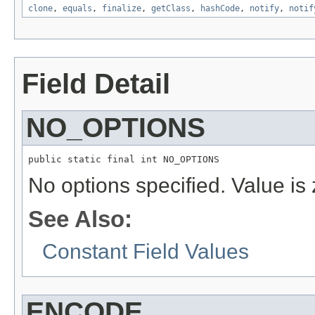
clone
,
equals
,
finalize
,
getClass
,
hashCode
,
notify
,
notif
Field Detail
NO_OPTIONS
public static final int NO_OPTIONS
No options specified. Value is 
See Also:
Constant Field Values
ENCODE