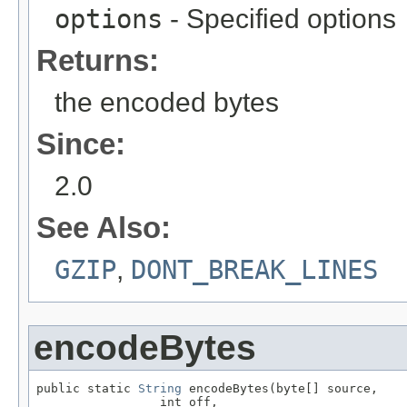
options
- Specified options
Returns:
the encoded bytes
Since:
2.0
See Also:
GZIP
,
DONT_BREAK_LINES
encodeBytes
public static 
String
 encodeBytes(byte[] source,

                 int off,
