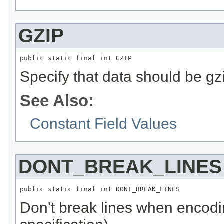
GZIP
public static final int GZIP
Specify that data should be g
See Also:
Constant Field Values
DONT_BREAK_LINES
public static final int DONT_BREAK_LINES
Don't break lines when encodin