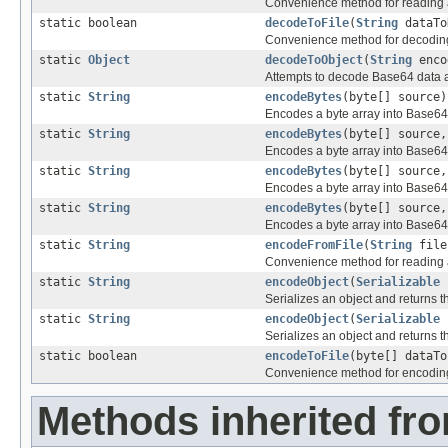
Convenience method for reading a
static boolean
decodeToFile
(
String
dataTo
Convenience method for decoding d
static
Object
decodeToObject
(
String
enco
Attempts to decode Base64 data a
static
String
encodeBytes
(byte[] source)
Encodes a byte array into Base64
static
String
encodeBytes
(byte[] source,
Encodes a byte array into Base64
static
String
encodeBytes
(byte[] source,
Encodes a byte array into Base64
static
String
encodeBytes
(byte[] source,
Encodes a byte array into Base64
static
String
encodeFromFile
(
String
file
Convenience method for reading a
static
String
encodeObject
(
Serializable
s
Serializes an object and returns 
static
String
encodeObject
(
Serializable
s
Serializes an object and returns 
static boolean
encodeToFile
(byte[] dataT
Convenience method for encoding d
Methods inherited fro