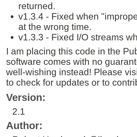
returned.
v1.3.4 - Fixed when "improp
at the wrong time.
v1.3.3 - Fixed I/O streams w
I am placing this code in the Pub
software comes with no guarante
well-wishing instead! Please vis
to check for updates or to cont
Version:
2.1
Author: