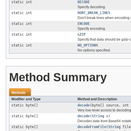
static int
DECODE
Specify decoding.
static int
DONT_BREAK_LINES
Don't break lines when encoding (v
static int
ENCODE
Specify encoding.
static int
GZIP
Specify that data should be gzip
static int
NO_OPTIONS
No options specified.
Method Summary
Methods
Modifier and Type
Method and Description
static byte[]
decode
(byte[] source, int 
Very low-level access to decoding 
static byte[]
decode
(
String
s)
Decodes data from Base64 notatio
static byte[]
decodeFromFile
(
String
file