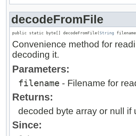
decodeFromFile
public static byte[] decodeFromFile(
String
 filename
Convenience method for readi
decoding it.
Parameters:
filename
- Filename for re
Returns:
decoded byte array or null if
Since: