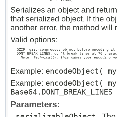
                  int options)
Serializes an object and retu
that serialized object. If the o
another error, the method will 
Valid options:
   GZIP: gzip-compresses object before encoding it.

   DONT_BREAK_LINES: don't break lines at 76 charac
Note: Technically, this makes your encoding no
Example:
encodeObject( my
Example:
encodeObject( my
Base64.DONT_BREAK_LINES 
Parameters:
serializableObject
- The