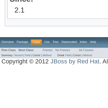
2.1
Overview
Package
Use
Tree
Deprecated
Index
Help
Class
Prev Class
Next Class
Frames
No Frames
All Classes
Summary:
Nested
|
Field
|
Constr |
Method
Detail:
Field
|
Constr |
Method
Copyright © 2012
JBoss by Red Hat
. A