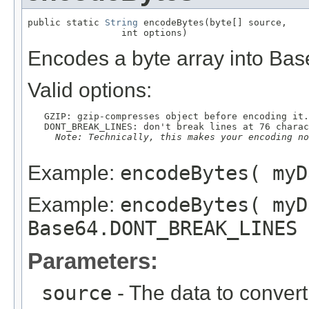
public static 
String
 encodeBytes(byte[] source,

                 int options)
Encodes a byte array into Bas
Valid options:
   GZIP: gzip-compresses object before encoding it.

   DONT_BREAK_LINES: don't break lines at 76 charac
Note: Technically, this makes your encoding no
Example:
encodeBytes( myD
Example:
encodeBytes( myD
Base64.DONT_BREAK_LINES 
Parameters:
source
- The data to convert