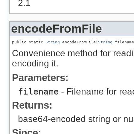
2.1
encodeFromFile
public static 
String
 encodeFromFile(
String
 filename
Convenience method for readin
encoding it.
Parameters:
filename
- Filename for rea
Returns:
base64-encoded string or nul
Since: