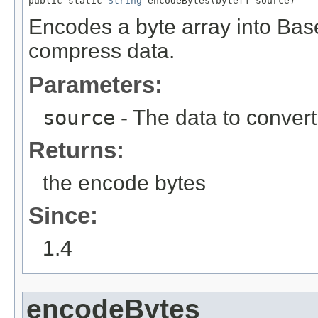
public static 
String
 encodeBytes(byte[] source)
Encodes a byte array into Bas
compress data.
Parameters:
source
- The data to convert
Returns:
the encode bytes
Since:
1.4
encodeBytes