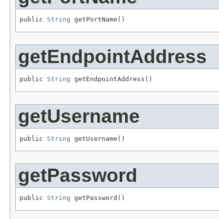
public 
String
 getPortName()
getEndpointAddress
public 
String
 getEndpointAddress()
getUsername
public 
String
 getUsername()
getPassword
public 
String
 getPassword()