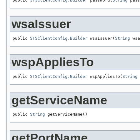
public 
STSClientConfig.Builder
 password(
String
 pass
wsaIssuer
public 
STSClientConfig.Builder
 wsaIssuer(
String
 wsa
wspAppliesTo
public 
STSClientConfig.Builder
 wspAppliesTo(
String
 
getServiceName
public 
String
 getServiceName()
getPortName