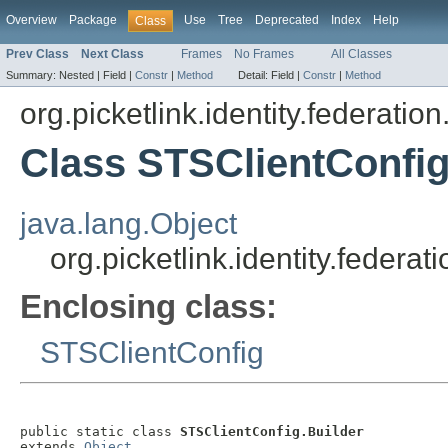
Overview
Package
Use
Tree
Deprecated
Index
Help
Class
Prev Class
Next Class
Frames
No Frames
All Classes
Summary:
Nested |
Field |
Constr
|
Method
Detail:
Field |
Constr
|
Method
org.picketlink.identity.federatio
Class STSClientConfig
java.lang.Object
org.picketlink.identity.federa
Enclosing class:
STSClientConfig
public static class 
STSClientConfig.Builder
extends 
Object