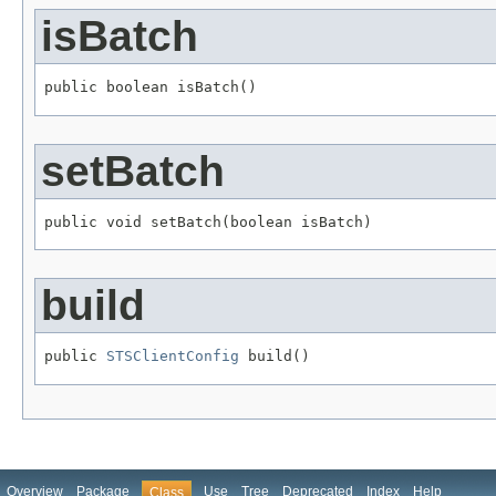
isBatch
public boolean isBatch()
setBatch
public void setBatch(boolean isBatch)
build
public 
STSClientConfig
 build()
Overview
Package
Use
Tree
Deprecated
Index
Help
Class