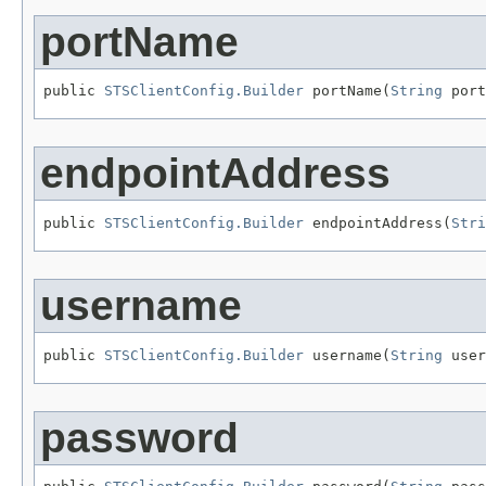
portName
public 
STSClientConfig.Builder
 portName(
String
 port
endpointAddress
public 
STSClientConfig.Builder
 endpointAddress(
Stri
username
public 
STSClientConfig.Builder
 username(
String
 user
password