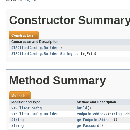
Constructor Summar
Constructors
Constructor and Description
STSClientConfig.Builder
()
STSClientConfig.Builder
(
String
configFile)
Method Summary
Methods
Modifier and Type
Method and Description
STSClientConfig
build
()
STSClientConfig.Builder
endpointAddress
(
String
add
String
getEndpointAddress
()
String
getPassword
()