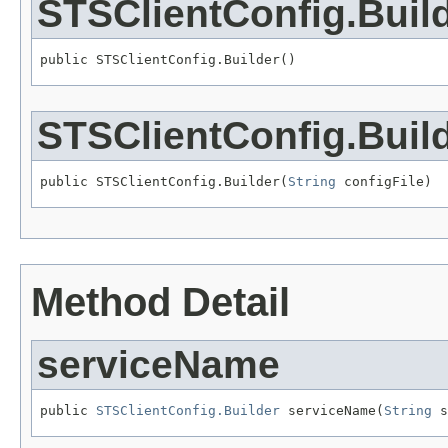
STSClientConfig.Buil
public STSClientConfig.Builder()
STSClientConfig.Buil
public STSClientConfig.Builder(
String
 configFile)
Method Detail
serviceName
public 
STSClientConfig.Builder
 serviceName(
String
 s