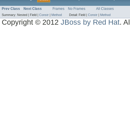
Prev Class
Next Class
Frames
No Frames
All Classes
Summary:
Nested |
Field |
Constr
|
Method
Detail:
Field |
Constr
|
Method
Copyright © 2012
JBoss by Red Hat
. A