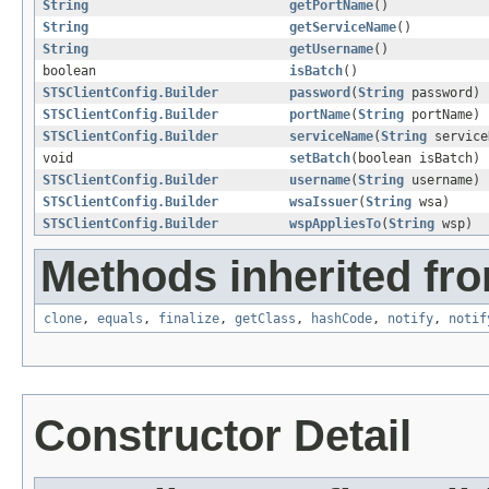
String
getPortName
()
String
getServiceName
()
String
getUsername
()
boolean
isBatch
()
STSClientConfig.Builder
password
(
String
password)
STSClientConfig.Builder
portName
(
String
portName)
STSClientConfig.Builder
serviceName
(
String
service
void
setBatch
(boolean isBatch)
STSClientConfig.Builder
username
(
String
username)
STSClientConfig.Builder
wsaIssuer
(
String
wsa)
STSClientConfig.Builder
wspAppliesTo
(
String
wsp)
Methods inherited fro
clone
,
equals
,
finalize
,
getClass
,
hashCode
,
notify
,
notif
Constructor Detail