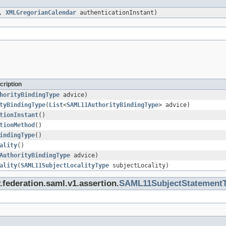
d,
XMLGregorianCalendar
authenticationInstant)
cription
horityBindingType
advice)
tyBindingType
(
List
<
SAML11AuthorityBindingType
> advice)
tionInstant
()
tionMethod
()
indingType
()
ality
()
AuthorityBindingType
advice)
ality
(
SAML11SubjectLocalityType
subjectLocality)
.federation.saml.v1.assertion.
SAML11SubjectStatement