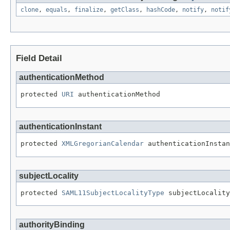
clone
,
equals
,
finalize
,
getClass
,
hashCode
,
notify
,
notif
Field Detail
authenticationMethod
protected 
URI
 authenticationMethod
authenticationInstant
protected 
XMLGregorianCalendar
 authenticationInstan
subjectLocality
protected 
SAML11SubjectLocalityType
 subjectLocality
authorityBinding