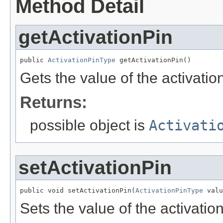
Method Detail
getActivationPin
public 
ActivationPinType
 getActivationPin()
Gets the value of the activatio
Returns:
possible object is
Activati
setActivationPin
public void setActivationPin(
ActivationPinType
 valu
Sets the value of the activatio