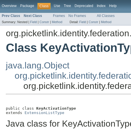
Overview
Package
Use
Tree
Deprecated
Index
Help
Class
Prev Class
Next Class
Frames
No Frames
All Classes
Summary:
Nested |
Field
|
Constr
|
Method
Detail:
Field
|
Constr
|
Method
org.picketlink.identity.federatio
Class KeyActivationT
java.lang.Object
org.picketlink.identity.federa
org.picketlink.identity.fed
public class 
KeyActivationType
extends 
ExtensionListType
Java class for KeyActivationTyp