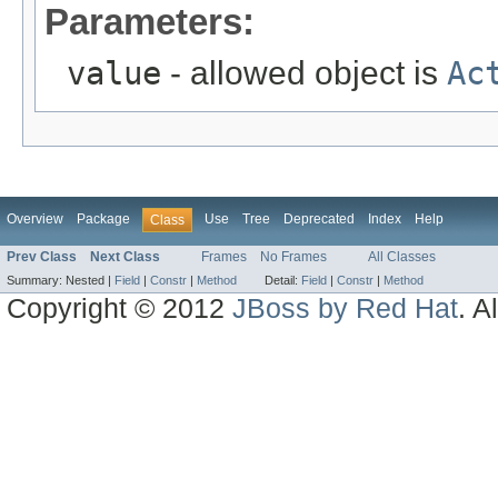
Parameters:
value
- allowed object is
Ac
Overview
Package
Use
Tree
Deprecated
Index
Help
Class
Prev Class
Next Class
Frames
No Frames
All Classes
Summary:
Nested |
Field
|
Constr
|
Method
Detail:
Field
|
Constr
|
Method
Copyright © 2012
JBoss by Red Hat
. A