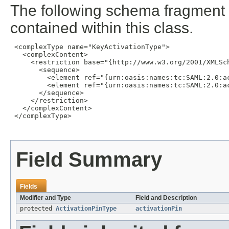
The following schema fragment 
contained within this class.
 <complexType name="KeyActivationType">

   <complexContent>

     <restriction base="{http://www.w3.org/2001/XMLSch
       <sequence>

         <element ref="{urn:oasis:names:tc:SAML:2.0:a
         <element ref="{urn:oasis:names:tc:SAML:2.0:a
       </sequence>

     </restriction>

   </complexContent>

 </complexType>

Field Summary
Fields
Modifier and Type
Field and Description
protected
ActivationPinType
activationPin