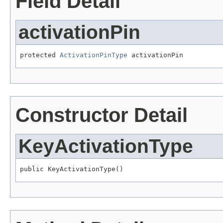
Field Detail
activationPin
protected 
ActivationPinType
 activationPin
Constructor Detail
KeyActivationType
public KeyActivationType()