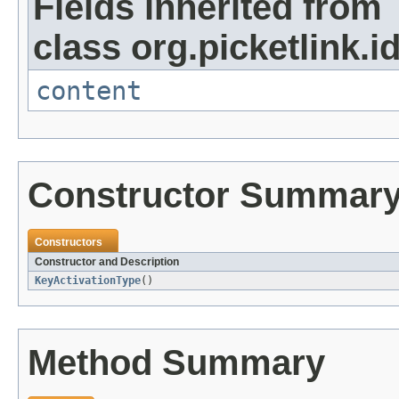
Fields inherited from
class org.picketlink.i
content
Constructor Summar
Constructors
Constructor and Description
KeyActivationType
()
Method Summary