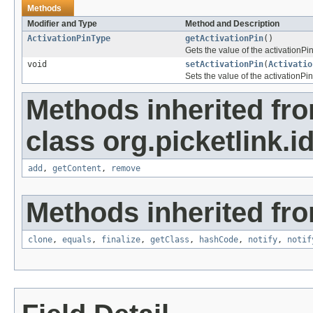
Methods
Modifier and Type
Method and Description
ActivationPinType
getActivationPin
()
Gets the value of the activationPin
void
setActivationPin
(
Activatio
Sets the value of the activationPin
Methods inherited fr
class org.picketlink.i
add
,
getContent
,
remove
Methods inherited fro
clone
,
equals
,
finalize
,
getClass
,
hashCode
,
notify
,
notif