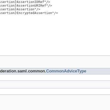
sertion}AssertionIDRef"/>

sertion}AssertionURIRef"/>

sertion}Assertion"/>

sertion}EncryptedAssertion"/>

.federation.saml.common.
CommonAdviceType