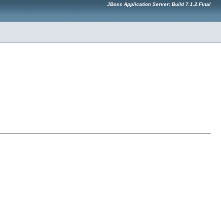
JBoss Application Server: Build 7.1.2.Final