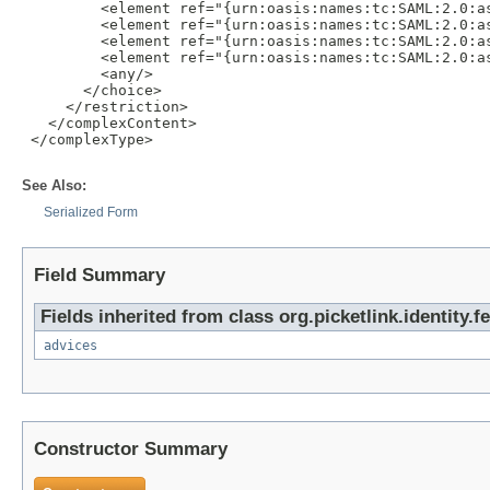
         <element ref="{urn:oasis:names:tc:SAML:2.0:as
         <element ref="{urn:oasis:names:tc:SAML:2.0:as
         <element ref="{urn:oasis:names:tc:SAML:2.0:as
         <element ref="{urn:oasis:names:tc:SAML:2.0:as
         <any/>

       </choice>

     </restriction>

   </complexContent>

 </complexType>

See Also:
Serialized Form
Field Summary
Fields inherited from class org.picketlink.identity
advices
Constructor Summary