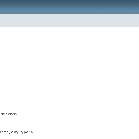
this class.
ema}anyType">
