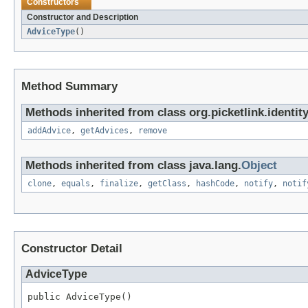
Constructors
Constructor and Description
AdviceType
()
Method Summary
Methods inherited from class org.picketlink.identi
addAdvice
,
getAdvices
,
remove
Methods inherited from class java.lang.
Object
clone
,
equals
,
finalize
,
getClass
,
hashCode
,
notify
,
notif
Constructor Detail
AdviceType
public AdviceType()