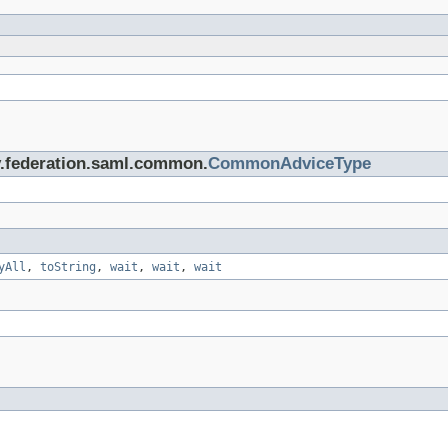
ty.federation.saml.common.
CommonAdviceType
yAll
,
toString
,
wait
,
wait
,
wait