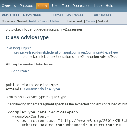
Overview
Package
Use
Tree
Deprecated
Index
Help
Class
Prev Class
Next Class
Frames
No Frames
All Classes
Summary:
Nested |
Field
|
Constr
|
Method
Detail:
Field |
Constr
|
Method
org.picketlink.identity.federation.saml.v2.assertion
Class AdviceType
java.lang.Object
org.picketlink.identity.federation.saml.common.CommonAdviceType
org.picketlink.identity.federation.saml.v2.assertion.AdviceType
All Implemented Interfaces:
Serializable
public class 
AdviceType
extends 
CommonAdviceType
Java class for AdviceType complex type.
The following schema fragment specifies the expected content contained within 
 <complexType name="AdviceType">

   <complexContent>

     <restriction base="{http://www.w3.org/2001/XMLSch
       <choice maxOccurs="unbounded" minOccurs="0">
