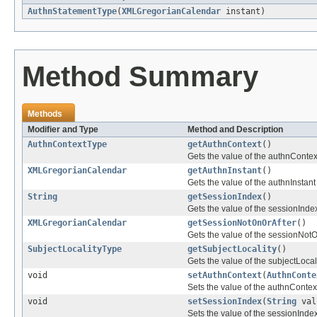
AuthnStatementType
(
XMLGregorianCalendar
instant)
Method Summary
Methods
Modifier and Type
Method and Description
AuthnContextType
getAuthnContext
()
Gets the value of the authnContex
XMLGregorianCalendar
getAuthnInstant
()
Gets the value of the authnInstant
String
getSessionIndex
()
Gets the value of the sessionIndex
XMLGregorianCalendar
getSessionNotOnOrAfter
()
Gets the value of the sessionNotO
SubjectLocalityType
getSubjectLocality
()
Gets the value of the subjectLocali
void
setAuthnContext
(
AuthnConte
Sets the value of the authnContext
void
setSessionIndex
(
String
val
Sets the value of the sessionIndex