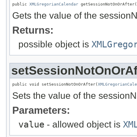
public 
XMLGregorianCalendar
 getSessionNotOnOrAfter(
Gets the value of the session
Returns:
possible object is
XMLGrego
setSessionNotOnOrAf
public void setSessionNotOnOrAfter(
XMLGregorianCale
Sets the value of the sessionN
Parameters:
value
- allowed object is
XM