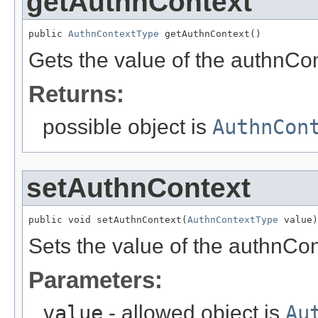
getAuthnContext
public 
AuthnContextType
 getAuthnContext()
Gets the value of the authnCon
Returns:
possible object is
AuthnCon
setAuthnContext
public void setAuthnContext(
AuthnContextType
 value)
Sets the value of the authnCon
Parameters:
value
- allowed object is
Au