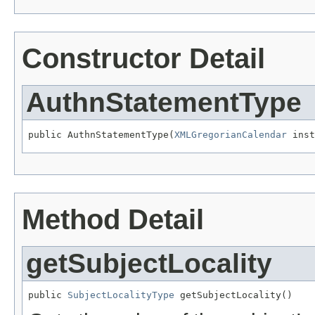
Constructor Detail
AuthnStatementType
public AuthnStatementType(
XMLGregorianCalendar
 inst
Method Detail
getSubjectLocality
public 
SubjectLocalityType
 getSubjectLocality()