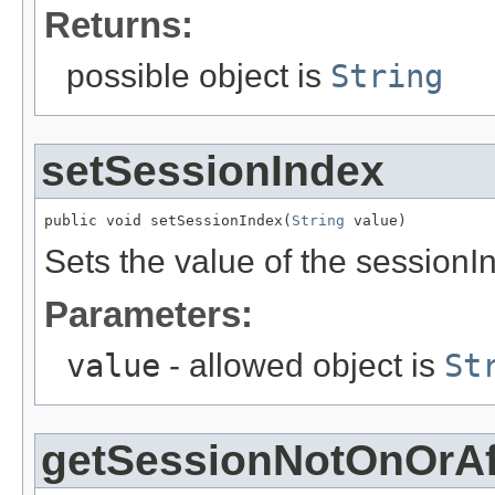
Returns:
possible object is
String
setSessionIndex
public void setSessionIndex(
String
 value)
Sets the value of the sessionI
Parameters:
value
- allowed object is
St
getSessionNotOnOrAf