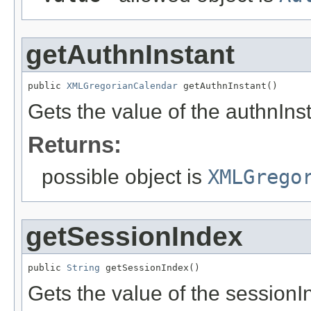
getAuthnInstant
public 
XMLGregorianCalendar
 getAuthnInstant()
Gets the value of the authnInst
Returns:
possible object is
XMLGrego
getSessionIndex
public 
String
 getSessionIndex()
Gets the value of the sessionI