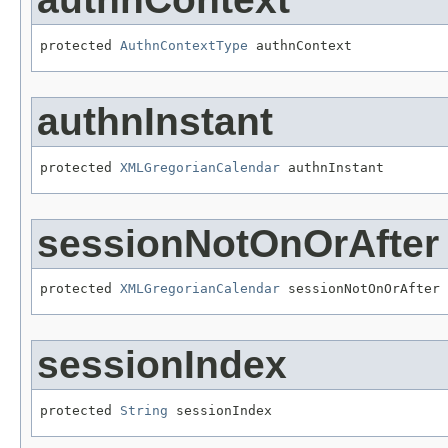
protected 
AuthnContextType
 authnContext
authnInstant
protected 
XMLGregorianCalendar
 authnInstant
sessionNotOnOrAfter
protected 
XMLGregorianCalendar
 sessionNotOnOrAfter
sessionIndex
protected 
String
 sessionIndex