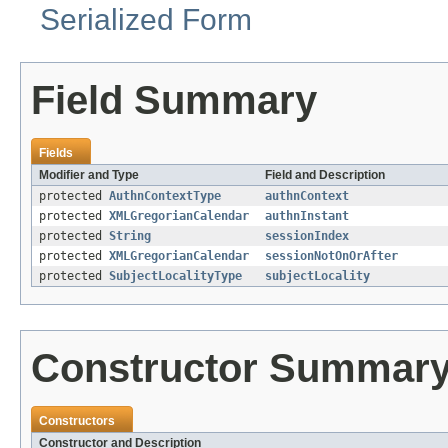
Serialized Form
Field Summary
Fields
Modifier and Type
Field and Description
protected
AuthnContextType
authnContext
protected
XMLGregorianCalendar
authnInstant
protected
String
sessionIndex
protected
XMLGregorianCalendar
sessionNotOnOrAfter
protected
SubjectLocalityType
subjectLocality
Constructor Summar
Constructors
Constructor and Description