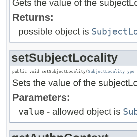
Gets the value of the subjectLo
Returns:
possible object is
SubjectL
setSubjectLocality
public void setSubjectLocality(
SubjectLocalityType
 
Sets the value of the subjectLo
Parameters:
value
- allowed object is
Su