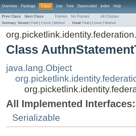
Overview
Package
Use
Tree
Deprecated
Index
Help
Class
Prev Class
Next Class
Frames
No Frames
All Classes
Summary:
Nested |
Field
|
Constr
|
Method
Detail:
Field
|
Constr
|
Method
org.picketlink.identity.federatio
Class AuthnStatement
java.lang.Object
org.picketlink.identity.feder
org.picketlink.identity.fed
All Implemented Interfaces:
Serializable