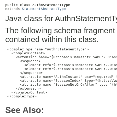
public class 
AuthnStatementType
extends 
StatementAbstractType
Java class for AuthnStatementT
The following schema fragment 
contained within this class.
 <complexType name="AuthnStatementType">

   <complexContent>

     <extension base="{urn:oasis:names:tc:SAML:2.0:ass
       <sequence>

         <element ref="{urn:oasis:names:tc:SAML:2.0:as
         <element ref="{urn:oasis:names:tc:SAML:2.0:as
       </sequence>

       <attribute name="AuthnInstant" use="required" t
       <attribute name="SessionIndex" type="{http://ww
       <attribute name="SessionNotOnOrAfter" type="{ht
     </extension>

   </complexContent>

 </complexType>

See Also: