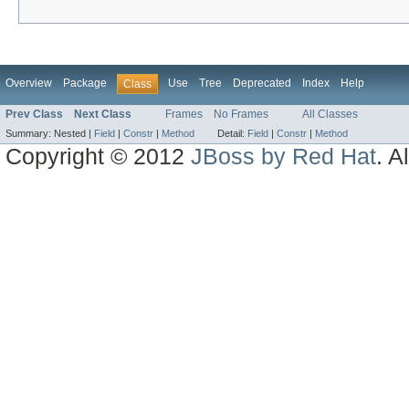
Overview
Package
Use
Tree
Deprecated
Index
Help
Class
Prev Class
Next Class
Frames
No Frames
All Classes
Summary:
Nested |
Field
|
Constr
|
Method
Detail:
Field
|
Constr
|
Method
Copyright © 2012
JBoss by Red Hat
. A