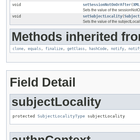
void
setSessionNotOnOrAfter
(
XML
Sets the value of the sessionNotO
void
setSubjectLocality
(
Subject
Sets the value of the subjectLocali
Methods inherited fro
clone
,
equals
,
finalize
,
getClass
,
hashCode
,
notify
,
notif
Field Detail
subjectLocality
protected 
SubjectLocalityType
 subjectLocality
authnContext